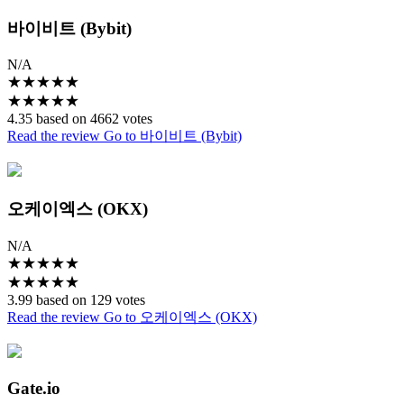
바이비트 (Bybit)
N/A
★
★
★
★
★
★
★
★
★
★
4.35 based on 4662 votes
Read the review
Go to 바이비트 (Bybit)
오케이엑스 (OKX)
N/A
★
★
★
★
★
★
★
★
★
★
3.99 based on 129 votes
Read the review
Go to 오케이엑스 (OKX)
Gate.io