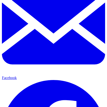
Facebook