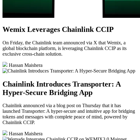
Wemix Leverages Chainlink CCIP
On Friday, the Chainlink team announced via X that Wemix, a
global blockchain platform, is leveraging Chainlink CCIP as its
exclusive cross-chain solution.
Hassan Maishera
Chainlink Introduces Transporter: A
Hyper-Secure Bridging App
Chainlink announced via a blog post on Thursday that it has
launched Transporter: A hyper-secure and intuitive app for bridging
tokens and messages with complete peace of mind, powered by
Chainlink CCIP.
Hassan Maishera