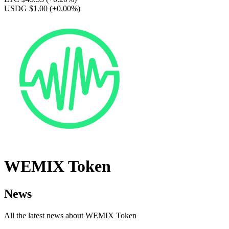
USDG $1.00
(+0.00%)
WEMIX Token
News
All the latest news about WEMIX Token