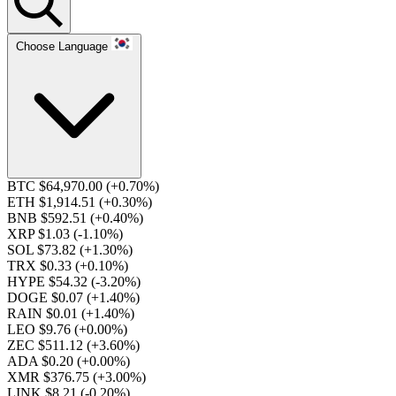
Choose Language
BTC $64,970.00
(+0.70%)
ETH $1,914.51
(+0.30%)
BNB $592.51
(+0.40%)
XRP $1.03
(-1.10%)
SOL $73.82
(+1.30%)
TRX $0.33
(+0.10%)
HYPE $54.32
(-3.20%)
DOGE $0.07
(+1.40%)
RAIN $0.01
(+1.40%)
LEO $9.76
(+0.00%)
ZEC $511.12
(+3.60%)
ADA $0.20
(+0.00%)
XMR $376.75
(+3.00%)
LINK $8.21
(-0.20%)