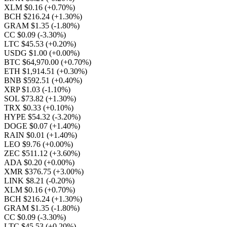
XLM $0.16
(+0.70%)
BCH $216.24
(+1.30%)
GRAM $1.35
(-1.80%)
CC $0.09
(-3.30%)
LTC $45.53
(+0.20%)
USDG $1.00
(+0.00%)
BTC $64,970.00
(+0.70%)
ETH $1,914.51
(+0.30%)
BNB $592.51
(+0.40%)
XRP $1.03
(-1.10%)
SOL $73.82
(+1.30%)
TRX $0.33
(+0.10%)
HYPE $54.32
(-3.20%)
DOGE $0.07
(+1.40%)
RAIN $0.01
(+1.40%)
LEO $9.76
(+0.00%)
ZEC $511.12
(+3.60%)
ADA $0.20
(+0.00%)
XMR $376.75
(+3.00%)
LINK $8.21
(-0.20%)
XLM $0.16
(+0.70%)
BCH $216.24
(+1.30%)
GRAM $1.35
(-1.80%)
CC $0.09
(-3.30%)
LTC $45.53
(+0.20%)