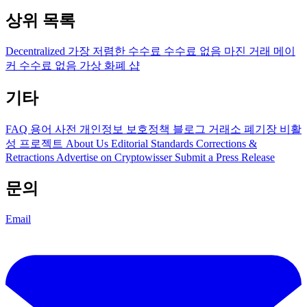
상위 목록
Decentralized
가장 저렴한 수수료
수수료 없음
마진 거래
메이
커 수수료 없음
가상 화폐 샵
기타
FAQ
용어 사전
개인정보 보호정책
블로그
거래소 폐기장
비활
성 프로젝트
About Us
Editorial Standards
Corrections &
Retractions
Advertise on Cryptowisser
Submit a Press Release
문의
Email