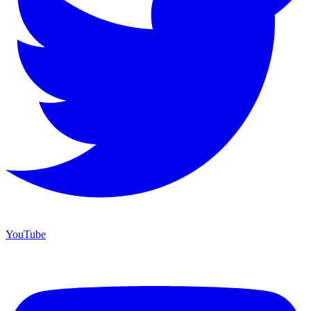
YouTube