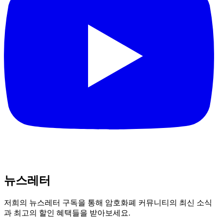
뉴스레터
저희의 뉴스레터 구독을 통해 암호화폐 커뮤니티의 최신 소식
과 최고의 할인 혜택들을 받아보세요.