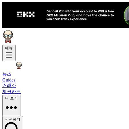
메뉴
뉴스
Guides
거래소
체크카드
더 보기
검색하기