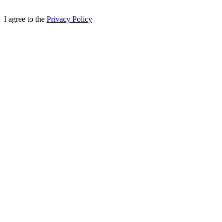
I agree to the
Privacy Policy