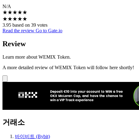
N/A
★
★
★
★
★
★
★
★
★
★
3.95 based on 39 votes
Read the review
Go to Gate.io
Review
Learn more about WEMIX Token.
A more detailed review of WEMIX Token will follow here shortly!
거래소
바이비트 (Bybit)