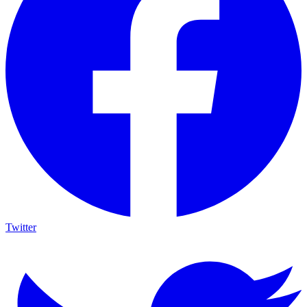
Twitter