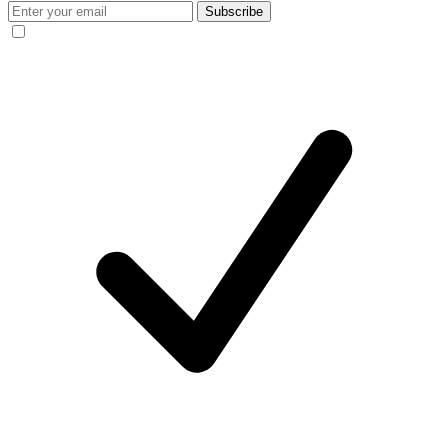
Subscribe