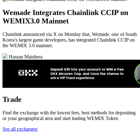
Wemade Integrates Chainlink CCIP on
WEMIX3.0 Mainnet
Chainlink announced via X on Monday that, Wemade, one of South
Korea's largest game developers, has integrated Chainlink CCIP on
the WEMIX 3.0 mainnet.
Hassan Maishera
Trade
Find the exchange with the lowest fees, best methods for depositing
or your geographical area and start trading WEMIX Token
See all exchanges