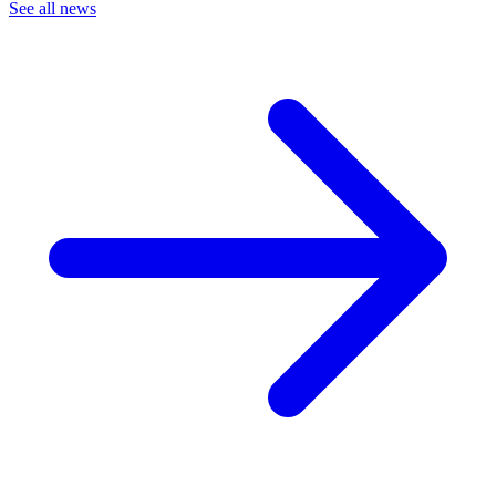
See all news