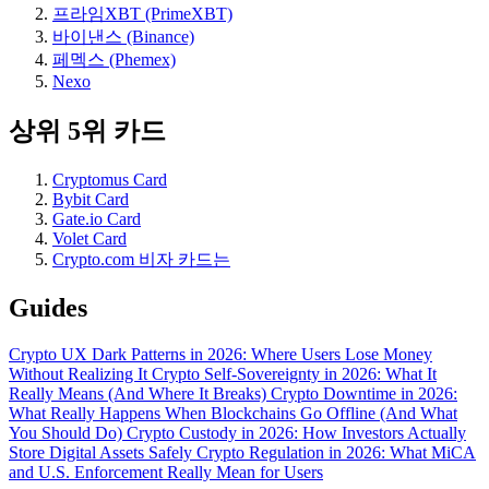
프라임XBT (PrimeXBT)
바이낸스 (Binance)
페멕스 (Phemex)
Nexo
상위 5위 카드
Cryptomus Card
Bybit Card
Gate.io Card
Volet Card
Crypto.com 비자 카드는
Guides
Crypto UX Dark Patterns in 2026: Where Users Lose Money
Without Realizing It
Crypto Self-Sovereignty in 2026: What It
Really Means (And Where It Breaks)
Crypto Downtime in 2026:
What Really Happens When Blockchains Go Offline (And What
You Should Do)
Crypto Custody in 2026: How Investors Actually
Store Digital Assets Safely
Crypto Regulation in 2026: What MiCA
and U.S. Enforcement Really Mean for Users