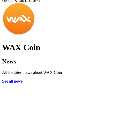
USDG $1.00
(-0.10%)
WAX Coin
News
All the latest news about WAX Coin
See all news