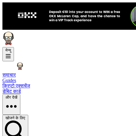
मेन्यू
समाचार
Guides
क्रिप्टो एक्सचेंज
डेबिट कार्ड
और देखें
खोजने के लिए