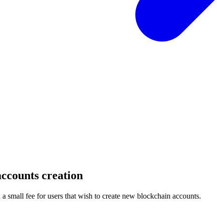
ccounts creation
 small fee for users that wish to create new blockchain accounts.