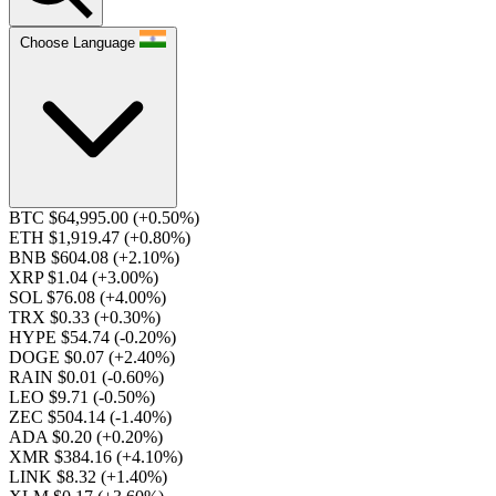
Choose Language
BTC $64,995.00
(+0.50%)
ETH $1,919.47
(+0.80%)
BNB $604.08
(+2.10%)
XRP $1.04
(+3.00%)
SOL $76.08
(+4.00%)
TRX $0.33
(+0.30%)
HYPE $54.74
(-0.20%)
DOGE $0.07
(+2.40%)
RAIN $0.01
(-0.60%)
LEO $9.71
(-0.50%)
ZEC $504.14
(-1.40%)
ADA $0.20
(+0.20%)
XMR $384.16
(+4.10%)
LINK $8.32
(+1.40%)