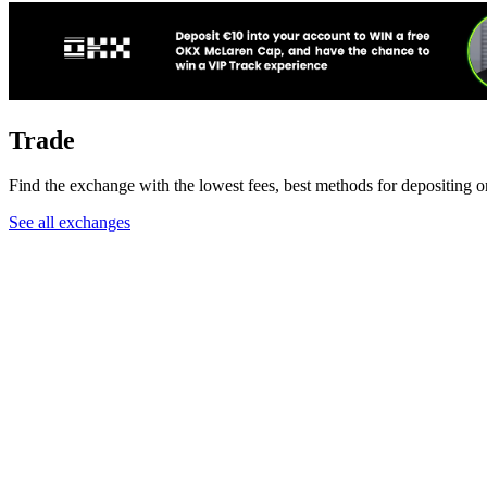
Trade
Find the exchange with the lowest fees, best methods for depositing 
See all exchanges