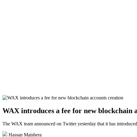
WAX introduces a fee for new blockchain a
The WAX team announced on Twitter yesterday that it has introduced a
Hassan Maishera