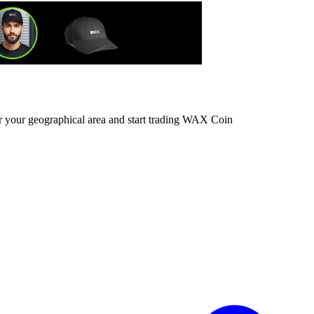
or your geographical area and start trading WAX Coin