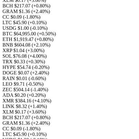
XLM $0.17
(+3.60%)
BCH $217.07
(+0.80%)
GRAM $1.36
(+2.40%)
CC $0.09
(-1.80%)
LTC $45.90
(+0.10%)
USDG $1.00
(-0.10%)
BTC $64,995.00
(+0.50%)
ETH $1,919.47
(+0.80%)
BNB $604.08
(+2.10%)
XRP $1.04
(+3.00%)
SOL $76.08
(+4.00%)
TRX $0.33
(+0.30%)
HYPE $54.74
(-0.20%)
DOGE $0.07
(+2.40%)
RAIN $0.01
(-0.60%)
LEO $9.71
(-0.50%)
ZEC $504.14
(-1.40%)
ADA $0.20
(+0.20%)
XMR $384.16
(+4.10%)
LINK $8.32
(+1.40%)
XLM $0.17
(+3.60%)
BCH $217.07
(+0.80%)
GRAM $1.36
(+2.40%)
CC $0.09
(-1.80%)
LTC $45.90
(+0.10%)