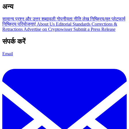
अन्य
सामान्य प्रश्न और उत्तर
शब्दावली
गोपनीयता नीति
लेख
निष्क्रिय/मृत प्लेटफार्म
निष्क्रिय परियोजनाएं
About Us
Editorial Standards
Corrections &
Retractions
Advertise on Cryptowisser
Submit a Press Release
संपर्क करें
Email