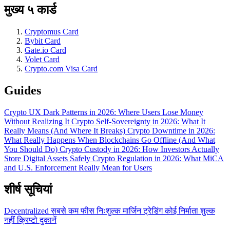
मुख्य ५ कार्ड
Cryptomus Card
Bybit Card
Gate.io Card
Volet Card
Crypto.com Visa Card
Guides
Crypto UX Dark Patterns in 2026: Where Users Lose Money
Without Realizing It
Crypto Self-Sovereignty in 2026: What It
Really Means (And Where It Breaks)
Crypto Downtime in 2026:
What Really Happens When Blockchains Go Offline (And What
You Should Do)
Crypto Custody in 2026: How Investors Actually
Store Digital Assets Safely
Crypto Regulation in 2026: What MiCA
and U.S. Enforcement Really Mean for Users
शीर्ष सूचियां
Decentralized
सबसे कम फीस
निःशुल्क
मार्जिन ट्रेडिंग
कोई निर्माता शुल्क
नहीं
क्रिप्टो दुकानें