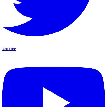
YouTube