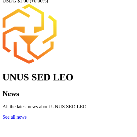
USDG $1.00
(+0.00%)
UNUS SED LEO
News
All the latest news about UNUS SED LEO
See all news