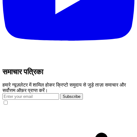
समाचार पत्रिका
हमारे न्यूज़लेटर में शामिल होकर क्रिप्टो समुदाय से जुड़े ताज़ा समाचार और
सर्वोत्तम ऑफ़र प्राप्त करें।
Subscribe