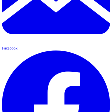
Facebook