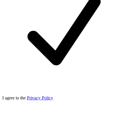
I agree to the
Privacy Policy