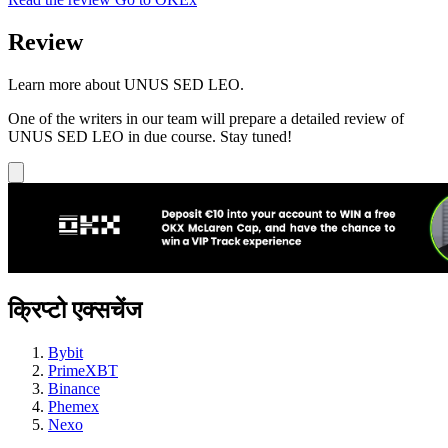
Review
Learn more about UNUS SED LEO.
One of the writers in our team will prepare a detailed review of
UNUS SED LEO in due course. Stay tuned!
क्रिप्टो एक्सचेंज
Bybit
PrimeXBT
Binance
Phemex
Nexo