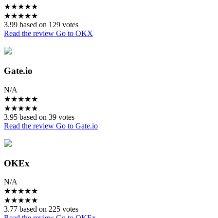
★
★
★
★
★
★
★
★
★
★
3.99 based on 129 votes
Read the review
Go to OKX
Gate.io
N/A
★
★
★
★
★
★
★
★
★
★
3.95 based on 39 votes
Read the review
Go to Gate.io
OKEx
N/A
★
★
★
★
★
★
★
★
★
★
3.77 based on 225 votes
Read the review
Go to OKEx