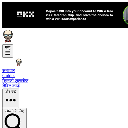
मेन्यू
समाचार
Guides
क्रिप्टो एक्सचेंज
डेबिट कार्ड
और देखें
खोजने के लिए