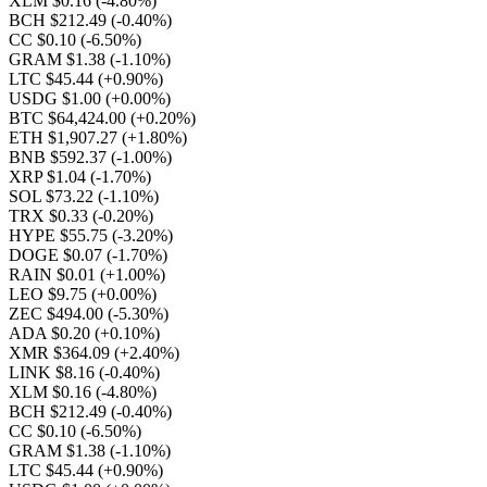
XLM $0.16
(-4.80%)
BCH $212.49
(-0.40%)
CC $0.10
(-6.50%)
GRAM $1.38
(-1.10%)
LTC $45.44
(+0.90%)
USDG $1.00
(+0.00%)
BTC $64,424.00
(+0.20%)
ETH $1,907.27
(+1.80%)
BNB $592.37
(-1.00%)
XRP $1.04
(-1.70%)
SOL $73.22
(-1.10%)
TRX $0.33
(-0.20%)
HYPE $55.75
(-3.20%)
DOGE $0.07
(-1.70%)
RAIN $0.01
(+1.00%)
LEO $9.75
(+0.00%)
ZEC $494.00
(-5.30%)
ADA $0.20
(+0.10%)
XMR $364.09
(+2.40%)
LINK $8.16
(-0.40%)
XLM $0.16
(-4.80%)
BCH $212.49
(-0.40%)
CC $0.10
(-6.50%)
GRAM $1.38
(-1.10%)
LTC $45.44
(+0.90%)