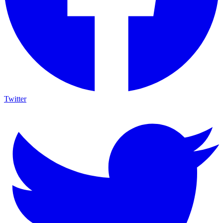
Twitter