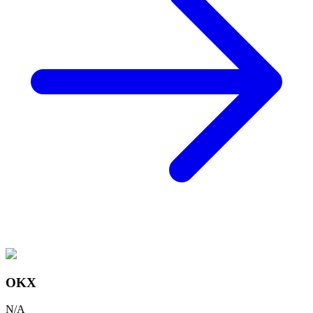
OKX
N/A