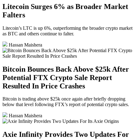
Litecoin Surges 6% as Broader Market
Falters
Litecoin’s LTC is up 6%, outperforming the broader crypto market
as BTC and others continue to falter.
Hassan Maishera
Bitcoin Bounces Back Above $25k After
Potential FTX Crypto Sale Report
Resulted In Price Crashes
Bitcoin is trading above $25k once again after briefly dropping
below that level following FTX’s report of potential crypto sales.
Hassan Maishera
Axie Infinity Provides Two Updates For