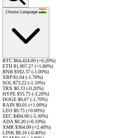
Choose Language
BTC $64,424.00
(+0.20%)
ETH $1,907.27
(+1.80%)
BNB $592.37
(-1.00%)
XRP $1.04
(-1.70%)
SOL $73.22
(-1.10%)
TRX $0.33
(-0.20%)
HYPE $55.75
(-3.20%)
DOGE $0.07
(-1.70%)
RAIN $0.01
(+1.00%)
LEO $9.75
(+0.00%)
ZEC $494.00
(-5.30%)
ADA $0.20
(+0.10%)
XMR $364.09
(+2.40%)
LINK $8.16
(-0.40%)