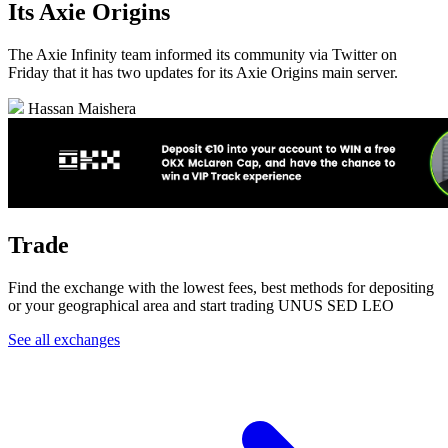
Its Axie Origins
The Axie Infinity team informed its community via Twitter on
Friday that it has two updates for its Axie Origins main server.
Hassan Maishera
Trade
Find the exchange with the lowest fees, best methods for depositing
or your geographical area and start trading UNUS SED LEO
See all exchanges