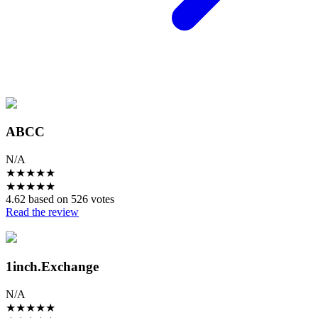
ABCC
N/A
★
★
★
★
★
★
★
★
★
★
4.62 based on 526 votes
Read the review
1inch.Exchange
N/A
★
★
★
★
★