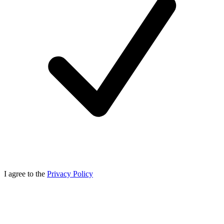
I agree to the
Privacy Policy