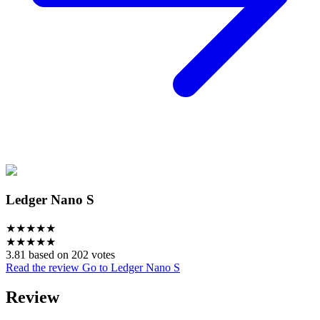
Ledger Nano S
★
★
★
★
★
★
★
★
★
★
3.81 based on 202 votes
Read the review
Go to Ledger Nano S
Review