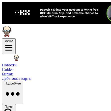
Меню
Новости
Guides
Биржи
Дебетовые карты
Подробнее
Поиск