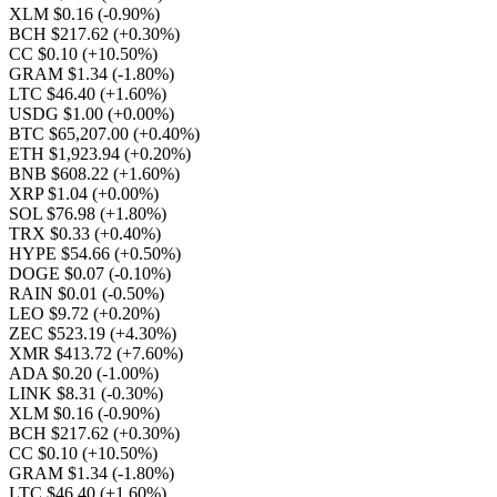
XLM $0.16
(-0.90%)
BCH $217.62
(+0.30%)
CC $0.10
(+10.50%)
GRAM $1.34
(-1.80%)
LTC $46.40
(+1.60%)
USDG $1.00
(+0.00%)
BTC $65,207.00
(+0.40%)
ETH $1,923.94
(+0.20%)
BNB $608.22
(+1.60%)
XRP $1.04
(+0.00%)
SOL $76.98
(+1.80%)
TRX $0.33
(+0.40%)
HYPE $54.66
(+0.50%)
DOGE $0.07
(-0.10%)
RAIN $0.01
(-0.50%)
LEO $9.72
(+0.20%)
ZEC $523.19
(+4.30%)
XMR $413.72
(+7.60%)
ADA $0.20
(-1.00%)
LINK $8.31
(-0.30%)
XLM $0.16
(-0.90%)
BCH $217.62
(+0.30%)
CC $0.10
(+10.50%)
GRAM $1.34
(-1.80%)
LTC $46.40
(+1.60%)