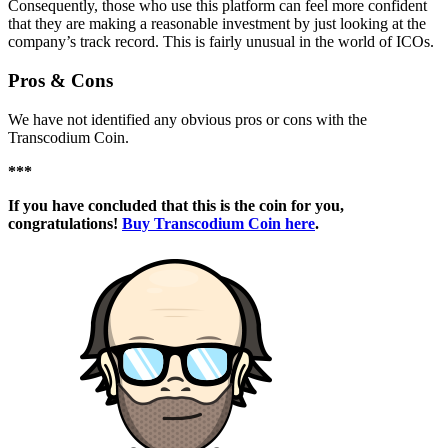
Consequently, those who use this platform can feel more confident
that they are making a reasonable investment by just looking at the
company’s track record. This is fairly unusual in the world of ICOs.
Pros & Cons
We have not identified any obvious pros or cons with the
Transcodium Coin.
***
If you have concluded that this is the coin for you,
congratulations!
Buy Transcodium Coin here
.