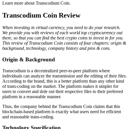
Learn more about Transcodium Coin.
Transcodium Coin Review
When investing in virtual currency, you need to do your research.
We provide you with reviews of each world top cryptocurrency out
there, so that you can find the best crypto coins to invest in for you.
This review of Transcodium Coin consists of four chapters: origin &
background, technology, company history and pros & cons.
Origin & Background
Transcodium is a decentralized peer-to-peer platform where
individuals can analyze the transmission and the editing of their files.
According to the brand, this is a better platform than any other kind
of trans-coding on the market. The platform makes it simpler for
users to convert and dole out their respective files to their preferred
platform in a reasonable manner.
Thus, the company behind the Transcodium Coin claims that this
blockchain-based platform is exactly what users need for efficient
and reasonable trans-coding.
Technology Specification