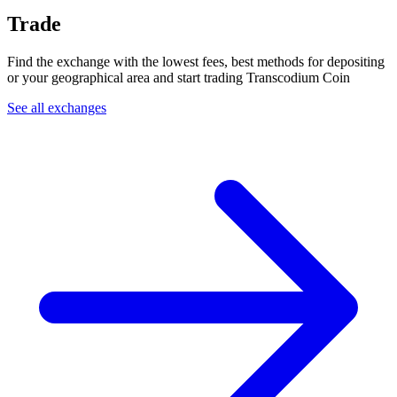
Trade
Find the exchange with the lowest fees, best methods for depositing
or your geographical area and start trading Transcodium Coin
See all exchanges