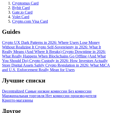
Cryptomus Card
Bybit Card
Gate.io Card
Volet Card
Crypto.com Visa Card
Guides
Crypto UX Dark Patterns in 2026: Where Users Lose Money
Without Realizing It
Crypto Self-Sovereignty in 2026: What It
Really Means (And Where It Breaks)
Crypto Downtime in 2026:
What Really Happens When Blockchains Go Offline (And What
You Should Do)
Crypto Custody in 2026: How Investors Actually
Store Digital Assets Safely
Crypto Regulation in 2026: What MiCA
and U.S. Enforcement Really Mean for Users
Лучшие списки
Decentralized
Самые низкие комиссии
Без комиссии
Маржинальная торговля
Нет комиссии производителя
Крипто-магазины
Другое