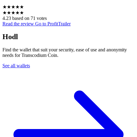
★
★
★
★
★
★
★
★
★
★
4.23 based on 71 votes
Read the review
Go to ProfitTrailer
Hodl
Find the wallet that suit your security, ease of use and anonymity
needs for Transcodium Coin.
See all wallets