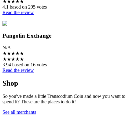
★
★
★
★
★
4.1 based on 295 votes
Read the review
Pangolin Exchange
N/A
★
★
★
★
★
★
★
★
★
★
3.94 based on 16 votes
Read the review
Shop
So you've made a little Transcodium Coin and now you want to
spend it? These are the places to do it!
See all merchants