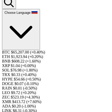
Choose Language
BTC $65,207.00
(+0.40%)
ETH $1,923.94
(+0.20%)
BNB $608.22
(+1.60%)
XRP $1.04
(+0.00%)
SOL $76.98
(+1.80%)
TRX $0.33
(+0.40%)
HYPE $54.66
(+0.50%)
DOGE $0.07
(-0.10%)
RAIN $0.01
(-0.50%)
LEO $9.72
(+0.20%)
ZEC $523.19
(+4.30%)
XMR $413.72
(+7.60%)
ADA $0.20
(-1.00%)
LINK $8.31
(-0.30%)