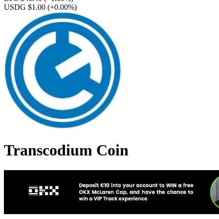
USDG $1.00
(+0.00%)
Transcodium Coin