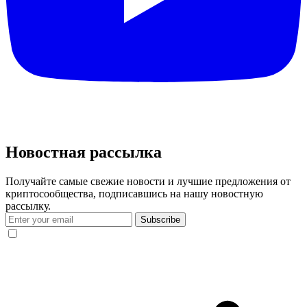
Новостная рассылка
Получайте самые свежие новости и лучшие предложения от
криптосообщества, подписавшись на нашу новостную
рассылку.
Subscribe