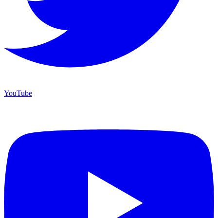
YouTube