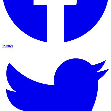
Twitter