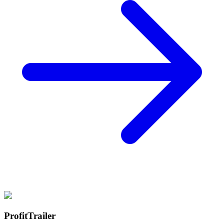
ProfitTrailer