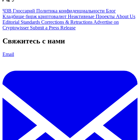
ЧЗВ
Глоссарий
Политика конфиденциальности
Блог
Кладбище бирж криптовалют
Неактивные Проекты
About Us
Editorial Standards
Corrections & Retractions
Advertise on
Cryptowisser
Submit a Press Release
Свяжитесь с нами
Email