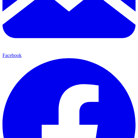
Facebook