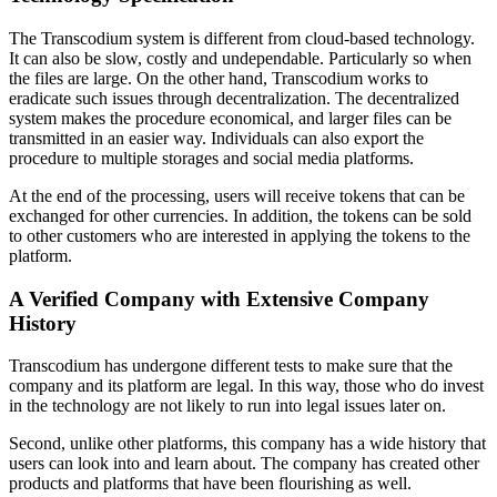
The Transcodium system is different from cloud-based technology.
It can also be slow, costly and undependable. Particularly so when
the files are large. On the other hand, Transcodium works to
eradicate such issues through decentralization. The decentralized
system makes the procedure economical, and larger files can be
transmitted in an easier way. Individuals can also export the
procedure to multiple storages and social media platforms.
At the end of the processing, users will receive tokens that can be
exchanged for other currencies. In addition, the tokens can be sold
to other customers who are interested in applying the tokens to the
platform.
A Verified Company with Extensive Company
History
Transcodium has undergone different tests to make sure that the
company and its platform are legal. In this way, those who do invest
in the technology are not likely to run into legal issues later on.
Second, unlike other platforms, this company has a wide history that
users can look into and learn about. The company has created other
products and platforms that have been flourishing as well.