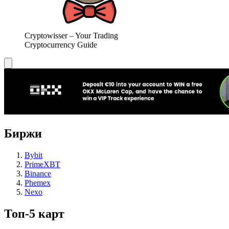
Cryptowisser – Your Trading
Cryptocurrency Guide
Биржи
Bybit
PrimeXBT
Binance
Phemex
Nexo
Топ-5 карт