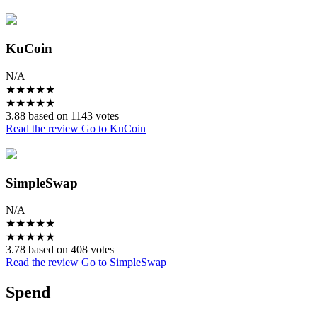
KuCoin
N/A
★
★
★
★
★
★
★
★
★
★
3.88 based on 1143 votes
Read the review
Go to KuCoin
SimpleSwap
N/A
★
★
★
★
★
★
★
★
★
★
3.78 based on 408 votes
Read the review
Go to SimpleSwap
Spend