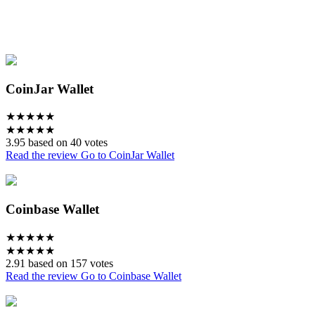
CoinJar Wallet
★
★
★
★
★
★
★
★
★
★
3.95 based on 40 votes
Read the review
Go to CoinJar Wallet
Coinbase Wallet
★
★
★
★
★
★
★
★
★
★
2.91 based on 157 votes
Read the review
Go to Coinbase Wallet