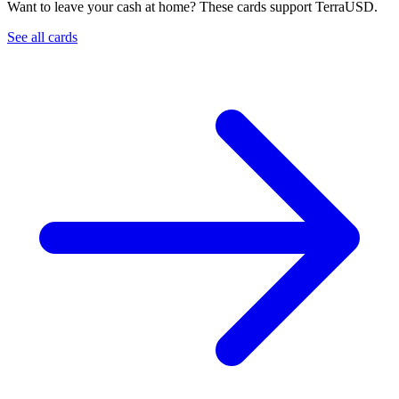
Want to leave your cash at home? These cards support TerraUSD.
See all cards