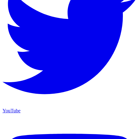
YouTube