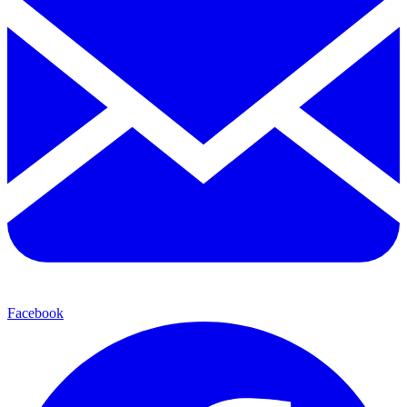
Facebook