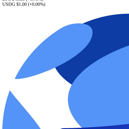
USDG $1.00
(+0.00%)