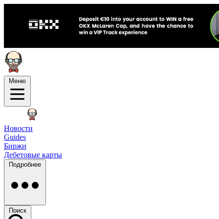
Меню
Новости
Guides
Биржи
Дебетовые карты
Подробнее
Поиск