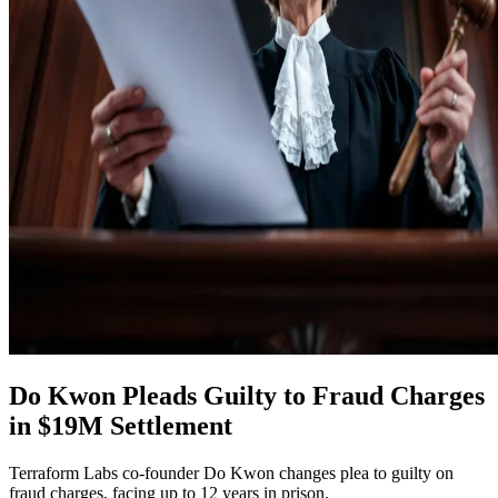
Do Kwon Pleads Guilty to Fraud Charges
in $19M Settlement
Terraform Labs co-founder Do Kwon changes plea to guilty on
fraud charges, facing up to 12 years in prison.