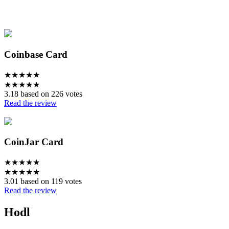
Coinbase Card
★
★
★
★
★
★
★
★
★
★
3.18 based on 226 votes
Read the review
CoinJar Card
★
★
★
★
★
★
★
★
★
★
3.01 based on 119 votes
Read the review
Hodl