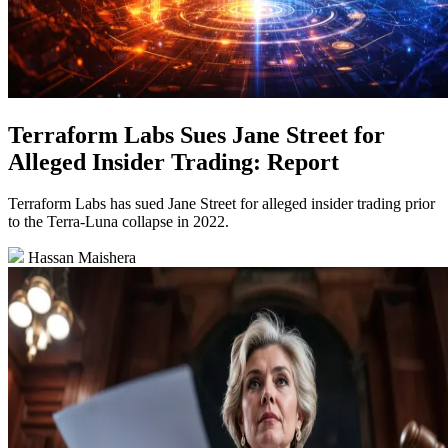
Terraform Labs Sues Jane Street for
Alleged Insider Trading: Report
Terraform Labs has sued Jane Street for alleged insider trading prior
to the Terra-Luna collapse in 2022.
Hassan Maishera