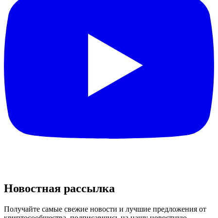
Новостная рассылка
Получайте самые свежие новости и лучшие предложения от
криптосообщества, подписавшись на нашу новостную