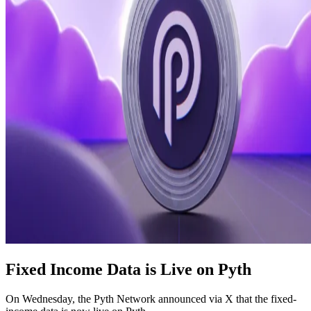
Fixed Income Data is Live on Pyth
On Wednesday, the Pyth Network announced via X that the fixed-