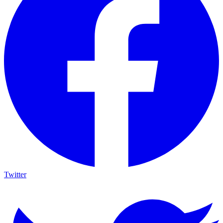
Twitter