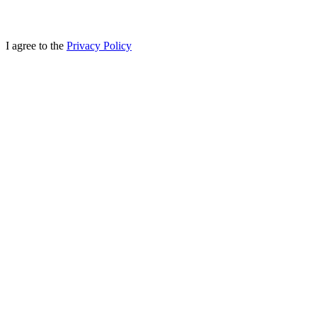
I agree to the
Privacy Policy