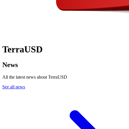
TerraUSD
News
All the latest news about TerraUSD
See all news