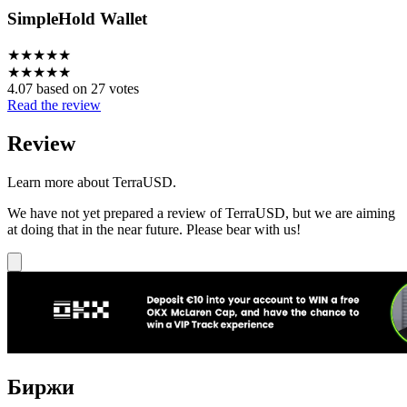
SimpleHold Wallet
★
★
★
★
★
★
★
★
★
★
4.07 based on 27 votes
Read the review
Review
Learn more about TerraUSD.
We have not yet prepared a review of TerraUSD, but we are aiming
at doing that in the near future. Please bear with us!
Биржи