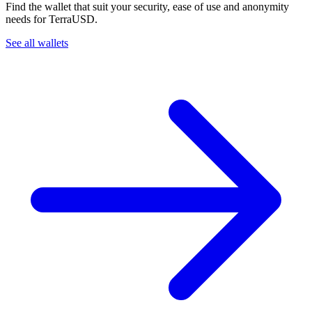
Find the wallet that suit your security, ease of use and anonymity
needs for TerraUSD.
See all wallets