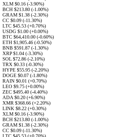
XLM $0.16
(-3.90%)
BCH $213.80
(-1.00%)
GRAM $1.38
(-2.30%)
CC $0.09
(-11.30%)
LTC $45.53
(+0.70%)
USDG $1.00
(+0.00%)
BTC $64,410.00
(-0.60%)
ETH $1,905.46
(-0.50%)
BNB $591.87
(-1.30%)
XRP $1.04
(-3.30%)
SOL $72.86
(-2.10%)
TRX $0.33
(-0.30%)
HYPE $55.95
(-2.20%)
DOGE $0.07
(-1.80%)
RAIN $0.01
(+0.70%)
LEO $9.75
(+0.00%)
ZEC $495.40
(-4.40%)
ADA $0.20
(+6.90%)
XMR $368.66
(+2.20%)
LINK $8.22
(+0.30%)
XLM $0.16
(-3.90%)
BCH $213.80
(-1.00%)
GRAM $1.38
(-2.30%)
CC $0.09
(-11.30%)
LTC $45.53
(+0.70%)