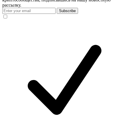
рассылку.
Subscribe