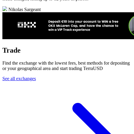
Nikolas Sargeant
Trade
Find the exchange with the lowest fees, best methods for depositing
or your geographical area and start trading TerraUSD
See all exchanges