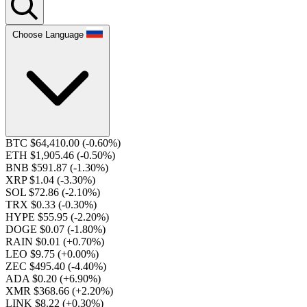
Choose Language
BTC $64,410.00
(-0.60%)
ETH $1,905.46
(-0.50%)
BNB $591.87
(-1.30%)
XRP $1.04
(-3.30%)
SOL $72.86
(-2.10%)
TRX $0.33
(-0.30%)
HYPE $55.95
(-2.20%)
DOGE $0.07
(-1.80%)
RAIN $0.01
(+0.70%)
LEO $9.75
(+0.00%)
ZEC $495.40
(-4.40%)
ADA $0.20
(+6.90%)
XMR $368.66
(+2.20%)
LINK $8.22
(+0.30%)