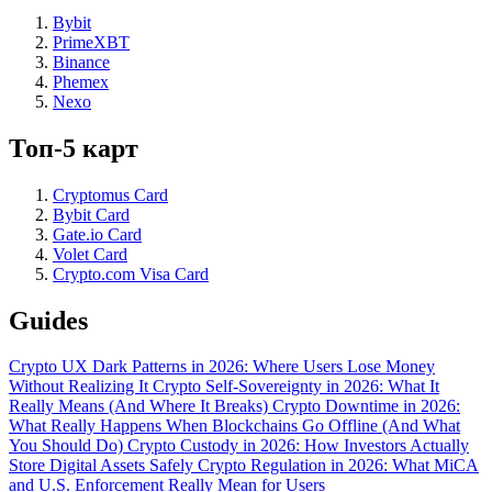
Bybit
PrimeXBT
Binance
Phemex
Nexo
Топ-5 карт
Cryptomus Card
Bybit Card
Gate.io Card
Volet Card
Crypto.com Visa Card
Guides
Crypto UX Dark Patterns in 2026: Where Users Lose Money
Without Realizing It
Crypto Self-Sovereignty in 2026: What It
Really Means (And Where It Breaks)
Crypto Downtime in 2026:
What Really Happens When Blockchains Go Offline (And What
You Should Do)
Crypto Custody in 2026: How Investors Actually
Store Digital Assets Safely
Crypto Regulation in 2026: What MiCA
and U.S. Enforcement Really Mean for Users