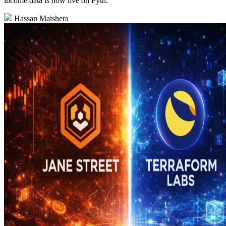
income data is now live on Pyth.
Hassan Maishera