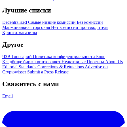
Лучшие списки
Decentralized
Самые низкие комиссии
Без комиссии
Маржинальная торговля
Нет комиссии производителя
Крипто-магазины
Другое
ЧЗВ
Глоссарий
Политика конфиденциальности
Блог
Кладбище бирж криптовалют
Неактивные Проекты
About Us
Editorial Standards
Corrections & Retractions
Advertise on
Cryptowisser
Submit a Press Release
Свяжитесь с нами
Email