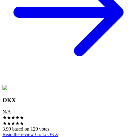
OKX
N/A
★
★
★
★
★
★
★
★
★
★
3.99 based on 129 votes
Read the review
Go to OKX