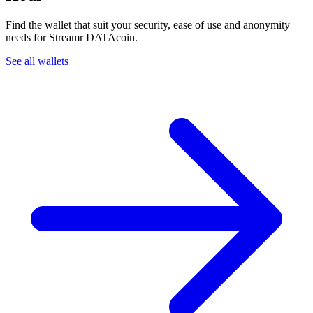
Find the wallet that suit your security, ease of use and anonymity
needs for Streamr DATAcoin.
See all wallets