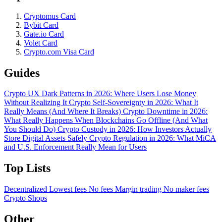
Cryptomus Card
Bybit Card
Gate.io Card
Volet Card
Crypto.com Visa Card
Guides
Crypto UX Dark Patterns in 2026: Where Users Lose Money
Without Realizing It
Crypto Self-Sovereignty in 2026: What It
Really Means (And Where It Breaks)
Crypto Downtime in 2026:
What Really Happens When Blockchains Go Offline (And What
You Should Do)
Crypto Custody in 2026: How Investors Actually
Store Digital Assets Safely
Crypto Regulation in 2026: What MiCA
and U.S. Enforcement Really Mean for Users
Top Lists
Decentralized
Lowest fees
No fees
Margin trading
No maker fees
Crypto Shops
Other