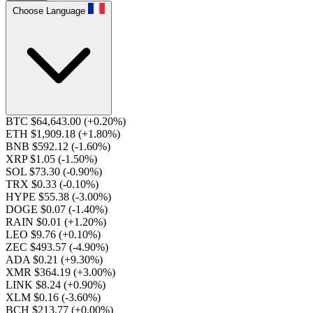
Choose Language
BTC $64,643.00
(+0.20%)
ETH $1,909.18
(+1.80%)
BNB $592.12
(-1.60%)
XRP $1.05
(-1.50%)
SOL $73.30
(-0.90%)
TRX $0.33
(-0.10%)
HYPE $55.38
(-3.00%)
DOGE $0.07
(-1.40%)
RAIN $0.01
(+1.20%)
LEO $9.76
(+0.10%)
ZEC $493.57
(-4.90%)
ADA $0.21
(+9.30%)
XMR $364.19
(+3.00%)
LINK $8.24
(+0.90%)
XLM $0.16
(-3.60%)
BCH $213.77
(+0.00%)