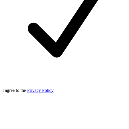
I agree to the
Privacy Policy