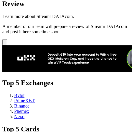
Review
Learn more about Streamr DATAcoin.
A member of our team will prepare a review of Streamr DATAcoin
and post it here sometime soon.
Top 5 Exchanges
Bybit
PrimeXBT
Binance
Phemex
Nexo
Top 5 Cards