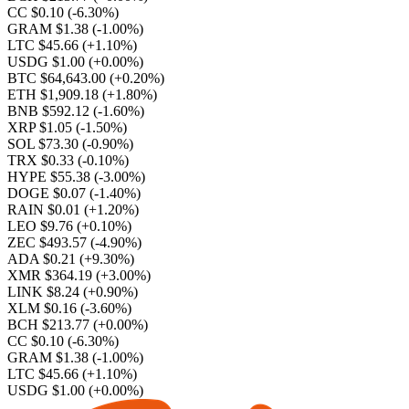
CC $0.10
(-6.30%)
GRAM $1.38
(-1.00%)
LTC $45.66
(+1.10%)
USDG $1.00
(+0.00%)
BTC $64,643.00
(+0.20%)
ETH $1,909.18
(+1.80%)
BNB $592.12
(-1.60%)
XRP $1.05
(-1.50%)
SOL $73.30
(-0.90%)
TRX $0.33
(-0.10%)
HYPE $55.38
(-3.00%)
DOGE $0.07
(-1.40%)
RAIN $0.01
(+1.20%)
LEO $9.76
(+0.10%)
ZEC $493.57
(-4.90%)
ADA $0.21
(+9.30%)
XMR $364.19
(+3.00%)
LINK $8.24
(+0.90%)
XLM $0.16
(-3.60%)
BCH $213.77
(+0.00%)
CC $0.10
(-6.30%)
GRAM $1.38
(-1.00%)
LTC $45.66
(+1.10%)
USDG $1.00
(+0.00%)