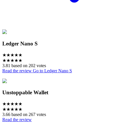
Ledger Nano S
★
★
★
★
★
★
★
★
★
★
3.81 based on 202 votes
Read the review
Go to Ledger Nano S
Unstoppable Wallet
★
★
★
★
★
★
★
★
★
★
3.66 based on 267 votes
Read the review