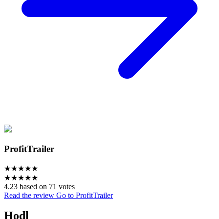
ProfitTrailer
★
★
★
★
★
★
★
★
★
★
4.23 based on 71 votes
Read the review
Go to ProfitTrailer
Hodl