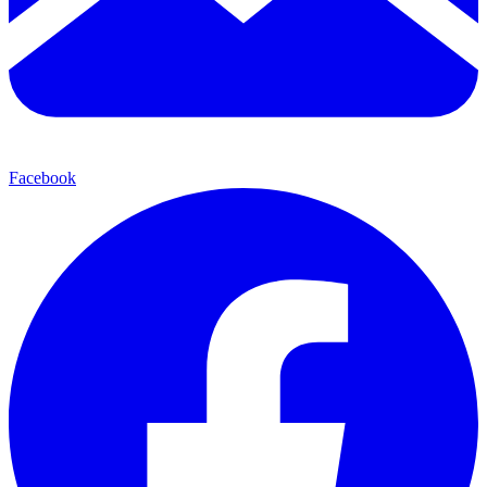
Facebook