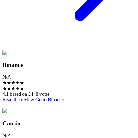
Binance
N/A
★
★
★
★
★
★
★
★
★
★
4.1 based on 2448 votes
Read the review
Go to Binance
Gate.io
N/A