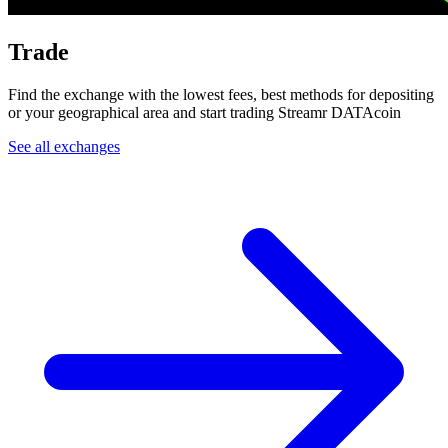
Trade
Find the exchange with the lowest fees, best methods for depositing
or your geographical area and start trading Streamr DATAcoin
See all exchanges