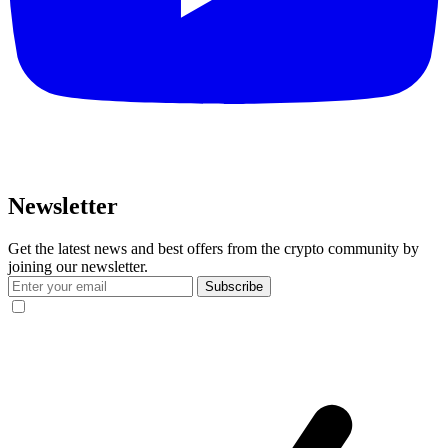
Newsletter
Get the latest news and best offers from the crypto community by
joining our newsletter.
Subscribe