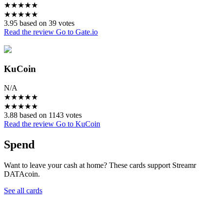
★
★
★
★
★
★
★
★
★
★
3.95 based on 39 votes
Read the review
Go to Gate.io
KuCoin
N/A
★
★
★
★
★
★
★
★
★
★
3.88 based on 1143 votes
Read the review
Go to KuCoin
Spend
Want to leave your cash at home? These cards support Streamr
DATAcoin.
See all cards