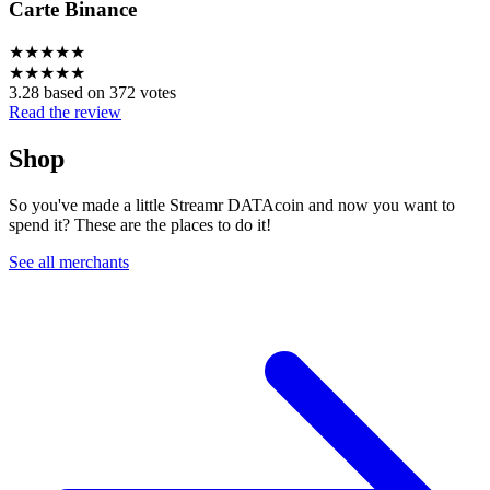
Carte Binance
★
★
★
★
★
★
★
★
★
★
3.28 based on 372 votes
Read the review
Shop
So you've made a little Streamr DATAcoin and now you want to
spend it? These are the places to do it!
See all merchants