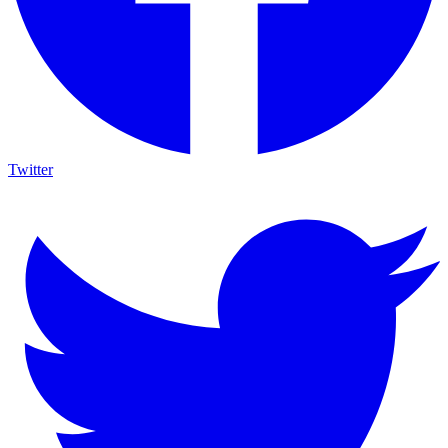
Twitter