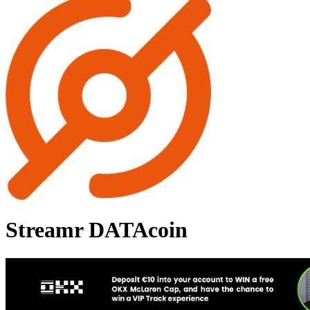
Streamr DATAcoin