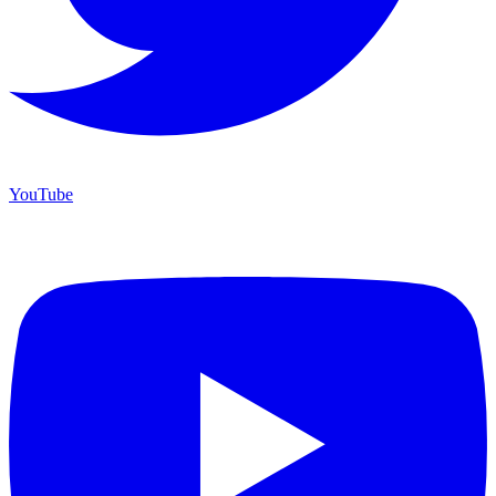
YouTube