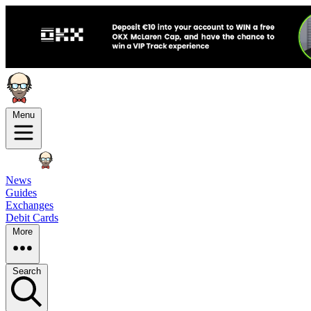
Menu
News
Guides
Exchanges
Debit Cards
More
Search