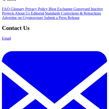
FAQ
Glossary
Privacy Policy
Blog
Exchange Graveyard
Inactive
Projects
About Us
Editorial Standards
Corrections & Retractions
Advertise on Cryptowisser
Submit a Press Release
Contact Us
Email