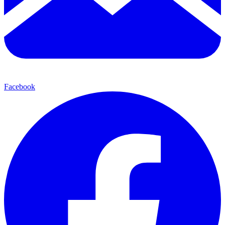
Facebook