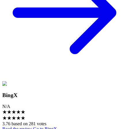
BingX
N/A
★
★
★
★
★
★
★
★
★
★
3.76 based on 281 votes
Read the review
Go to BingX