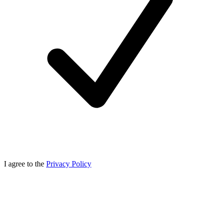
I agree to the
Privacy Policy