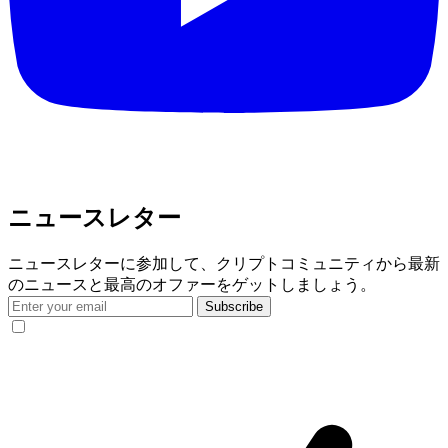
ニュースレター
ニュースレターに参加して、クリプトコミュニティから最新
のニュースと最高のオファーをゲットしましょう。
Subscribe