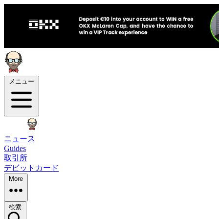
メニュー
ニュース
Guides
取引所
デビットカード
More
検索