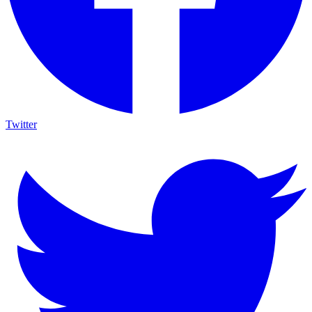
Twitter