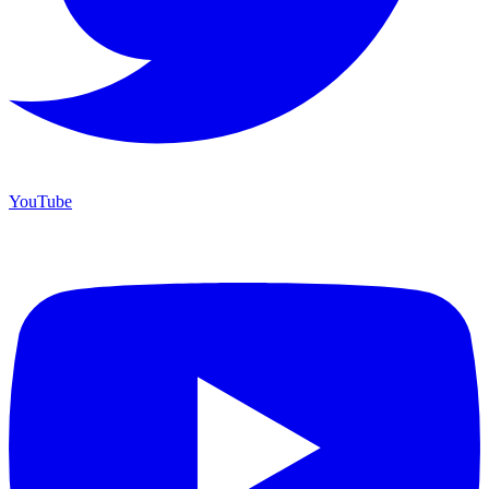
YouTube