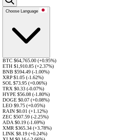
Choose Language
BTC $64,765.00
(+0.95%)
ETH $1,910.85
(+2.37%)
BNB $594.49
(-1.00%)
XRP $1.05
(-1.62%)
SOL $73.95
(+0.06%)
TRX $0.33
(-0.07%)
HYPE $56.08
(-1.80%)
DOGE $0.07
(+0.08%)
LEO $9.75
(+0.05%)
RAIN $0.01
(+1.12%)
ZEC $507.59
(-2.25%)
ADA $0.19
(-1.69%)
XMR $365.34
(+3.78%)
LINK $8.19
(+0.24%)
XLM $0.16
(-2.66%)