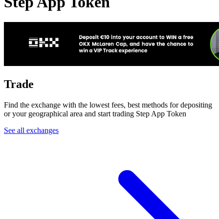
Step App Token
Trade
Find the exchange with the lowest fees, best methods for depositing
or your geographical area and start trading Step App Token
See all exchanges