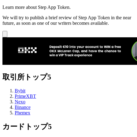
Learn more about Step App Token.
We will try to publish a brief review of Step App Token in the near
future, as soon as one of our writers becomes available.
取引所トップ5
Bybit
PrimeXBT
Nexo
Binance
Phemex
カードトップ5