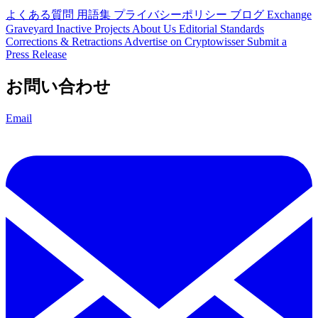
よくある質問
用語集
プライバシーポリシー
ブログ
Exchange
Graveyard
Inactive Projects
About Us
Editorial Standards
Corrections & Retractions
Advertise on Cryptowisser
Submit a
Press Release
お問い合わせ
Email