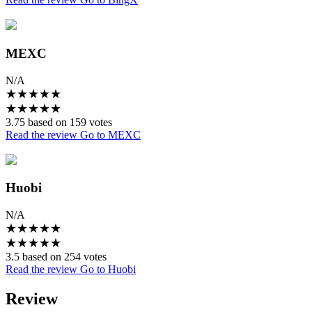
MEXC
N/A
★
★
★
★
★
★
★
★
★
★
3.75 based on 159 votes
Read the review
Go to MEXC
Huobi
N/A
★
★
★
★
★
★
★
★
★
★
3.5 based on 254 votes
Read the review
Go to Huobi
Review