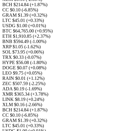
BCH $214.84
(+1.87%)
CC $0.10
(-6.85%)
GRAM $1.39
(+0.32%)
LTC $45.01
(+0.33%)
USDG $1.00
(+0.01%)
BTC $64,765.00
(+0.95%)
ETH $1,910.85
(+2.37%)
BNB $594.49
(-1.00%)
XRP $1.05
(-1.62%)
SOL $73.95
(+0.06%)
TRX $0.33
(-0.07%)
HYPE $56.08
(-1.80%)
DOGE $0.07
(+0.08%)
LEO $9.75
(+0.05%)
RAIN $0.01
(+1.12%)
ZEC $507.59
(-2.25%)
ADA $0.19
(-1.69%)
XMR $365.34
(+3.78%)
LINK $8.19
(+0.24%)
XLM $0.16
(-2.66%)
BCH $214.84
(+1.87%)
CC $0.10
(-6.85%)
GRAM $1.39
(+0.32%)
LTC $45.01
(+0.33%)
USDG $1.00
(+0.01%)