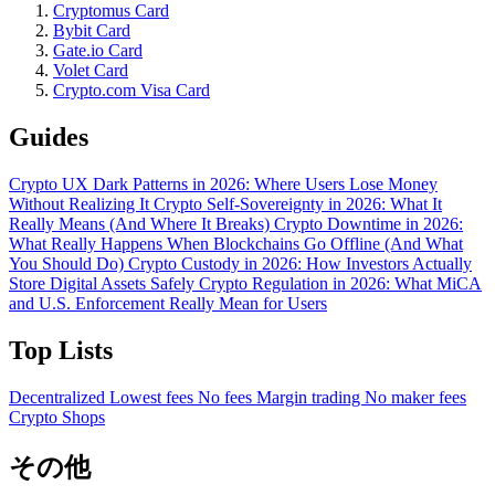
Cryptomus Card
Bybit Card
Gate.io Card
Volet Card
Crypto.com Visa Card
Guides
Crypto UX Dark Patterns in 2026: Where Users Lose Money
Without Realizing It
Crypto Self-Sovereignty in 2026: What It
Really Means (And Where It Breaks)
Crypto Downtime in 2026:
What Really Happens When Blockchains Go Offline (And What
You Should Do)
Crypto Custody in 2026: How Investors Actually
Store Digital Assets Safely
Crypto Regulation in 2026: What MiCA
and U.S. Enforcement Really Mean for Users
Top Lists
Decentralized
Lowest fees
No fees
Margin trading
No maker fees
Crypto Shops
その他