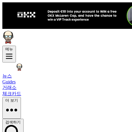
메뉴
뉴스
Guides
거래소
체크카드
더 보기
검색하기