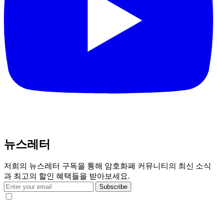
뉴스레터
저희의 뉴스레터 구독을 통해 암호화폐 커뮤니티의 최신 소식
과 최고의 할인 혜택들을 받아보세요.
Subscribe