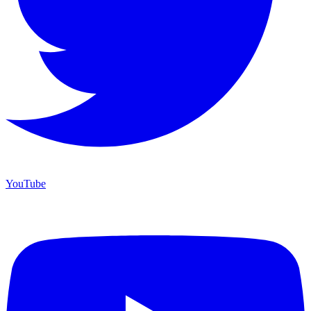
YouTube