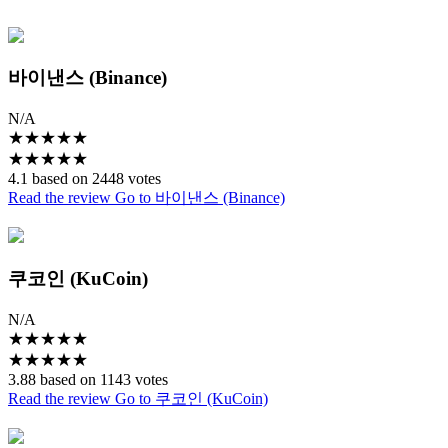
바이낸스 (Binance)
N/A
★
★
★
★
★
★
★
★
★
★
4.1 based on 2448 votes
Read the review
Go to 바이낸스 (Binance)
쿠코인 (KuCoin)
N/A
★
★
★
★
★
★
★
★
★
★
3.88 based on 1143 votes
Read the review
Go to 쿠코인 (KuCoin)