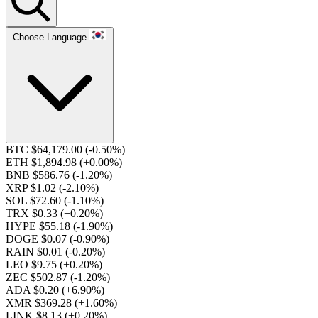
Choose Language
BTC $64,179.00
(-0.50%)
ETH $1,894.98
(+0.00%)
BNB $586.76
(-1.20%)
XRP $1.02
(-2.10%)
SOL $72.60
(-1.10%)
TRX $0.33
(+0.20%)
HYPE $55.18
(-1.90%)
DOGE $0.07
(-0.90%)
RAIN $0.01
(-0.20%)
LEO $9.75
(+0.20%)
ZEC $502.87
(-1.20%)
ADA $0.20
(+6.90%)
XMR $369.28
(+1.60%)
LINK $8.13
(+0.20%)