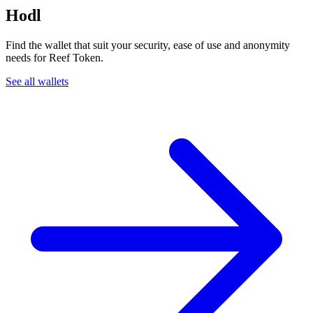
Hodl
Find the wallet that suit your security, ease of use and anonymity
needs for Reef Token.
See all wallets