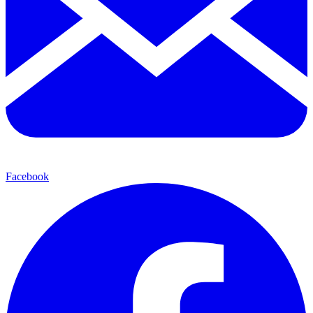
Facebook