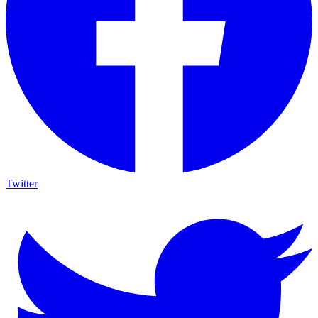
Twitter