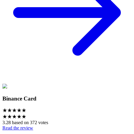
Binance Card
★
★
★
★
★
★
★
★
★
★
3.28 based on 372 votes
Read the review