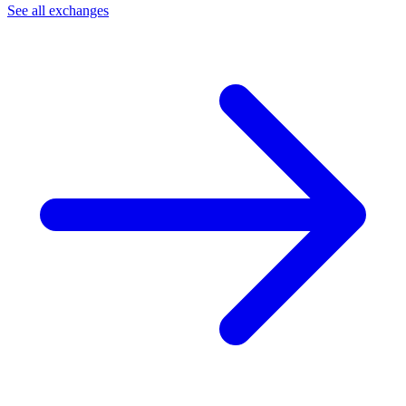
See all exchanges