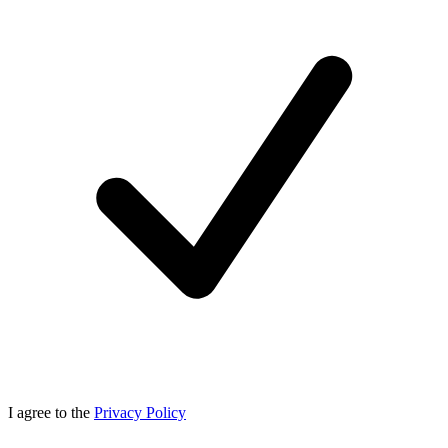
I agree to the
Privacy Policy