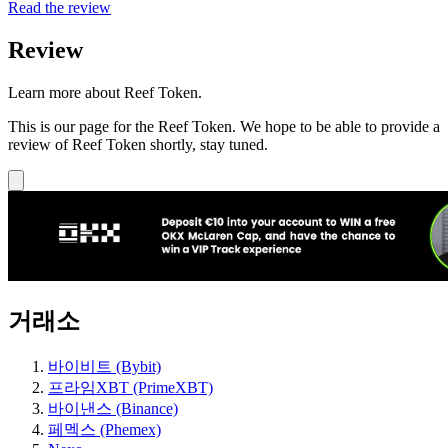
Read the review
Review
Learn more about Reef Token.
This is our page for the Reef Token. We hope to be able to provide a
review of Reef Token shortly, stay tuned.
거래소
바이비트 (Bybit)
프라임XBT (PrimeXBT)
바이낸스 (Binance)
페멕스 (Phemex)