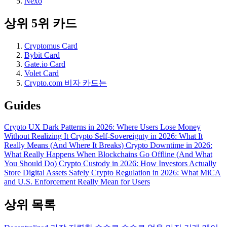
Nexo
상위 5위 카드
Cryptomus Card
Bybit Card
Gate.io Card
Volet Card
Crypto.com 비자 카드는
Guides
Crypto UX Dark Patterns in 2026: Where Users Lose Money
Without Realizing It
Crypto Self-Sovereignty in 2026: What It
Really Means (And Where It Breaks)
Crypto Downtime in 2026:
What Really Happens When Blockchains Go Offline (And What
You Should Do)
Crypto Custody in 2026: How Investors Actually
Store Digital Assets Safely
Crypto Regulation in 2026: What MiCA
and U.S. Enforcement Really Mean for Users
상위 목록