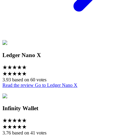
Ledger Nano X
★
★
★
★
★
★
★
★
★
★
3.93 based on 60 votes
Read the review
Go to Ledger Nano X
Infinity Wallet
★
★
★
★
★
★
★
★
★
★
3.76 based on 41 votes