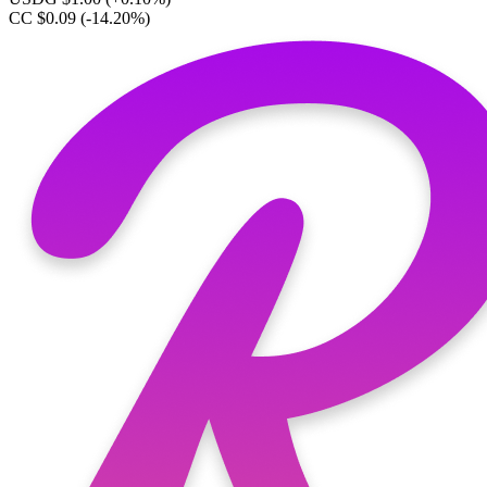
CC $0.09
(-14.20%)