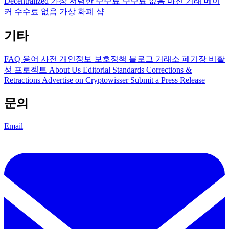
Decentralized
가장 저렴한 수수료
수수료 없음
마진 거래
메이
커 수수료 없음
가상 화폐 샵
기타
FAQ
용어 사전
개인정보 보호정책
블로그
거래소 폐기장
비활
성 프로젝트
About Us
Editorial Standards
Corrections &
Retractions
Advertise on Cryptowisser
Submit a Press Release
문의
Email