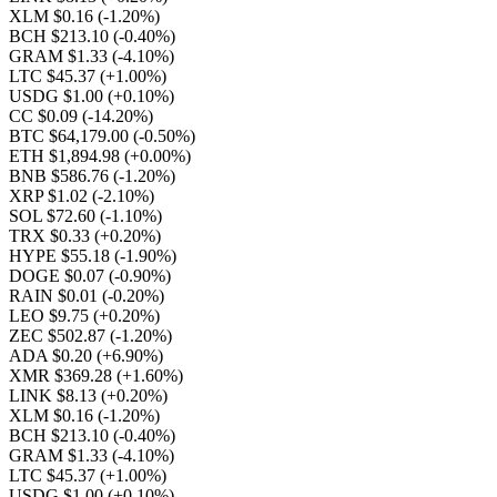
XLM $0.16
(-1.20%)
BCH $213.10
(-0.40%)
GRAM $1.33
(-4.10%)
LTC $45.37
(+1.00%)
USDG $1.00
(+0.10%)
CC $0.09
(-14.20%)
BTC $64,179.00
(-0.50%)
ETH $1,894.98
(+0.00%)
BNB $586.76
(-1.20%)
XRP $1.02
(-2.10%)
SOL $72.60
(-1.10%)
TRX $0.33
(+0.20%)
HYPE $55.18
(-1.90%)
DOGE $0.07
(-0.90%)
RAIN $0.01
(-0.20%)
LEO $9.75
(+0.20%)
ZEC $502.87
(-1.20%)
ADA $0.20
(+6.90%)
XMR $369.28
(+1.60%)
LINK $8.13
(+0.20%)
XLM $0.16
(-1.20%)
BCH $213.10
(-0.40%)
GRAM $1.33
(-4.10%)
LTC $45.37
(+1.00%)
USDG $1.00
(+0.10%)