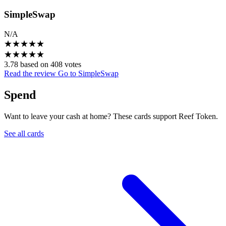
SimpleSwap
N/A
★
★
★
★
★
★
★
★
★
★
3.78 based on 408 votes
Read the review
Go to SimpleSwap
Spend
Want to leave your cash at home? These cards support Reef Token.
See all cards