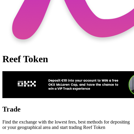
Reef Token
Trade
Find the exchange with the lowest fees, best methods for depositing
or your geographical area and start trading Reef Token