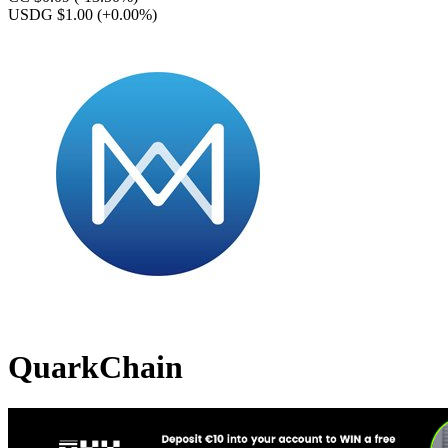
USDG $1.00
(+0.00%)
QuarkChain