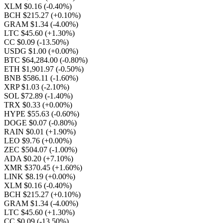
XLM $0.16
(-0.40%)
BCH $215.27
(+0.10%)
GRAM $1.34
(-4.00%)
LTC $45.60
(+1.30%)
CC $0.09
(-13.50%)
USDG $1.00
(+0.00%)
BTC $64,284.00
(-0.80%)
ETH $1,901.97
(-0.50%)
BNB $586.11
(-1.60%)
XRP $1.03
(-2.10%)
SOL $72.89
(-1.40%)
TRX $0.33
(+0.00%)
HYPE $55.63
(-0.60%)
DOGE $0.07
(-0.80%)
RAIN $0.01
(+1.90%)
LEO $9.76
(+0.00%)
ZEC $504.07
(-1.00%)
ADA $0.20
(+7.10%)
XMR $370.45
(+1.60%)
LINK $8.19
(+0.00%)
XLM $0.16
(-0.40%)
BCH $215.27
(+0.10%)
GRAM $1.34
(-4.00%)
LTC $45.60
(+1.30%)
CC $0.09
(-13.50%)