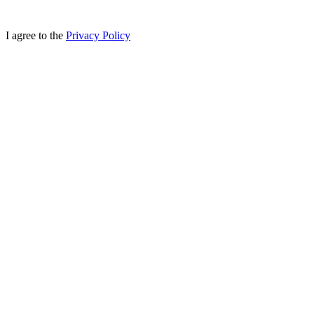
I agree to the
Privacy Policy