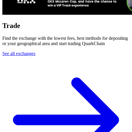
Trade
Find the exchange with the lowest fees, best methods for depositing
or your geographical area and start trading QuarkChain
See all exchanges