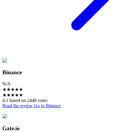
Binance
N/A
★
★
★
★
★
★
★
★
★
★
4.1 based on 2448 votes
Read the review
Go to Binance
Gate.io