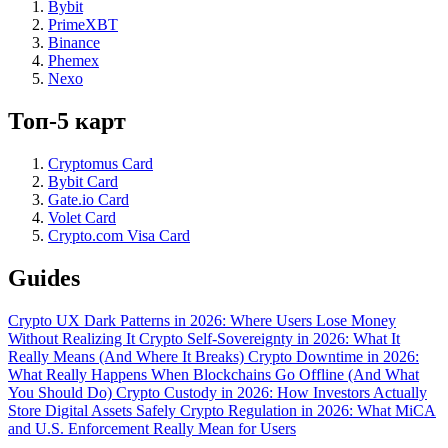
Bybit
PrimeXBT
Binance
Phemex
Nexo
Топ-5 карт
Cryptomus Card
Bybit Card
Gate.io Card
Volet Card
Crypto.com Visa Card
Guides
Crypto UX Dark Patterns in 2026: Where Users Lose Money
Without Realizing It
Crypto Self-Sovereignty in 2026: What It
Really Means (And Where It Breaks)
Crypto Downtime in 2026:
What Really Happens When Blockchains Go Offline (And What
You Should Do)
Crypto Custody in 2026: How Investors Actually
Store Digital Assets Safely
Crypto Regulation in 2026: What MiCA
and U.S. Enforcement Really Mean for Users