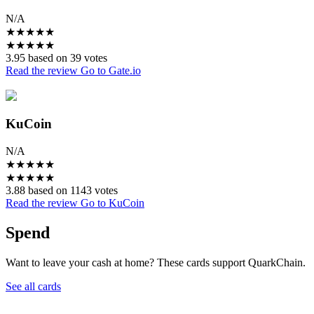
N/A
★
★
★
★
★
★
★
★
★
★
3.95 based on 39 votes
Read the review
Go to Gate.io
KuCoin
N/A
★
★
★
★
★
★
★
★
★
★
3.88 based on 1143 votes
Read the review
Go to KuCoin
Spend
Want to leave your cash at home? These cards support QuarkChain.
See all cards