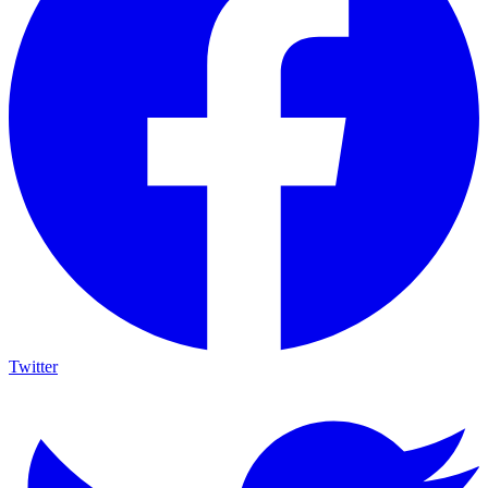
Twitter