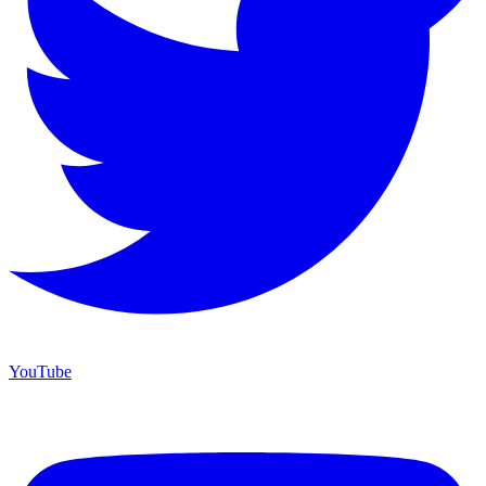
YouTube