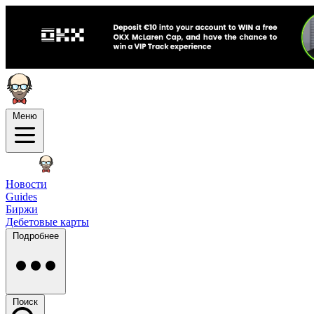
Меню
Новости
Guides
Биржи
Дебетовые карты
Подробнее
Поиск