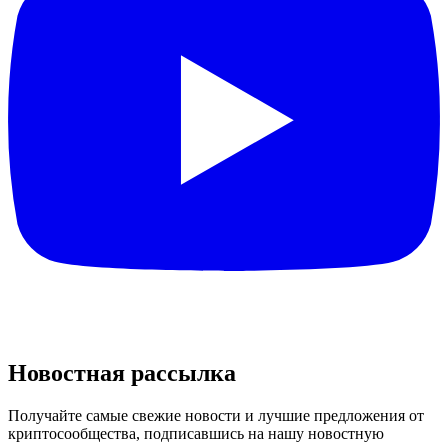
Новостная рассылка
Получайте самые свежие новости и лучшие предложения от
криптосообщества, подписавшись на нашу новостную