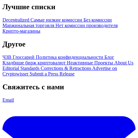
Лучшие списки
Decentralized
Самые низкие комиссии
Без комиссии
Маржинальная торговля
Нет комиссии производителя
Крипто-магазины
Другое
ЧЗВ
Глоссарий
Политика конфиденциальности
Блог
Кладбище бирж криптовалют
Неактивные Проекты
About Us
Editorial Standards
Corrections & Retractions
Advertise on
Cryptowisser
Submit a Press Release
Свяжитесь с нами
Email