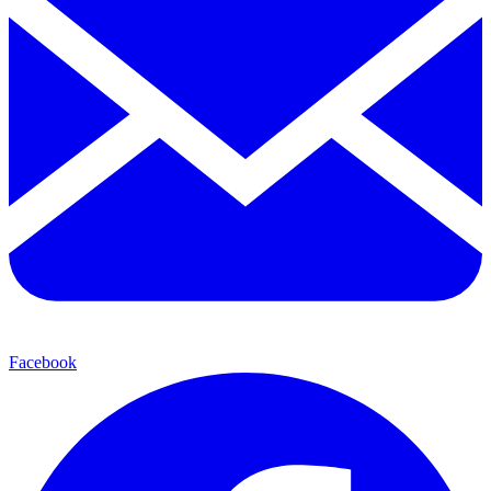
Facebook