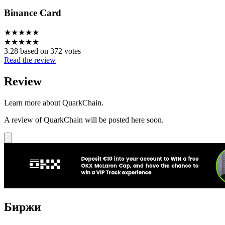
Binance Card
★
★
★
★
★
★
★
★
★
★
3.28 based on 372 votes
Read the review
Review
Learn more about QuarkChain.
A review of QuarkChain will be posted here soon.
Биржи