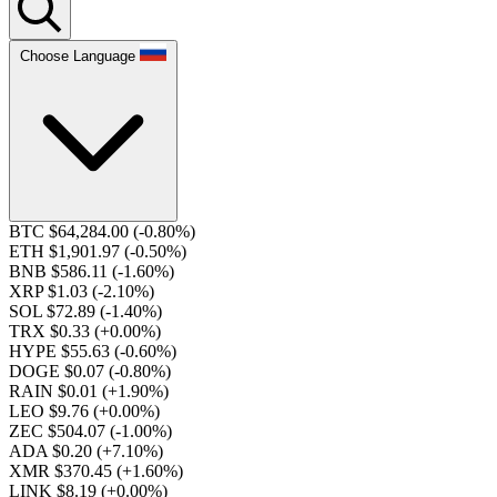
Choose Language
BTC $64,284.00
(-0.80%)
ETH $1,901.97
(-0.50%)
BNB $586.11
(-1.60%)
XRP $1.03
(-2.10%)
SOL $72.89
(-1.40%)
TRX $0.33
(+0.00%)
HYPE $55.63
(-0.60%)
DOGE $0.07
(-0.80%)
RAIN $0.01
(+1.90%)
LEO $9.76
(+0.00%)
ZEC $504.07
(-1.00%)
ADA $0.20
(+7.10%)
XMR $370.45
(+1.60%)
LINK $8.19
(+0.00%)