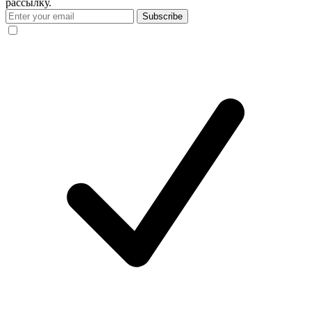
рассылку.
Subscribe