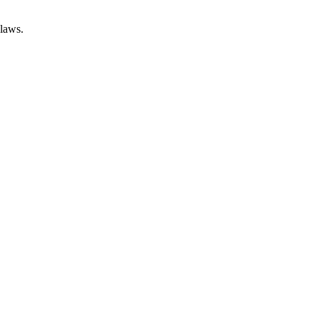
 laws.