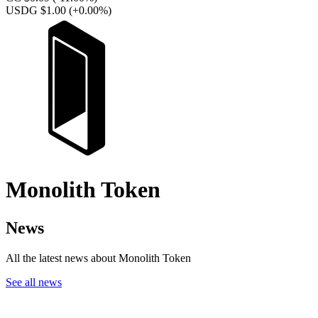
USDG $1.00
(+0.00%)
Monolith Token
News
All the latest news about Monolith Token
See all news