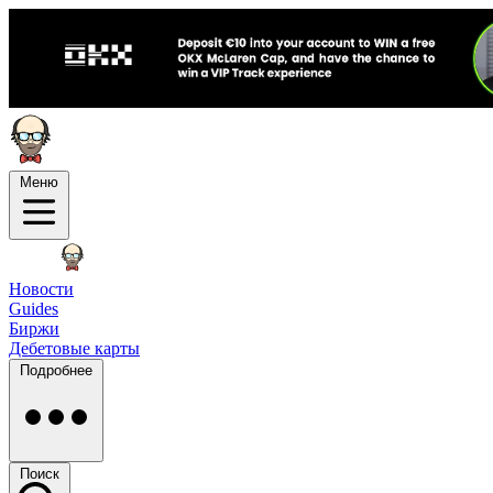
Меню
Новости
Guides
Биржи
Дебетовые карты
Подробнее
Поиск