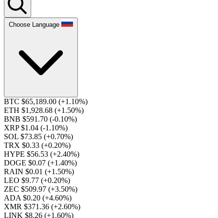
Choose Language
BTC $65,189.00
(+1.10%)
ETH $1,928.68
(+1.50%)
BNB $591.70
(-0.10%)
XRP $1.04
(-1.10%)
SOL $73.85
(+0.70%)
TRX $0.33
(+0.20%)
HYPE $56.53
(+2.40%)
DOGE $0.07
(+1.40%)
RAIN $0.01
(+1.50%)
LEO $9.77
(+0.20%)
ZEC $509.97
(+3.50%)
ADA $0.20
(+4.60%)
XMR $371.36
(+2.60%)
LINK $8.26
(+1.60%)