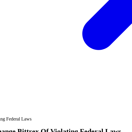
ange Bittrex Of Violating Federal Laws