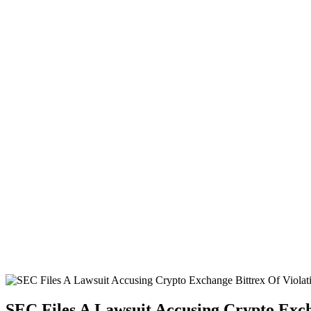
SEC Files A Lawsuit Accusing Crypto Exch