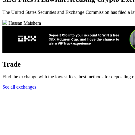
The United States Securities and Exchange Commission has filed a laws
Hassan Maishera
Trade
Find the exchange with the lowest fees, best methods for depositing o
See all exchanges