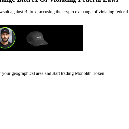
uit against Bittrex, accusing the crypto exchange of violating federal
r your geographical area and start trading Monolith Token