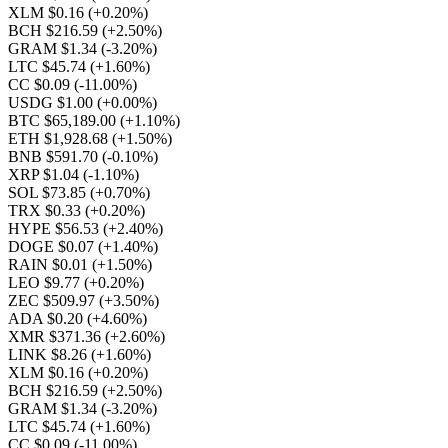
XLM $0.16
(+0.20%)
BCH $216.59
(+2.50%)
GRAM $1.34
(-3.20%)
LTC $45.74
(+1.60%)
CC $0.09
(-11.00%)
USDG $1.00
(+0.00%)
BTC $65,189.00
(+1.10%)
ETH $1,928.68
(+1.50%)
BNB $591.70
(-0.10%)
XRP $1.04
(-1.10%)
SOL $73.85
(+0.70%)
TRX $0.33
(+0.20%)
HYPE $56.53
(+2.40%)
DOGE $0.07
(+1.40%)
RAIN $0.01
(+1.50%)
LEO $9.77
(+0.20%)
ZEC $509.97
(+3.50%)
ADA $0.20
(+4.60%)
XMR $371.36
(+2.60%)
LINK $8.26
(+1.60%)
XLM $0.16
(+0.20%)
BCH $216.59
(+2.50%)
GRAM $1.34
(-3.20%)
LTC $45.74
(+1.60%)
CC $0.09
(-11.00%)