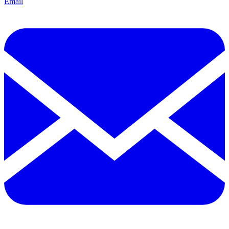
Email