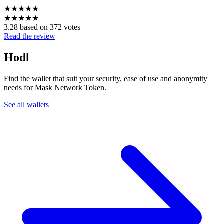
★
★
★
★
★
★
★
★
★
★
3.28 based on 372 votes
Read the review
Hodl
Find the wallet that suit your security, ease of use and anonymity
needs for Mask Network Token.
See all wallets