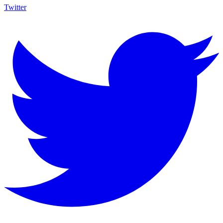
Twitter