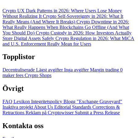
Crypto UX Dark Patterns in 2026: Where Users Lose Money
Without Realizing It
Crypto Self-Sovereignty in 2026: What It
Really Means (And Where It Breaks)
Crypto Downtime in 2026:
What Really Happens When Blockchains Go Offline (And What
You Should Do)
Crypto Custody in 2026: How Investors Actually
Store Digital Assets Safely
Crypto Regulation in 2026: What MiCA
and U.S. Enforcement Really Mean for Users
Topplistor
Decentraliserade
Lägst avgifter
Inga avgifter
Margin trading
0
maker fees
Crypto Shops
Övrigt
FAQ
Lexikon
Integritetspolicy
Blogg
"Exchange Graveyard"
Inaktiva projekt
About Us
Editorial Standards
Corrections &
Retractions
Reklam på Cryptowisser
Submit a Press Release
Kontakta oss