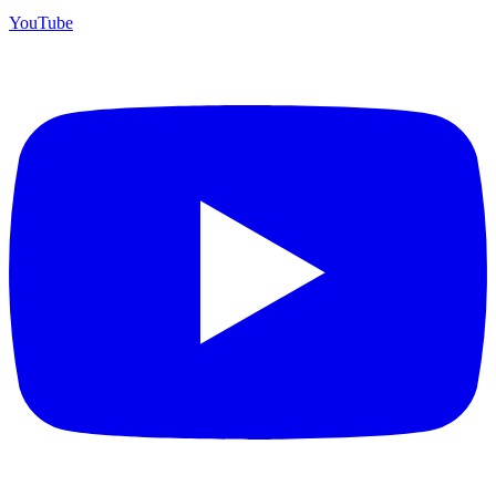
YouTube