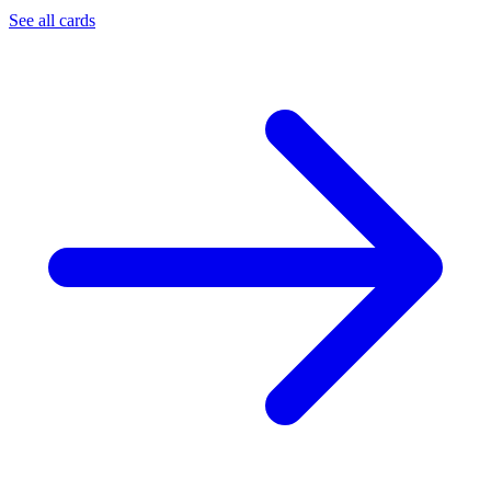
See all cards