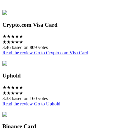
Crypto.com Visa Card
★
★
★
★
★
★
★
★
★
★
3.46 based on 809 votes
Read the review
Go to Crypto.com Visa Card
Uphold
★
★
★
★
★
★
★
★
★
★
3.33 based on 160 votes
Read the review
Go to Uphold
Binance Card