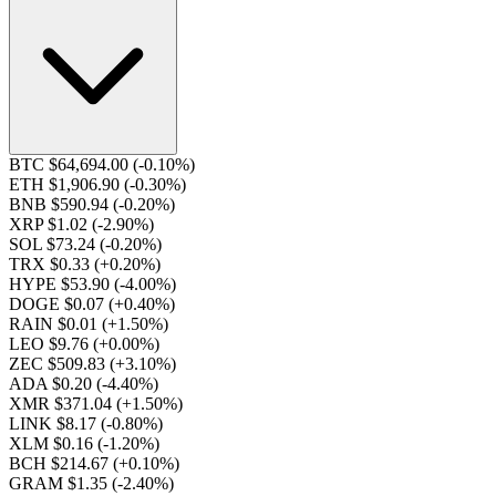
BTC $64,694.00
(-0.10%)
ETH $1,906.90
(-0.30%)
BNB $590.94
(-0.20%)
XRP $1.02
(-2.90%)
SOL $73.24
(-0.20%)
TRX $0.33
(+0.20%)
HYPE $53.90
(-4.00%)
DOGE $0.07
(+0.40%)
RAIN $0.01
(+1.50%)
LEO $9.76
(+0.00%)
ZEC $509.83
(+3.10%)
ADA $0.20
(-4.40%)
XMR $371.04
(+1.50%)
LINK $8.17
(-0.80%)
XLM $0.16
(-1.20%)
BCH $214.67
(+0.10%)
GRAM $1.35
(-2.40%)