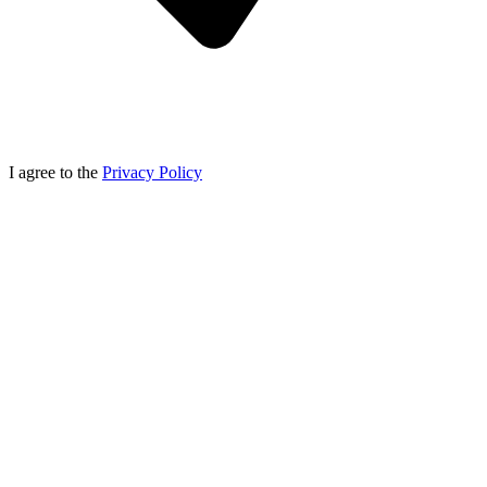
I agree to the
Privacy Policy