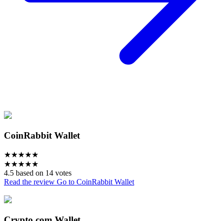
CoinRabbit Wallet
★
★
★
★
★
★
★
★
★
★
4.5 based on 14 votes
Read the review
Go to CoinRabbit Wallet
Crypto.com Wallet