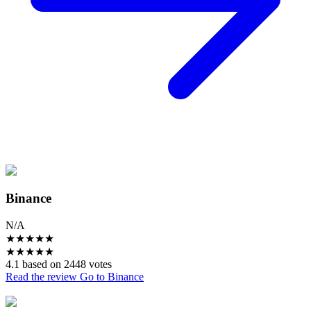
Binance
N/A
★
★
★
★
★
★
★
★
★
★
4.1 based on 2448 votes
Read the review
Go to Binance