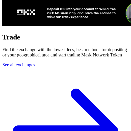
Trade
Find the exchange with the lowest fees, best methods for depositing
or your geographical area and start trading Mask Network Token
See all exchanges