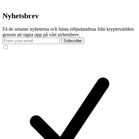
Nyhetsbrev
Få de senaste nyheterna och bästa erbjudandena från kryptovärlden
genom att signa upp på vårt nyhetsbrev.
Subscribe