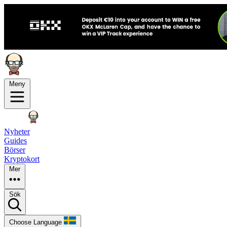
Meny
Nyheter
Guides
Börser
Kryptokort
Mer
Sök
Choose Language