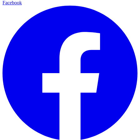
Facebook