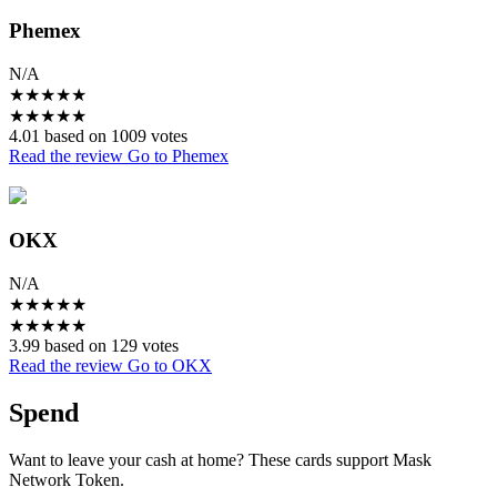
Phemex
N/A
★
★
★
★
★
★
★
★
★
★
4.01 based on 1009 votes
Read the review
Go to Phemex
OKX
N/A
★
★
★
★
★
★
★
★
★
★
3.99 based on 129 votes
Read the review
Go to OKX
Spend
Want to leave your cash at home? These cards support Mask
Network Token.