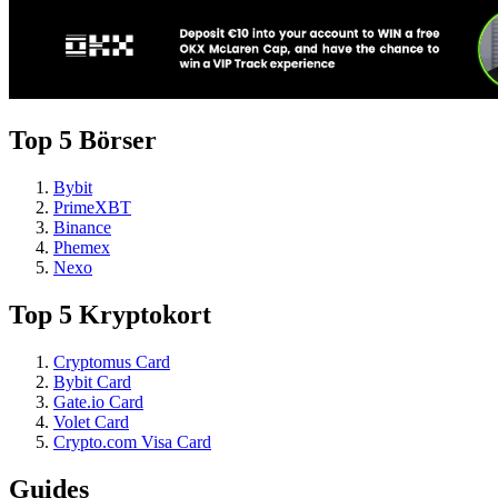
Top 5 Börser
Bybit
PrimeXBT
Binance
Phemex
Nexo
Top 5 Kryptokort
Cryptomus Card
Bybit Card
Gate.io Card
Volet Card
Crypto.com Visa Card
Guides