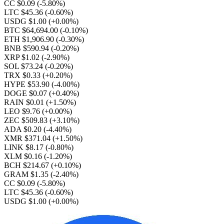
CC $0.09
(-5.80%)
LTC $45.36
(-0.60%)
USDG $1.00
(+0.00%)
BTC $64,694.00
(-0.10%)
ETH $1,906.90
(-0.30%)
BNB $590.94
(-0.20%)
XRP $1.02
(-2.90%)
SOL $73.24
(-0.20%)
TRX $0.33
(+0.20%)
HYPE $53.90
(-4.00%)
DOGE $0.07
(+0.40%)
RAIN $0.01
(+1.50%)
LEO $9.76
(+0.00%)
ZEC $509.83
(+3.10%)
ADA $0.20
(-4.40%)
XMR $371.04
(+1.50%)
LINK $8.17
(-0.80%)
XLM $0.16
(-1.20%)
BCH $214.67
(+0.10%)
GRAM $1.35
(-2.40%)
CC $0.09
(-5.80%)
LTC $45.36
(-0.60%)
USDG $1.00
(+0.00%)