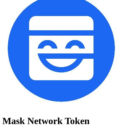
Mask Network Token