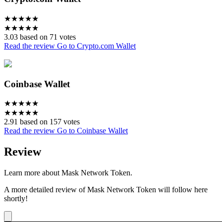
★
★
★
★
★
★
★
★
★
★
3.03 based on 71 votes
Read the review
Go to Crypto.com Wallet
Coinbase Wallet
★
★
★
★
★
★
★
★
★
★
2.91 based on 157 votes
Read the review
Go to Coinbase Wallet
Review
Learn more about Mask Network Token.
A more detailed review of Mask Network Token will follow here
shortly!