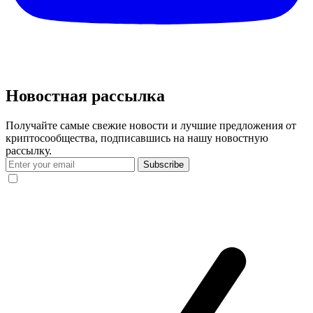
Новостная рассылка
Получайте самые свежие новости и лучшие предложения от
криптосообщества, подписавшись на нашу новостную
рассылку.
Subscribe