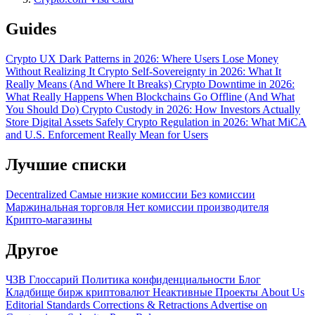
Guides
Crypto UX Dark Patterns in 2026: Where Users Lose Money
Without Realizing It
Crypto Self-Sovereignty in 2026: What It
Really Means (And Where It Breaks)
Crypto Downtime in 2026:
What Really Happens When Blockchains Go Offline (And What
You Should Do)
Crypto Custody in 2026: How Investors Actually
Store Digital Assets Safely
Crypto Regulation in 2026: What MiCA
and U.S. Enforcement Really Mean for Users
Лучшие списки
Decentralized
Самые низкие комиссии
Без комиссии
Маржинальная торговля
Нет комиссии производителя
Крипто-магазины
Другое
ЧЗВ
Глоссарий
Политика конфиденциальности
Блог
Кладбище бирж криптовалют
Неактивные Проекты
About Us
Editorial Standards
Corrections & Retractions
Advertise on