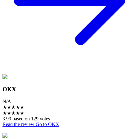
OKX
N/A
★
★
★
★
★
★
★
★
★
★
3.99 based on 129 votes
Read the review
Go to OKX