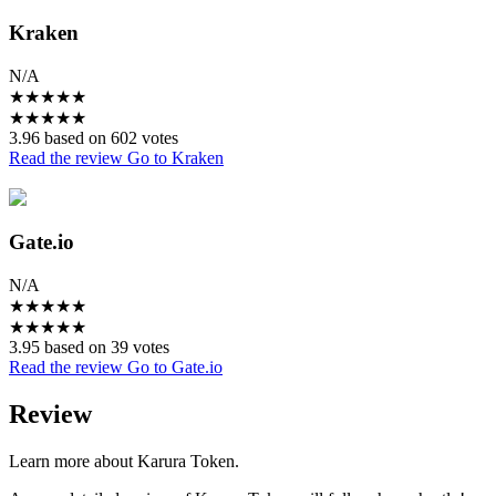
Kraken
N/A
★
★
★
★
★
★
★
★
★
★
3.96 based on 602 votes
Read the review
Go to Kraken
Gate.io
N/A
★
★
★
★
★
★
★
★
★
★
3.95 based on 39 votes
Read the review
Go to Gate.io
Review
Learn more about Karura Token.