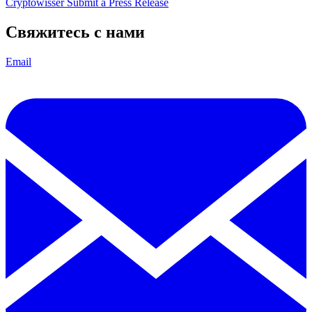
Cryptowisser
Submit a Press Release
Свяжитесь с нами
Email