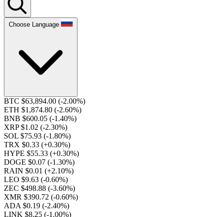
Choose Language
BTC $63,894.00
(-2.00%)
ETH $1,874.80
(-2.60%)
BNB $600.05
(-1.40%)
XRP $1.02
(-2.30%)
SOL $75.93
(-1.80%)
TRX $0.33
(+0.30%)
HYPE $55.33
(+0.30%)
DOGE $0.07
(-1.30%)
RAIN $0.01
(+2.10%)
LEO $9.63
(-0.60%)
ZEC $498.88
(-3.60%)
XMR $390.72
(-0.60%)
ADA $0.19
(-2.40%)
LINK $8.25
(-1.00%)