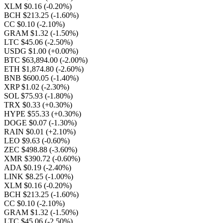
XLM $0.16
(-0.20%)
BCH $213.25
(-1.60%)
CC $0.10
(-2.10%)
GRAM $1.32
(-1.50%)
LTC $45.06
(-2.50%)
USDG $1.00
(+0.00%)
BTC $63,894.00
(-2.00%)
ETH $1,874.80
(-2.60%)
BNB $600.05
(-1.40%)
XRP $1.02
(-2.30%)
SOL $75.93
(-1.80%)
TRX $0.33
(+0.30%)
HYPE $55.33
(+0.30%)
DOGE $0.07
(-1.30%)
RAIN $0.01
(+2.10%)
LEO $9.63
(-0.60%)
ZEC $498.88
(-3.60%)
XMR $390.72
(-0.60%)
ADA $0.19
(-2.40%)
LINK $8.25
(-1.00%)
XLM $0.16
(-0.20%)
BCH $213.25
(-1.60%)
CC $0.10
(-2.10%)
GRAM $1.32
(-1.50%)
LTC $45.06
(-2.50%)