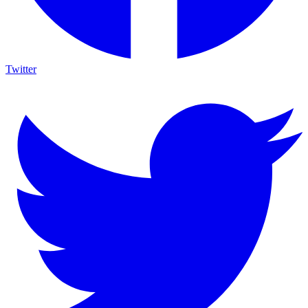
Twitter