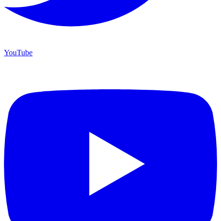
YouTube