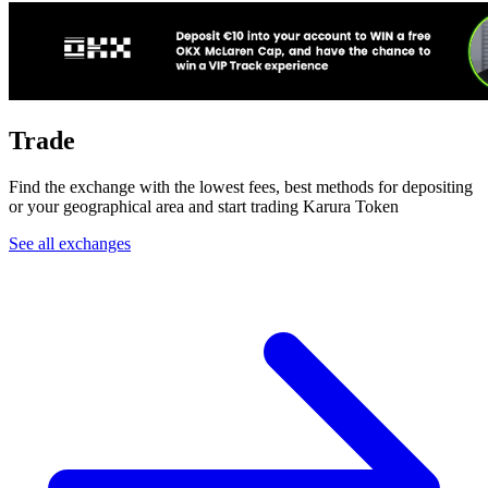
Trade
Find the exchange with the lowest fees, best methods for depositing
or your geographical area and start trading Karura Token
See all exchanges