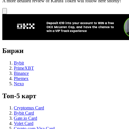
A more detailed review of Karura Token will follow here shortly!
Биржи
Bybit
PrimeXBT
Binance
Phemex
Nexo
Топ-5 карт
Cryptomus Card
Bybit Card
Gate.io Card
Volet Card
Crypto.com Visa Card