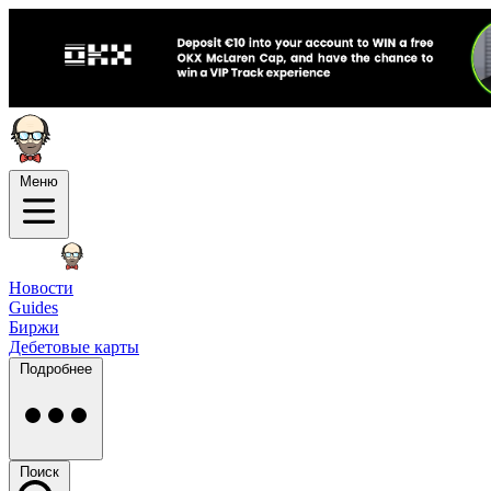
Меню
Новости
Guides
Биржи
Дебетовые карты
Подробнее
Поиск