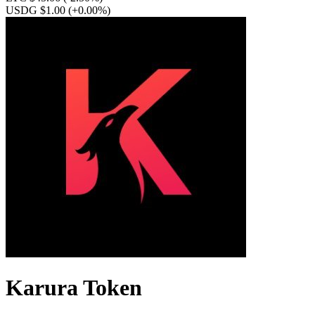
USDG $1.00
(+0.00%)
Karura Token