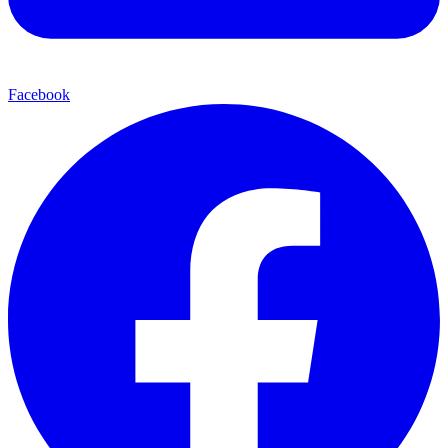
Facebook