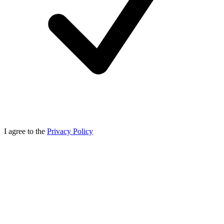
I agree to the
Privacy Policy