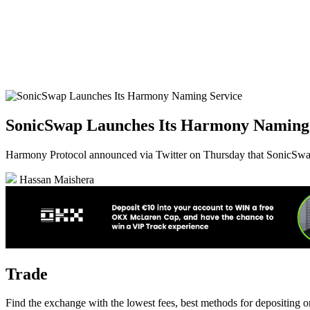
SonicSwap Launches Its Harmony Naming 
Harmony Protocol announced via Twitter on Thursday that SonicSw
Hassan Maishera
Trade
Find the exchange with the lowest fees, best methods for depositing 