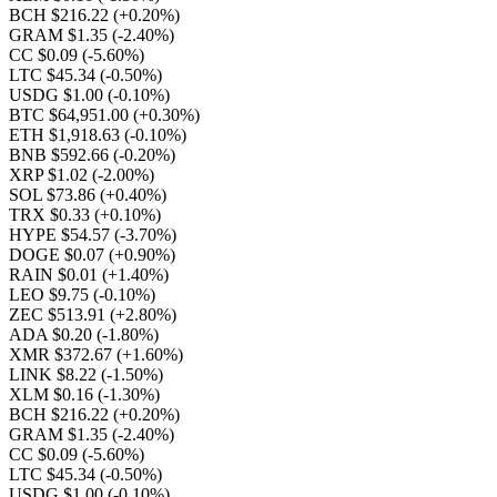
BCH $216.22
(+0.20%)
GRAM $1.35
(-2.40%)
CC $0.09
(-5.60%)
LTC $45.34
(-0.50%)
USDG $1.00
(-0.10%)
BTC $64,951.00
(+0.30%)
ETH $1,918.63
(-0.10%)
BNB $592.66
(-0.20%)
XRP $1.02
(-2.00%)
SOL $73.86
(+0.40%)
TRX $0.33
(+0.10%)
HYPE $54.57
(-3.70%)
DOGE $0.07
(+0.90%)
RAIN $0.01
(+1.40%)
LEO $9.75
(-0.10%)
ZEC $513.91
(+2.80%)
ADA $0.20
(-1.80%)
XMR $372.67
(+1.60%)
LINK $8.22
(-1.50%)
XLM $0.16
(-1.30%)
BCH $216.22
(+0.20%)
GRAM $1.35
(-2.40%)
CC $0.09
(-5.60%)
LTC $45.34
(-0.50%)
USDG $1.00
(-0.10%)