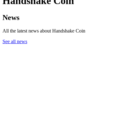
Handshake Coin
News
All the latest news about Handshake Coin
See all news