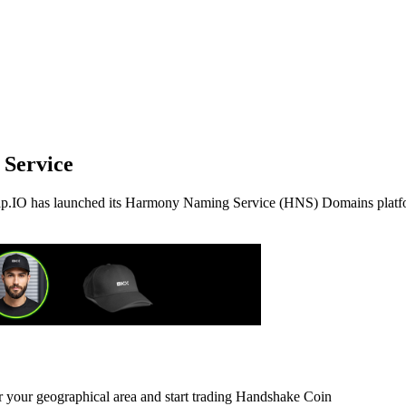
Service
ap.IO has launched its Harmony Naming Service (HNS) Domains platf
or your geographical area and start trading Handshake Coin