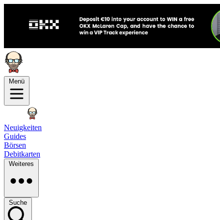
Menü
Neuigkeiten
Guides
Börsen
Debitkarten
Weiteres
Suche