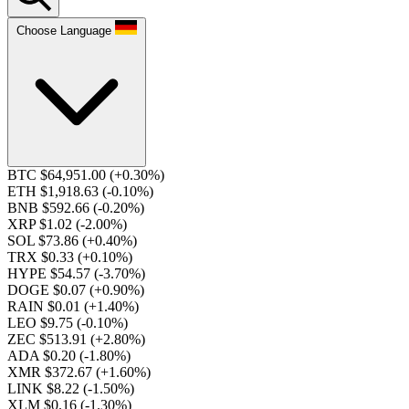
Choose Language
BTC $64,951.00
(+0.30%)
ETH $1,918.63
(-0.10%)
BNB $592.66
(-0.20%)
XRP $1.02
(-2.00%)
SOL $73.86
(+0.40%)
TRX $0.33
(+0.10%)
HYPE $54.57
(-3.70%)
DOGE $0.07
(+0.90%)
RAIN $0.01
(+1.40%)
LEO $9.75
(-0.10%)
ZEC $513.91
(+2.80%)
ADA $0.20
(-1.80%)
XMR $372.67
(+1.60%)
LINK $8.22
(-1.50%)
XLM $0.16
(-1.30%)