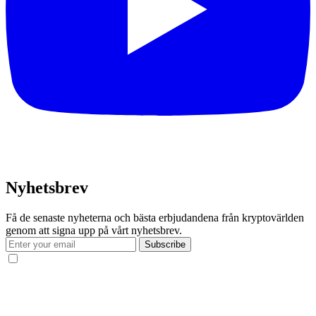
Nyhetsbrev
Få de senaste nyheterna och bästa erbjudandena från kryptovärlden
genom att signa upp på vårt nyhetsbrev.
Subscribe