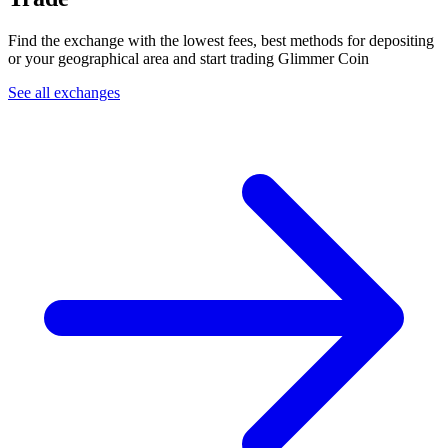
Find the exchange with the lowest fees, best methods for depositing
or your geographical area and start trading Glimmer Coin
See all exchanges