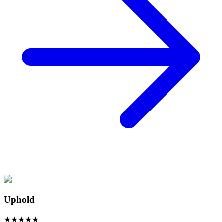
Uphold
★
★
★
★
★