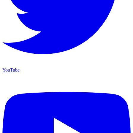
YouTube