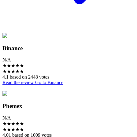
Binance
N/A
★
★
★
★
★
★
★
★
★
★
4.1 based on 2448 votes
Read the review
Go to Binance
Phemex
N/A
★
★
★
★
★
★
★
★
★
★
4.01 based on 1009 votes