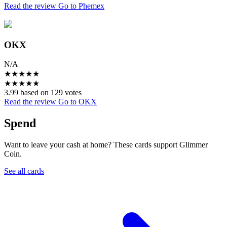
Read the review
Go to Phemex
OKX
N/A
★
★
★
★
★
★
★
★
★
★
3.99 based on 129 votes
Read the review
Go to OKX
Spend
Want to leave your cash at home? These cards support Glimmer
Coin.
See all cards