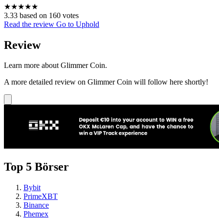
★
★
★
★
★
3.33 based on 160 votes
Read the review
Go to Uphold
Review
Learn more about Glimmer Coin.
A more detailed review on Glimmer Coin will follow here shortly!
Top 5 Börser
Bybit
PrimeXBT
Binance
Phemex