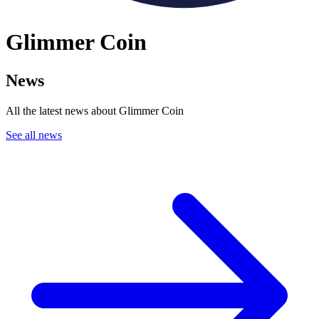
Glimmer Coin
News
All the latest news about Glimmer Coin
See all news