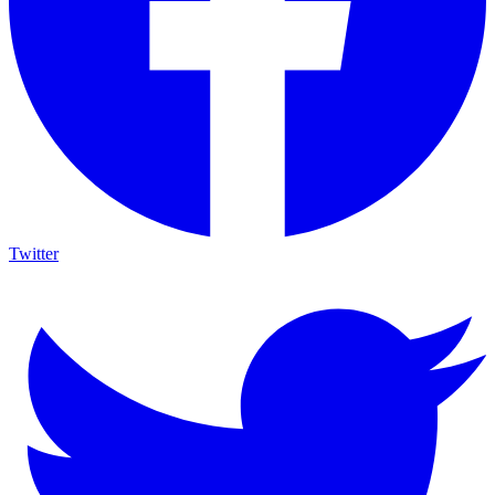
Twitter