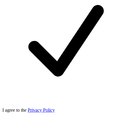
I agree to the
Privacy Policy