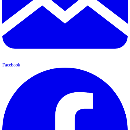
Facebook