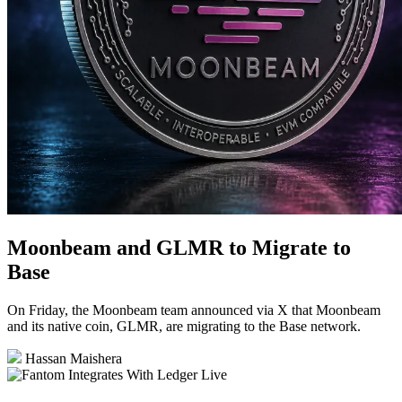
Moonbeam and GLMR to Migrate to
Base
On Friday, the Moonbeam team announced via X that Moonbeam
and its native coin, GLMR, are migrating to the Base network.
Hassan Maishera