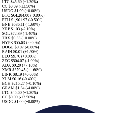
LTC $45.60
(+1.30%)
CC $0.09
(-13.50%)
USDG $1.00
(+0.00%)
BTC $64,284.00
(-0.80%)
ETH $1,901.97
(-0.50%)
BNB $586.11
(-1.60%)
XRP $1.03
(-2.10%)
SOL $72.89
(-1.40%)
TRX $0.33
(+0.00%)
HYPE $55.63
(-0.60%)
DOGE $0.07
(-0.80%)
RAIN $0.01
(+1.90%)
LEO $9.76
(+0.00%)
ZEC $504.07
(-1.00%)
ADA $0.20
(+7.10%)
XMR $370.45
(+1.60%)
LINK $8.19
(+0.00%)
XLM $0.16
(-0.40%)
BCH $215.27
(+0.10%)
GRAM $1.34
(-4.00%)
LTC $45.60
(+1.30%)
CC $0.09
(-13.50%)
USDG $1.00
(+0.00%)