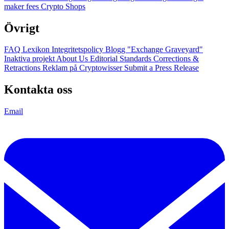
maker fees
Crypto Shops
Övrigt
FAQ
Lexikon
Integritetspolicy
Blogg
"Exchange Graveyard"
Inaktiva projekt
About Us
Editorial Standards
Corrections &
Retractions
Reklam på Cryptowisser
Submit a Press Release
Kontakta oss
Email