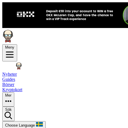
Meny
Nyheter
Guides
Börser
Kryptokort
Mer
Sök
Choose Language