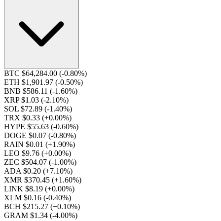
BTC $64,284.00
(-0.80%)
ETH $1,901.97
(-0.50%)
BNB $586.11
(-1.60%)
XRP $1.03
(-2.10%)
SOL $72.89
(-1.40%)
TRX $0.33
(+0.00%)
HYPE $55.63
(-0.60%)
DOGE $0.07
(-0.80%)
RAIN $0.01
(+1.90%)
LEO $9.76
(+0.00%)
ZEC $504.07
(-1.00%)
ADA $0.20
(+7.10%)
XMR $370.45
(+1.60%)
LINK $8.19
(+0.00%)
XLM $0.16
(-0.40%)
BCH $215.27
(+0.10%)
GRAM $1.34
(-4.00%)