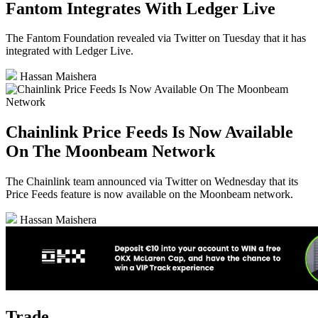
Fantom Integrates With Ledger Live
The Fantom Foundation revealed via Twitter on Tuesday that it has
integrated with Ledger Live.
Hassan Maishera
Chainlink Price Feeds Is Now Available
On The Moonbeam Network
The Chainlink team announced via Twitter on Wednesday that its
Price Feeds feature is now available on the Moonbeam network.
Hassan Maishera
Trade