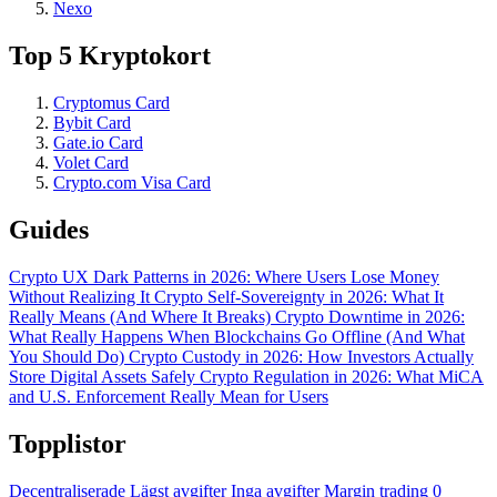
Nexo
Top 5 Kryptokort
Cryptomus Card
Bybit Card
Gate.io Card
Volet Card
Crypto.com Visa Card
Guides
Crypto UX Dark Patterns in 2026: Where Users Lose Money
Without Realizing It
Crypto Self-Sovereignty in 2026: What It
Really Means (And Where It Breaks)
Crypto Downtime in 2026:
What Really Happens When Blockchains Go Offline (And What
You Should Do)
Crypto Custody in 2026: How Investors Actually
Store Digital Assets Safely
Crypto Regulation in 2026: What MiCA
and U.S. Enforcement Really Mean for Users
Topplistor
Decentraliserade
Lägst avgifter
Inga avgifter
Margin trading
0