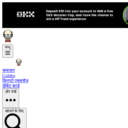
मेन्यू
समाचार
Guides
क्रिप्टो एक्सचेंज
डेबिट कार्ड
और देखें
खोजने के लिए