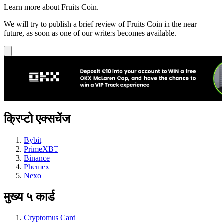
Learn more about Fruits Coin.
We will try to publish a brief review of Fruits Coin in the near
future, as soon as one of our writers becomes available.
क्रिप्टो एक्सचेंज
Bybit
PrimeXBT
Binance
Phemex
Nexo
मुख्य ५ कार्ड
Cryptomus Card