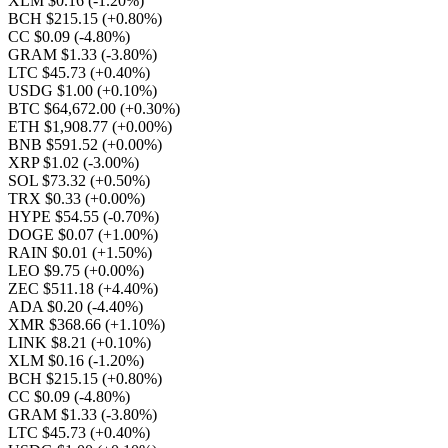
XLM $0.16
(-1.20%)
BCH $215.15
(+0.80%)
CC $0.09
(-4.80%)
GRAM $1.33
(-3.80%)
LTC $45.73
(+0.40%)
USDG $1.00
(+0.10%)
BTC $64,672.00
(+0.30%)
ETH $1,908.77
(+0.00%)
BNB $591.52
(+0.00%)
XRP $1.02
(-3.00%)
SOL $73.32
(+0.50%)
TRX $0.33
(+0.00%)
HYPE $54.55
(-0.70%)
DOGE $0.07
(+1.00%)
RAIN $0.01
(+1.50%)
LEO $9.75
(+0.00%)
ZEC $511.18
(+4.40%)
ADA $0.20
(-4.40%)
XMR $368.66
(+1.10%)
LINK $8.21
(+0.10%)
XLM $0.16
(-1.20%)
BCH $215.15
(+0.80%)
CC $0.09
(-4.80%)
GRAM $1.33
(-3.80%)
LTC $45.73
(+0.40%)