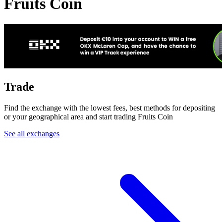
Fruits Coin
Trade
Find the exchange with the lowest fees, best methods for depositing
or your geographical area and start trading Fruits Coin
See all exchanges