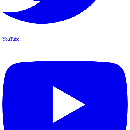
YouTube