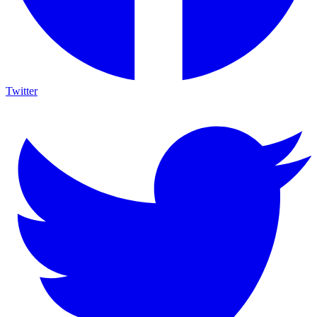
Twitter