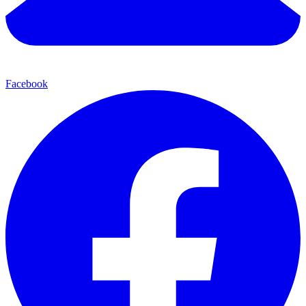
Facebook