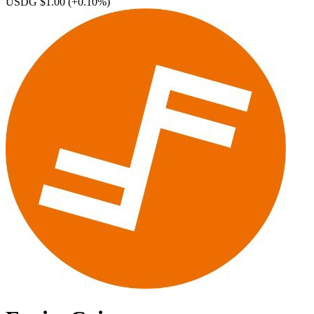
USDG $1.00
(+0.10%)