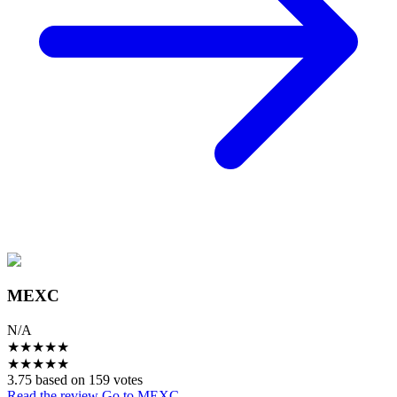
MEXC
N/A
★
★
★
★
★
★
★
★
★
★
3.75 based on 159 votes
Read the review
Go to MEXC