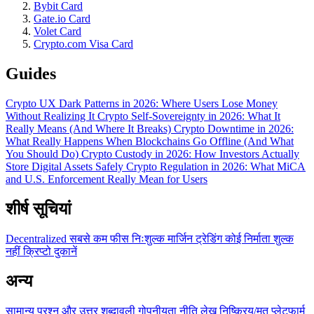
Bybit Card
Gate.io Card
Volet Card
Crypto.com Visa Card
Guides
Crypto UX Dark Patterns in 2026: Where Users Lose Money
Without Realizing It
Crypto Self-Sovereignty in 2026: What It
Really Means (And Where It Breaks)
Crypto Downtime in 2026:
What Really Happens When Blockchains Go Offline (And What
You Should Do)
Crypto Custody in 2026: How Investors Actually
Store Digital Assets Safely
Crypto Regulation in 2026: What MiCA
and U.S. Enforcement Really Mean for Users
शीर्ष सूचियां
Decentralized
सबसे कम फीस
निःशुल्क
मार्जिन ट्रेडिंग
कोई निर्माता शुल्क
नहीं
क्रिप्टो दुकानें
अन्य
सामान्य प्रश्न और उत्तर
शब्दावली
गोपनीयता नीति
लेख
निष्क्रिय/मृत प्लेटफार्म