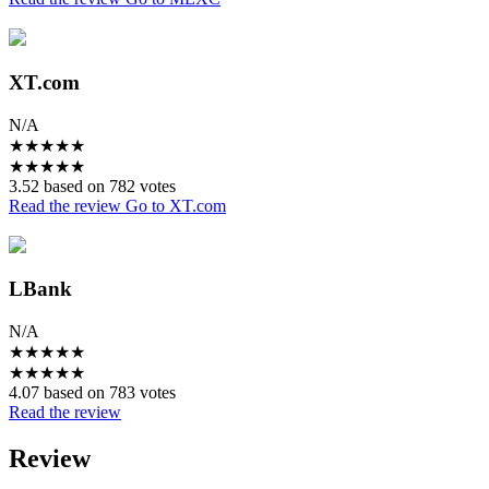
XT.com
N/A
★
★
★
★
★
★
★
★
★
★
3.52 based on 782 votes
Read the review
Go to XT.com
LBank
N/A
★
★
★
★
★
★
★
★
★
★
4.07 based on 783 votes
Read the review
Review