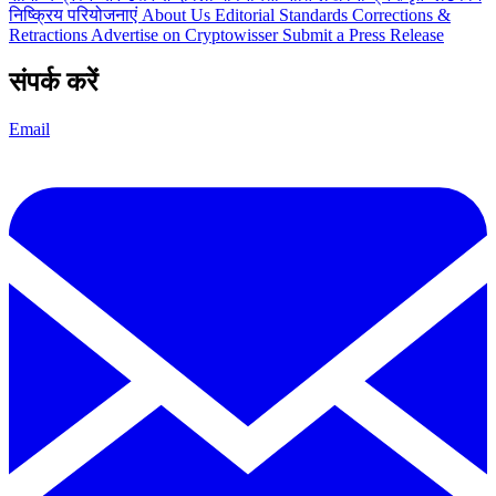
निष्क्रिय परियोजनाएं
About Us
Editorial Standards
Corrections &
Retractions
Advertise on Cryptowisser
Submit a Press Release
संपर्क करें
Email