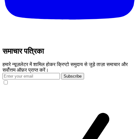
समाचार पत्रिका
हमारे न्यूज़लेटर में शामिल होकर क्रिप्टो समुदाय से जुड़े ताज़ा समाचार और
सर्वोत्तम ऑफ़र प्राप्त करें।
Subscribe