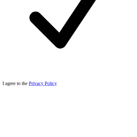
I agree to the
Privacy Policy