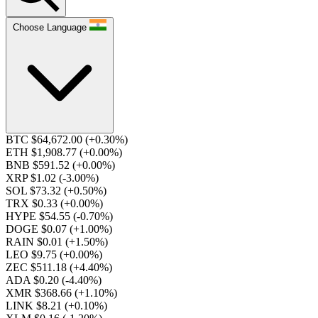
Choose Language
BTC $64,672.00
(+0.30%)
ETH $1,908.77
(+0.00%)
BNB $591.52
(+0.00%)
XRP $1.02
(-3.00%)
SOL $73.32
(+0.50%)
TRX $0.33
(+0.00%)
HYPE $54.55
(-0.70%)
DOGE $0.07
(+1.00%)
RAIN $0.01
(+1.50%)
LEO $9.75
(+0.00%)
ZEC $511.18
(+4.40%)
ADA $0.20
(-4.40%)
XMR $368.66
(+1.10%)
LINK $8.21
(+0.10%)