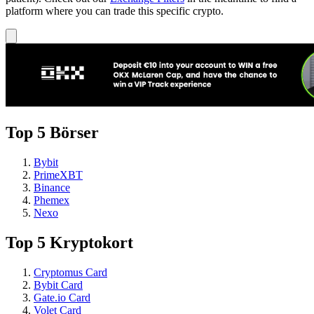
platform where you can trade this specific crypto.
Top 5 Börser
Bybit
PrimeXBT
Binance
Phemex
Nexo
Top 5 Kryptokort
Cryptomus Card
Bybit Card
Gate.io Card
Volet Card