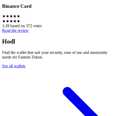
Binance Card
★
★
★
★
★
★
★
★
★
★
3.28 based on 372 votes
Read the review
Hodl
Find the wallet that suit your security, ease of use and anonymity
needs for Fantom Token.
See all wallets