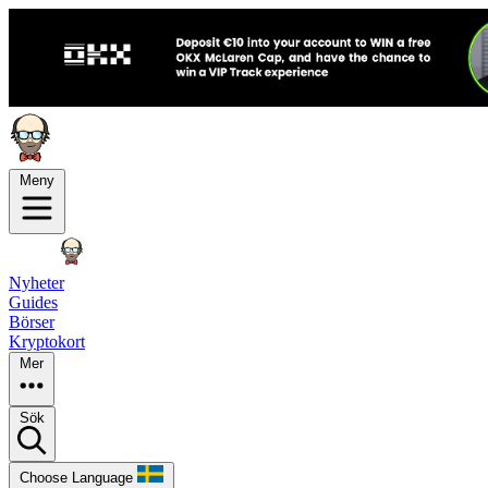
Meny
Nyheter
Guides
Börser
Kryptokort
Mer
Sök
Choose Language