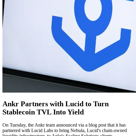
Ankr Partners with Lucid to Turn
Stablecoin TVL Into Yield
On Tuesday, the Ankr team announced via a blog post that it has
partnered with Lucid Labs to bring Nebula, Lucid's chain-owned
liquidity infrastructure, to Ankr's Scaling Solutions clients.