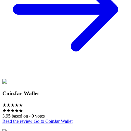
CoinJar Wallet
★
★
★
★
★
★
★
★
★
★
3.95 based on 40 votes
Read the review
Go to CoinJar Wallet