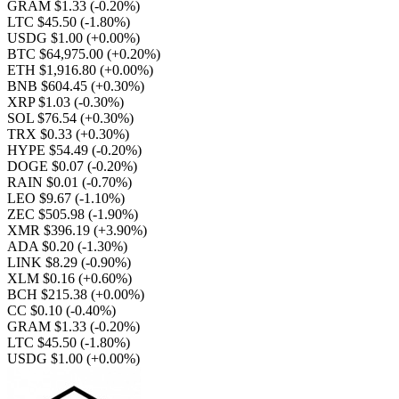
GRAM $1.33
(-0.20%)
LTC $45.50
(-1.80%)
USDG $1.00
(+0.00%)
BTC $64,975.00
(+0.20%)
ETH $1,916.80
(+0.00%)
BNB $604.45
(+0.30%)
XRP $1.03
(-0.30%)
SOL $76.54
(+0.30%)
TRX $0.33
(+0.30%)
HYPE $54.49
(-0.20%)
DOGE $0.07
(-0.20%)
RAIN $0.01
(-0.70%)
LEO $9.67
(-1.10%)
ZEC $505.98
(-1.90%)
XMR $396.19
(+3.90%)
ADA $0.20
(-1.30%)
LINK $8.29
(-0.90%)
XLM $0.16
(+0.60%)
BCH $215.38
(+0.00%)
CC $0.10
(-0.40%)
GRAM $1.33
(-0.20%)
LTC $45.50
(-1.80%)
USDG $1.00
(+0.00%)