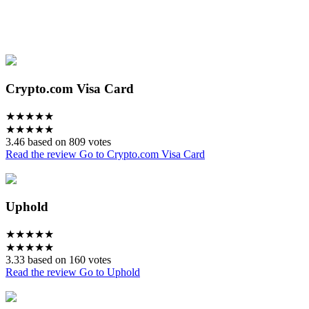
Crypto.com Visa Card
★
★
★
★
★
★
★
★
★
★
3.46 based on 809 votes
Read the review
Go to Crypto.com Visa Card
Uphold
★
★
★
★
★
★
★
★
★
★
3.33 based on 160 votes
Read the review
Go to Uphold