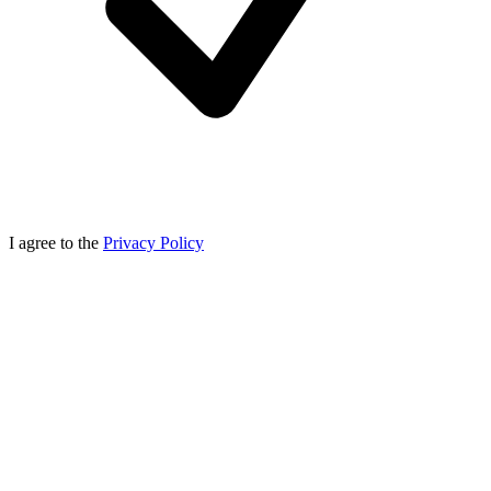
I agree to the
Privacy Policy