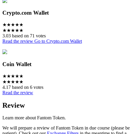
Crypto.com Wallet
★
★
★
★
★
★
★
★
★
★
3.03 based on 71 votes
Read the review
Go to Crypto.com Wallet
Coin Wallet
★
★
★
★
★
★
★
★
★
★
4.17 based on 6 votes
Read the review
Review
Learn more about Fantom Token.
We will prepare a review of Fantom Token in due course (please be
patient). Check out our
Exchange Filters
in the meantime to find a