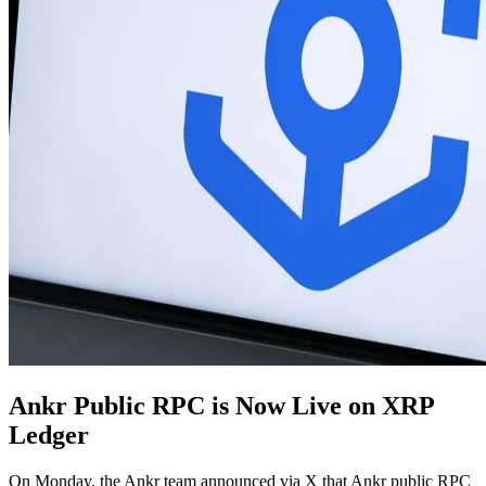
Ankr Public RPC is Now Live on XRP
Ledger
On Monday, the Ankr team announced via X that Ankr public RPC