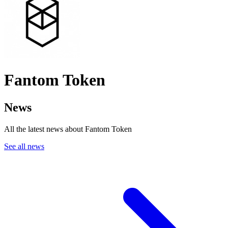
Fantom Token
News
All the latest news about Fantom Token
See all news