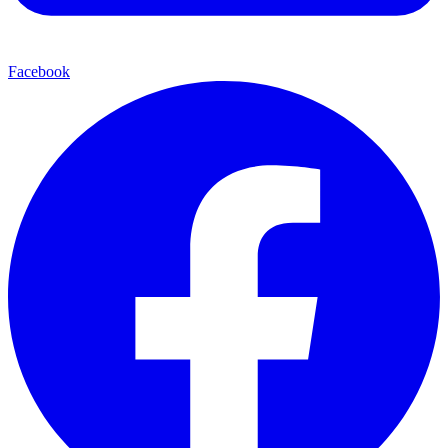
Facebook