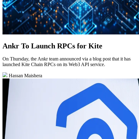
Ankr To Launch RPCs for Kite
On Thursday, the Ankr team announced via a blog post that it has
launched Kite Chain RPCs on its Web3 API service.
Hassan Maishera