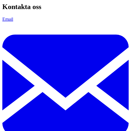
Kontakta oss
Email