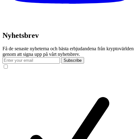
Nyhetsbrev
Få de senaste nyheterna och bästa erbjudandena från kryptovärlden
genom att signa upp på vårt nyhetsbrev.
Subscribe