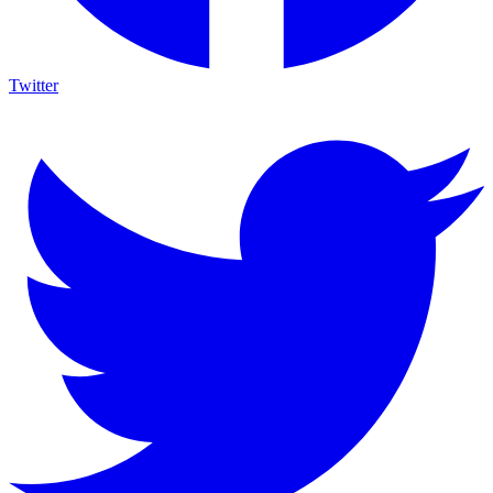
Twitter