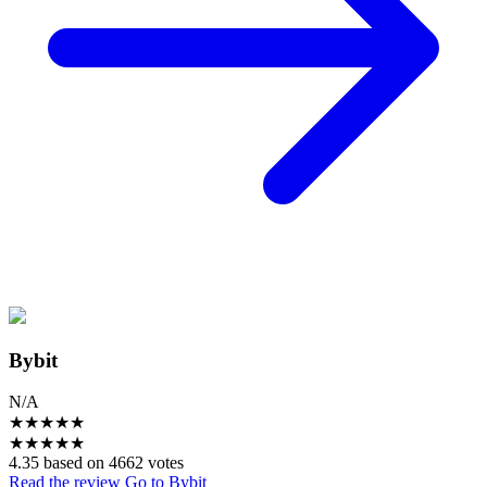
Bybit
N/A
★
★
★
★
★
★
★
★
★
★
4.35 based on 4662 votes
Read the review
Go to Bybit