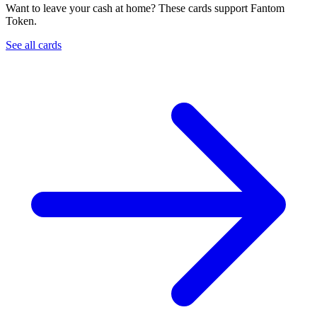
Want to leave your cash at home? These cards support Fantom
Token.
See all cards