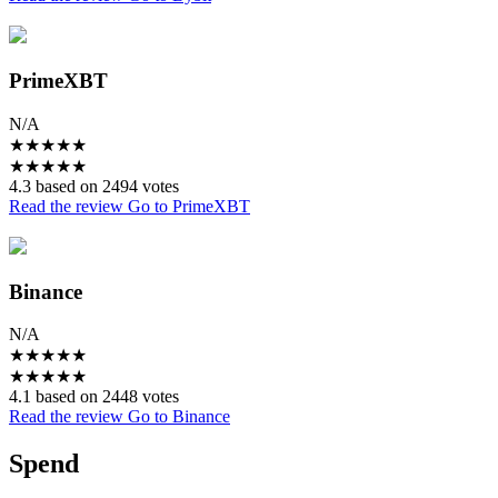
PrimeXBT
N/A
★
★
★
★
★
★
★
★
★
★
4.3 based on 2494 votes
Read the review
Go to PrimeXBT
Binance
N/A
★
★
★
★
★
★
★
★
★
★
4.1 based on 2448 votes
Read the review
Go to Binance
Spend