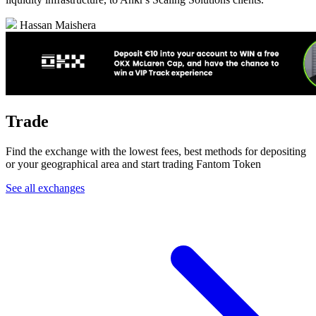
Hassan Maishera
Trade
Find the exchange with the lowest fees, best methods for depositing
or your geographical area and start trading Fantom Token
See all exchanges