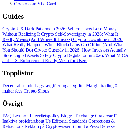
Crypto.com Visa Card
Guides
Crypto UX Dark Patterns in 2026: Where Users Lose Money
Without Realizing It
Crypto Self-Sovereignty in 2026: What It
Really Means (And Where It Breaks)
Crypto Downtime in 2026:
What Really Happens When Blockchains Go Offline (And What
You Should Do)
Crypto Custody in 2026: How Investors Actually
Store Digital Assets Safely
Crypto Regulation in 2026: What MiCA
and U.S. Enforcement Really Mean for Users
Topplistor
Decentraliserade
Lägst avgifter
Inga avgifter
Margin trading
0
maker fees
Crypto Shops
Övrigt
FAQ
Lexikon
Integritetspolicy
Blogg
"Exchange Graveyard"
Inaktiva projekt
About Us
Editorial Standards
Corrections &
Retractions
Reklam på Cryptowisser
Submit a Press Release