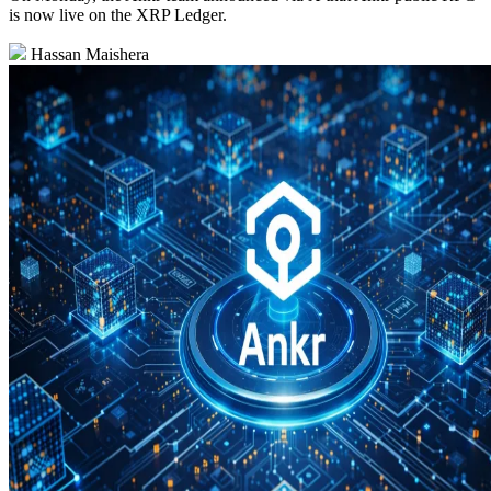
is now live on the XRP Ledger.
Hassan Maishera