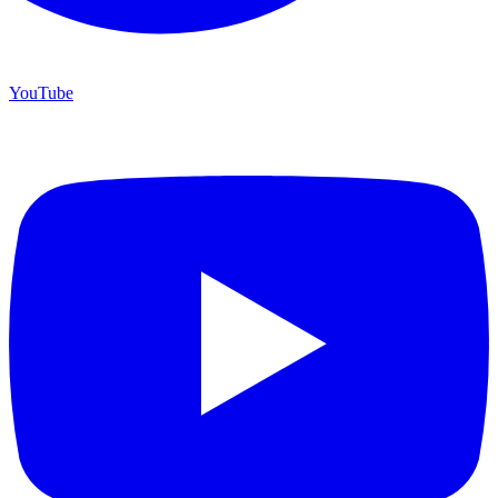
YouTube