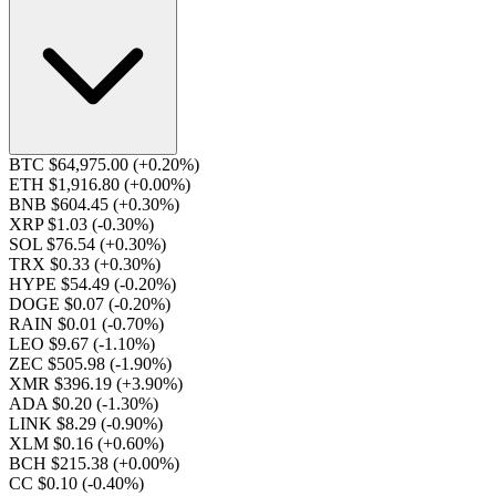
BTC $64,975.00
(+0.20%)
ETH $1,916.80
(+0.00%)
BNB $604.45
(+0.30%)
XRP $1.03
(-0.30%)
SOL $76.54
(+0.30%)
TRX $0.33
(+0.30%)
HYPE $54.49
(-0.20%)
DOGE $0.07
(-0.20%)
RAIN $0.01
(-0.70%)
LEO $9.67
(-1.10%)
ZEC $505.98
(-1.90%)
XMR $396.19
(+3.90%)
ADA $0.20
(-1.30%)
LINK $8.29
(-0.90%)
XLM $0.16
(+0.60%)
BCH $215.38
(+0.00%)
CC $0.10
(-0.40%)