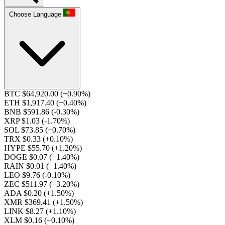
Choose Language
BTC $64,920.00
(+0.90%)
ETH $1,917.40
(+0.40%)
BNB $591.86
(-0.30%)
XRP $1.03
(-1.70%)
SOL $73.85
(+0.70%)
TRX $0.33
(+0.10%)
HYPE $55.70
(+1.20%)
DOGE $0.07
(+1.40%)
RAIN $0.01
(+1.40%)
LEO $9.76
(-0.10%)
ZEC $511.97
(+3.20%)
ADA $0.20
(+1.50%)
XMR $369.41
(+1.50%)
LINK $8.27
(+1.10%)
XLM $0.16
(+0.10%)