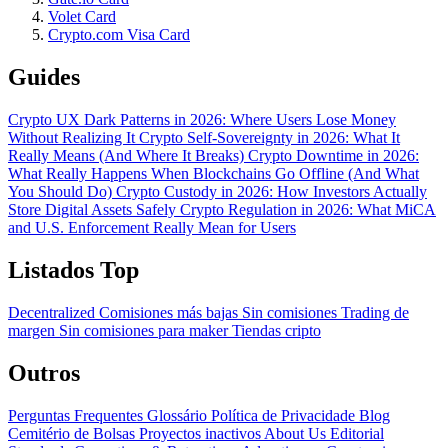
Volet Card
Crypto.com Visa Card
Guides
Crypto UX Dark Patterns in 2026: Where Users Lose Money
Without Realizing It
Crypto Self-Sovereignty in 2026: What It
Really Means (And Where It Breaks)
Crypto Downtime in 2026:
What Really Happens When Blockchains Go Offline (And What
You Should Do)
Crypto Custody in 2026: How Investors Actually
Store Digital Assets Safely
Crypto Regulation in 2026: What MiCA
and U.S. Enforcement Really Mean for Users
Listados Top
Decentralized
Comisiones más bajas
Sin comisiones
Trading de
margen
Sin comisiones para maker
Tiendas cripto
Outros
Perguntas Frequentes
Glossário
Política de Privacidade
Blog
Cemitério de Bolsas
Proyectos inactivos
About Us
Editorial