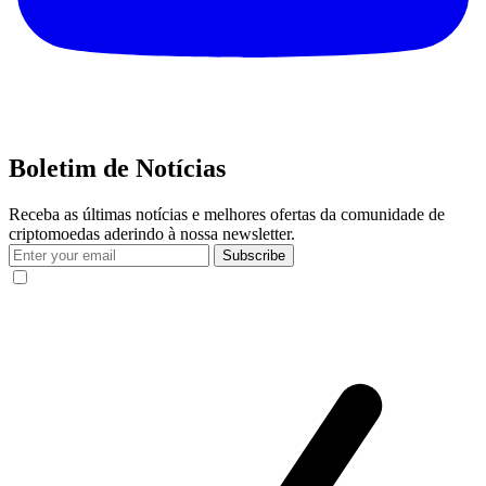
Boletim de Notícias
Receba as últimas notícias e melhores ofertas da comunidade de
criptomoedas aderindo à nossa newsletter.
Subscribe