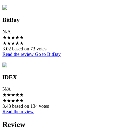
BitBay
N/A
★
★
★
★
★
★
★
★
★
★
3.02 based on 73 votes
Read the review
Go to BitBay
IDEX
N/A
★
★
★
★
★
★
★
★
★
★
3.43 based on 134 votes
Read the review
Review