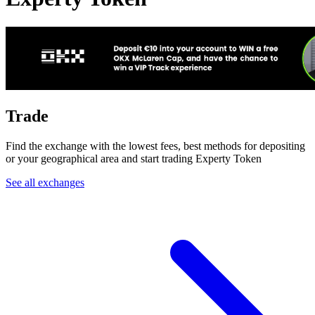
Trade
Find the exchange with the lowest fees, best methods for depositing
or your geographical area and start trading Experty Token
See all exchanges