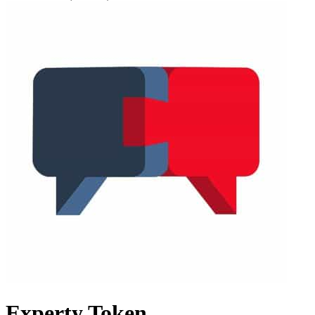
Experty Token