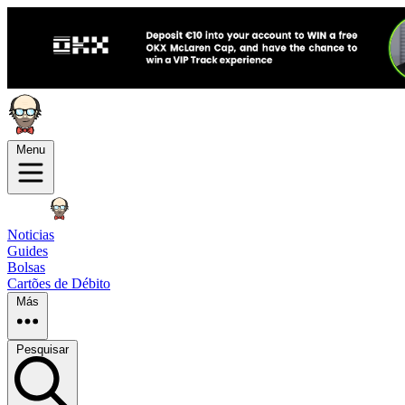
Menu
Noticias
Guides
Bolsas
Cartões de Débito
Más
Pesquisar