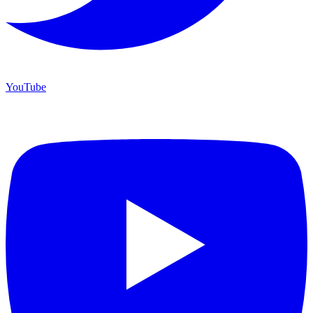
YouTube