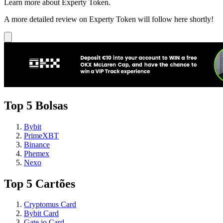
Learn more about Experty Token.
A more detailed review on Experty Token will follow here shortly!
Top 5 Bolsas
Bybit
PrimeXBT
Binance
Phemex
Nexo
Top 5 Cartões
Cryptomus Card
Bybit Card
Gate.io Card