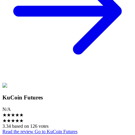
KuCoin Futures
N/A
★
★
★
★
★
★
★
★
★
★
3.34 based on 126 votes
Read the review
Go to KuCoin Futures