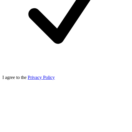
I agree to the
Privacy Policy