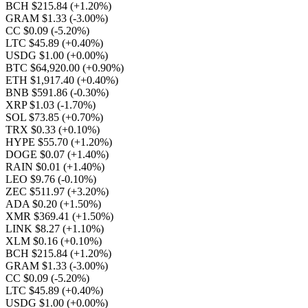
BCH $215.84
(+1.20%)
GRAM $1.33
(-3.00%)
CC $0.09
(-5.20%)
LTC $45.89
(+0.40%)
USDG $1.00
(+0.00%)
BTC $64,920.00
(+0.90%)
ETH $1,917.40
(+0.40%)
BNB $591.86
(-0.30%)
XRP $1.03
(-1.70%)
SOL $73.85
(+0.70%)
TRX $0.33
(+0.10%)
HYPE $55.70
(+1.20%)
DOGE $0.07
(+1.40%)
RAIN $0.01
(+1.40%)
LEO $9.76
(-0.10%)
ZEC $511.97
(+3.20%)
ADA $0.20
(+1.50%)
XMR $369.41
(+1.50%)
LINK $8.27
(+1.10%)
XLM $0.16
(+0.10%)
BCH $215.84
(+1.20%)
GRAM $1.33
(-3.00%)
CC $0.09
(-5.20%)
LTC $45.89
(+0.40%)
USDG $1.00
(+0.00%)