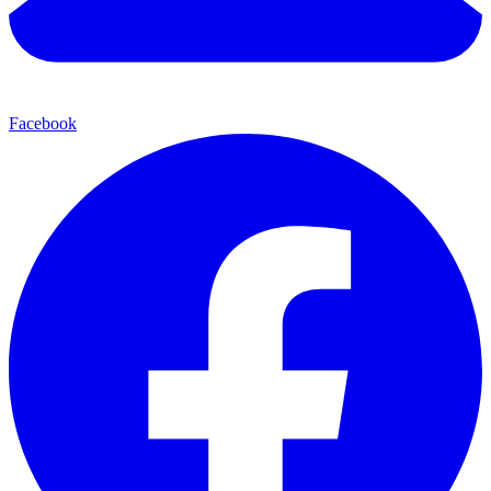
Facebook