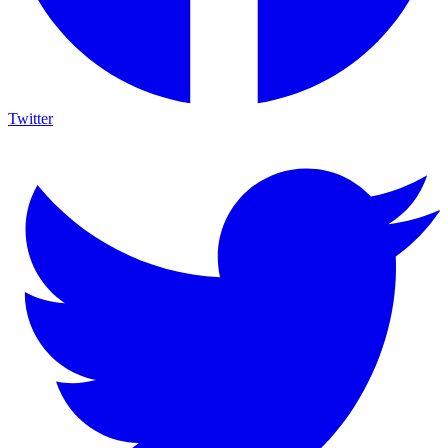
Twitter