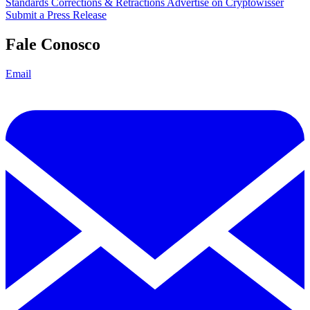
Standards
Corrections & Retractions
Advertise on Cryptowisser
Submit a Press Release
Fale Conosco
Email