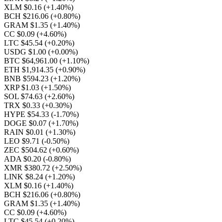
XLM $0.16
(+1.40%)
BCH $216.06
(+0.80%)
GRAM $1.35
(+1.40%)
CC $0.09
(+4.60%)
LTC $45.54
(+0.20%)
USDG $1.00
(+0.00%)
BTC $64,961.00
(+1.10%)
ETH $1,914.35
(+0.90%)
BNB $594.23
(+1.20%)
XRP $1.03
(+1.50%)
SOL $74.63
(+2.60%)
TRX $0.33
(+0.30%)
HYPE $54.33
(-1.70%)
DOGE $0.07
(+1.70%)
RAIN $0.01
(+1.30%)
LEO $9.71
(-0.50%)
ZEC $504.62
(+0.60%)
ADA $0.20
(-0.80%)
XMR $380.72
(+2.50%)
LINK $8.24
(+1.20%)
XLM $0.16
(+1.40%)
BCH $216.06
(+0.80%)
GRAM $1.35
(+1.40%)
CC $0.09
(+4.60%)
LTC $45.54
(+0.20%)