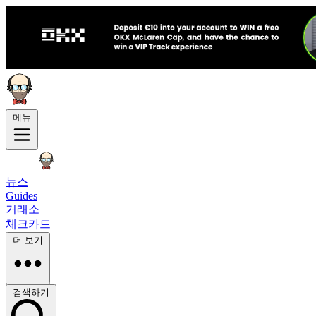
메뉴
뉴스
Guides
거래소
체크카드
더 보기
검색하기