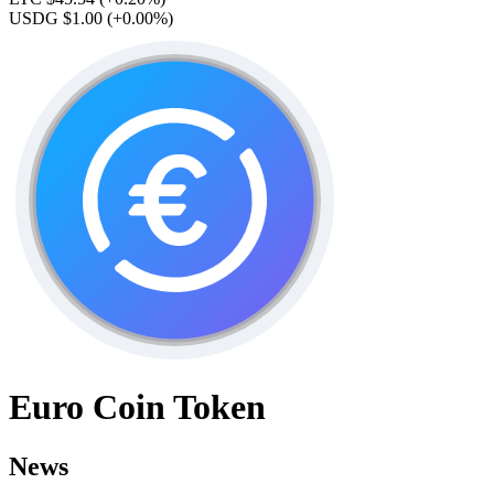
USDG $1.00
(+0.00%)
Euro Coin Token
News