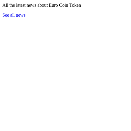
All the latest news about Euro Coin Token
See all news