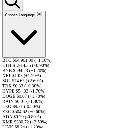
Choose Language
BTC $64,961.00
(+1.10%)
ETH $1,914.35
(+0.90%)
BNB $594.23
(+1.20%)
XRP $1.03
(+1.50%)
SOL $74.63
(+2.60%)
TRX $0.33
(+0.30%)
HYPE $54.33
(-1.70%)
DOGE $0.07
(+1.70%)
RAIN $0.01
(+1.30%)
LEO $9.71
(-0.50%)
ZEC $504.62
(+0.60%)
ADA $0.20
(-0.80%)
XMR $380.72
(+2.50%)
LINK $8.24
(+1.20%)