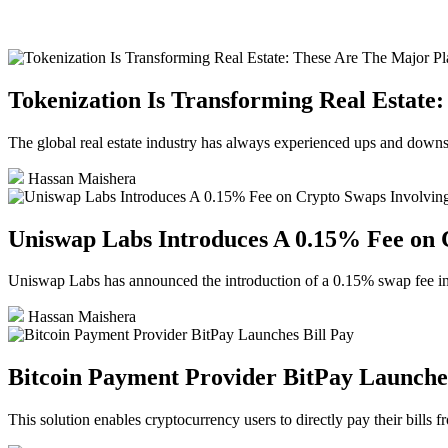
Tokenization Is Transforming Real Estate
The global real estate industry has always experienced ups and downs, 
Hassan Maishera
Uniswap Labs Introduces A 0.15% Fee on
Uniswap Labs has announced the introduction of a 0.15% swa
Hassan Maishera
Bitcoin Payment Provider BitPay Launches
This solution enables cryptocurrency users to directly pay their bills f