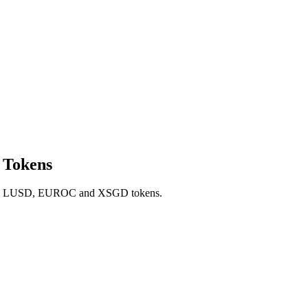
 Tokens
SD, LUSD, EUROC and XSGD tokens.