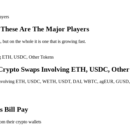
: These Are The Major Players
but on the whole it is one that is growing fast.
 Crypto Swaps Involving ETH, USDC, Other
p fee involving ETH, USDC, WETH, USDT, DAI, WBTC, agEUR, GU
 Bill Pay
rom their crypto wallets