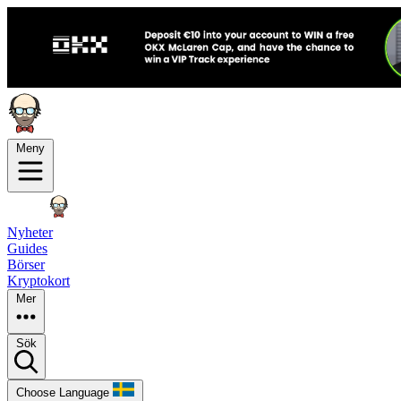
Meny
Nyheter
Guides
Börser
Kryptokort
Mer
Sök
Choose Language