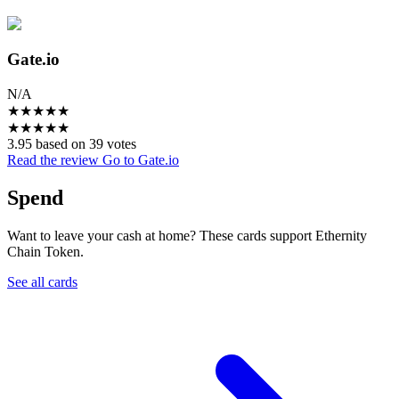
Gate.io
N/A
★
★
★
★
★
★
★
★
★
★
3.95 based on 39 votes
Read the review
Go to Gate.io
Spend
Want to leave your cash at home? These cards support Ethernity
Chain Token.
See all cards