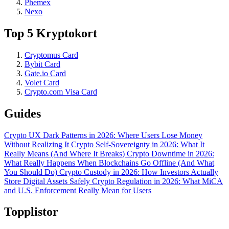
Phemex
Nexo
Top 5 Kryptokort
Cryptomus Card
Bybit Card
Gate.io Card
Volet Card
Crypto.com Visa Card
Guides
Crypto UX Dark Patterns in 2026: Where Users Lose Money
Without Realizing It
Crypto Self-Sovereignty in 2026: What It
Really Means (And Where It Breaks)
Crypto Downtime in 2026:
What Really Happens When Blockchains Go Offline (And What
You Should Do)
Crypto Custody in 2026: How Investors Actually
Store Digital Assets Safely
Crypto Regulation in 2026: What MiCA
and U.S. Enforcement Really Mean for Users
Topplistor