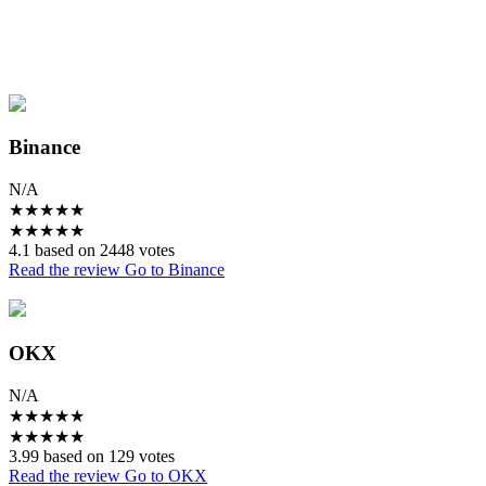
Binance
N/A
★
★
★
★
★
★
★
★
★
★
4.1 based on 2448 votes
Read the review
Go to Binance
OKX
N/A
★
★
★
★
★
★
★
★
★
★
3.99 based on 129 votes
Read the review
Go to OKX