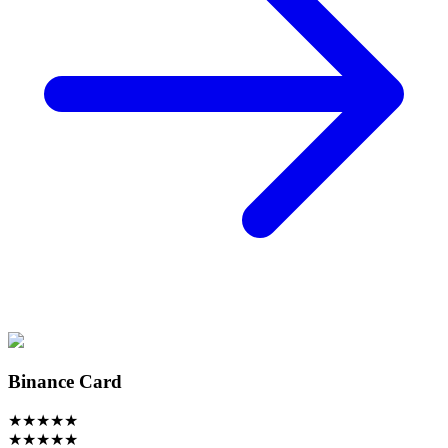
Binance Card
★
★
★
★
★
★
★
★
★
★