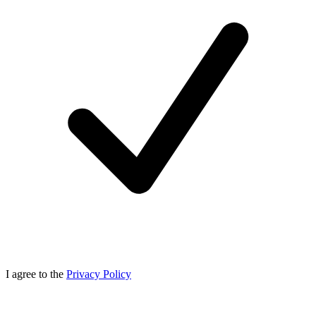
I agree to the
Privacy Policy