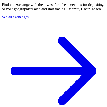
Find the exchange with the lowest fees, best methods for depositing
or your geographical area and start trading Ethernity Chain Token
See all exchanges