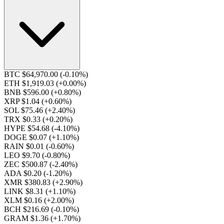
BTC $64,970.00
(-0.10%)
ETH $1,919.03
(+0.00%)
BNB $596.00
(+0.80%)
XRP $1.04
(+0.60%)
SOL $75.46
(+2.40%)
TRX $0.33
(+0.20%)
HYPE $54.68
(-4.10%)
DOGE $0.07
(+1.10%)
RAIN $0.01
(-0.60%)
LEO $9.70
(-0.80%)
ZEC $500.87
(-2.40%)
ADA $0.20
(-1.20%)
XMR $380.83
(+2.90%)
LINK $8.31
(+1.10%)
XLM $0.16
(+2.00%)
BCH $216.69
(-0.10%)
GRAM $1.36
(+1.70%)