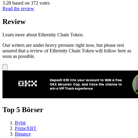
3.28 based on 372 votes
Read the review
Review
Learn more about Ethernity Chain Token.
Our writers are under heavy pressure right now, but please rest
assured that a review of Ethernity Chain Token will follow here as
soon as possible.
Top 5 Börser
Bybit
PrimeXBT
Binance