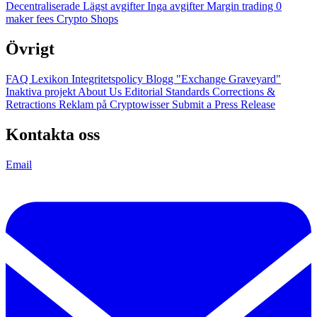
Decentraliserade
Lägst avgifter
Inga avgifter
Margin trading
0
maker fees
Crypto Shops
Övrigt
FAQ
Lexikon
Integritetspolicy
Blogg
"Exchange Graveyard"
Inaktiva projekt
About Us
Editorial Standards
Corrections &
Retractions
Reklam på Cryptowisser
Submit a Press Release
Kontakta oss
Email