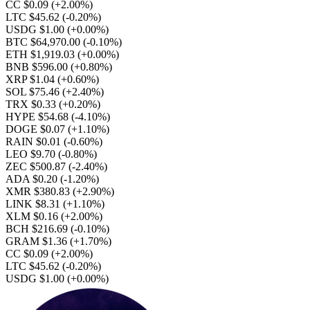
CC $0.09
(+2.00%)
LTC $45.62
(-0.20%)
USDG $1.00
(+0.00%)
BTC $64,970.00
(-0.10%)
ETH $1,919.03
(+0.00%)
BNB $596.00
(+0.80%)
XRP $1.04
(+0.60%)
SOL $75.46
(+2.40%)
TRX $0.33
(+0.20%)
HYPE $54.68
(-4.10%)
DOGE $0.07
(+1.10%)
RAIN $0.01
(-0.60%)
LEO $9.70
(-0.80%)
ZEC $500.87
(-2.40%)
ADA $0.20
(-1.20%)
XMR $380.83
(+2.90%)
LINK $8.31
(+1.10%)
XLM $0.16
(+2.00%)
BCH $216.69
(-0.10%)
GRAM $1.36
(+1.70%)
CC $0.09
(+2.00%)
LTC $45.62
(-0.20%)
USDG $1.00
(+0.00%)