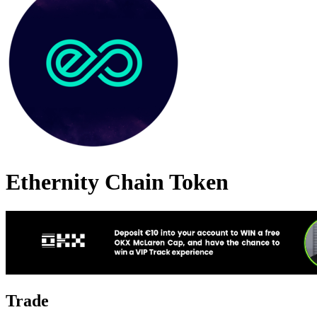
Ethernity Chain Token
Trade