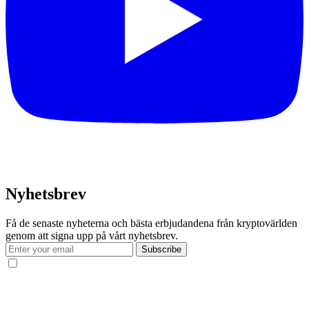
Nyhetsbrev
Få de senaste nyheterna och bästa erbjudandena från kryptovärlden
genom att signa upp på vårt nyhetsbrev.
Subscribe