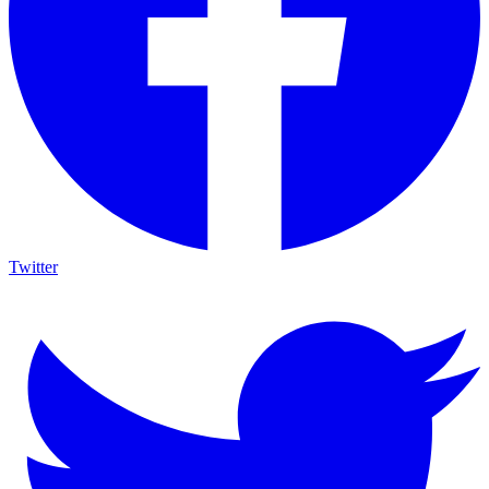
Twitter