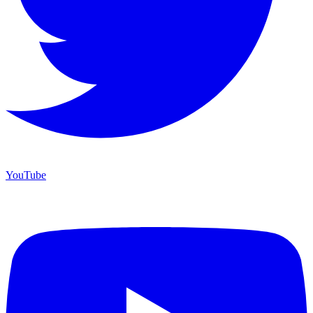
YouTube