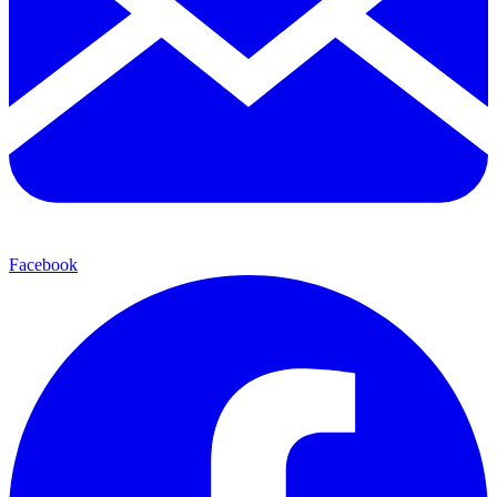
Facebook