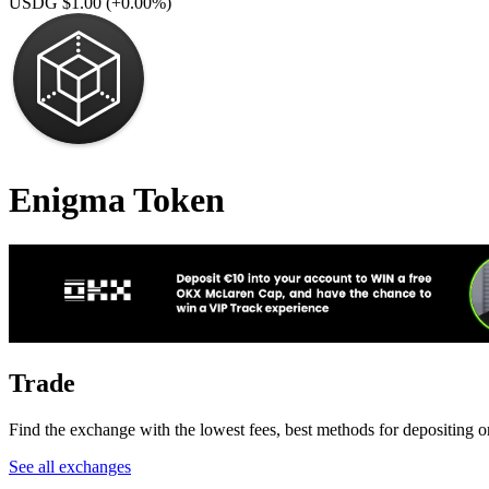
USDG $1.00
(+0.00%)
Enigma Token
Trade
Find the exchange with the lowest fees, best methods for depositing 
See all exchanges