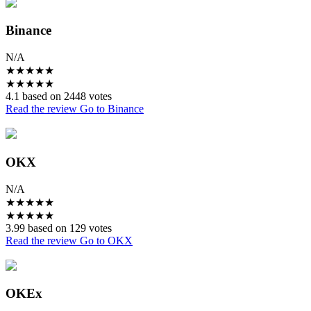
Binance
N/A
★
★
★
★
★
★
★
★
★
★
4.1 based on 2448 votes
Read the review
Go to Binance
OKX
N/A
★
★
★
★
★
★
★
★
★
★
3.99 based on 129 votes
Read the review
Go to OKX
OKEx