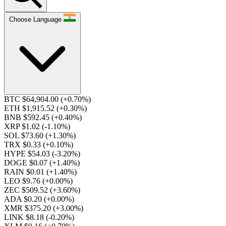
Choose Language
BTC $64,904.00
(+0.70%)
ETH $1,915.52
(+0.30%)
BNB $592.45
(+0.40%)
XRP $1.02
(-1.10%)
SOL $73.60
(+1.30%)
TRX $0.33
(+0.10%)
HYPE $54.03
(-3.20%)
DOGE $0.07
(+1.40%)
RAIN $0.01
(+1.40%)
LEO $9.76
(+0.00%)
ZEC $509.52
(+3.60%)
ADA $0.20
(+0.00%)
XMR $375.20
(+3.00%)
LINK $8.18
(-0.20%)