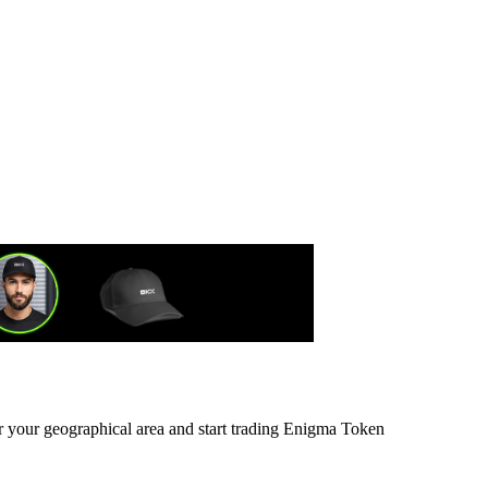
or your geographical area and start trading Enigma Token