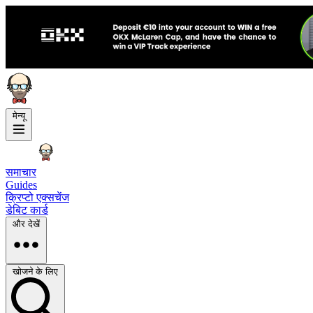
मेन्यू
समाचार
Guides
क्रिप्टो एक्सचेंज
डेबिट कार्ड
और देखें
खोजने के लिए