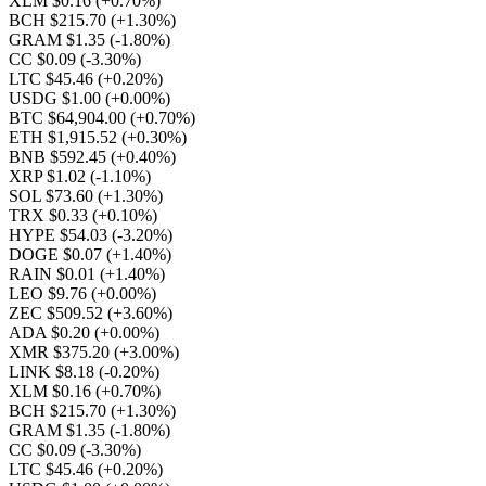
XLM $0.16
(+0.70%)
BCH $215.70
(+1.30%)
GRAM $1.35
(-1.80%)
CC $0.09
(-3.30%)
LTC $45.46
(+0.20%)
USDG $1.00
(+0.00%)
BTC $64,904.00
(+0.70%)
ETH $1,915.52
(+0.30%)
BNB $592.45
(+0.40%)
XRP $1.02
(-1.10%)
SOL $73.60
(+1.30%)
TRX $0.33
(+0.10%)
HYPE $54.03
(-3.20%)
DOGE $0.07
(+1.40%)
RAIN $0.01
(+1.40%)
LEO $9.76
(+0.00%)
ZEC $509.52
(+3.60%)
ADA $0.20
(+0.00%)
XMR $375.20
(+3.00%)
LINK $8.18
(-0.20%)
XLM $0.16
(+0.70%)
BCH $215.70
(+1.30%)
GRAM $1.35
(-1.80%)
CC $0.09
(-3.30%)
LTC $45.46
(+0.20%)