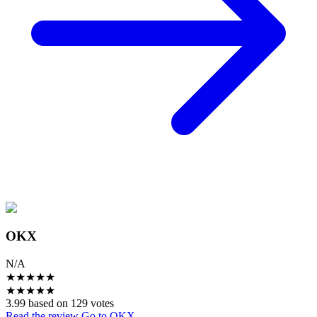
OKX
N/A
★
★
★
★
★
★
★
★
★
★
3.99 based on 129 votes
Read the review
Go to OKX