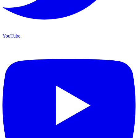
YouTube