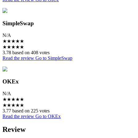
SimpleSwap
N/A
★
★
★
★
★
★
★
★
★
★
3.78 based on 408 votes
Read the review
Go to SimpleSwap
OKEx
N/A
★
★
★
★
★
★
★
★
★
★
3.77 based on 225 votes
Read the review
Go to OKEx
Review