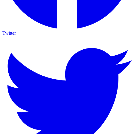
Twitter