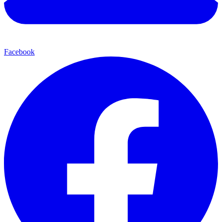
Facebook