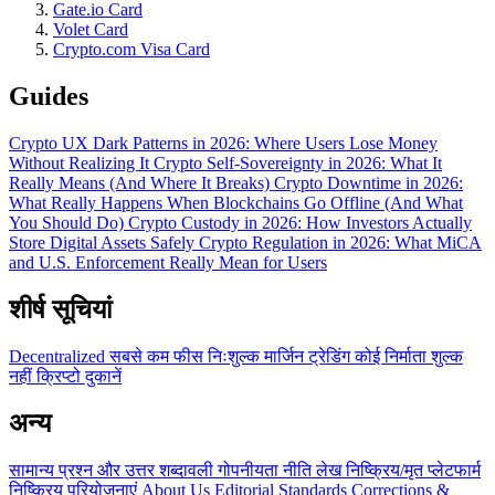
Gate.io Card
Volet Card
Crypto.com Visa Card
Guides
Crypto UX Dark Patterns in 2026: Where Users Lose Money
Without Realizing It
Crypto Self-Sovereignty in 2026: What It
Really Means (And Where It Breaks)
Crypto Downtime in 2026:
What Really Happens When Blockchains Go Offline (And What
You Should Do)
Crypto Custody in 2026: How Investors Actually
Store Digital Assets Safely
Crypto Regulation in 2026: What MiCA
and U.S. Enforcement Really Mean for Users
शीर्ष सूचियां
Decentralized
सबसे कम फीस
निःशुल्क
मार्जिन ट्रेडिंग
कोई निर्माता शुल्क
नहीं
क्रिप्टो दुकानें
अन्य
सामान्य प्रश्न और उत्तर
शब्दावली
गोपनीयता नीति
लेख
निष्क्रिय/मृत प्लेटफार्म
निष्क्रिय परियोजनाएं
About Us
Editorial Standards
Corrections &