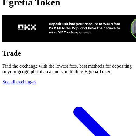
Egretia Token
Trade
Find the exchange with the lowest fees, best methods for depositing
or your geographical area and start trading Egretia Token
See all exchanges