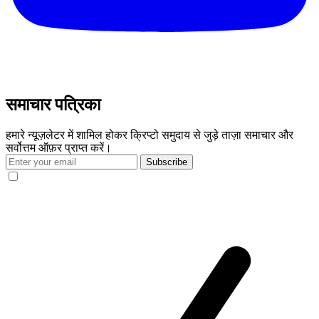
समाचार पत्रिका
हमारे न्यूज़लेटर में शामिल होकर क्रिप्टो समुदाय से जुड़े ताज़ा समाचार और
सर्वोत्तम ऑफ़र प्राप्त करें।
Subscribe