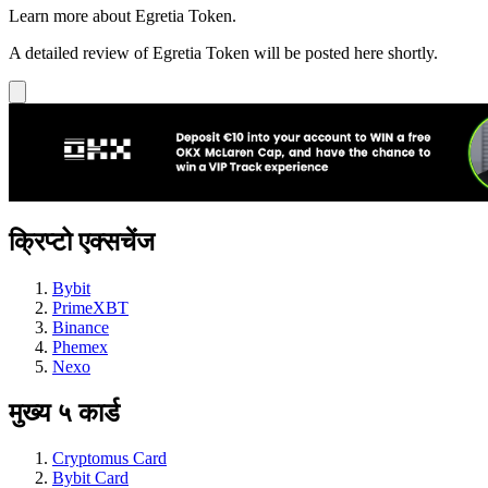
Learn more about Egretia Token.
A detailed review of Egretia Token will be posted here shortly.
क्रिप्टो एक्सचेंज
Bybit
PrimeXBT
Binance
Phemex
Nexo
मुख्य ५ कार्ड
Cryptomus Card
Bybit Card