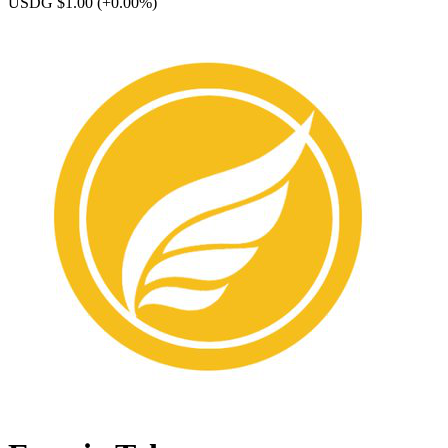
USDG $1.00
(+0.00%)