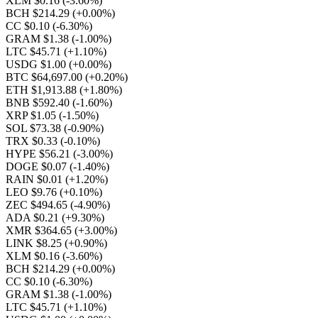
XLM $0.16
(-3.60%)
BCH $214.29
(+0.00%)
CC $0.10
(-6.30%)
GRAM $1.38
(-1.00%)
LTC $45.71
(+1.10%)
USDG $1.00
(+0.00%)
BTC $64,697.00
(+0.20%)
ETH $1,913.88
(+1.80%)
BNB $592.40
(-1.60%)
XRP $1.05
(-1.50%)
SOL $73.38
(-0.90%)
TRX $0.33
(-0.10%)
HYPE $56.21
(-3.00%)
DOGE $0.07
(-1.40%)
RAIN $0.01
(+1.20%)
LEO $9.76
(+0.10%)
ZEC $494.65
(-4.90%)
ADA $0.21
(+9.30%)
XMR $364.65
(+3.00%)
LINK $8.25
(+0.90%)
XLM $0.16
(-3.60%)
BCH $214.29
(+0.00%)
CC $0.10
(-6.30%)
GRAM $1.38
(-1.00%)
LTC $45.71
(+1.10%)