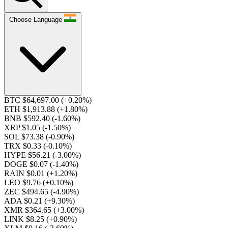
Choose Language
BTC $64,697.00
(+0.20%)
ETH $1,913.88
(+1.80%)
BNB $592.40
(-1.60%)
XRP $1.05
(-1.50%)
SOL $73.38
(-0.90%)
TRX $0.33
(-0.10%)
HYPE $56.21
(-3.00%)
DOGE $0.07
(-1.40%)
RAIN $0.01
(+1.20%)
LEO $9.76
(+0.10%)
ZEC $494.65
(-4.90%)
ADA $0.21
(+9.30%)
XMR $364.65
(+3.00%)
LINK $8.25
(+0.90%)