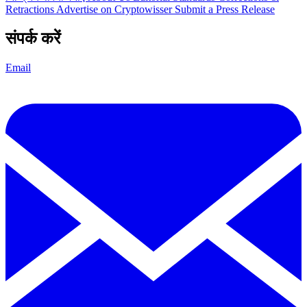
Retractions
Advertise on Cryptowisser
Submit a Press Release
संपर्क करें
Email