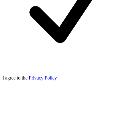
I agree to the
Privacy Policy