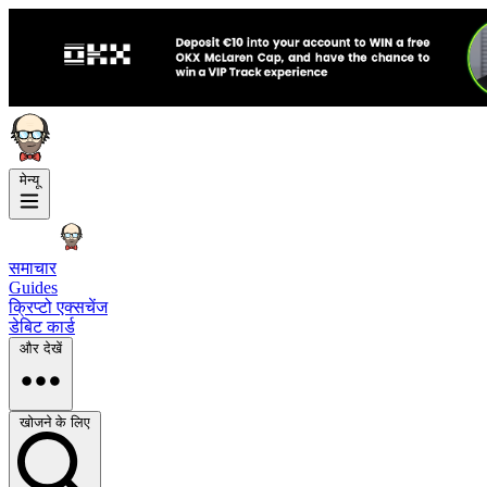
मेन्यू
समाचार
Guides
क्रिप्टो एक्सचेंज
डेबिट कार्ड
और देखें
खोजने के लिए