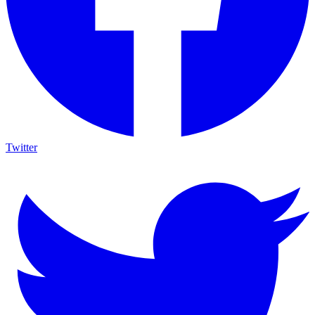
Twitter