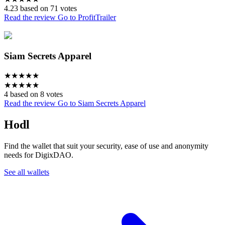
4.23 based on 71 votes
Read the review
Go to ProfitTrailer
Siam Secrets Apparel
★
★
★
★
★
★
★
★
★
★
4 based on 8 votes
Read the review
Go to Siam Secrets Apparel
Hodl
Find the wallet that suit your security, ease of use and anonymity
needs for DigixDAO.
See all wallets