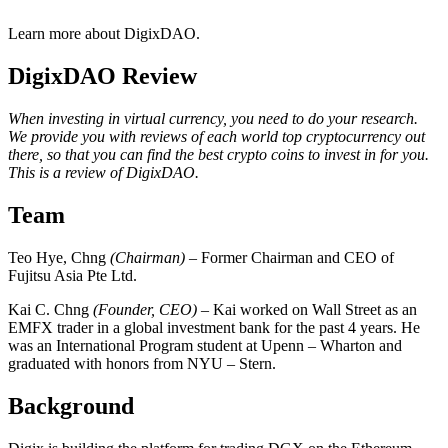
Learn more about DigixDAO.
DigixDAO Review
When investing in virtual currency, you need to do your research.
We provide you with reviews of each world top cryptocurrency out
there, so that you can find the best crypto coins to invest in for you.
This is a review of DigixDAO.
Team
Teo Hye, Chng
(Chairman)
– Former Chairman and CEO of
Fujitsu Asia Pte Ltd.
Kai C. Chng
(Founder, CEO)
– Kai worked on Wall Street as an
EMFX trader in a global investment bank for the past 4 years. He
was an International Program student at Upenn – Wharton and
graduated with honors from NYU – Stern.
Background