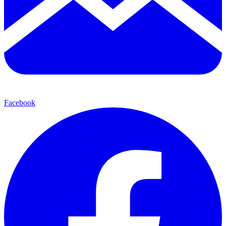
Facebook