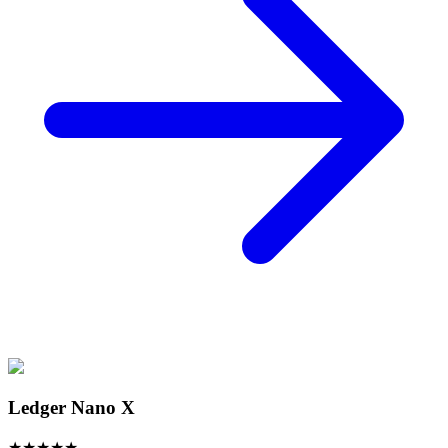
Ledger Nano X
★
★
★
★
★