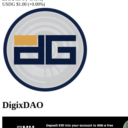
USDG $1.00
(+0.00%)
DigixDAO