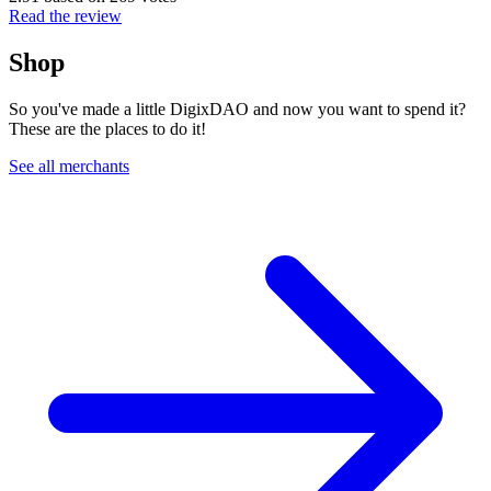
Read the review
Shop
So you've made a little DigixDAO and now you want to spend it?
These are the places to do it!
See all merchants