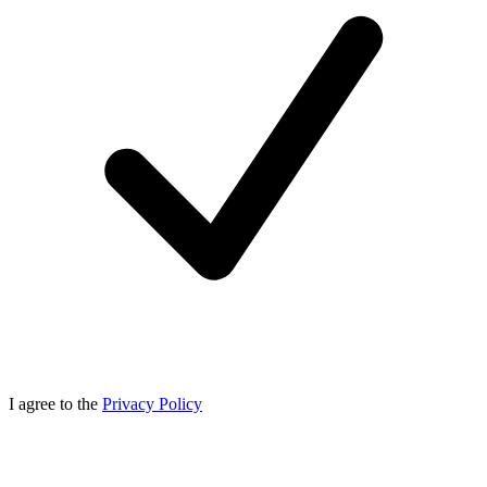
I agree to the
Privacy Policy