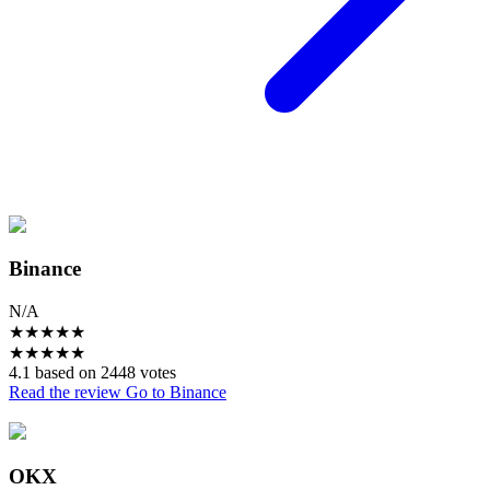
Binance
N/A
★
★
★
★
★
★
★
★
★
★
4.1 based on 2448 votes
Read the review
Go to Binance
OKX