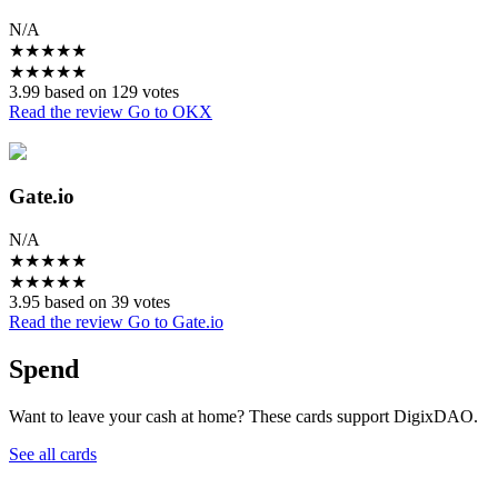
N/A
★
★
★
★
★
★
★
★
★
★
3.99 based on 129 votes
Read the review
Go to OKX
Gate.io
N/A
★
★
★
★
★
★
★
★
★
★
3.95 based on 39 votes
Read the review
Go to Gate.io
Spend
Want to leave your cash at home? These cards support DigixDAO.
See all cards