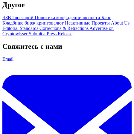
Другое
ЧЗВ
Глоссарий
Политика конфиденциальности
Блог
Кладбище бирж криптовалют
Неактивные Проекты
About Us
Editorial Standards
Corrections & Retractions
Advertise on
Cryptowisser
Submit a Press Release
Свяжитесь с нами
Email