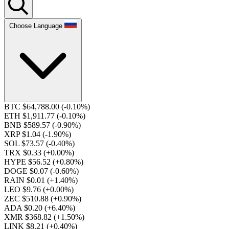
Choose Language
BTC $64,788.00
(-0.10%)
ETH $1,911.77
(-0.10%)
BNB $589.57
(-0.90%)
XRP $1.04
(-1.90%)
SOL $73.57
(-0.40%)
TRX $0.33
(+0.00%)
HYPE $56.52
(+0.80%)
DOGE $0.07
(-0.60%)
RAIN $0.01
(+1.40%)
LEO $9.76
(+0.00%)
ZEC $510.88
(+0.90%)
ADA $0.20
(+6.40%)
XMR $368.82
(+1.50%)
LINK $8.21
(+0.40%)