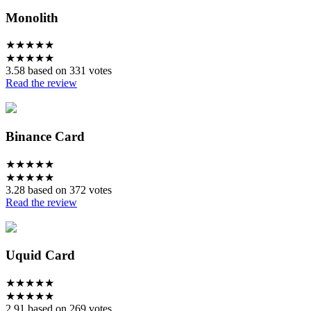
Monolith
★
★
★
★
★
★
★
★
★
★
3.58 based on 331 votes
Read the review
Binance Card
★
★
★
★
★
★
★
★
★
★
3.28 based on 372 votes
Read the review
Uquid Card
★
★
★
★
★
★
★
★
★
★
2.91 based on 269 votes