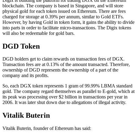
Digix is building the platform for trading DGX on the Ethereum
blockchain. The company is based in Singapore, and will store
physical gold for each token issued on Ethereum. There are fees
charged for storage at 0.39% per annum, similar to Gold ETFs.
However, by having Gold in token form, it gains the ability to divide
into parts in order to facilitate micro-transactions. The Digix tokens
will also be redeemable for gold bars.
DGD Token
DGD holders get to claim rewards on transaction fees of DGX.
Transaction fees are at 0.13% of the amount transacted. Therefore,
ownership of DGD represents the ownership of a part of the
company and its profits.
So, each DGX token represents 1 gram of 99.99% LBMA standard
gold. The company regard themselves as parallel to E-gold, which at
its peak was processing over $2 billion in transactions per year in
2006. It was later shut down due to allegations of illegal activity.
Vitalik Buterin
Vitalik Buterin, founder of Ethereum has said: