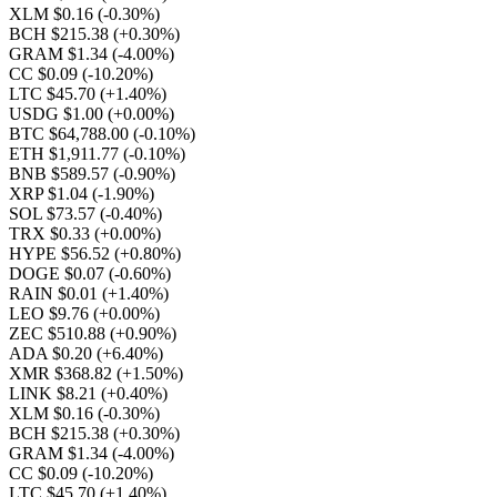
XLM $0.16
(-0.30%)
BCH $215.38
(+0.30%)
GRAM $1.34
(-4.00%)
CC $0.09
(-10.20%)
LTC $45.70
(+1.40%)
USDG $1.00
(+0.00%)
BTC $64,788.00
(-0.10%)
ETH $1,911.77
(-0.10%)
BNB $589.57
(-0.90%)
XRP $1.04
(-1.90%)
SOL $73.57
(-0.40%)
TRX $0.33
(+0.00%)
HYPE $56.52
(+0.80%)
DOGE $0.07
(-0.60%)
RAIN $0.01
(+1.40%)
LEO $9.76
(+0.00%)
ZEC $510.88
(+0.90%)
ADA $0.20
(+6.40%)
XMR $368.82
(+1.50%)
LINK $8.21
(+0.40%)
XLM $0.16
(-0.30%)
BCH $215.38
(+0.30%)
GRAM $1.34
(-4.00%)
CC $0.09
(-10.20%)
LTC $45.70
(+1.40%)