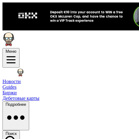
Меню
Новости
Guides
Биржи
Дебетовые карты
Подробнее
Поиск