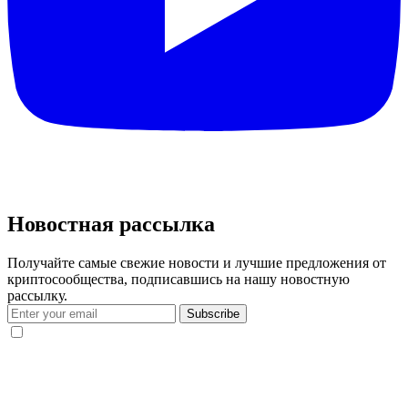
Новостная рассылка
Получайте самые свежие новости и лучшие предложения от
криптосообщества, подписавшись на нашу новостную
рассылку.
Subscribe