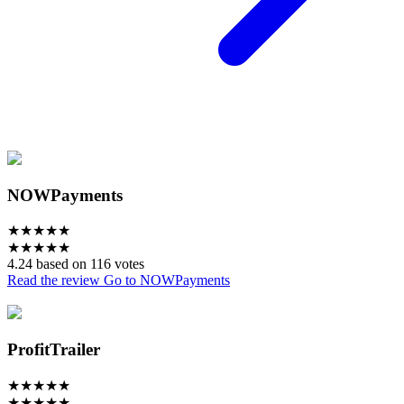
NOWPayments
★
★
★
★
★
★
★
★
★
★
4.24 based on 116 votes
Read the review
Go to NOWPayments
ProfitTrailer
★
★
★
★
★
★
★
★
★
★