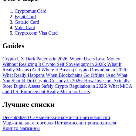
Cryptomus Card
Bybit Card
Gate.io Card
Volet Card
Crypto.com Visa Card
Guides
Crypto UX Dark Patterns in 2026: Where Users Lose Money
Without Realizing It
Crypto Self-Sovereignty in 2026: What It
Really Means (And Where It Breaks)
Crypto Downtime in 2026:
What Really Happens When Blockchains Go Offline (And What
You Should Do)
Crypto Custody in 2026: How Investors Actually
Store Digital Assets Safely
Crypto Regulation in 2026: What MiCA
and U.S. Enforcement Really Mean for Users
Лучшие списки
Decentralized
Самые низкие комиссии
Без комиссии
Маржинальная торговля
Нет комиссии производителя
Крипто-магазины