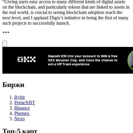
“Giving users easy access to many different kinds of digital assets
on the blockchain, and particularly tokens that are linked to assets in
the real world, is crucial to seeing blockchain adoption reach the
next level, and I applaud Digix’s initiative in being the first of many
such projects to successfully launch.
***
Биржи
Bybit
PrimeXBT
Binance
Phemex
Nexo
Топ-5 карт