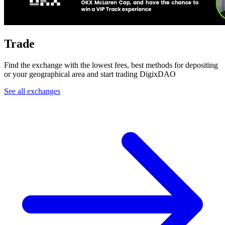
Trade
Find the exchange with the lowest fees, best methods for depositing
or your geographical area and start trading DigixDAO
See all exchanges