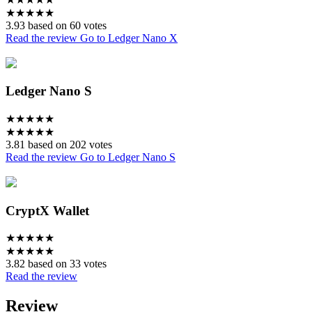
★
★
★
★
★
3.93 based on 60 votes
Read the review
Go to Ledger Nano X
Ledger Nano S
★
★
★
★
★
★
★
★
★
★
3.81 based on 202 votes
Read the review
Go to Ledger Nano S
CryptX Wallet
★
★
★
★
★
★
★
★
★
★
3.82 based on 33 votes
Read the review
Review