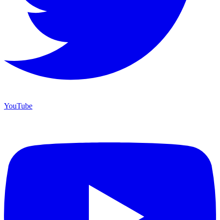
YouTube