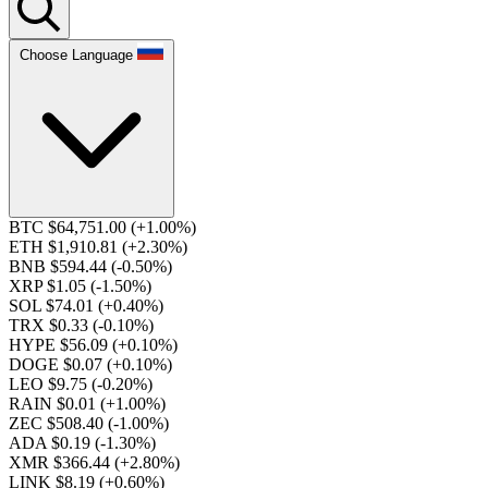
Choose Language
BTC $64,751.00
(+1.00%)
ETH $1,910.81
(+2.30%)
BNB $594.44
(-0.50%)
XRP $1.05
(-1.50%)
SOL $74.01
(+0.40%)
TRX $0.33
(-0.10%)
HYPE $56.09
(+0.10%)
DOGE $0.07
(+0.10%)
LEO $9.75
(-0.20%)
RAIN $0.01
(+1.00%)
ZEC $508.40
(-1.00%)
ADA $0.19
(-1.30%)
XMR $366.44
(+2.80%)
LINK $8.19
(+0.60%)