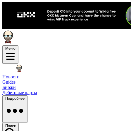
Меню
Новости
Guides
Биржи
Дебетовые карты
Подробнее
Поиск