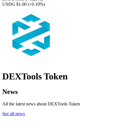
USDG $1.00
(+0.10%)
DEXTools Token
News
All the latest news about DEXTools Token
See all news