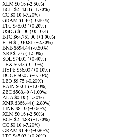
XLM $0.16
(-2.50%)
BCH $214.88
(+1.70%)
CC $0.10
(-7.20%)
GRAM $1.40
(+0.80%)
LTC $45.03
(+0.20%)
USDG $1.00
(+0.10%)
BTC $64,751.00
(+1.00%)
ETH $1,910.81
(+2.30%)
BNB $594.44
(-0.50%)
XRP $1.05
(-1.50%)
SOL $74.01
(+0.40%)
TRX $0.33
(-0.10%)
HYPE $56.09
(+0.10%)
DOGE $0.07
(+0.10%)
LEO $9.75
(-0.20%)
RAIN $0.01
(+1.00%)
ZEC $508.40
(-1.00%)
ADA $0.19
(-1.30%)
XMR $366.44
(+2.80%)
LINK $8.19
(+0.60%)
XLM $0.16
(-2.50%)
BCH $214.88
(+1.70%)
CC $0.10
(-7.20%)
GRAM $1.40
(+0.80%)
LTC $45.03
(+0.20%)