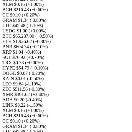
XLM $0.16
(+1.00%)
BCH $216.48
(+0.60%)
CC $0.10
(+0.20%)
GRAM $1.34
(-0.80%)
LTC $45.48
(-1.10%)
USDG $1.00
(+0.00%)
BTC $65,237.00
(+0.50%)
ETH $1,926.62
(+0.30%)
BNB $604.34
(+0.10%)
XRP $1.04
(-0.40%)
SOL $76.92
(+0.70%)
TRX $0.33
(+0.00%)
HYPE $54.79
(+0.10%)
DOGE $0.07
(-0.20%)
RAIN $0.01
(-0.50%)
LEO $9.64
(-1.10%)
ZEC $511.56
(-0.30%)
XMR $391.62
(+3.40%)
ADA $0.20
(-0.40%)
LINK $8.22
(-1.50%)
XLM $0.16
(+1.00%)
BCH $216.48
(+0.60%)
CC $0.10
(+0.20%)
GRAM $1.34
(-0.80%)
LTC $45.48
(-1.10%)