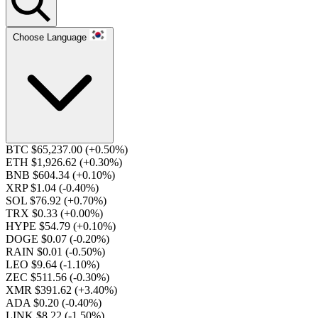
Choose Language
BTC $65,237.00
(+0.50%)
ETH $1,926.62
(+0.30%)
BNB $604.34
(+0.10%)
XRP $1.04
(-0.40%)
SOL $76.92
(+0.70%)
TRX $0.33
(+0.00%)
HYPE $54.79
(+0.10%)
DOGE $0.07
(-0.20%)
RAIN $0.01
(-0.50%)
LEO $9.64
(-1.10%)
ZEC $511.56
(-0.30%)
XMR $391.62
(+3.40%)
ADA $0.20
(-0.40%)
LINK $8.22
(-1.50%)