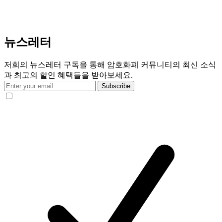
뉴스레터
저희의 뉴스레터 구독을 통해 암호화폐 커뮤니티의 최신 소식
과 최고의 할인 혜택들을 받아보세요.
Subscribe