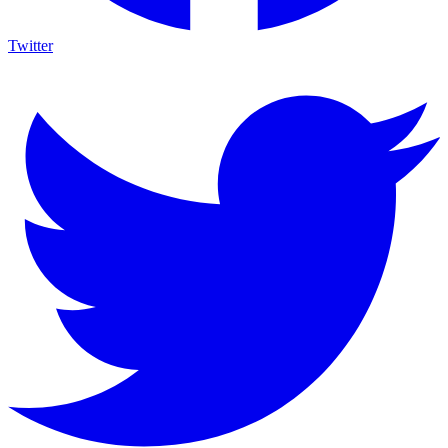
Twitter