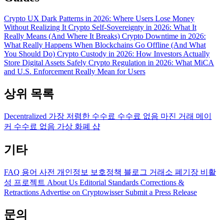
Crypto UX Dark Patterns in 2026: Where Users Lose Money
Without Realizing It
Crypto Self-Sovereignty in 2026: What It
Really Means (And Where It Breaks)
Crypto Downtime in 2026:
What Really Happens When Blockchains Go Offline (And What
You Should Do)
Crypto Custody in 2026: How Investors Actually
Store Digital Assets Safely
Crypto Regulation in 2026: What MiCA
and U.S. Enforcement Really Mean for Users
상위 목록
Decentralized
가장 저렴한 수수료
수수료 없음
마진 거래
메이
커 수수료 없음
가상 화폐 샵
기타
FAQ
용어 사전
개인정보 보호정책
블로그
거래소 폐기장
비활
성 프로젝트
About Us
Editorial Standards
Corrections &
Retractions
Advertise on Cryptowisser
Submit a Press Release
문의