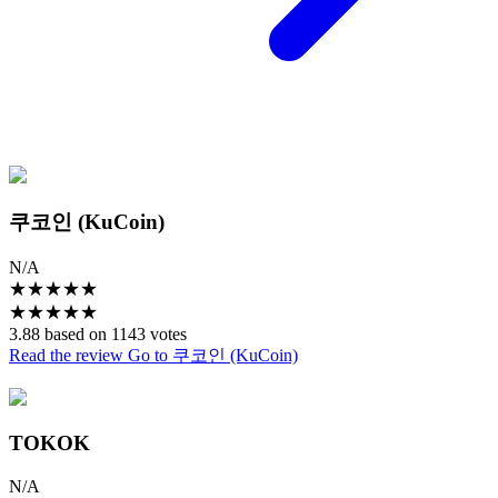
쿠코인 (KuCoin)
N/A
★
★
★
★
★
★
★
★
★
★
3.88 based on 1143 votes
Read the review
Go to 쿠코인 (KuCoin)
TOKOK
N/A