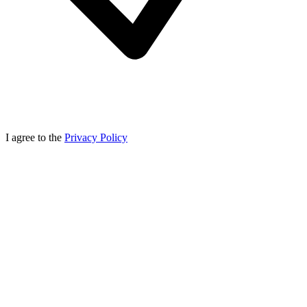
I agree to the
Privacy Policy