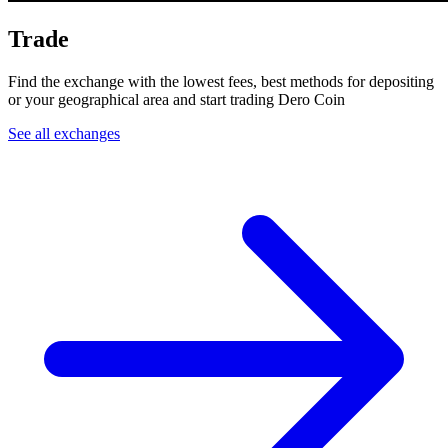
Trade
Find the exchange with the lowest fees, best methods for depositing
or your geographical area and start trading Dero Coin
See all exchanges