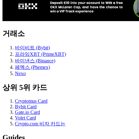
거래소
바이비트 (Bybit)
프라임XBT (PrimeXBT)
바이낸스 (Binance)
페멕스 (Phemex)
Nexo
상위 5위 카드
Cryptomus Card
Bybit Card
Gate.io Card
Volet Card
Crypto.com 비자 카드는
Guides