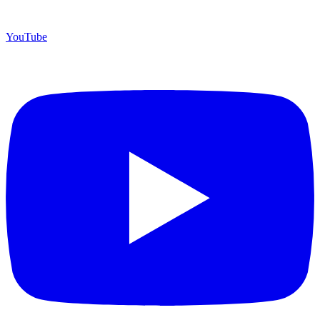
YouTube