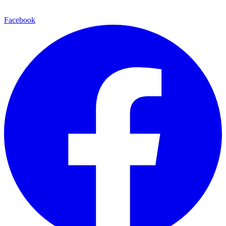
Facebook