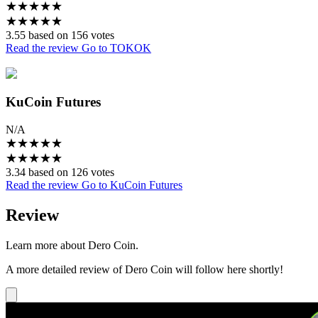
★
★
★
★
★
★
★
★
★
★
3.55 based on 156 votes
Read the review
Go to TOKOK
KuCoin Futures
N/A
★
★
★
★
★
★
★
★
★
★
3.34 based on 126 votes
Read the review
Go to KuCoin Futures
Review
Learn more about Dero Coin.
A more detailed review of Dero Coin will follow here shortly!