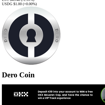
USDG $1.00
(+0.00%)
Dero Coin