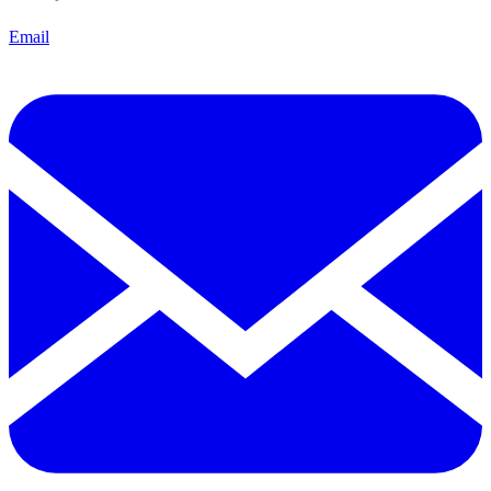
Email