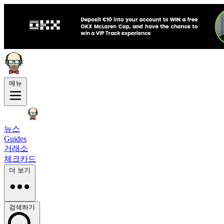
메뉴
뉴스
Guides
거래소
체크카드
더 보기
검색하기