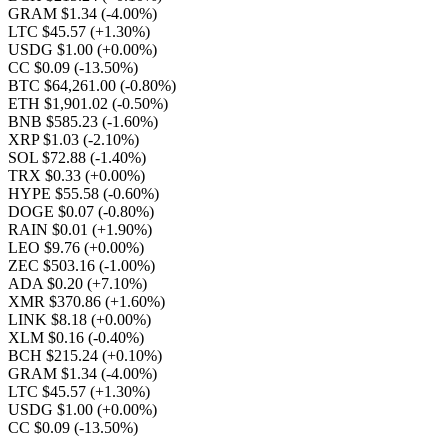
GRAM $1.34
(-4.00%)
LTC $45.57
(+1.30%)
USDG $1.00
(+0.00%)
CC $0.09
(-13.50%)
BTC $64,261.00
(-0.80%)
ETH $1,901.02
(-0.50%)
BNB $585.23
(-1.60%)
XRP $1.03
(-2.10%)
SOL $72.88
(-1.40%)
TRX $0.33
(+0.00%)
HYPE $55.58
(-0.60%)
DOGE $0.07
(-0.80%)
RAIN $0.01
(+1.90%)
LEO $9.76
(+0.00%)
ZEC $503.16
(-1.00%)
ADA $0.20
(+7.10%)
XMR $370.86
(+1.60%)
LINK $8.18
(+0.00%)
XLM $0.16
(-0.40%)
BCH $215.24
(+0.10%)
GRAM $1.34
(-4.00%)
LTC $45.57
(+1.30%)
USDG $1.00
(+0.00%)
CC $0.09
(-13.50%)