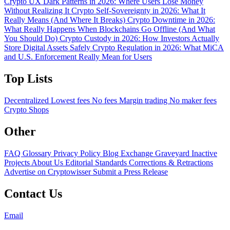
Crypto UX Dark Patterns in 2026: Where Users Lose Money
Without Realizing It
Crypto Self-Sovereignty in 2026: What It
Really Means (And Where It Breaks)
Crypto Downtime in 2026:
What Really Happens When Blockchains Go Offline (And What
You Should Do)
Crypto Custody in 2026: How Investors Actually
Store Digital Assets Safely
Crypto Regulation in 2026: What MiCA
and U.S. Enforcement Really Mean for Users
Top Lists
Decentralized
Lowest fees
No fees
Margin trading
No maker fees
Crypto Shops
Other
FAQ
Glossary
Privacy Policy
Blog
Exchange Graveyard
Inactive
Projects
About Us
Editorial Standards
Corrections & Retractions
Advertise on Cryptowisser
Submit a Press Release
Contact Us
Email