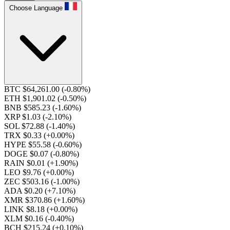
Choose Language
BTC $64,261.00
(-0.80%)
ETH $1,901.02
(-0.50%)
BNB $585.23
(-1.60%)
XRP $1.03
(-2.10%)
SOL $72.88
(-1.40%)
TRX $0.33
(+0.00%)
HYPE $55.58
(-0.60%)
DOGE $0.07
(-0.80%)
RAIN $0.01
(+1.90%)
LEO $9.76
(+0.00%)
ZEC $503.16
(-1.00%)
ADA $0.20
(+7.10%)
XMR $370.86
(+1.60%)
LINK $8.18
(+0.00%)
XLM $0.16
(-0.40%)
BCH $215.24
(+0.10%)