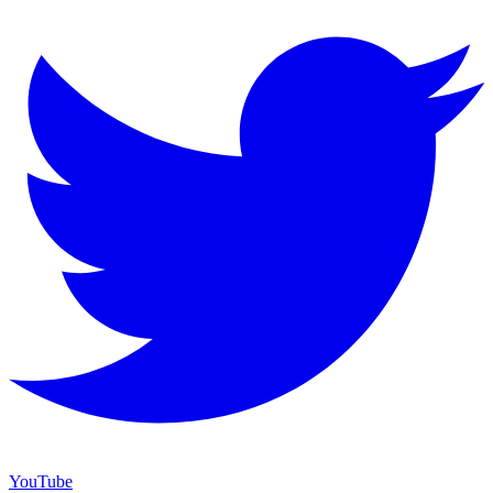
YouTube