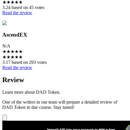
★
★
★
★
★
3.24 based on 45 votes
Read the review
AscendEX
N/A
★
★
★
★
★
★
★
★
★
★
3.17 based on 293 votes
Read the review
Review
Learn more about DAD Token.
One of the writers in our team will prepare a detailed review of
DAD Token in due course. Stay tuned!