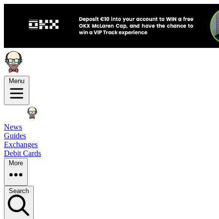
Menu
News
Guides
Exchanges
Debit Cards
More
Search