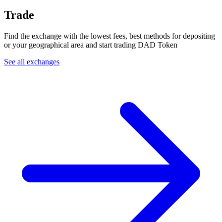
Trade
Find the exchange with the lowest fees, best methods for depositing
or your geographical area and start trading DAD Token
See all exchanges