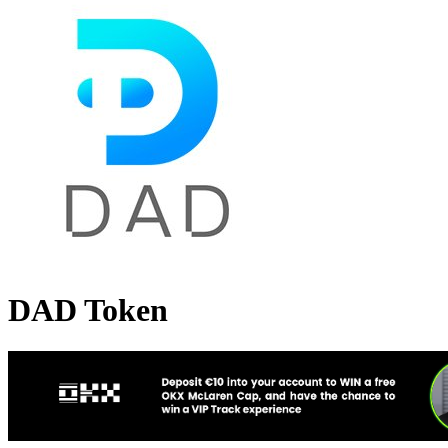
DAD Token