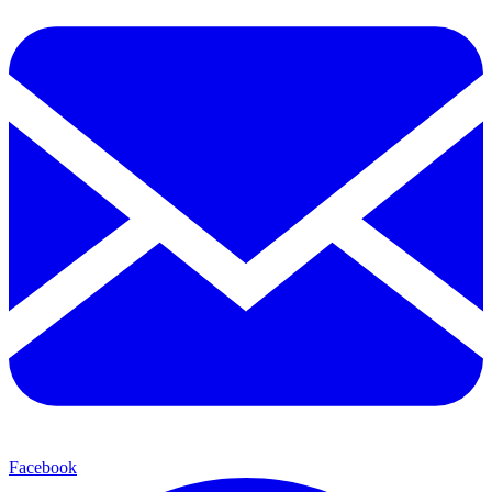
Facebook