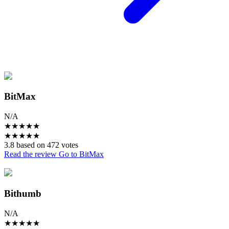
BitMax
N/A
★
★
★
★
★
★
★
★
★
★
3.8 based on 472 votes
Read the review
Go to BitMax
Bithumb
N/A
★
★
★
★
★