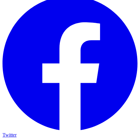
Twitter