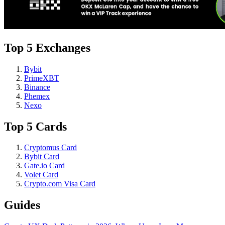
Top 5 Exchanges
Bybit
PrimeXBT
Binance
Phemex
Nexo
Top 5 Cards
Cryptomus Card
Bybit Card
Gate.io Card
Volet Card
Crypto.com Visa Card
Guides