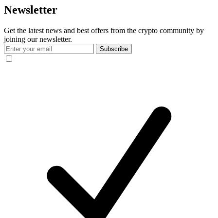
Newsletter
Get the latest news and best offers from the crypto community by
joining our newsletter.
Subscribe