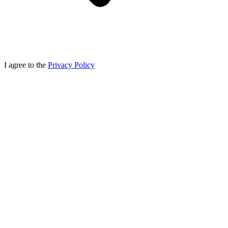
I agree to the
Privacy Policy