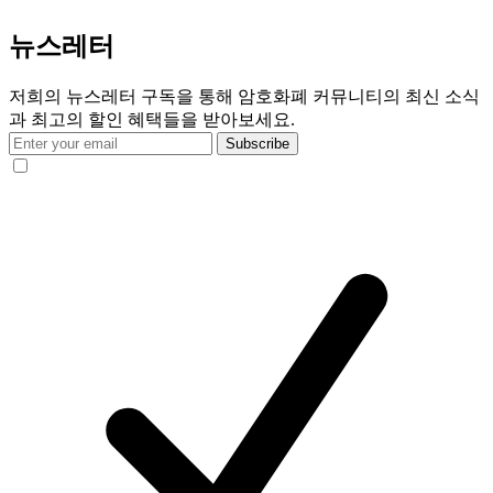
뉴스레터
저희의 뉴스레터 구독을 통해 암호화폐 커뮤니티의 최신 소식
과 최고의 할인 혜택들을 받아보세요.
Subscribe