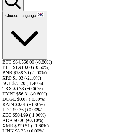
Choose Language
BTC $64,568.00
(-0.80%)
ETH $1,910.60
(-0.50%)
BNB $588.30
(-1.60%)
XRP $1.03
(-2.10%)
SOL $73.20
(-1.40%)
TRX $0.33
(+0.00%)
HYPE $56.31
(-0.60%)
DOGE $0.07
(-0.80%)
RAIN $0.01
(+1.90%)
LEO $9.76
(+0.00%)
ZEC $504.99
(-1.00%)
ADA $0.20
(+7.10%)
XMR $370.51
(+1.60%)
LINK $8.23
(+0.00%)