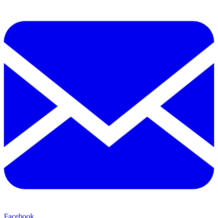
Facebook