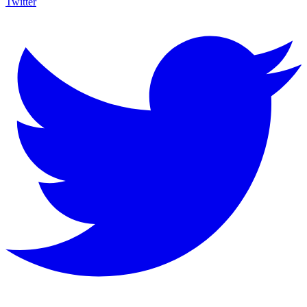
Twitter