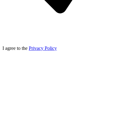
I agree to the
Privacy Policy