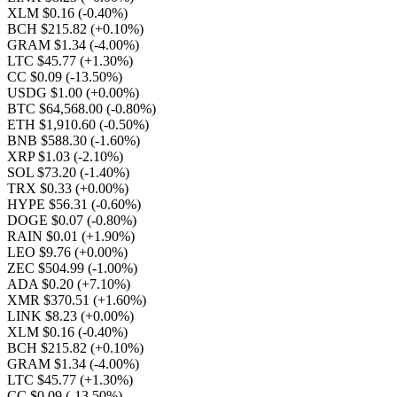
XLM $0.16
(-0.40%)
BCH $215.82
(+0.10%)
GRAM $1.34
(-4.00%)
LTC $45.77
(+1.30%)
CC $0.09
(-13.50%)
USDG $1.00
(+0.00%)
BTC $64,568.00
(-0.80%)
ETH $1,910.60
(-0.50%)
BNB $588.30
(-1.60%)
XRP $1.03
(-2.10%)
SOL $73.20
(-1.40%)
TRX $0.33
(+0.00%)
HYPE $56.31
(-0.60%)
DOGE $0.07
(-0.80%)
RAIN $0.01
(+1.90%)
LEO $9.76
(+0.00%)
ZEC $504.99
(-1.00%)
ADA $0.20
(+7.10%)
XMR $370.51
(+1.60%)
LINK $8.23
(+0.00%)
XLM $0.16
(-0.40%)
BCH $215.82
(+0.10%)
GRAM $1.34
(-4.00%)
LTC $45.77
(+1.30%)
CC $0.09
(-13.50%)