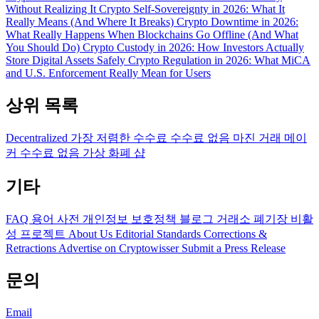
Without Realizing It
Crypto Self-Sovereignty in 2026: What It
Really Means (And Where It Breaks)
Crypto Downtime in 2026:
What Really Happens When Blockchains Go Offline (And What
You Should Do)
Crypto Custody in 2026: How Investors Actually
Store Digital Assets Safely
Crypto Regulation in 2026: What MiCA
and U.S. Enforcement Really Mean for Users
상위 목록
Decentralized
가장 저렴한 수수료
수수료 없음
마진 거래
메이
커 수수료 없음
가상 화폐 샵
기타
FAQ
용어 사전
개인정보 보호정책
블로그
거래소 폐기장
비활
성 프로젝트
About Us
Editorial Standards
Corrections &
Retractions
Advertise on Cryptowisser
Submit a Press Release
문의
Email