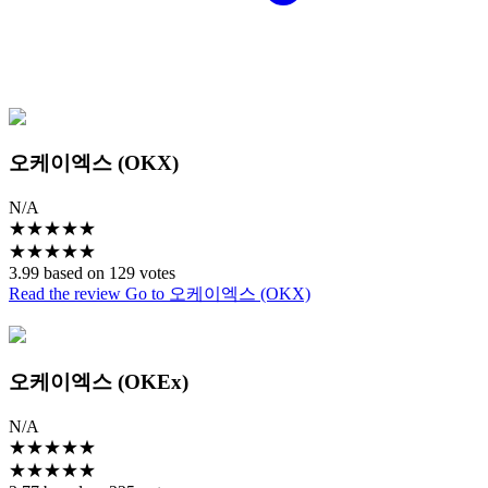
오케이엑스 (OKX)
N/A
★
★
★
★
★
★
★
★
★
★
3.99 based on 129 votes
Read the review
Go to 오케이엑스 (OKX)
오케이엑스 (OKEx)
N/A
★
★
★
★
★
★
★
★
★
★