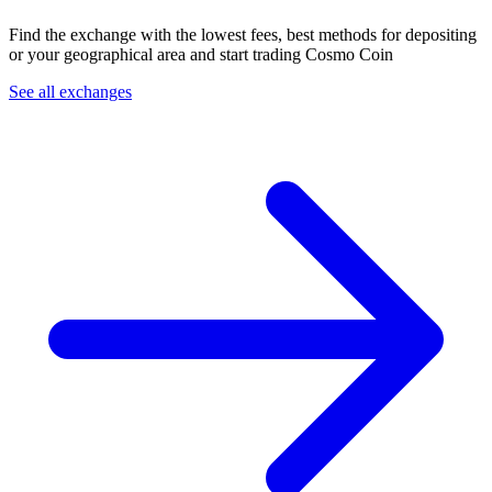
Find the exchange with the lowest fees, best methods for depositing
or your geographical area and start trading Cosmo Coin
See all exchanges