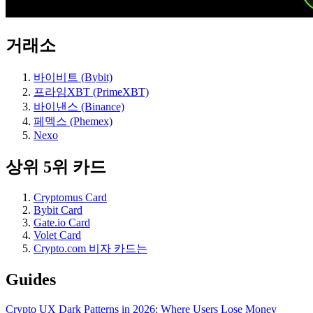
거래소
바이비트 (Bybit)
프라임XBT (PrimeXBT)
바이낸스 (Binance)
페멕스 (Phemex)
Nexo
상위 5위 카드
Cryptomus Card
Bybit Card
Gate.io Card
Volet Card
Crypto.com 비자 카드는
Guides
Crypto UX Dark Patterns in 2026: Where Users Lose Money