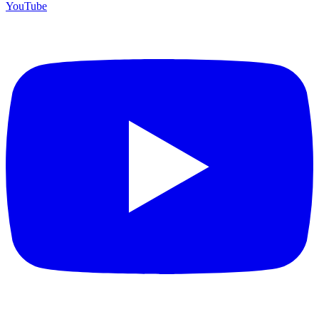
YouTube