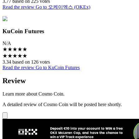
3.77 based on 225 votes
Read the review
Go to 오케이엑스 (OKEx)
KuCoin Futures
N/A
★
★
★
★
★
★
★
★
★
★
3.34 based on 126 votes
Read the review
Go to KuCoin Futures
Review
Learn more about Cosmo Coin.
A detailed review of Cosmo Coin will be posted here shortly.