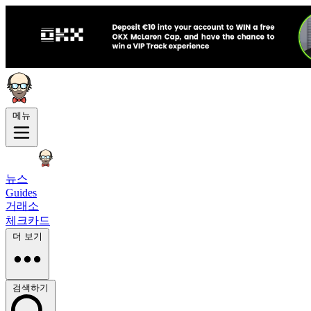
메뉴
뉴스
Guides
거래소
체크카드
더 보기
검색하기