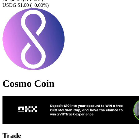
USDG $1.00
(+0.00%)
Cosmo Coin
Trade