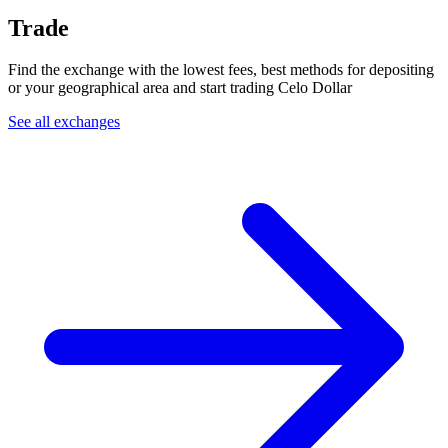
Trade
Find the exchange with the lowest fees, best methods for depositing
or your geographical area and start trading Celo Dollar
See all exchanges