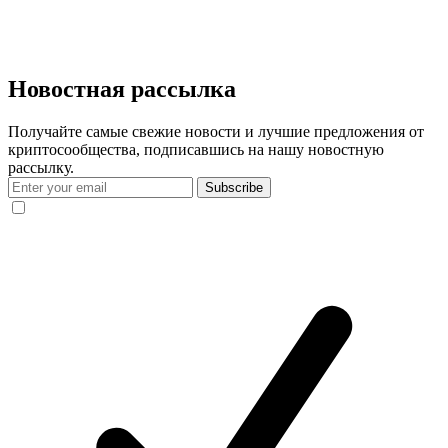
Новостная рассылка
Получайте самые свежие новости и лучшие предложения от
криптосообщества, подписавшись на нашу новостную
рассылку.
Subscribe