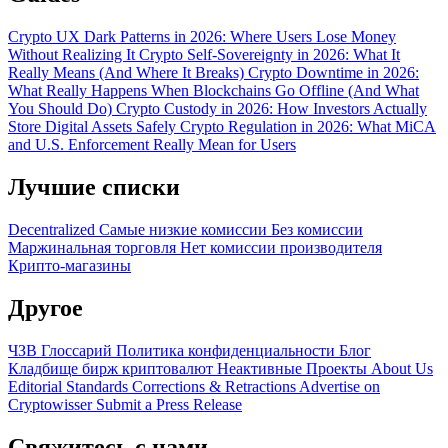
Crypto UX Dark Patterns in 2026: Where Users Lose Money
Without Realizing It
Crypto Self-Sovereignty in 2026: What It
Really Means (And Where It Breaks)
Crypto Downtime in 2026:
What Really Happens When Blockchains Go Offline (And What
You Should Do)
Crypto Custody in 2026: How Investors Actually
Store Digital Assets Safely
Crypto Regulation in 2026: What MiCA
and U.S. Enforcement Really Mean for Users
Лучшие списки
Decentralized
Самые низкие комиссии
Без комиссии
Маржинальная торговля
Нет комиссии производителя
Крипто-магазины
Другое
ЧЗВ
Глоссарий
Политика конфиденциальности
Блог
Кладбище бирж криптовалют
Неактивные Проекты
About Us
Editorial Standards
Corrections & Retractions
Advertise on
Cryptowisser
Submit a Press Release
Свяжитесь с нами