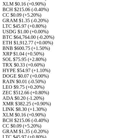
XLM $0.16
(+0.90%)
BCH $215.06
(-0.40%)
CC $0.09
(+5.20%)
GRAM $1.35
(-0.20%)
LTC $45.97
(+0.80%)
USDG $1.00
(+0.00%)
BTC $64,764.00
(-0.20%)
ETH $1,912.77
(+0.00%)
BNB $600.75
(+1.50%)
XRP $1.04
(+0.50%)
SOL $75.95
(+2.80%)
TRX $0.33
(+0.60%)
HYPE $54.97
(+1.10%)
DOGE $0.07
(+0.00%)
RAIN $0.01
(-0.50%)
LEO $9.75
(+0.20%)
ZEC $512.66
(+0.80%)
ADA $0.20
(-1.20%)
XMR $382.25
(+0.90%)
LINK $8.30
(+1.30%)
XLM $0.16
(+0.90%)
BCH $215.06
(-0.40%)
CC $0.09
(+5.20%)
GRAM $1.35
(-0.20%)
LTC $45.97
(+0.80%)