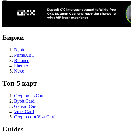
Биржи
Bybit
PrimeXBT
Binance
Phemex
Nexo
Топ-5 карт
Cryptomus Card
Bybit Card
Gate.io Card
Volet Card
Crypto.com Visa Card
Guides