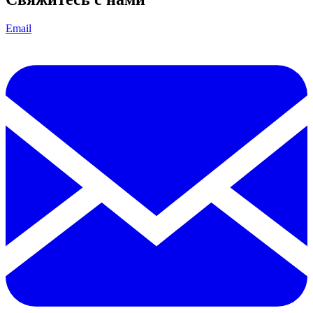
Email