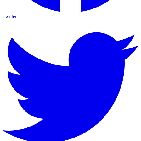
Twitter