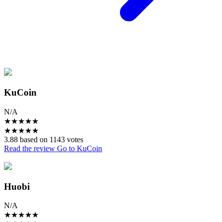
KuCoin
N/A
★
★
★
★
★
★
★
★
★
★
3.88 based on 1143 votes
Read the review
Go to KuCoin
Huobi
N/A
★
★
★
★
★