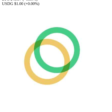
USDG $1.00
(+0.00%)