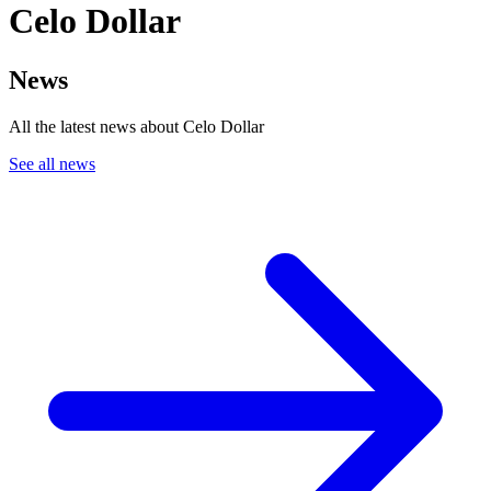
Celo Dollar
News
All the latest news about Celo Dollar
See all news