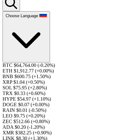
Choose Language
BTC $64,764.00
(-0.20%)
ETH $1,912.77
(+0.00%)
BNB $600.75
(+1.50%)
XRP $1.04
(+0.50%)
SOL $75.95
(+2.80%)
TRX $0.33
(+0.60%)
HYPE $54.97
(+1.10%)
DOGE $0.07
(+0.00%)
RAIN $0.01
(-0.50%)
LEO $9.75
(+0.20%)
ZEC $512.66
(+0.80%)
ADA $0.20
(-1.20%)
XMR $382.25
(+0.90%)
LINK $8.30
(+1.30%)