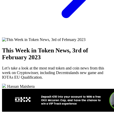
This Week in Token News, 3rd of
February 2023
Let’s take a look at the most read token and coin news from this
week on Cryptowisser, including Decentralands new game and
IOTAs EU Qualification.
Hassan Maishera