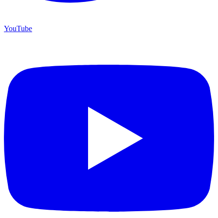
YouTube