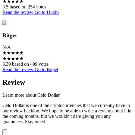
★
★
★
★
★
3.5 based on 254 votes
Read the review
Go to Huobi
Bitget
N/A
★
★
★
★
★
★
★
★
★
★
3.39 based on 499 votes
Read the review
Go to Bitget
Review
Learn more about Celo Dollar.
Celo Dollar is one of the cryptocurrencies that we currently have in
our review backlog. We hope to be able to write a review about it in
the coming months, but we wouldn't dare giving you any
guarantees. Stay tuned!