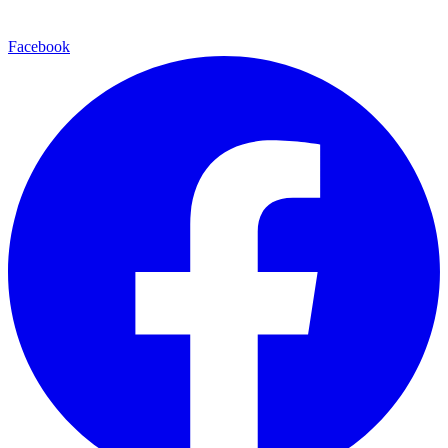
Facebook