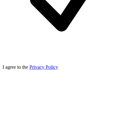
I agree to the
Privacy Policy