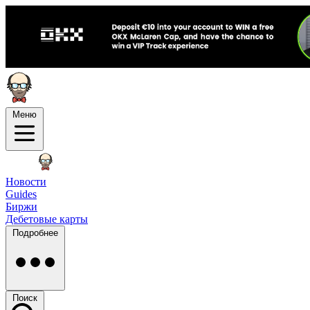
Меню
Новости
Guides
Биржи
Дебетовые карты
Подробнее
Поиск