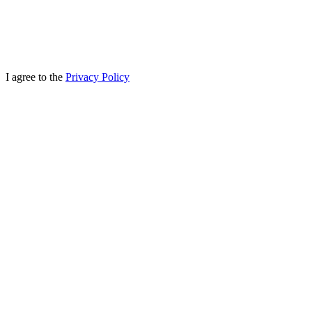
I agree to the
Privacy Policy