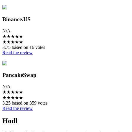
Binance.US
N/A
★
★
★
★
★
★
★
★
★
★
3.75 based on 16 votes
Read the review
PancakeSwap
N/A
★
★
★
★
★
★
★
★
★
★
3.25 based on 359 votes
Read the review
Hodl