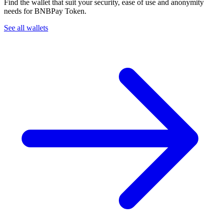
Find the wallet that suit your security, ease of use and anonymity
needs for BNBPay Token.
See all wallets