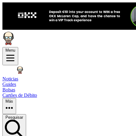
Menu
Noticias
Guides
Bolsas
Cartões de Débito
Más
Pesquisar