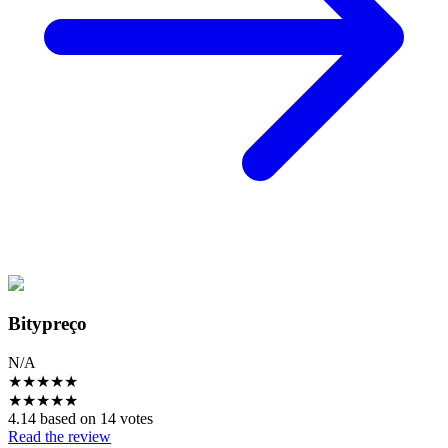
Bitypreço
N/A
★
★
★
★
★
★
★
★
★
★
4.14 based on 14 votes
Read the review