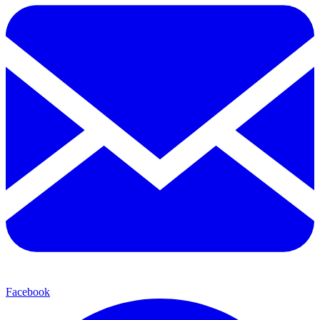
Facebook