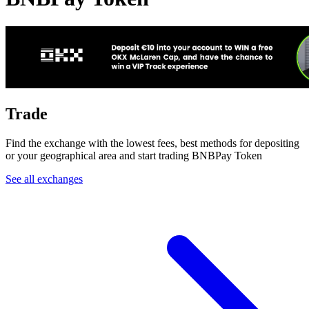
Trade
Find the exchange with the lowest fees, best methods for depositing
or your geographical area and start trading BNBPay Token
See all exchanges