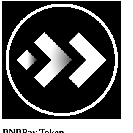
BNBPay Token