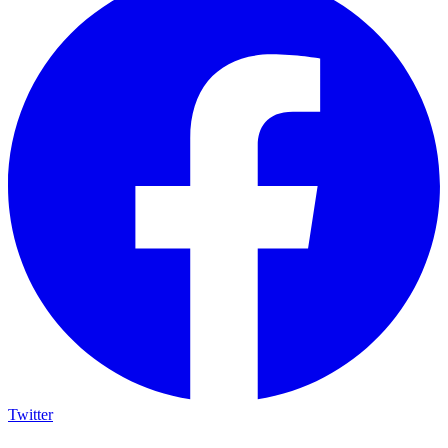
Twitter