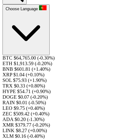
Choose Language
BTC $64,765.00
(-0.30%)
ETH $1,913.59
(-0.20%)
BNB $601.81
(+1.40%)
XRP $1.04
(+0.10%)
SOL $75.93
(+1.90%)
TRX $0.33
(+0.80%)
HYPE $54.71
(+0.90%)
DOGE $0.07
(-0.20%)
RAIN $0.01
(-0.50%)
LEO $9.75
(+0.40%)
ZEC $509.42
(+0.40%)
ADA $0.20
(-1.30%)
XMR $379.77
(-0.20%)
LINK $8.27
(+0.00%)
XLM $0.16
(-0.40%)