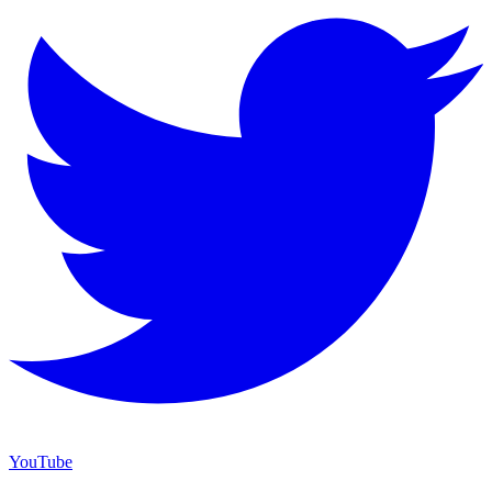
YouTube