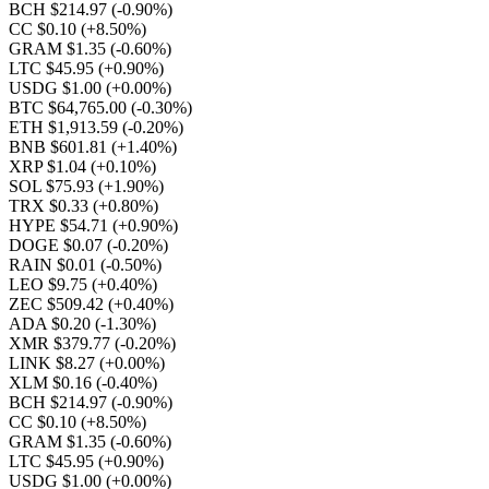
BCH $214.97
(-0.90%)
CC $0.10
(+8.50%)
GRAM $1.35
(-0.60%)
LTC $45.95
(+0.90%)
USDG $1.00
(+0.00%)
BTC $64,765.00
(-0.30%)
ETH $1,913.59
(-0.20%)
BNB $601.81
(+1.40%)
XRP $1.04
(+0.10%)
SOL $75.93
(+1.90%)
TRX $0.33
(+0.80%)
HYPE $54.71
(+0.90%)
DOGE $0.07
(-0.20%)
RAIN $0.01
(-0.50%)
LEO $9.75
(+0.40%)
ZEC $509.42
(+0.40%)
ADA $0.20
(-1.30%)
XMR $379.77
(-0.20%)
LINK $8.27
(+0.00%)
XLM $0.16
(-0.40%)
BCH $214.97
(-0.90%)
CC $0.10
(+8.50%)
GRAM $1.35
(-0.60%)
LTC $45.95
(+0.90%)
USDG $1.00
(+0.00%)