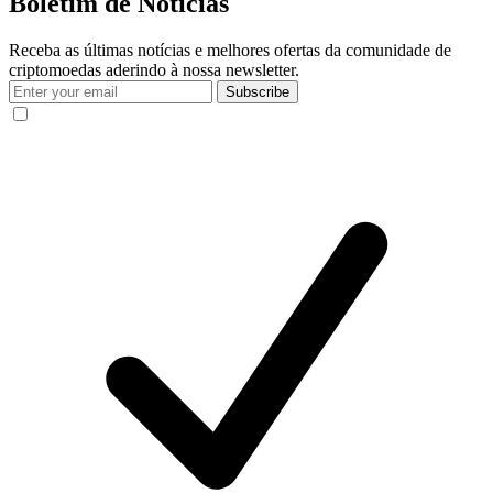
Boletim de Notícias
Receba as últimas notícias e melhores ofertas da comunidade de
criptomoedas aderindo à nossa newsletter.
Subscribe