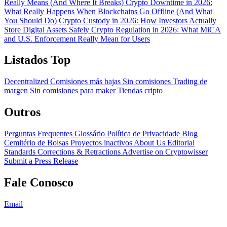
Really Means (And Where It Breaks)
Crypto Downtime in 2026:
What Really Happens When Blockchains Go Offline (And What
You Should Do)
Crypto Custody in 2026: How Investors Actually
Store Digital Assets Safely
Crypto Regulation in 2026: What MiCA
and U.S. Enforcement Really Mean for Users
Listados Top
Decentralized
Comisiones más bajas
Sin comisiones
Trading de
margen
Sin comisiones para maker
Tiendas cripto
Outros
Perguntas Frequentes
Glossário
Política de Privacidade
Blog
Cemitério de Bolsas
Proyectos inactivos
About Us
Editorial
Standards
Corrections & Retractions
Advertise on Cryptowisser
Submit a Press Release
Fale Conosco
Email