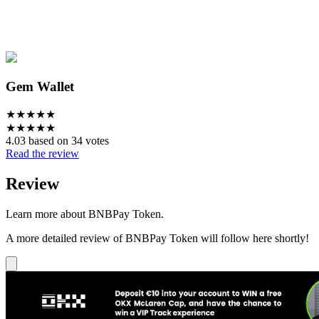
Gem Wallet
★
★
★
★
★
★
★
★
★
★
4.03 based on 34 votes
Read the review
Review
Learn more about BNBPay Token.
A more detailed review of BNBPay Token will follow here shortly!