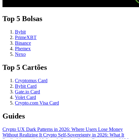
Top 5 Bolsas
Bybit
PrimeXBT
Binance
Phemex
Nexo
Top 5 Cartões
Cryptomus Card
Bybit Card
Gate.io Card
Volet Card
Crypto.com Visa Card
Guides
Crypto UX Dark Patterns in 2026: Where Users Lose Money
Without Realizing It
Crypto Self-Sovereignty in 2026: What It