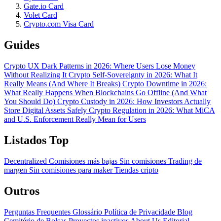
Gate.io Card
Volet Card
Crypto.com Visa Card
Guides
Crypto UX Dark Patterns in 2026: Where Users Lose Money
Without Realizing It
Crypto Self-Sovereignty in 2026: What It
Really Means (And Where It Breaks)
Crypto Downtime in 2026:
What Really Happens When Blockchains Go Offline (And What
You Should Do)
Crypto Custody in 2026: How Investors Actually
Store Digital Assets Safely
Crypto Regulation in 2026: What MiCA
and U.S. Enforcement Really Mean for Users
Listados Top
Decentralized
Comisiones más bajas
Sin comisiones
Trading de
margen
Sin comisiones para maker
Tiendas cripto
Outros
Perguntas Frequentes
Glossário
Política de Privacidade
Blog
Cemitério de Bolsas
Proyectos inactivos
About Us
Editorial