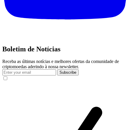
Boletim de Notícias
Receba as últimas notícias e melhores ofertas da comunidade de
criptomoedas aderindo à nossa newsletter.
Subscribe