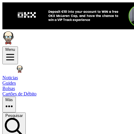
Menu
Noticias
Guides
Bolsas
Cartões de Débito
Más
Pesquisar