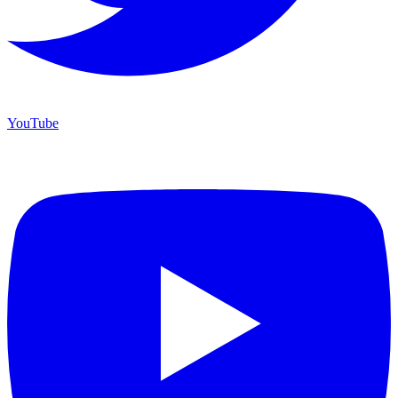
YouTube