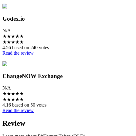
Godex.io
N/A
★
★
★
★
★
★
★
★
★
★
4.56 based on 240 votes
Read the review
ChangeNOW Exchange
N/A
★
★
★
★
★
★
★
★
★
★
4.16 based on 50 votes
Read the review
Review