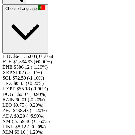
Choose Language
BTC $64,135.00
(-0.50%)
ETH $1,894.93
(+0.00%)
BNB $586.12
(-1.20%)
XRP $1.02
(-2.10%)
SOL $72.50
(-1.10%)
TRX $0.33
(+0.20%)
HYPE $55.18
(-1.90%)
DOGE $0.07
(-0.90%)
RAIN $0.01
(-0.20%)
LEO $9.75
(+0.20%)
ZEC $498.48
(-1.20%)
ADA $0.20
(+6.90%)
XMR $369.46
(+1.60%)
LINK $8.12
(+0.20%)
XLM $0.16
(-1.20%)