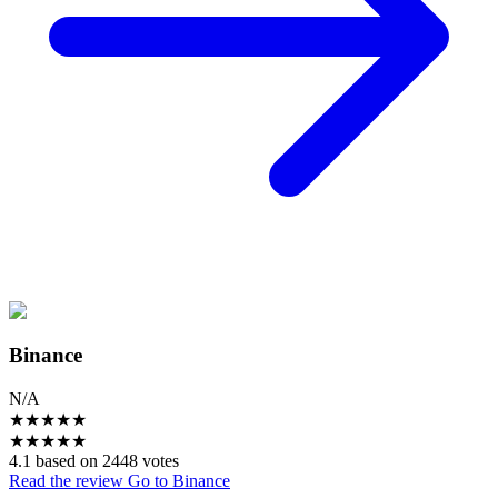
Binance
N/A
★
★
★
★
★
★
★
★
★
★
4.1 based on 2448 votes
Read the review
Go to Binance