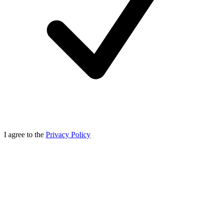
I agree to the
Privacy Policy