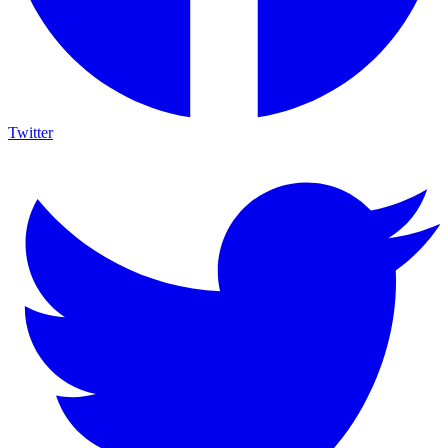
Twitter