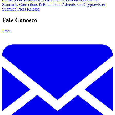
Standards
Corrections & Retractions
Advertise on Cryptowisser
Submit a Press Release
Fale Conosco
Email