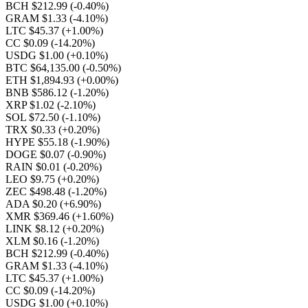
BCH $212.99
(-0.40%)
GRAM $1.33
(-4.10%)
LTC $45.37
(+1.00%)
CC $0.09
(-14.20%)
USDG $1.00
(+0.10%)
BTC $64,135.00
(-0.50%)
ETH $1,894.93
(+0.00%)
BNB $586.12
(-1.20%)
XRP $1.02
(-2.10%)
SOL $72.50
(-1.10%)
TRX $0.33
(+0.20%)
HYPE $55.18
(-1.90%)
DOGE $0.07
(-0.90%)
RAIN $0.01
(-0.20%)
LEO $9.75
(+0.20%)
ZEC $498.48
(-1.20%)
ADA $0.20
(+6.90%)
XMR $369.46
(+1.60%)
LINK $8.12
(+0.20%)
XLM $0.16
(-1.20%)
BCH $212.99
(-0.40%)
GRAM $1.33
(-4.10%)
LTC $45.37
(+1.00%)
CC $0.09
(-14.20%)
USDG $1.00
(+0.10%)