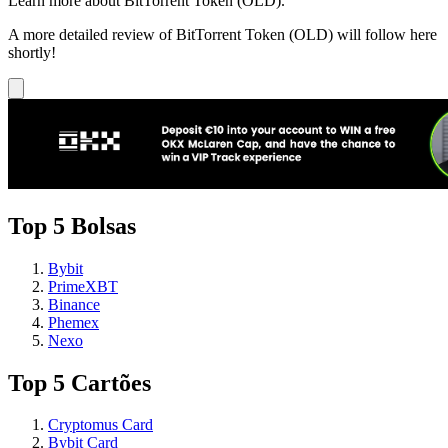
Learn more about BitTorrent Token (OLD).
A more detailed review of BitTorrent Token (OLD) will follow here
shortly!
Top 5 Bolsas
Bybit
PrimeXBT
Binance
Phemex
Nexo
Top 5 Cartões
Cryptomus Card
Bybit Card