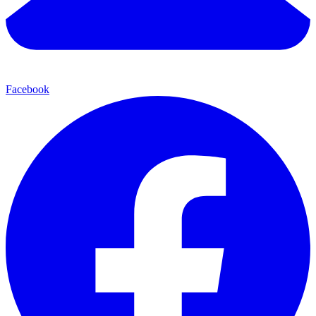
Facebook