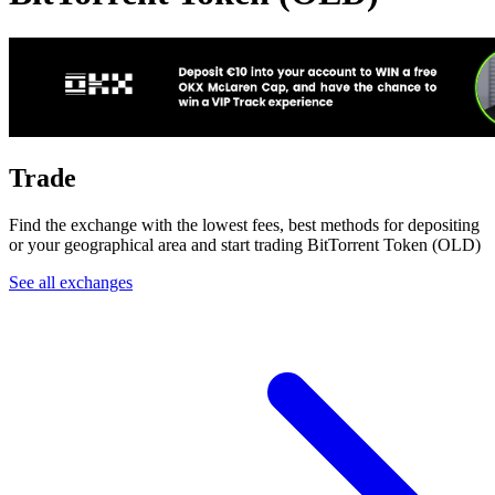
Trade
Find the exchange with the lowest fees, best methods for depositing
or your geographical area and start trading BitTorrent Token (OLD)
See all exchanges