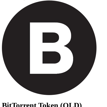
BitTorrent Token (OLD)