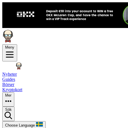
Meny
Nyheter
Guides
Börser
Kryptokort
Mer
Sök
Choose Language