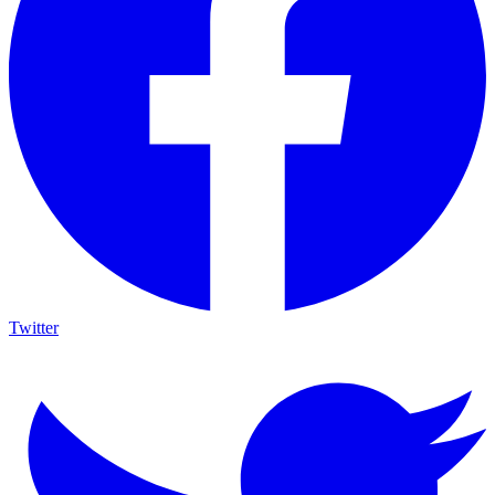
Twitter