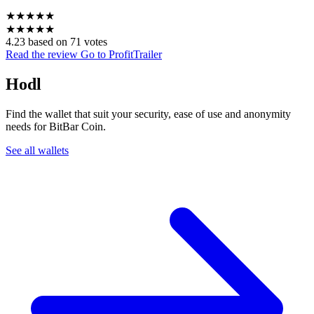
★
★
★
★
★
★
★
★
★
★
4.23 based on 71 votes
Read the review
Go to ProfitTrailer
Hodl
Find the wallet that suit your security, ease of use and anonymity
needs for BitBar Coin.
See all wallets