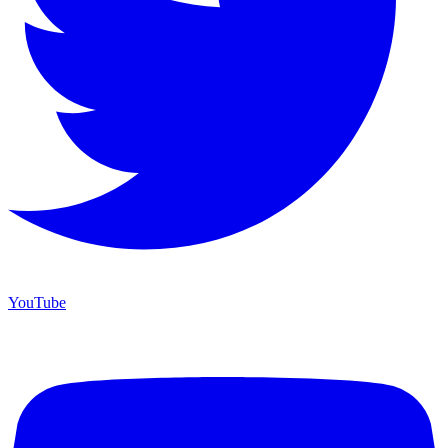
YouTube