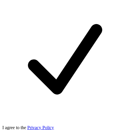
I agree to the
Privacy Policy