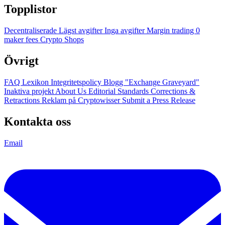
Topplistor
Decentraliserade
Lägst avgifter
Inga avgifter
Margin trading
0
maker fees
Crypto Shops
Övrigt
FAQ
Lexikon
Integritetspolicy
Blogg
"Exchange Graveyard"
Inaktiva projekt
About Us
Editorial Standards
Corrections &
Retractions
Reklam på Cryptowisser
Submit a Press Release
Kontakta oss
Email