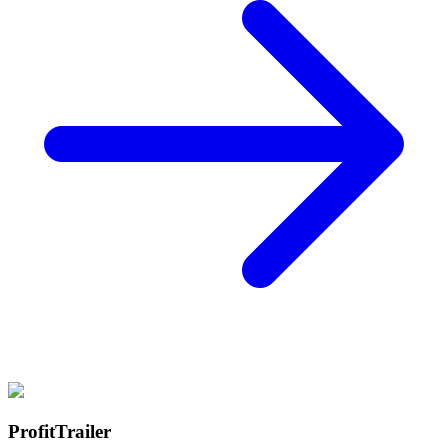
ProfitTrailer