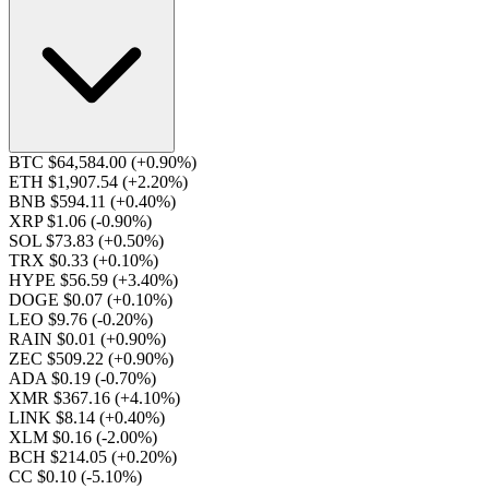
BTC $64,584.00
(+0.90%)
ETH $1,907.54
(+2.20%)
BNB $594.11
(+0.40%)
XRP $1.06
(-0.90%)
SOL $73.83
(+0.50%)
TRX $0.33
(+0.10%)
HYPE $56.59
(+3.40%)
DOGE $0.07
(+0.10%)
LEO $9.76
(-0.20%)
RAIN $0.01
(+0.90%)
ZEC $509.22
(+0.90%)
ADA $0.19
(-0.70%)
XMR $367.16
(+4.10%)
LINK $8.14
(+0.40%)
XLM $0.16
(-2.00%)
BCH $214.05
(+0.20%)
CC $0.10
(-5.10%)