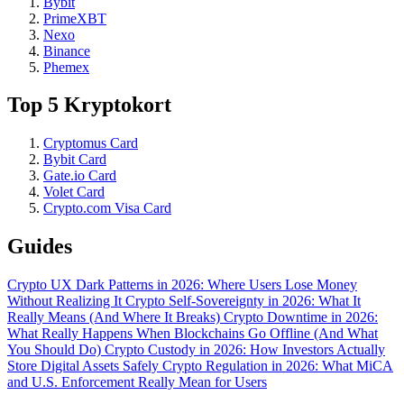
Bybit
PrimeXBT
Nexo
Binance
Phemex
Top 5 Kryptokort
Cryptomus Card
Bybit Card
Gate.io Card
Volet Card
Crypto.com Visa Card
Guides
Crypto UX Dark Patterns in 2026: Where Users Lose Money
Without Realizing It
Crypto Self-Sovereignty in 2026: What It
Really Means (And Where It Breaks)
Crypto Downtime in 2026:
What Really Happens When Blockchains Go Offline (And What
You Should Do)
Crypto Custody in 2026: How Investors Actually
Store Digital Assets Safely
Crypto Regulation in 2026: What MiCA
and U.S. Enforcement Really Mean for Users