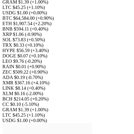
GRAM $1.39
(+1.00%)
LTC $45.25
(+1.10%)
USDG $1.00
(+0.00%)
BTC $64,584.00
(+0.90%)
ETH $1,907.54
(+2.20%)
BNB $594.11
(+0.40%)
XRP $1.06
(-0.90%)
SOL $73.83
(+0.50%)
TRX $0.33
(+0.10%)
HYPE $56.59
(+3.40%)
DOGE $0.07
(+0.10%)
LEO $9.76
(-0.20%)
RAIN $0.01
(+0.90%)
ZEC $509.22
(+0.90%)
ADA $0.19
(-0.70%)
XMR $367.16
(+4.10%)
LINK $8.14
(+0.40%)
XLM $0.16
(-2.00%)
BCH $214.05
(+0.20%)
CC $0.10
(-5.10%)
GRAM $1.39
(+1.00%)
LTC $45.25
(+1.10%)
USDG $1.00
(+0.00%)