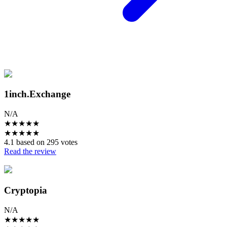
1inch.Exchange
N/A
★
★
★
★
★
★
★
★
★
★
4.1 based on 295 votes
Read the review
Cryptopia
N/A
★
★
★
★
★