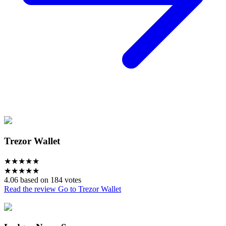
Trezor Wallet
★
★
★
★
★
★
★
★
★
★
4.06 based on 184 votes
Read the review
Go to Trezor Wallet