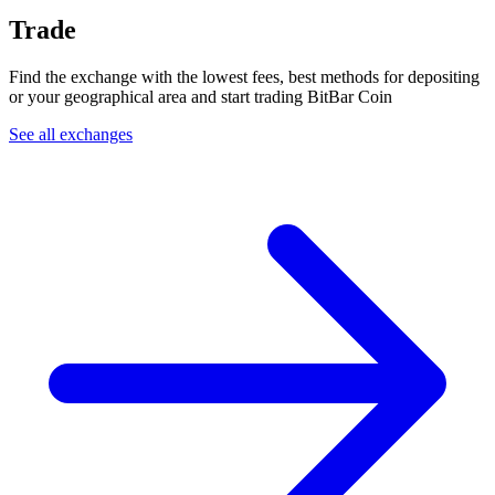
Trade
Find the exchange with the lowest fees, best methods for depositing
or your geographical area and start trading BitBar Coin
See all exchanges