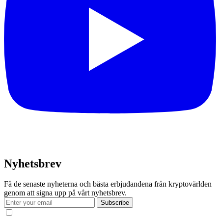
Nyhetsbrev
Få de senaste nyheterna och bästa erbjudandena från kryptovärlden
genom att signa upp på vårt nyhetsbrev.
Subscribe