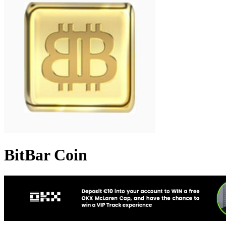
BitBar Coin