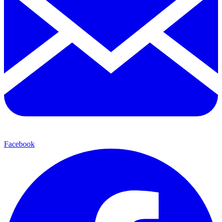
Facebook