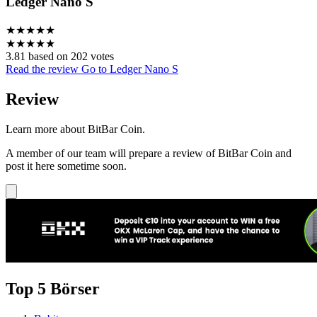
Ledger Nano S
★
★
★
★
★
★
★
★
★
★
3.81 based on 202 votes
Read the review
Go to Ledger Nano S
Review
Learn more about BitBar Coin.
A member of our team will prepare a review of BitBar Coin and
post it here sometime soon.
Top 5 Börser