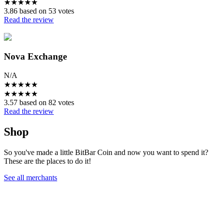
★
★
★
★
★
3.86 based on 53 votes
Read the review
Nova Exchange
N/A
★
★
★
★
★
★
★
★
★
★
3.57 based on 82 votes
Read the review
Shop
So you've made a little BitBar Coin and now you want to spend it?
These are the places to do it!
See all merchants