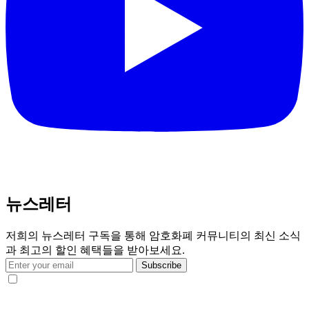
뉴스레터
저희의 뉴스레터 구독을 통해 암호화폐 커뮤니티의 최신 소식
과 최고의 할인 혜택들을 받아보세요.
Subscribe