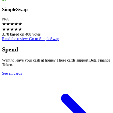
SimpleSwap
N/A
★
★
★
★
★
★
★
★
★
★
3.78 based on 408 votes
Read the review
Go to SimpleSwap
Spend
Want to leave your cash at home? These cards support Beta Finance
Token.
See all cards