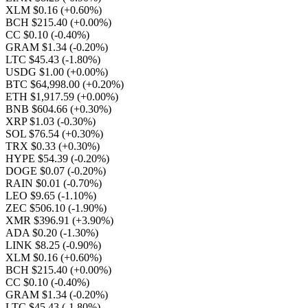
XLM $0.16
(+0.60%)
BCH $215.40
(+0.00%)
CC $0.10
(-0.40%)
GRAM $1.34
(-0.20%)
LTC $45.43
(-1.80%)
USDG $1.00
(+0.00%)
BTC $64,998.00
(+0.20%)
ETH $1,917.59
(+0.00%)
BNB $604.66
(+0.30%)
XRP $1.03
(-0.30%)
SOL $76.54
(+0.30%)
TRX $0.33
(+0.30%)
HYPE $54.39
(-0.20%)
DOGE $0.07
(-0.20%)
RAIN $0.01
(-0.70%)
LEO $9.65
(-1.10%)
ZEC $506.10
(-1.90%)
XMR $396.91
(+3.90%)
ADA $0.20
(-1.30%)
LINK $8.25
(-0.90%)
XLM $0.16
(+0.60%)
BCH $215.40
(+0.00%)
CC $0.10
(-0.40%)
GRAM $1.34
(-0.20%)
LTC $45.43
(-1.80%)