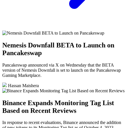
Nemesis Downfall BETA to Launch on
Pancakeswap
Pancakeswap announced via X on Wednesday that the BETA
version of Nemesis Downfall is set to launch on the Pancakeswap
Gaming Marketplace.
Hassan Maishera
Binance Expands Monitoring Tag List
Based on Recent Reviews
In response to recent evaluations, Binance announced the addition
of new tokens to its Monitoring Tag list as of October 4, 2023.