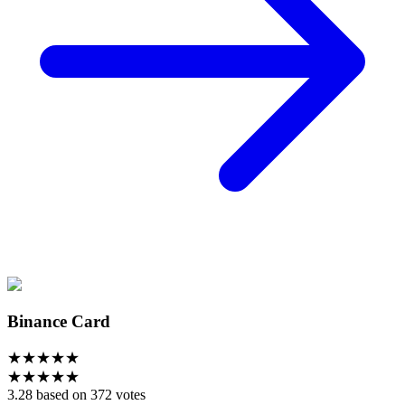
Binance Card
★
★
★
★
★
★
★
★
★
★
3.28 based on 372 votes