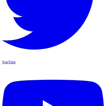
YouTube