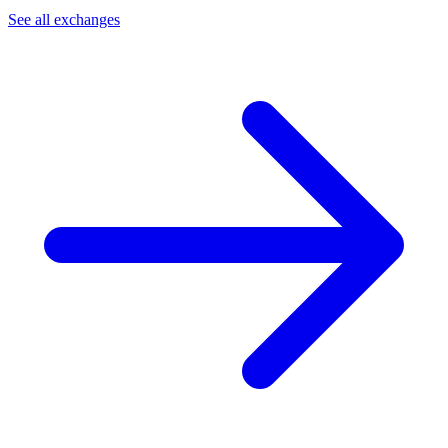
See all exchanges