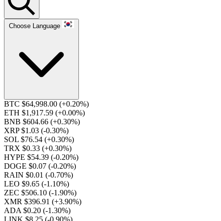
Choose Language
BTC $64,998.00
(+0.20%)
ETH $1,917.59
(+0.00%)
BNB $604.66
(+0.30%)
XRP $1.03
(-0.30%)
SOL $76.54
(+0.30%)
TRX $0.33
(+0.30%)
HYPE $54.39
(-0.20%)
DOGE $0.07
(-0.20%)
RAIN $0.01
(-0.70%)
LEO $9.65
(-1.10%)
ZEC $506.10
(-1.90%)
XMR $396.91
(+3.90%)
ADA $0.20
(-1.30%)
LINK $8.25
(-0.90%)