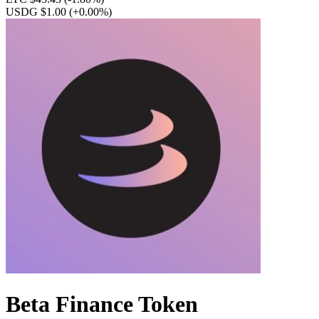
USDG $1.00
(+0.00%)
Beta Finance Token