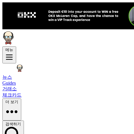
메뉴
뉴스
Guides
거래소
체크카드
더 보기
검색하기