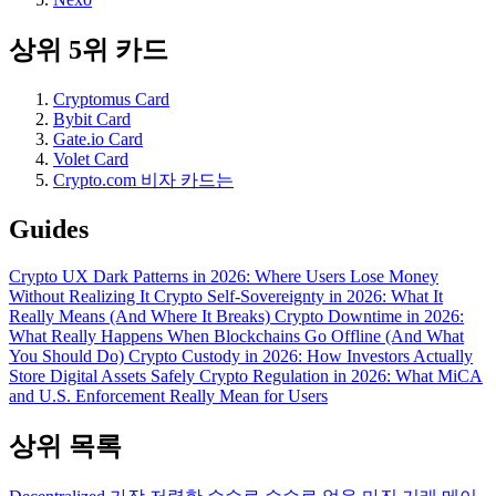
상위 5위 카드
Cryptomus Card
Bybit Card
Gate.io Card
Volet Card
Crypto.com 비자 카드는
Guides
Crypto UX Dark Patterns in 2026: Where Users Lose Money
Without Realizing It
Crypto Self-Sovereignty in 2026: What It
Really Means (And Where It Breaks)
Crypto Downtime in 2026:
What Really Happens When Blockchains Go Offline (And What
You Should Do)
Crypto Custody in 2026: How Investors Actually
Store Digital Assets Safely
Crypto Regulation in 2026: What MiCA
and U.S. Enforcement Really Mean for Users
상위 목록