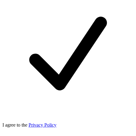
I agree to the
Privacy Policy