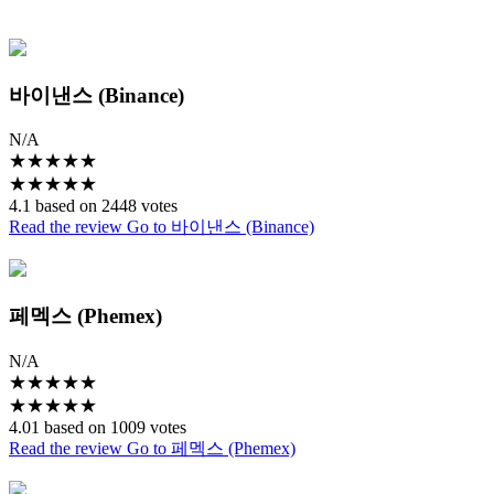
바이낸스 (Binance)
N/A
★
★
★
★
★
★
★
★
★
★
4.1 based on 2448 votes
Read the review
Go to 바이낸스 (Binance)
페멕스 (Phemex)
N/A
★
★
★
★
★
★
★
★
★
★
4.01 based on 1009 votes
Read the review
Go to 페멕스 (Phemex)