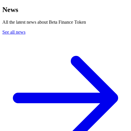
News
All the latest news about Beta Finance Token
See all news