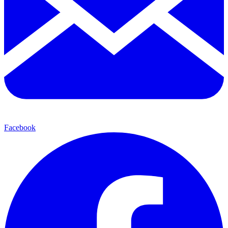
Facebook