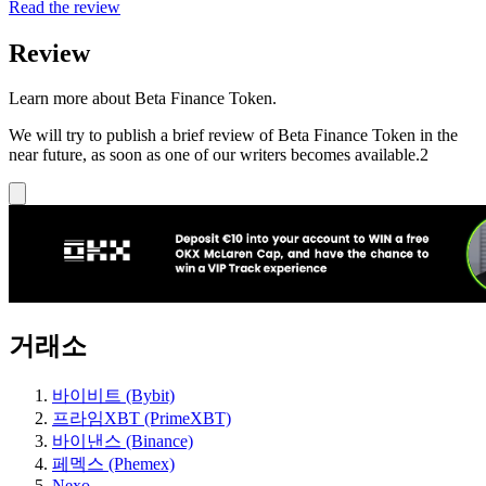
Read the review
Review
Learn more about Beta Finance Token.
We will try to publish a brief review of Beta Finance Token in the
near future, as soon as one of our writers becomes available.2
거래소
바이비트 (Bybit)
프라임XBT (PrimeXBT)
바이낸스 (Binance)
페멕스 (Phemex)
Nexo