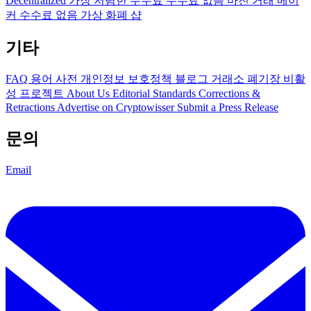
Decentralized
가장 저렴한 수수료
수수료 없음
마진 거래
메이
커 수수료 없음
가상 화폐 샵
기타
FAQ
용어 사전
개인정보 보호정책
블로그
거래소 폐기장
비활
성 프로젝트
About Us
Editorial Standards
Corrections &
Retractions
Advertise on Cryptowisser
Submit a Press Release
문의
Email