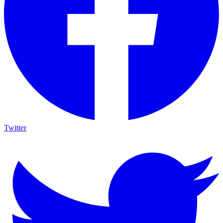
Twitter