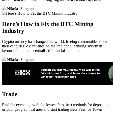
Nikolas Sargeant
Here’s How to Fix the BTC Mining
Industry
Cryptocurrency has changed the world, freeing communities from
their centuries’ old reliance on the traditional banking system in
favour of a more decentralised financial structure.
Nikolas Sargeant
Trade
Find the exchange with the lowest fees, best methods for depositing
or your geographical area and start trading Beta Finance Token