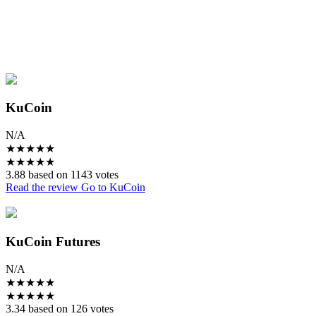
KuCoin
N/A
★
★
★
★
★
★
★
★
★
★
3.88 based on 1143 votes
Read the review
Go to KuCoin
KuCoin Futures
N/A
★
★
★
★
★
★
★
★
★
★
3.34 based on 126 votes