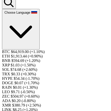
Choose Language
BTC $64,919.00
(+1.10%)
ETH $1,913.44
(+0.90%)
BNB $594.69
(+1.20%)
XRP $1.03
(+1.50%)
SOL $74.68
(+2.60%)
TRX $0.33
(+0.30%)
HYPE $54.34
(-1.70%)
DOGE $0.07
(+1.70%)
RAIN $0.01
(+1.30%)
LEO $9.71
(-0.50%)
ZEC $504.97
(+0.60%)
ADA $0.20
(-0.80%)
XMR $380.79
(+2.50%)
LINK $8.25
(+1.20%)