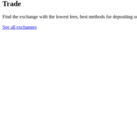
Trade
Find the exchange with the lowest fees, best methods for depositing 
See all exchanges