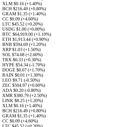
XLM $0.16
(+1.40%)
BCH $216.49
(+0.80%)
GRAM $1.35
(+1.40%)
CC $0.09
(+4.60%)
LTC $45.52
(+0.20%)
USDG $1.00
(+0.00%)
BTC $64,919.00
(+1.10%)
ETH $1,913.44
(+0.90%)
BNB $594.69
(+1.20%)
XRP $1.03
(+1.50%)
SOL $74.68
(+2.60%)
TRX $0.33
(+0.30%)
HYPE $54.34
(-1.70%)
DOGE $0.07
(+1.70%)
RAIN $0.01
(+1.30%)
LEO $9.71
(-0.50%)
ZEC $504.97
(+0.60%)
ADA $0.20
(-0.80%)
XMR $380.79
(+2.50%)
LINK $8.25
(+1.20%)
XLM $0.16
(+1.40%)
BCH $216.49
(+0.80%)
GRAM $1.35
(+1.40%)
CC $0.09
(+4.60%)
LTC $45.52
(+0.20%)