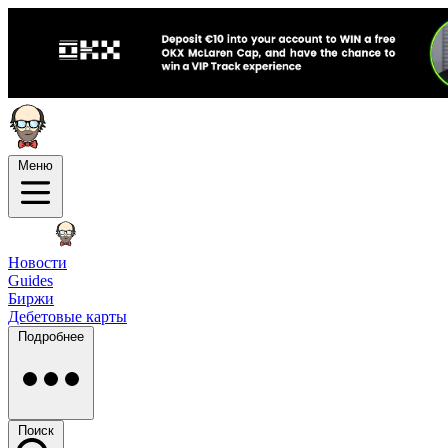
Меню
Новости
Guides
Биржи
Дебетовые карты
Подробнее
Поиск