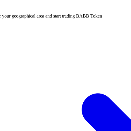
or your geographical area and start trading BABB Token