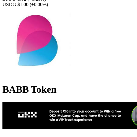
USDG $1.00
(+0.00%)
BABB Token