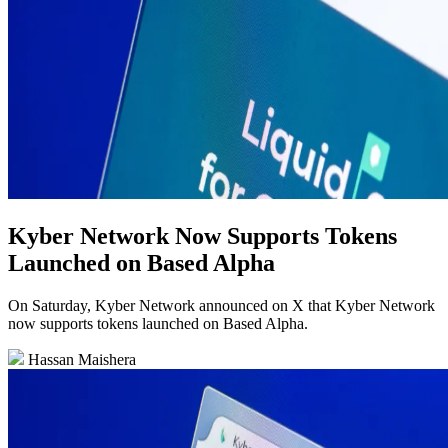
Kyber Network Now Supports Tokens
Launched on Based Alpha
On Saturday, Kyber Network announced on X that Kyber Network
now supports tokens launched on Based Alpha.
Hassan Maishera