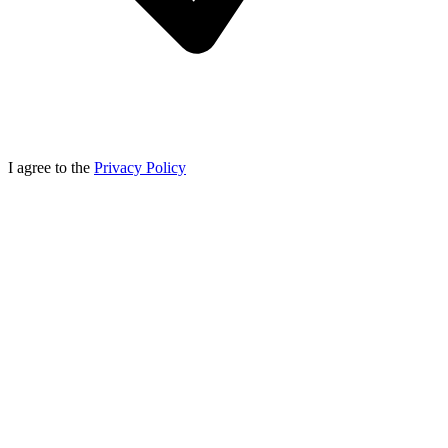
I agree to the
Privacy Policy