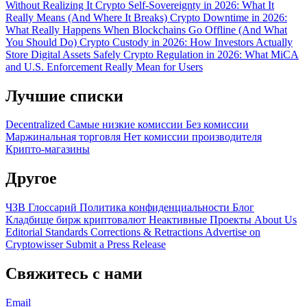
Without Realizing It
Crypto Self-Sovereignty in 2026: What It
Really Means (And Where It Breaks)
Crypto Downtime in 2026:
What Really Happens When Blockchains Go Offline (And What
You Should Do)
Crypto Custody in 2026: How Investors Actually
Store Digital Assets Safely
Crypto Regulation in 2026: What MiCA
and U.S. Enforcement Really Mean for Users
Лучшие списки
Decentralized
Самые низкие комиссии
Без комиссии
Маржинальная торговля
Нет комиссии производителя
Крипто-магазины
Другое
ЧЗВ
Глоссарий
Политика конфиденциальности
Блог
Кладбище бирж криптовалют
Неактивные Проекты
About Us
Editorial Standards
Corrections & Retractions
Advertise on
Cryptowisser
Submit a Press Release
Свяжитесь с нами
Email