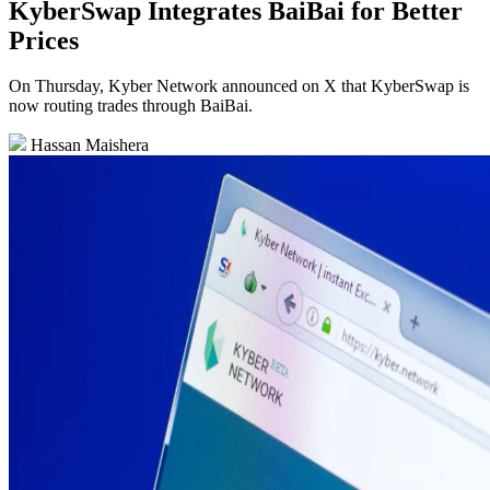
KyberSwap Integrates BaiBai for Better
Prices
On Thursday, Kyber Network announced on X that KyberSwap is
now routing trades through BaiBai.
Hassan Maishera