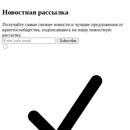
Новостная рассылка
Получайте самые свежие новости и лучшие предложения от
криптосообщества, подписавшись на нашу новостную
рассылку.
Subscribe