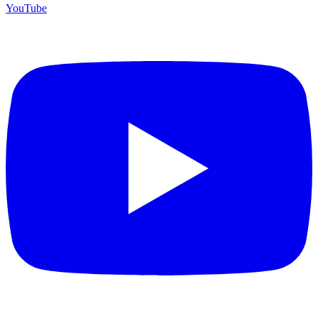
YouTube