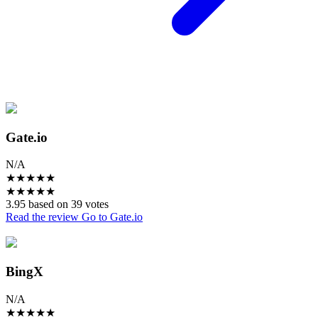
Gate.io
N/A
★
★
★
★
★
★
★
★
★
★
3.95 based on 39 votes
Read the review
Go to Gate.io
BingX
N/A
★
★
★
★
★