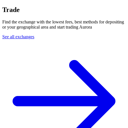
Trade
Find the exchange with the lowest fees, best methods for depositing
or your geographical area and start trading Aurora
See all exchanges