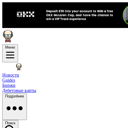
Меню
Новости
Guides
Биржи
Дебетовые карты
Подробнее
Поиск