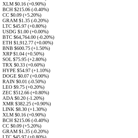
XLM $0.16
(+0.90%)
BCH $215.06
(-0.40%)
CC $0.09
(+5.20%)
GRAM $1.35
(-0.20%)
LTC $45.97
(+0.80%)
USDG $1.00
(+0.00%)
BTC $64,764.00
(-0.20%)
ETH $1,912.77
(+0.00%)
BNB $600.75
(+1.50%)
XRP $1.04
(+0.50%)
SOL $75.95
(+2.80%)
TRX $0.33
(+0.60%)
HYPE $54.97
(+1.10%)
DOGE $0.07
(+0.00%)
RAIN $0.01
(-0.50%)
LEO $9.75
(+0.20%)
ZEC $512.66
(+0.80%)
ADA $0.20
(-1.20%)
XMR $382.25
(+0.90%)
LINK $8.30
(+1.30%)
XLM $0.16
(+0.90%)
BCH $215.06
(-0.40%)
CC $0.09
(+5.20%)
GRAM $1.35
(-0.20%)
LTC $45.97
(+0.80%)