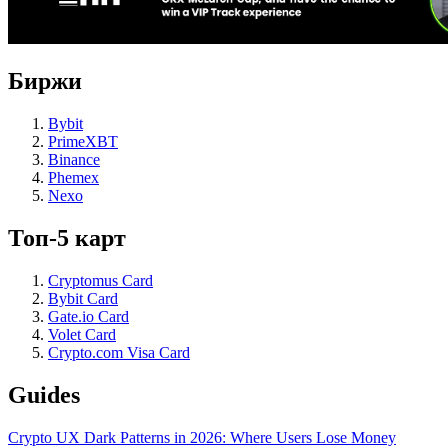
Биржи
Bybit
PrimeXBT
Binance
Phemex
Nexo
Топ-5 карт
Cryptomus Card
Bybit Card
Gate.io Card
Volet Card
Crypto.com Visa Card
Guides
Crypto UX Dark Patterns in 2026: Where Users Lose Money