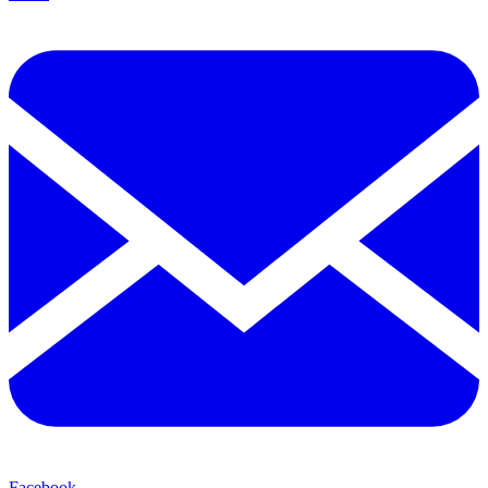
Facebook