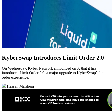
KyberSwap Introduces Limit Order 2.0
On Wednesday, Kyber Network announced on X that it has
introduced Limit Order 2.0: a major upgrade to KyberSwap’s limit
order experience.
Hassan Maishera