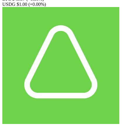
USDG $1.00
(+0.00%)