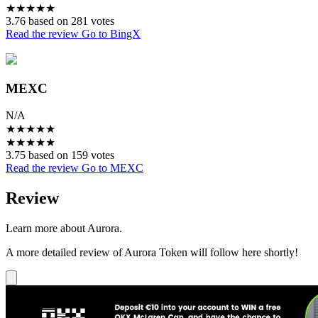
★
★
★
★
★
3.76 based on 281 votes
Read the review
Go to BingX
MEXC
N/A
★
★
★
★
★
★
★
★
★
★
3.75 based on 159 votes
Read the review
Go to MEXC
Review
Learn more about Aurora.
A more detailed review of Aurora Token will follow here shortly!