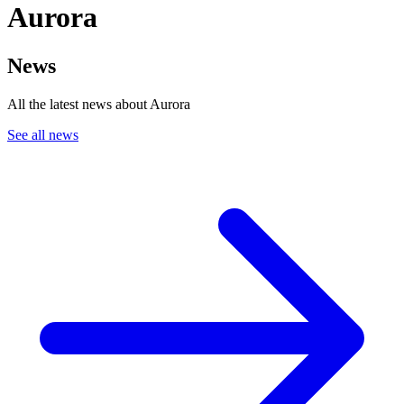
Aurora
News
All the latest news about Aurora
See all news