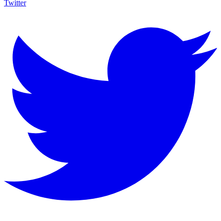
Twitter