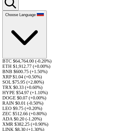
Choose Language
BTC $64,764.00
(-0.20%)
ETH $1,912.77
(+0.00%)
BNB $600.75
(+1.50%)
XRP $1.04
(+0.50%)
SOL $75.95
(+2.80%)
TRX $0.33
(+0.60%)
HYPE $54.97
(+1.10%)
DOGE $0.07
(+0.00%)
RAIN $0.01
(-0.50%)
LEO $9.75
(+0.20%)
ZEC $512.66
(+0.80%)
ADA $0.20
(-1.20%)
XMR $382.25
(+0.90%)
LINK $8.30
(+1.30%)