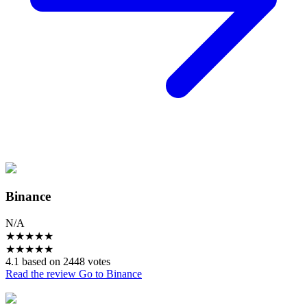
Binance
N/A
★
★
★
★
★
★
★
★
★
★
4.1 based on 2448 votes
Read the review
Go to Binance