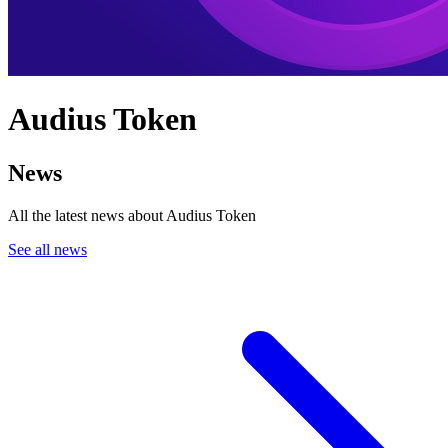
Audius Token
News
All the latest news about Audius Token
See all news