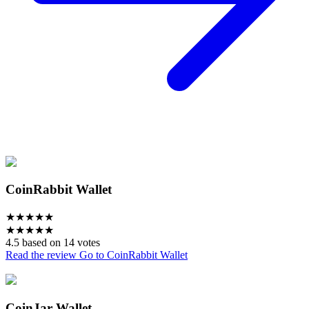
CoinRabbit Wallet
★
★
★
★
★
★
★
★
★
★
4.5 based on 14 votes
Read the review
Go to CoinRabbit Wallet
CoinJar Wallet