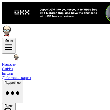
Меню
Новости
Guides
Биржи
Дебетовые карты
Подробнее
Поиск