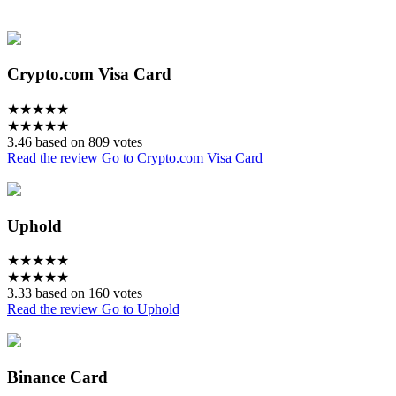
Crypto.com Visa Card
★
★
★
★
★
★
★
★
★
★
3.46 based on 809 votes
Read the review
Go to Crypto.com Visa Card
Uphold
★
★
★
★
★
★
★
★
★
★
3.33 based on 160 votes
Read the review
Go to Uphold
Binance Card