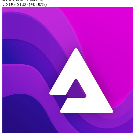
USDG $1.00
(+0.00%)