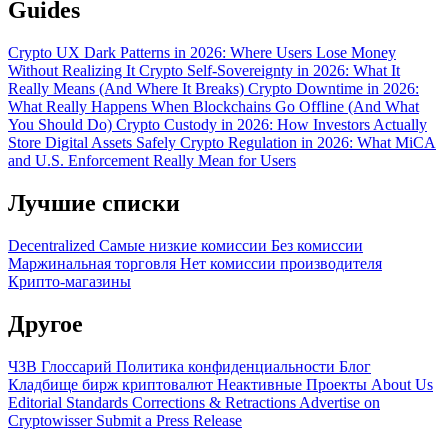
Guides
Crypto UX Dark Patterns in 2026: Where Users Lose Money
Without Realizing It
Crypto Self-Sovereignty in 2026: What It
Really Means (And Where It Breaks)
Crypto Downtime in 2026:
What Really Happens When Blockchains Go Offline (And What
You Should Do)
Crypto Custody in 2026: How Investors Actually
Store Digital Assets Safely
Crypto Regulation in 2026: What MiCA
and U.S. Enforcement Really Mean for Users
Лучшие списки
Decentralized
Самые низкие комиссии
Без комиссии
Маржинальная торговля
Нет комиссии производителя
Крипто-магазины
Другое
ЧЗВ
Глоссарий
Политика конфиденциальности
Блог
Кладбище бирж криптовалют
Неактивные Проекты
About Us
Editorial Standards
Corrections & Retractions
Advertise on
Cryptowisser
Submit a Press Release