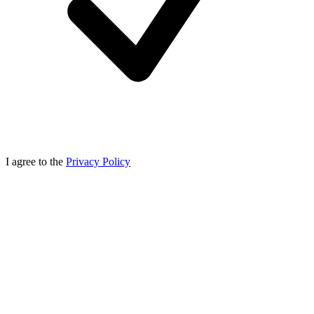
I agree to the
Privacy Policy