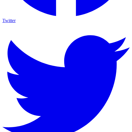
Twitter