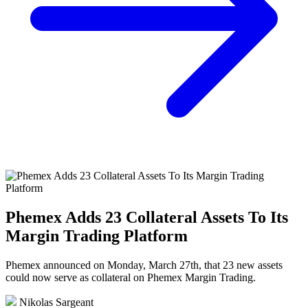
Phemex Adds 23 Collateral Assets To Its
Margin Trading Platform
Phemex announced on Monday, March 27th, that 23 new assets
could now serve as collateral on Phemex Margin Trading.
Nikolas Sargeant