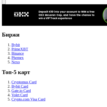
Биржи
Bybit
PrimeXBT
Binance
Phemex
Nexo
Топ-5 карт
Cryptomus Card
Bybit Card
Gate.io Card
Volet Card
Crypto.com Visa Card