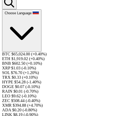
Choose Language
BTC $65,024.00
(+0.40%)
ETH $1,919.02
(+0.40%)
BNB $602.50
(+0.10%)
XRP $1.03
(-0.10%)
SOL $76.70
(+1.20%)
TRX $0.33
(+0.10%)
HYPE $54.28
(-1.40%)
DOGE $0.07
(-0.10%)
RAIN $0.01
(-0.70%)
LEO $9.62
(-0.10%)
ZEC $508.44
(-0.40%)
XMR $394.88
(+4.70%)
ADA $0.20
(-0.80%)
LINK $8.19
(-0.90%)