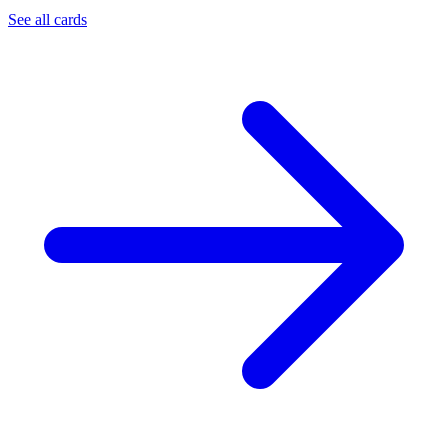
See all cards