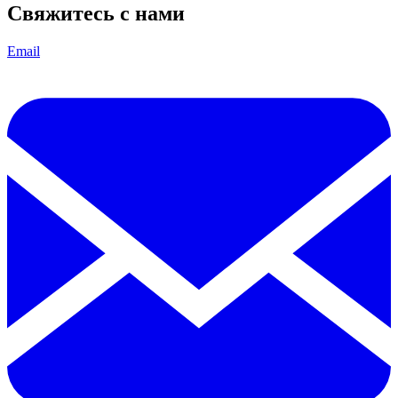
Свяжитесь с нами
Email