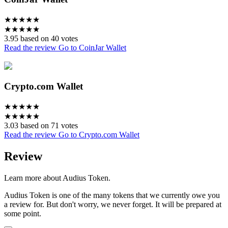
★
★
★
★
★
★
★
★
★
★
3.95 based on 40 votes
Read the review
Go to CoinJar Wallet
Crypto.com Wallet
★
★
★
★
★
★
★
★
★
★
3.03 based on 71 votes
Read the review
Go to Crypto.com Wallet
Review
Learn more about Audius Token.
Audius Token is one of the many tokens that we currently owe you
a review for. But don't worry, we never forget. It will be prepared at
some point.