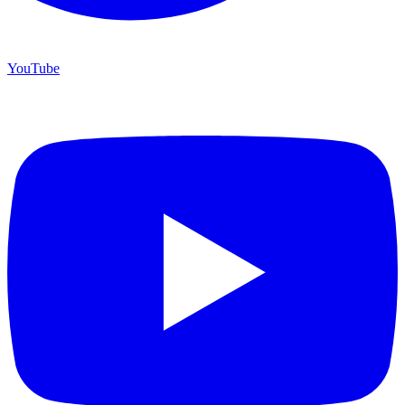
YouTube