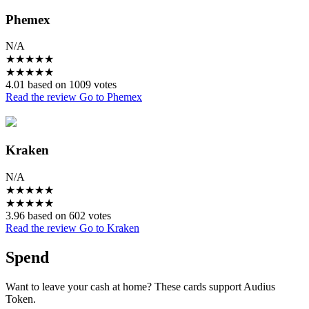
Phemex
N/A
★
★
★
★
★
★
★
★
★
★
4.01 based on 1009 votes
Read the review
Go to Phemex
Kraken
N/A
★
★
★
★
★
★
★
★
★
★
3.96 based on 602 votes
Read the review
Go to Kraken
Spend
Want to leave your cash at home? These cards support Audius
Token.