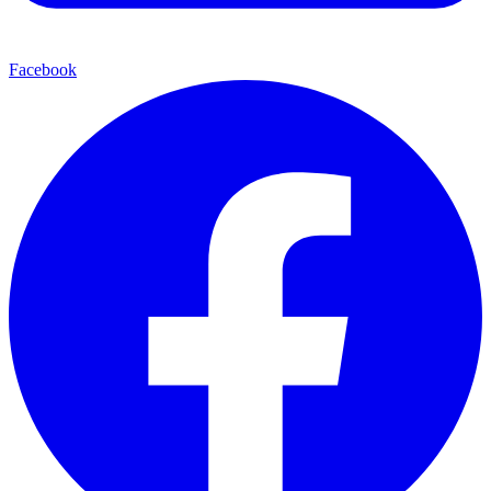
Facebook