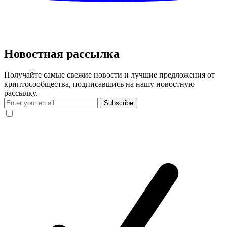
Новостная рассылка
Получайте самые свежие новости и лучшие предложения от
криптосообщества, подписавшись на нашу новостную
рассылку.
Subscribe