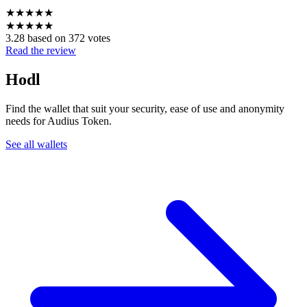
★
★
★
★
★
★
★
★
★
★
3.28 based on 372 votes
Read the review
Hodl
Find the wallet that suit your security, ease of use and anonymity
needs for Audius Token.
See all wallets