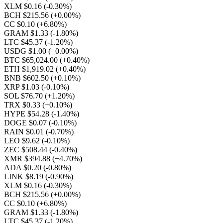
XLM $0.16
(-0.30%)
BCH $215.56
(+0.00%)
CC $0.10
(+6.80%)
GRAM $1.33
(-1.80%)
LTC $45.37
(-1.20%)
USDG $1.00
(+0.00%)
BTC $65,024.00
(+0.40%)
ETH $1,919.02
(+0.40%)
BNB $602.50
(+0.10%)
XRP $1.03
(-0.10%)
SOL $76.70
(+1.20%)
TRX $0.33
(+0.10%)
HYPE $54.28
(-1.40%)
DOGE $0.07
(-0.10%)
RAIN $0.01
(-0.70%)
LEO $9.62
(-0.10%)
ZEC $508.44
(-0.40%)
XMR $394.88
(+4.70%)
ADA $0.20
(-0.80%)
LINK $8.19
(-0.90%)
XLM $0.16
(-0.30%)
BCH $215.56
(+0.00%)
CC $0.10
(+6.80%)
GRAM $1.33
(-1.80%)
LTC $45.37
(-1.20%)