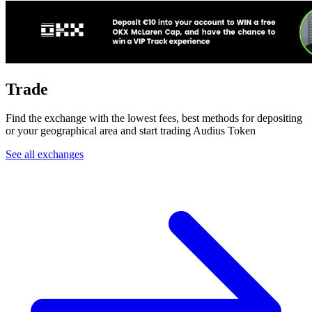
Trade
Find the exchange with the lowest fees, best methods for depositing
or your geographical area and start trading Audius Token
See all exchanges