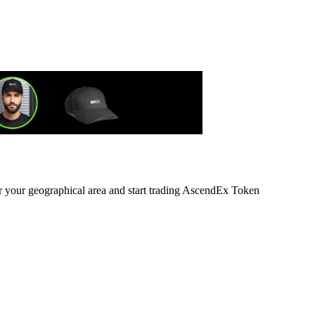
or your geographical area and start trading AscendEx Token