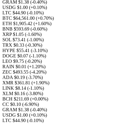
GRAM $1.38
(-0.40%)
USDG $1.00
(+0.10%)
LTC $44.90
(-0.10%)
BTC $64,561.00
(+0.70%)
ETH $1,905.42
(+1.60%)
BNB $593.69
(-0.60%)
XRP $1.05
(-1.60%)
SOL $73.41
(-1.00%)
TRX $0.33
(-0.30%)
HYPE $55.41
(-3.10%)
DOGE $0.07
(-1.10%)
LEO $9.75
(-0.20%)
RAIN $0.01
(+1.20%)
ZEC $493.55
(-4.20%)
ADA $0.19
(-3.70%)
XMR $361.81
(+1.90%)
LINK $8.14
(-1.10%)
XLM $0.16
(-3.80%)
BCH $211.69
(+0.00%)
CC $0.10
(-6.90%)
GRAM $1.38
(-0.40%)
USDG $1.00
(+0.10%)
LTC $44.90
(-0.10%)