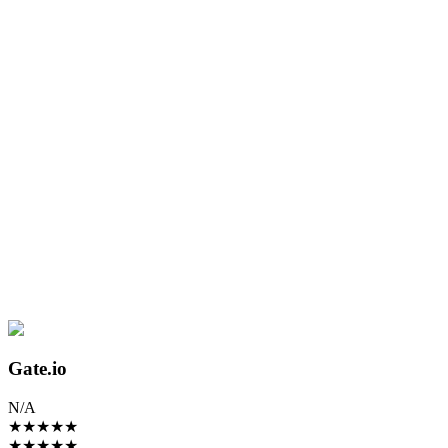
Gate.io
N/A
★
★
★
★
★
★
★
★
★
★