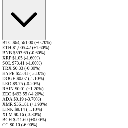
BTC $64,561.00
(+0.70%)
ETH $1,905.42
(+1.60%)
BNB $593.69
(-0.60%)
XRP $1.05
(-1.60%)
SOL $73.41
(-1.00%)
TRX $0.33
(-0.30%)
HYPE $55.41
(-3.10%)
DOGE $0.07
(-1.10%)
LEO $9.75
(-0.20%)
RAIN $0.01
(+1.20%)
ZEC $493.55
(-4.20%)
ADA $0.19
(-3.70%)
XMR $361.81
(+1.90%)
LINK $8.14
(-1.10%)
XLM $0.16
(-3.80%)
BCH $211.69
(+0.00%)
CC $0.10
(-6.90%)