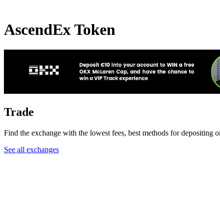
AscendEx Token
Trade
Find the exchange with the lowest fees, best methods for depositing 
See all exchanges