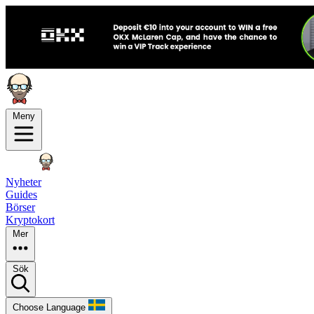
Meny
Nyheter
Guides
Börser
Kryptokort
Mer
Sök
Choose Language