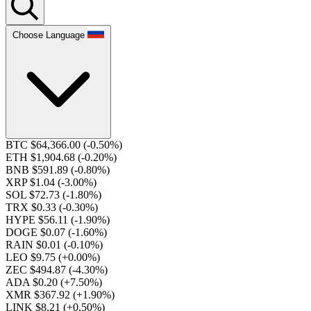
Choose Language
BTC $64,366.00
(-0.50%)
ETH $1,904.68
(-0.20%)
BNB $591.89
(-0.80%)
XRP $1.04
(-3.00%)
SOL $72.73
(-1.80%)
TRX $0.33
(-0.30%)
HYPE $56.11
(-1.90%)
DOGE $0.07
(-1.60%)
RAIN $0.01
(-0.10%)
LEO $9.75
(+0.00%)
ZEC $494.87
(-4.30%)
ADA $0.20
(+7.50%)
XMR $367.92
(+1.90%)
LINK $8.21
(+0.50%)