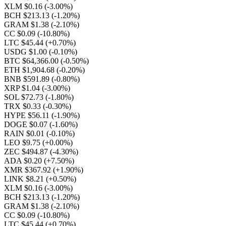
XLM $0.16
(-3.00%)
BCH $213.13
(-1.20%)
GRAM $1.38
(-2.10%)
CC $0.09
(-10.80%)
LTC $45.44
(+0.70%)
USDG $1.00
(-0.10%)
BTC $64,366.00
(-0.50%)
ETH $1,904.68
(-0.20%)
BNB $591.89
(-0.80%)
XRP $1.04
(-3.00%)
SOL $72.73
(-1.80%)
TRX $0.33
(-0.30%)
HYPE $56.11
(-1.90%)
DOGE $0.07
(-1.60%)
RAIN $0.01
(-0.10%)
LEO $9.75
(+0.00%)
ZEC $494.87
(-4.30%)
ADA $0.20
(+7.50%)
XMR $367.92
(+1.90%)
LINK $8.21
(+0.50%)
XLM $0.16
(-3.00%)
BCH $213.13
(-1.20%)
GRAM $1.38
(-2.10%)
CC $0.09
(-10.80%)
LTC $45.44
(+0.70%)