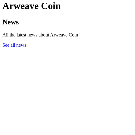
Arweave Coin
News
All the latest news about Arweave Coin
See all news