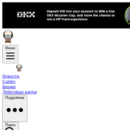
Меню
Новости
Guides
Биржи
Дебетовые карты
Подробнее
Поиск