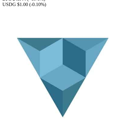
USDG $1.00
(-0.10%)