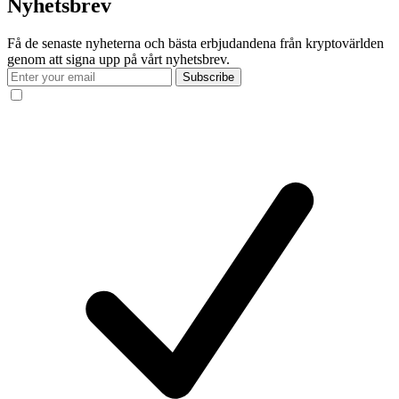
Nyhetsbrev
Få de senaste nyheterna och bästa erbjudandena från kryptovärlden
genom att signa upp på vårt nyhetsbrev.
Subscribe