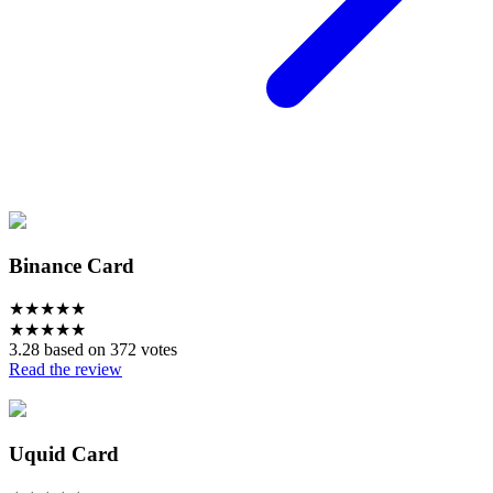
Binance Card
★
★
★
★
★
★
★
★
★
★
3.28 based on 372 votes
Read the review
Uquid Card