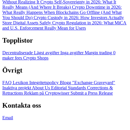
Without Realizing It
Crypto Self-Sovereignty in 2026: What It
Really Means (And Where It Breaks)
Crypto Downtime in 2026:
What Really Happens When Blockchains Go Offline (And What
You Should Do)
Crypto Custody in 2026: How Investors Actually
Store Digital Assets Safely
Crypto Regulation in 2026: What MiCA
and U.S. Enforcement Really Mean for Users
Topplistor
Decentraliserade
Lägst avgifter
Inga avgifter
Margin trading
0
maker fees
Crypto Shops
Övrigt
FAQ
Lexikon
Integritetspolicy
Blogg
"Exchange Graveyard"
Inaktiva projekt
About Us
Editorial Standards
Corrections &
Retractions
Reklam på Cryptowisser
Submit a Press Release
Kontakta oss
Email