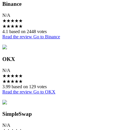
Binance
N/A
★
★
★
★
★
★
★
★
★
★
4.1 based on 2448 votes
Read the review
Go to Binance
OKX
N/A
★
★
★
★
★
★
★
★
★
★
3.99 based on 129 votes
Read the review
Go to OKX
SimpleSwap
N/A