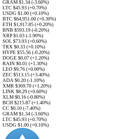
GRAM $1.34
(-3.60%)
LTC $45.93
(+0.70%)
USDG $1.00
(+0.10%)
BTC $64,951.00
(+0.30%)
ETH $1,917.85
(+0.20%)
BNB $593.19
(-0.20%)
XRP $1.03
(-1.90%)
SOL $73.93
(+0.60%)
TRX $0.33
(+0.10%)
HYPE $55.56
(-0.20%)
DOGE $0.07
(+1.20%)
RAIN $0.01
(+1.30%)
LEO $9.76
(+0.00%)
ZEC $513.15
(+3.40%)
ADA $0.20
(-1.10%)
XMR $369.70
(+1.20%)
LINK $8.29
(+0.60%)
XLM $0.16
(-0.80%)
BCH $215.87
(+1.40%)
CC $0.10
(-7.40%)
GRAM $1.34
(-3.60%)
LTC $45.93
(+0.70%)
USDG $1.00
(+0.10%)