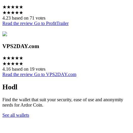
★
★
★
★
★
★
★
★
★
★
4.23 based on 71 votes
Read the review
Go to ProfitTrailer
VPS2DAY.com
★
★
★
★
★
★
★
★
★
★
4.16 based on 19 votes
Read the review
Go to VPS2DAY.com
Hodl
Find the wallet that suit your security, ease of use and anonymity
needs for Ardor Coin.
See all wallets