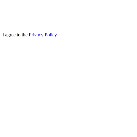
I agree to the
Privacy Policy