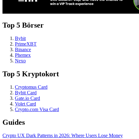
Top 5 Börser
Bybit
PrimeXBT
Binance
Phemex
Nexo
Top 5 Kryptokort
Cryptomus Card
Bybit Card
Gate.io Card
Volet Card
Crypto.com Visa Card
Guides
Crypto UX Dark Patterns in 2026: Where Users Lose Money