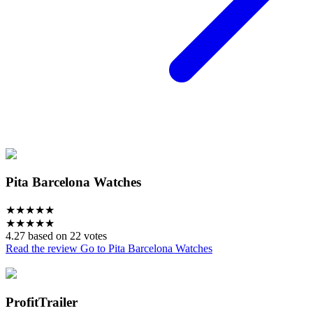
Pita Barcelona Watches
★
★
★
★
★
★
★
★
★
★
4.27 based on 22 votes
Read the review
Go to Pita Barcelona Watches
ProfitTrailer