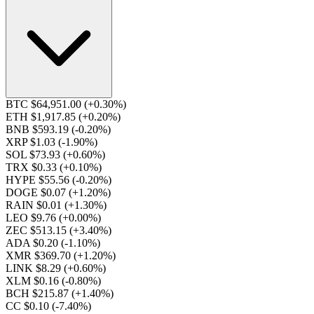
BTC $64,951.00
(+0.30%)
ETH $1,917.85
(+0.20%)
BNB $593.19
(-0.20%)
XRP $1.03
(-1.90%)
SOL $73.93
(+0.60%)
TRX $0.33
(+0.10%)
HYPE $55.56
(-0.20%)
DOGE $0.07
(+1.20%)
RAIN $0.01
(+1.30%)
LEO $9.76
(+0.00%)
ZEC $513.15
(+3.40%)
ADA $0.20
(-1.10%)
XMR $369.70
(+1.20%)
LINK $8.29
(+0.60%)
XLM $0.16
(-0.80%)
BCH $215.87
(+1.40%)
CC $0.10
(-7.40%)