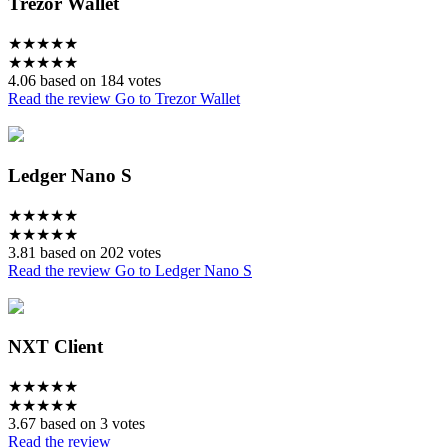
Trezor Wallet
★
★
★
★
★
★
★
★
★
★
4.06 based on 184 votes
Read the review
Go to Trezor Wallet
Ledger Nano S
★
★
★
★
★
★
★
★
★
★
3.81 based on 202 votes
Read the review
Go to Ledger Nano S
NXT Client
★
★
★
★
★
★
★
★
★
★
3.67 based on 3 votes
Read the review