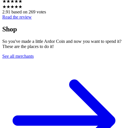
★
★
★
★
★
★
★
★
★
★
2.91 based on 269 votes
Read the review
Shop
So you've made a little Ardor Coin and now you want to spend it?
These are the places to do it!
See all merchants