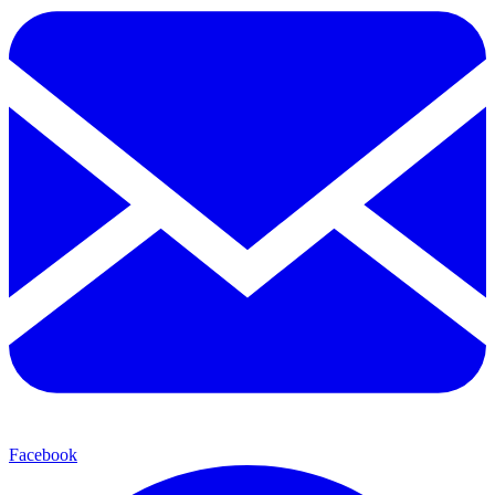
Facebook