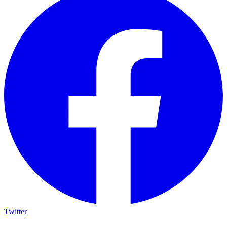
Twitter