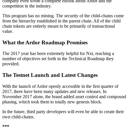
company even wrote a complete eBook about Ardor and the
competition in the industry.
This program has no mining. The security of the child-chains come
from the hierarchy established in the parent chain. All of the child
chain tokens are entirely meant to be primarily of transactional
value.
What the Ardor Roadmap Promises
The 2017 year has been extremely helpful for Nxt, reaching a
number of objectives set forth in the Technical Roadmap they
provided.
The Testnet Launch and Latest Changes
With the launch of Ardor openly accessible in the first quarter of
2017, there have been many updates and new releases. In
November 2017 alone, the brand added asset control and compound
phasing, which took them to totally new genesis block.
In the future, third party developers will even be able to create their
own child-chains.
***