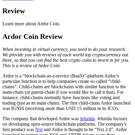
Review
Learn more about Ardor Coin.
Ardor Coin Review
When investing in virtual currency, you need to do your research.
We provide you with reviews of each world top cryptocurrency out
there, so that you can find the best crypto coins to invest in for you.
This is a review of Ardor Coin.
Ardor is a “blockchain-as-a-service (BaaS)”-platform Ardor’s
particular function is to help companies create so called “child-
chains”. Child-chains are blockchains with similar function to the
main-chain (or parent-chain if you would like to call it that). For
instance, child-chains normally have functions like voting and
trading (just as its main chain). The first child-chain Ardor launched
was IGNIS (receiving more than USD 15 million in its ICO).
The company that developed Ardor was
Jelurida
. Jelurida focuses
on developing open-source blockchain platforms. The company’s
first product was
Nxt
and Ardor is thought to be “Nxt 2.0”. Ardor
launched its testnet year 2016 and ARDR tokens were then