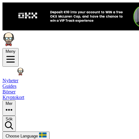
Meny
Nyheter
Guides
Börser
Kryptokort
Mer
Sök
Choose Language