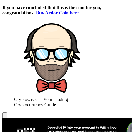
If you have concluded that this is the coin for you,
congratulations!
Buy Ardor Coin here
.
Cryptowisser – Your Trading
Cryptocurrency Guide