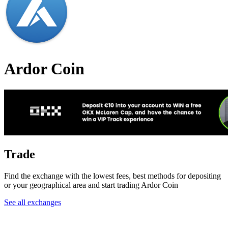
Ardor Coin
Trade
Find the exchange with the lowest fees, best methods for depositing
or your geographical area and start trading Ardor Coin
See all exchanges