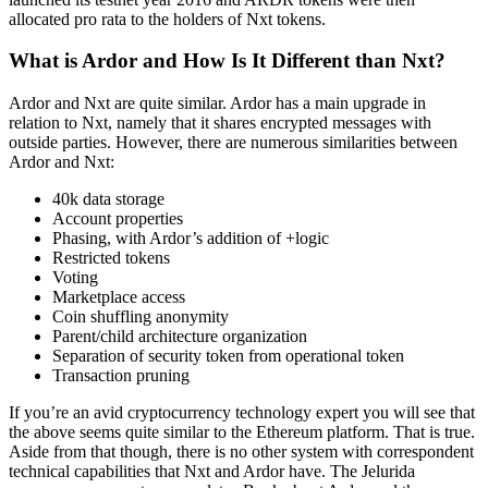
allocated pro rata to the holders of Nxt tokens.
What is Ardor and How Is It Different than Nxt?
Ardor and Nxt are quite similar. Ardor has a main upgrade in
relation to Nxt, namely that it shares encrypted messages with
outside parties. However, there are numerous similarities between
Ardor and Nxt:
40k data storage
Account properties
Phasing, with Ardor’s addition of +logic
Restricted tokens
Voting
Marketplace access
Coin shuffling anonymity
Parent/child architecture organization
Separation of security token from operational token
Transaction pruning
If you’re an avid cryptocurrency technology expert you will see that
the above seems quite similar to the Ethereum platform. That is true.
Aside from that though, there is no other system with correspondent
technical capabilities that Nxt and Ardor have. The Jelurida