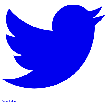
YouTube