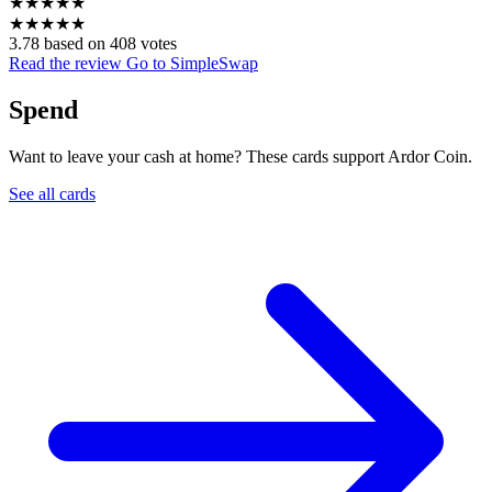
★
★
★
★
★
★
★
★
★
★
3.78 based on 408 votes
Read the review
Go to SimpleSwap
Spend
Want to leave your cash at home? These cards support Ardor Coin.
See all cards