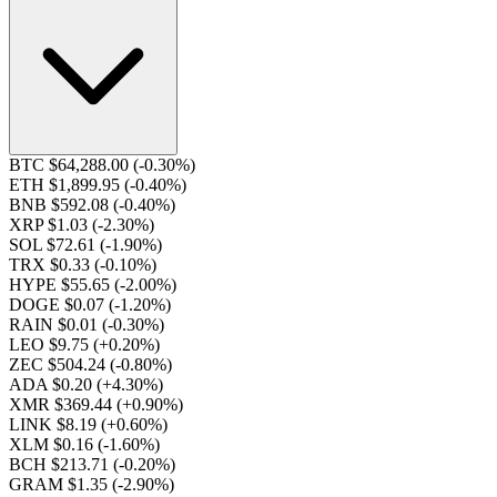
BTC $64,288.00
(-0.30%)
ETH $1,899.95
(-0.40%)
BNB $592.08
(-0.40%)
XRP $1.03
(-2.30%)
SOL $72.61
(-1.90%)
TRX $0.33
(-0.10%)
HYPE $55.65
(-2.00%)
DOGE $0.07
(-1.20%)
RAIN $0.01
(-0.30%)
LEO $9.75
(+0.20%)
ZEC $504.24
(-0.80%)
ADA $0.20
(+4.30%)
XMR $369.44
(+0.90%)
LINK $8.19
(+0.60%)
XLM $0.16
(-1.60%)
BCH $213.71
(-0.20%)
GRAM $1.35
(-2.90%)