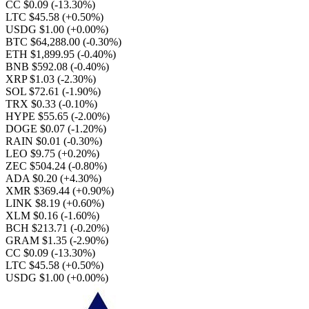
CC $0.09
(-13.30%)
LTC $45.58
(+0.50%)
USDG $1.00
(+0.00%)
BTC $64,288.00
(-0.30%)
ETH $1,899.95
(-0.40%)
BNB $592.08
(-0.40%)
XRP $1.03
(-2.30%)
SOL $72.61
(-1.90%)
TRX $0.33
(-0.10%)
HYPE $55.65
(-2.00%)
DOGE $0.07
(-1.20%)
RAIN $0.01
(-0.30%)
LEO $9.75
(+0.20%)
ZEC $504.24
(-0.80%)
ADA $0.20
(+4.30%)
XMR $369.44
(+0.90%)
LINK $8.19
(+0.60%)
XLM $0.16
(-1.60%)
BCH $213.71
(-0.20%)
GRAM $1.35
(-2.90%)
CC $0.09
(-13.30%)
LTC $45.58
(+0.50%)
USDG $1.00
(+0.00%)