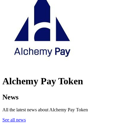
Alchemy Pay Token
News
All the latest news about Alchemy Pay Token
See all news