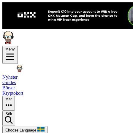
Meny
Nyheter
Guides
Börser
Kryptokort
Mer
Sök
Choose Language