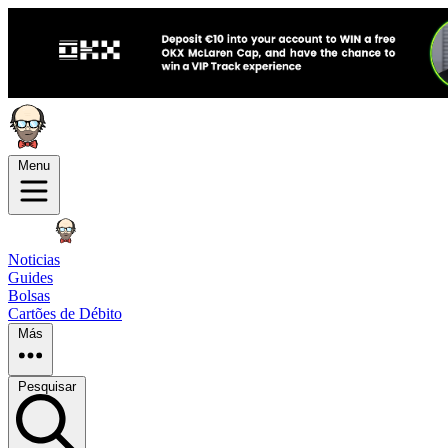
Menu
Noticias
Guides
Bolsas
Cartões de Débito
Más
Pesquisar