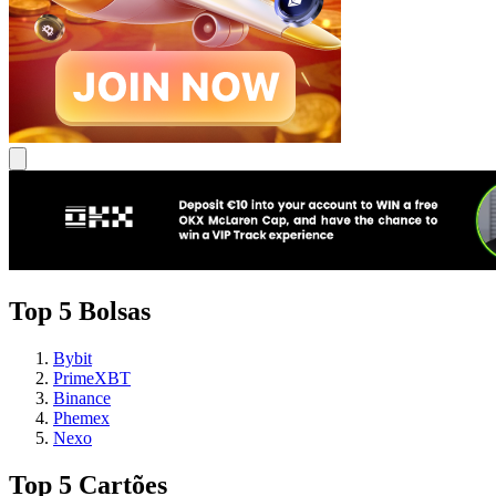
Top 5 Bolsas
Bybit
PrimeXBT
Binance
Phemex
Nexo
Top 5 Cartões