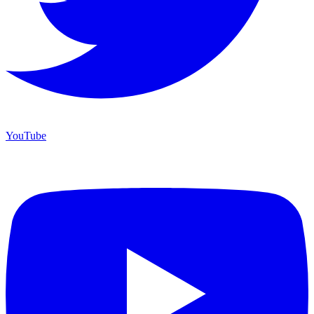
YouTube