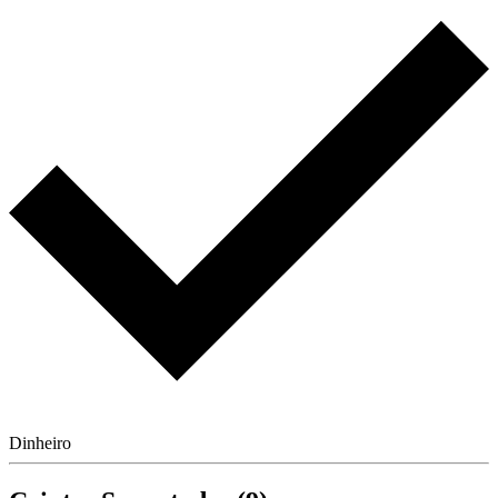
Dinheiro