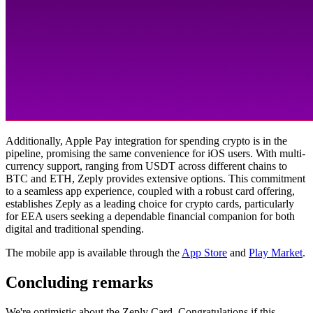
Additionally, Apple Pay integration for spending crypto is in the
pipeline, promising the same convenience for iOS users. With multi-
currency support, ranging from USDT across different chains to
BTC and ETH, Zeply provides extensive options. This commitment
to a seamless app experience, coupled with a robust card offering,
establishes Zeply as a leading choice for crypto cards, particularly
for EEA users seeking a dependable financial companion for both
digital and traditional spending.
The mobile app is available through the
App Store
and
Play Market
.
Concluding remarks
We're optimistic about the Zeply Card. Congratulations if this