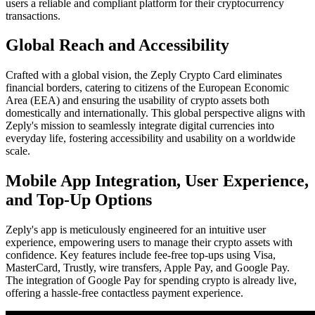
users a reliable and compliant platform for their cryptocurrency
transactions.
Global Reach and Accessibility
Crafted with a global vision, the Zeply Crypto Card eliminates
financial borders, catering to citizens of the European Economic
Area (EEA) and ensuring the usability of crypto assets both
domestically and internationally. This global perspective aligns with
Zeply's mission to seamlessly integrate digital currencies into
everyday life, fostering accessibility and usability on a worldwide
scale.
Mobile App Integration, User Experience,
and Top-Up Options
Zeply's app is meticulously engineered for an intuitive user
experience, empowering users to manage their crypto assets with
confidence. Key features include fee-free top-ups using Visa,
MasterCard, Trustly, wire transfers, Apple Pay, and Google Pay.
The integration of Google Pay for spending crypto is already live,
offering a hassle-free contactless payment experience.