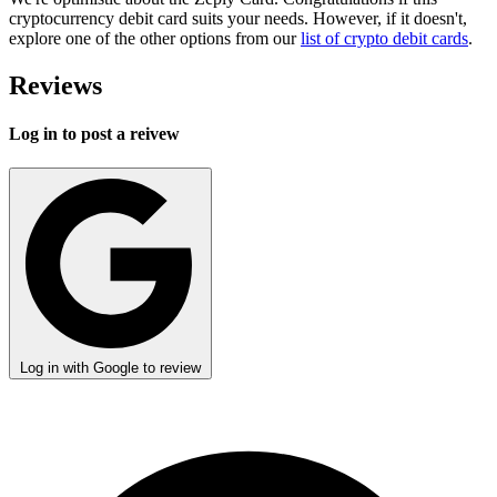
cryptocurrency debit card suits your needs. However, if it doesn't,
explore one of the other options from our
list of crypto debit cards
.
Reviews
Log in to post a reivew
Log in with Google to review