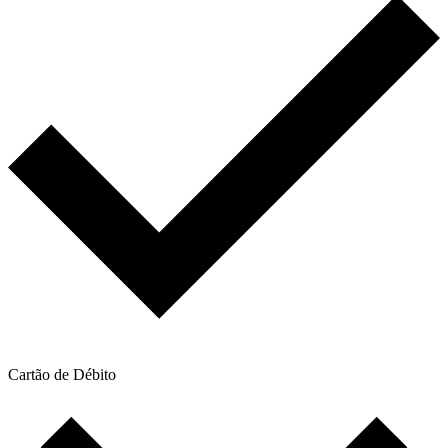
Cartão de Débito