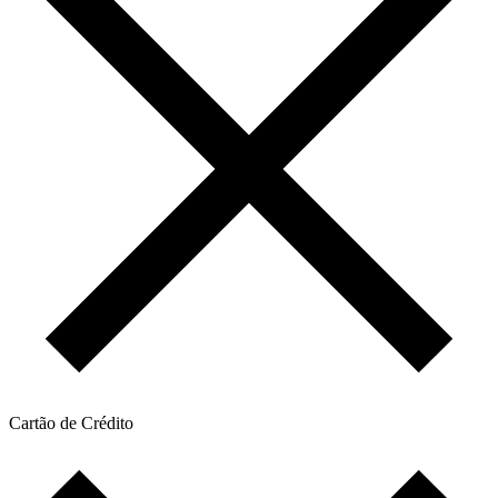
Cartão de Crédito