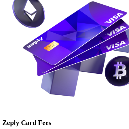
Zeply Card Fees