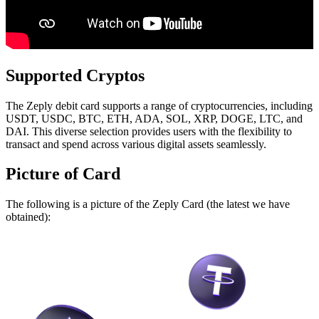
Supported Cryptos
The Zeply debit card supports a range of cryptocurrencies, including
USDT, USDC, BTC, ETH, ADA, SOL, XRP, DOGE, LTC, and
DAI. This diverse selection provides users with the flexibility to
transact and spend across various digital assets seamlessly.
Picture of Card
The following is a picture of the Zeply Card (the latest we have
obtained):