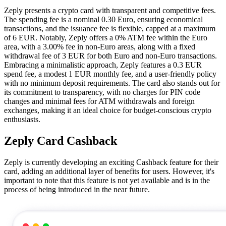
Zeply presents a crypto card with transparent and competitive fees.
The spending fee is a nominal 0.30 Euro, ensuring economical
transactions, and the issuance fee is flexible, capped at a maximum
of 6 EUR. Notably, Zeply offers a 0% ATM fee within the Euro
area, with a 3.00% fee in non-Euro areas, along with a fixed
withdrawal fee of 3 EUR for both Euro and non-Euro transactions.
Embracing a minimalistic approach, Zeply features a 0.3 EUR
spend fee, a modest 1 EUR monthly fee, and a user-friendly policy
with no minimum deposit requirements. The card also stands out for
its commitment to transparency, with no charges for PIN code
changes and minimal fees for ATM withdrawals and foreign
exchanges, making it an ideal choice for budget-conscious crypto
enthusiasts.
Zeply Card Cashback
Zeply is currently developing an exciting Cashback feature for their
card, adding an additional layer of benefits for users. However, it's
important to note that this feature is not yet available and is in the
process of being introduced in the near future.