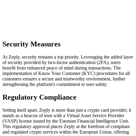
Security Measures
At Zeply, security remains a top priority. Leveraging the added layer
of security provided by two-factor authentication (2FA), users
benefit from enhanced peace of mind during transactions. The
implementation of Know Your Customer (KYC) procedures for all
customers ensures a secure and trustworthy environment, further
strengthening the platform's commitment to user safety.
Regulatory Compliance
Setting itself apart, Zeply is more than just a crypto card provider; it
stands as a beacon of trust with a Virtual Asset Service Provider
(VASP) license issued by the Estonian Financial Intelligence Unit.
This regulatory approval places Zeply at the forefront of compliant
and regulated crypto services within the European Union, offering