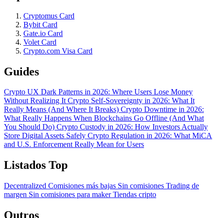
Cryptomus Card
Bybit Card
Gate.io Card
Volet Card
Crypto.com Visa Card
Guides
Crypto UX Dark Patterns in 2026: Where Users Lose Money
Without Realizing It
Crypto Self-Sovereignty in 2026: What It
Really Means (And Where It Breaks)
Crypto Downtime in 2026:
What Really Happens When Blockchains Go Offline (And What
You Should Do)
Crypto Custody in 2026: How Investors Actually
Store Digital Assets Safely
Crypto Regulation in 2026: What MiCA
and U.S. Enforcement Really Mean for Users
Listados Top
Decentralized
Comisiones más bajas
Sin comisiones
Trading de
margen
Sin comisiones para maker
Tiendas cripto
Outros