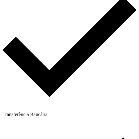
Transferência Bancária