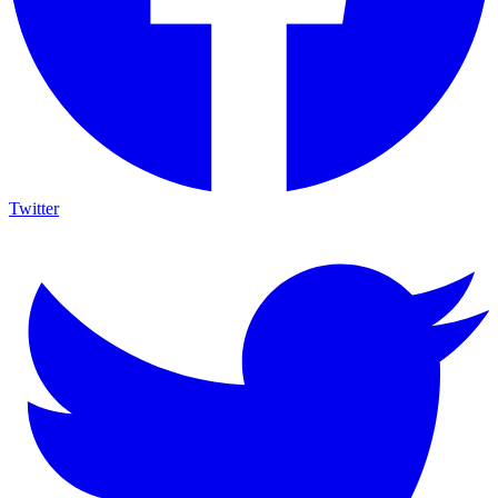
Twitter