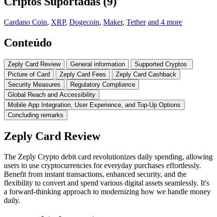
Criptos Suportadas (9)
Cardano Coin
,
XRP
,
Dogecoin
,
Maker
,
Tether
and 4 more
Conteúdo
Zeply Card Review
General information
Supported Cryptos
Picture of Card
Zeply Card Fees
Zeply Card Cashback
Security Measures
Regulatory Compliance
Global Reach and Accessibility
Mobile App Integration, User Experience, and Top-Up Options
Concluding remarks
Zeply Card Review
The Zeply Crypto debit card revolutionizes daily spending, allowing
users to use cryptocurrencies for everyday purchases effortlessly.
Benefit from instant transactions, enhanced security, and the
flexibility to convert and spend various digital assets seamlessly. It's
a forward-thinking approach to modernizing how we handle money
daily.