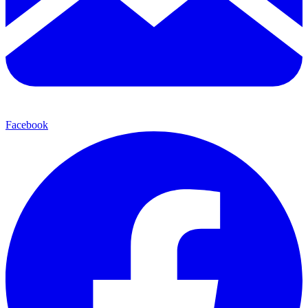
Facebook