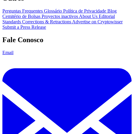
Perguntas Frequentes
Glossário
Política de Privacidade
Blog
Cemitério de Bolsas
Proyectos inactivos
About Us
Editorial
Standards
Corrections & Retractions
Advertise on Cryptowisser
Submit a Press Release
Fale Conosco
Email