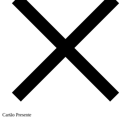
Cartão Presente