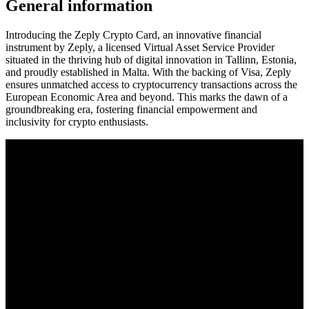
General information
Introducing the Zeply Crypto Card, an innovative financial
instrument by Zeply, a licensed Virtual Asset Service Provider
situated in the thriving hub of digital innovation in Tallinn, Estonia,
and proudly established in Malta. With the backing of Visa, Zeply
ensures unmatched access to cryptocurrency transactions across the
European Economic Area and beyond. This marks the dawn of a
groundbreaking era, fostering financial empowerment and
inclusivity for crypto enthusiasts.