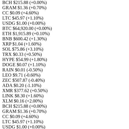
BCH $215.88
(+0.00%)
GRAM $1.36
(+0.70%)
CC $0.09
(+4.60%)
LTC $45.97
(+1.10%)
USDG $1.00
(+0.00%)
BTC $64,920.00
(+0.00%)
ETH $1,915.89
(+0.10%)
BNB $600.42
(+1.30%)
XRP $1.04
(+1.60%)
SOL $75.86
(+3.10%)
TRX $0.33
(+0.50%)
HYPE $54.99
(+1.80%)
DOGE $0.07
(+1.10%)
RAIN $0.01
(-0.50%)
LEO $9.71
(-0.60%)
ZEC $507.87
(-0.40%)
ADA $0.20
(-1.10%)
XMR $377.62
(+0.50%)
LINK $8.30
(+1.60%)
XLM $0.16
(+2.00%)
BCH $215.88
(+0.00%)
GRAM $1.36
(+0.70%)
CC $0.09
(+4.60%)
LTC $45.97
(+1.10%)
USDG $1.00
(+0.00%)