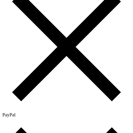
PayPal