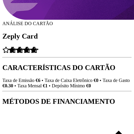
ANÁLISE DO CARTÃO
Zeply Card
CARACTERÍSTICAS DO CARTÃO
Taxa de Emissão
€6
•
Taxa de Caixa Eletrônico
€0
•
Taxa de Gasto
€0.30
•
Taxa Mensal
€1
•
Depósito Mínimo
€0
MÉTODOS DE FINANCIAMENTO