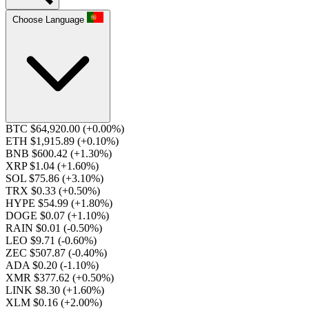
Choose Language
BTC $64,920.00
(+0.00%)
ETH $1,915.89
(+0.10%)
BNB $600.42
(+1.30%)
XRP $1.04
(+1.60%)
SOL $75.86
(+3.10%)
TRX $0.33
(+0.50%)
HYPE $54.99
(+1.80%)
DOGE $0.07
(+1.10%)
RAIN $0.01
(-0.50%)
LEO $9.71
(-0.60%)
ZEC $507.87
(-0.40%)
ADA $0.20
(-1.10%)
XMR $377.62
(+0.50%)
LINK $8.30
(+1.60%)
XLM $0.16
(+2.00%)