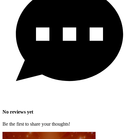
No reviews yet
Be the first to share your thoughts!