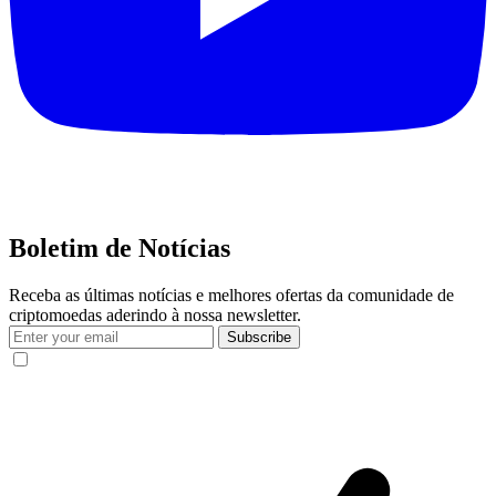
Boletim de Notícias
Receba as últimas notícias e melhores ofertas da comunidade de
criptomoedas aderindo à nossa newsletter.
Subscribe