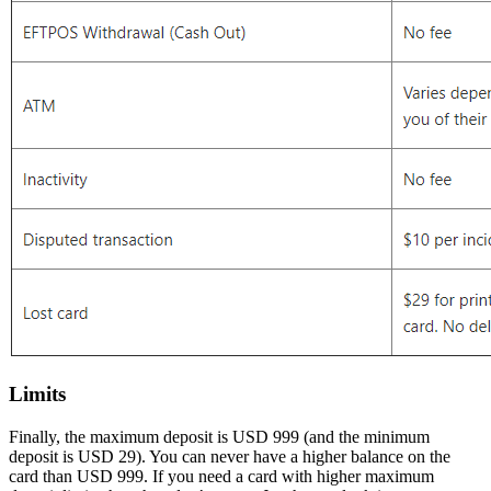
Limits
Finally, the maximum deposit is USD 999 (and the minimum
deposit is USD 29). You can never have a higher balance on the
card than USD 999. If you need a card with higher maximum