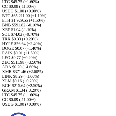
LTC $45.75
(+1.60%)
CC $0.09
(-11.00%)
USDG $1.00
(+0.00%)
BTC $65,211.00
(+1.10%)
ETH $1,929.55
(+1.50%)
BNB $591.82
(-0.10%)
XRP $1.04
(-1.10%)
SOL $74.02
(+0.70%)
TRX $0.33
(+0.20%)
HYPE $56.64
(+2.40%)
DOGE $0.07
(+1.40%)
RAIN $0.01
(+1.50%)
LEO $9.77
(+0.20%)
ZEC $511.98
(+3.50%)
ADA $0.20
(+4.60%)
XMR $371.46
(+2.60%)
LINK $8.29
(+1.60%)
XLM $0.16
(+0.20%)
BCH $215.64
(+2.50%)
GRAM $1.34
(-3.20%)
LTC $45.75
(+1.60%)
CC $0.09
(-11.00%)
USDG $1.00
(+0.00%)