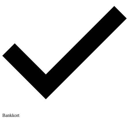
Bankkort