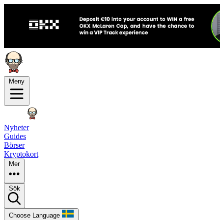
Meny
Nyheter
Guides
Börser
Kryptokort
Mer
Sök
Choose Language