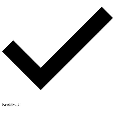
Kreditkort