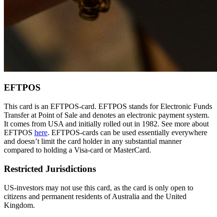
EFTPOS
This card is an EFTPOS-card. EFTPOS stands for Electronic Funds
Transfer at Point of Sale and denotes an electronic payment system.
It comes from USA and initially rolled out in 1982. See more about
EFTPOS
here
. EFTPOS-cards can be used essentially everywhere
and doesn’t limit the card holder in any substantial manner
compared to holding a Visa-card or MasterCard.
Restricted Jurisdictions
US-investors may not use this card, as the card is only open to
citizens and permanent residents of Australia and the United
Kingdom.