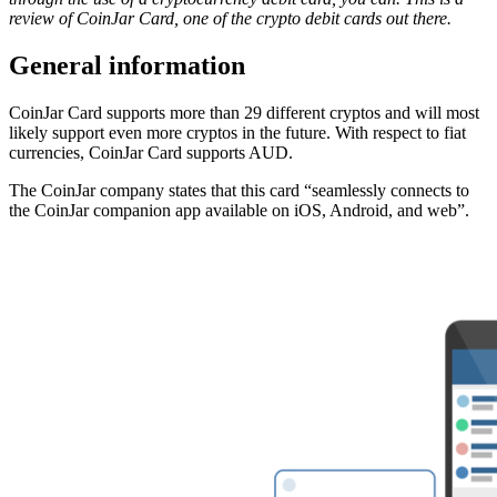
review of CoinJar Card, one of the crypto debit cards out there.
General information
CoinJar Card supports more than 29 different cryptos and will most
likely support even more cryptos in the future. With respect to fiat
currencies, CoinJar Card supports AUD.
The CoinJar company states that this card “seamlessly connects to
the CoinJar companion app available on iOS, Android, and web”.