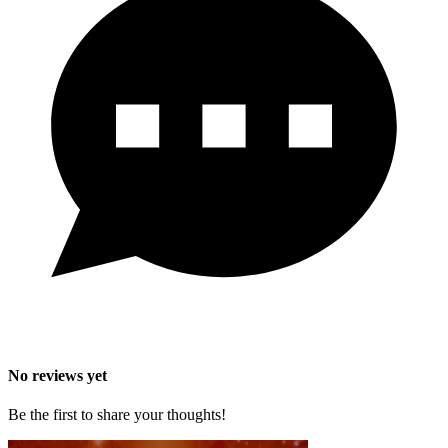
No reviews yet
Be the first to share your thoughts!