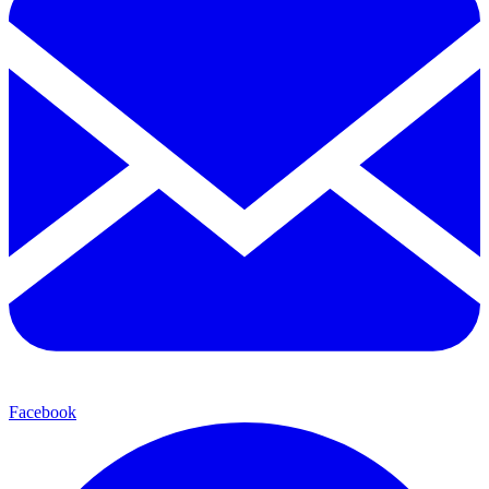
Facebook