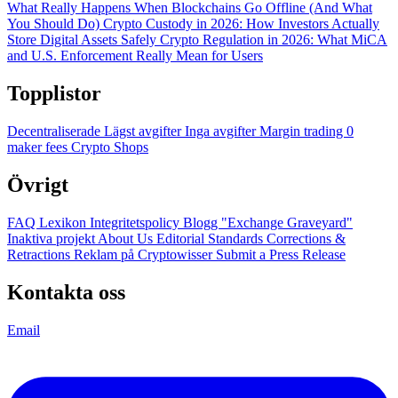
What Really Happens When Blockchains Go Offline (And What
You Should Do)
Crypto Custody in 2026: How Investors Actually
Store Digital Assets Safely
Crypto Regulation in 2026: What MiCA
and U.S. Enforcement Really Mean for Users
Topplistor
Decentraliserade
Lägst avgifter
Inga avgifter
Margin trading
0
maker fees
Crypto Shops
Övrigt
FAQ
Lexikon
Integritetspolicy
Blogg
"Exchange Graveyard"
Inaktiva projekt
About Us
Editorial Standards
Corrections &
Retractions
Reklam på Cryptowisser
Submit a Press Release
Kontakta oss
Email