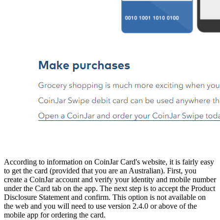
According to information on CoinJar Card's website, it is fairly easy
to get the card (provided that you are an Australian). First, you
create a CoinJar account and verify your identity and mobile number
under the Card tab on the app. The next step is to accept the Product
Disclosure Statement and confirm. This option is not available on
the web and you will need to use version 2.4.0 or above of the
mobile app for ordering the card.