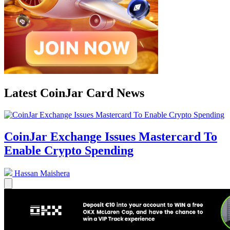
Latest CoinJar Card News
CoinJar Exchange Issues Mastercard To
Enable Crypto Spending
Hassan Maishera