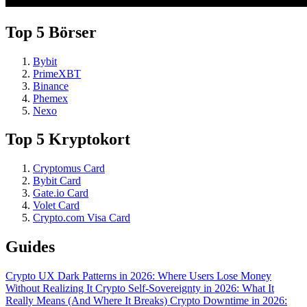
Top 5 Börser
Bybit
PrimeXBT
Binance
Phemex
Nexo
Top 5 Kryptokort
Cryptomus Card
Bybit Card
Gate.io Card
Volet Card
Crypto.com Visa Card
Guides
Crypto UX Dark Patterns in 2026: Where Users Lose Money
Without Realizing It
Crypto Self-Sovereignty in 2026: What It
Really Means (And Where It Breaks)
Crypto Downtime in 2026: