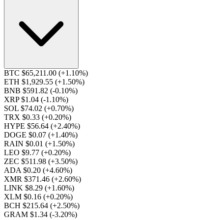
BTC $65,211.00
(+1.10%)
ETH $1,929.55
(+1.50%)
BNB $591.82
(-0.10%)
XRP $1.04
(-1.10%)
SOL $74.02
(+0.70%)
TRX $0.33
(+0.20%)
HYPE $56.64
(+2.40%)
DOGE $0.07
(+1.40%)
RAIN $0.01
(+1.50%)
LEO $9.77
(+0.20%)
ZEC $511.98
(+3.50%)
ADA $0.20
(+4.60%)
XMR $371.46
(+2.60%)
LINK $8.29
(+1.60%)
XLM $0.16
(+0.20%)
BCH $215.64
(+2.50%)
GRAM $1.34
(-3.20%)