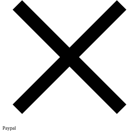
Paypal