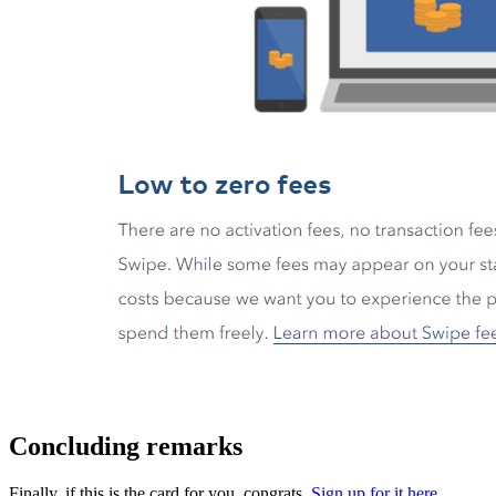
Concluding remarks
Finally, if this is the card for you, congrats.
Sign up for it here
.