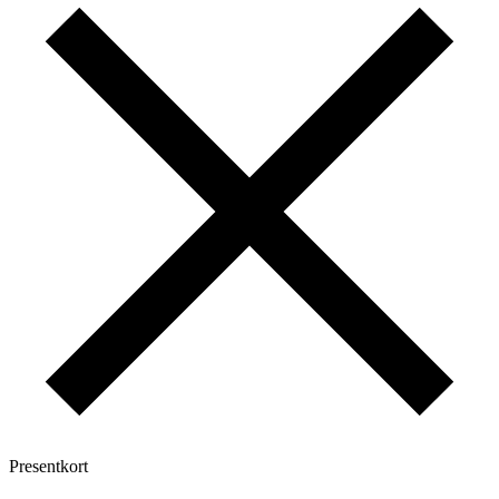
Presentkort