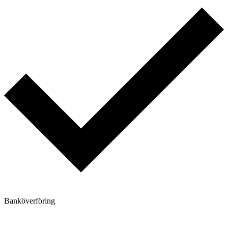
Banköverföring