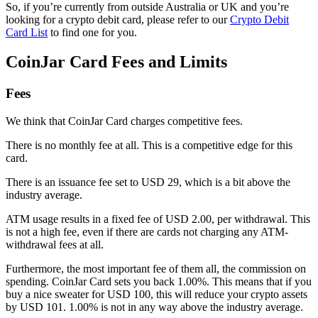
So, if you’re currently from outside Australia or UK and you’re
looking for a crypto debit card, please refer to our
Crypto Debit
Card List
to find one for you.
CoinJar Card Fees and Limits
Fees
We think that CoinJar Card charges competitive fees.
There is no monthly fee at all. This is a competitive edge for this
card.
There is an issuance fee set to USD 29, which is a bit above the
industry average.
ATM usage results in a fixed fee of USD 2.00, per withdrawal. This
is not a high fee, even if there are cards not charging any ATM-
withdrawal fees at all.
Furthermore, the most important fee of them all, the commission on
spending. CoinJar Card sets you back 1.00%. This means that if you
buy a nice sweater for USD 100, this will reduce your crypto assets
by USD 101. 1.00% is not in any way above the industry average.