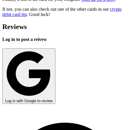
If not, you can also check out one of the other cards in our
crypto
debit card list
. Good luck!
Reviews
Log in to post a reivew
Log in with Google to review