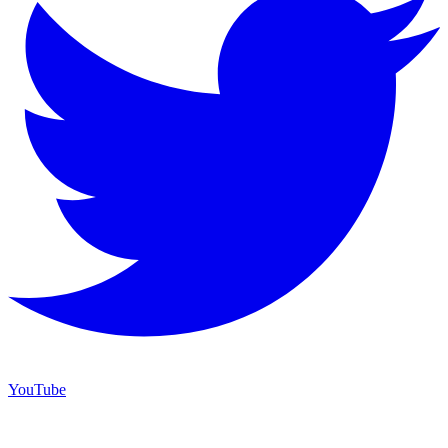
YouTube