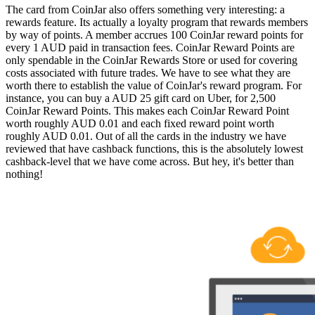
The card from CoinJar also offers something very interesting: a
rewards feature. Its actually a loyalty program that rewards members
by way of points. A member accrues 100 CoinJar reward points for
every 1 AUD paid in transaction fees. CoinJar Reward Points are
only spendable in the CoinJar Rewards Store or used for covering
costs associated with future trades. We have to see what they are
worth there to establish the value of CoinJar's reward program. For
instance, you can buy a AUD 25 gift card on Uber, for 2,500
CoinJar Reward Points. This makes each CoinJar Reward Point
worth roughly AUD 0.01 and each fixed reward point worth
roughly AUD 0.01. Out of all the cards in the industry we have
reviewed that have cashback functions, this is the absolutely lowest
cashback-level that we have come across. But hey, it's better than
nothing!