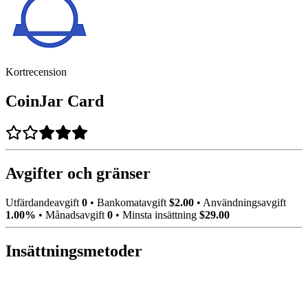
Kortrecension
CoinJar Card
Avgifter och gränser
Utfärdandeavgift
0
•
Bankomatavgift
$2.00
•
Användningsavgift
1.00%
•
Månadsavgift
0
•
Minsta insättning
$29.00
Insättningsmetoder