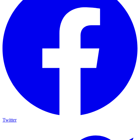
Twitter