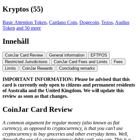
Kryptos (55)
Basic Attention Token
,
Cardano Coin
,
Dogecoin
,
Tezos
,
Audius
Token
and 50 more
Innehåll
CoinJar Card Review
General information
EFTPOS
Restricted Jurisdictions
CoinJar Card Fees and Limits
Fees
Limits
CoinJar Rewards
Concluding remarks
IMPORTANT INFORMATION: Please be advised that this
card is currently only open to citizens and permanent residents
of Australia and the United Kingdom. We will update this
review as soon as that changes.
CoinJar Card Review
A common argument for regular money (also known as fiat
currency), as opposed to cryptocurrency, is that you can’t use
cryptocurrency to buy groceries and other everyday items. Well,
through the use of a cryptocurrency debit card, you can. This is a