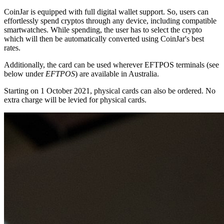
CoinJar is equipped with full digital wallet support. So, users can
effortlessly spend cryptos through any device, including compatible
smartwatches. While spending, the user has to select the crypto
which will then be automatically converted using CoinJar's best
rates.
Additionally, the card can be used wherever EFTPOS terminals (see
below under
EFTPOS
) are available in Australia.
Starting on 1 October 2021, physical cards can also be ordered. No
extra charge will be levied for physical cards.