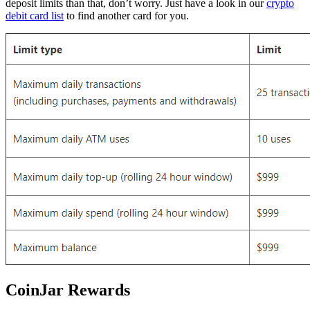
deposit limits than that, don’t worry. Just have a look in our
crypto
debit card list
to find another card for you.
CoinJar Rewards