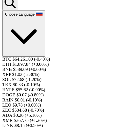
Choose Language
BTC $64,261.00
(-0.40%)
ETH $1,897.84
(+0.00%)
BNB $589.69
(+0.00%)
XRP $1.02
(-2.30%)
SOL $72.68
(-1.20%)
TRX $0.33
(-0.10%)
HYPE $55.62
(-0.90%)
DOGE $0.07
(-0.80%)
RAIN $0.01
(-0.10%)
LEO $9.78
(+0.00%)
ZEC $504.68
(-0.70%)
ADA $0.20
(+5.10%)
XMR $367.75
(+1.20%)
LINK $8.15
(+0.50%)