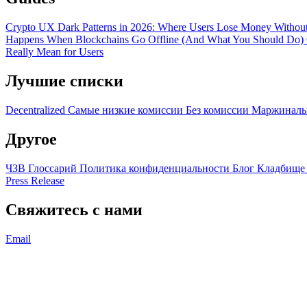
Crypto UX Dark Patterns in 2026: Where Users Lose Money Without
Happens When Blockchains Go Offline (And What You Should Do)
Really Mean for Users
Лучшие списки
Decentralized
Самые низкие комиссии
Без комиссии
Маржиналь
Другое
ЧЗВ
Глоссарий
Политика конфиденциальности
Блог
Кладбище
Press Release
Свяжитесь с нами
Email