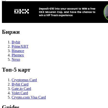
Биржи
Bybit
PrimeXBT
Binance
Phemex
Nexo
Топ-5 карт
Cryptomus Card
Bybit Card
Gate.io Card
Volet Card
Crypto.com Visa Card
Guides