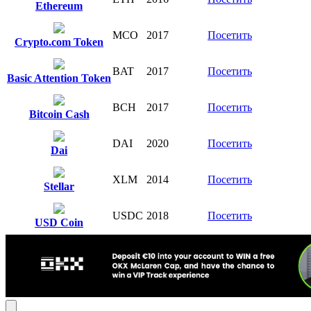
Ethereum
MCO
2017
Посетить
Crypto.com Token
BAT
2017
Посетить
Basic Attention Token
BCH
2017
Посетить
Bitcoin Cash
DAI
2020
Посетить
Dai
XLM
2014
Посетить
Stellar
USDC
2018
Посетить
USD Coin