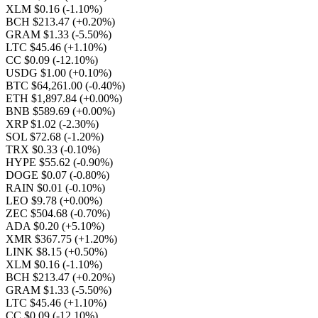
XLM $0.16
(-1.10%)
BCH $213.47
(+0.20%)
GRAM $1.33
(-5.50%)
LTC $45.46
(+1.10%)
CC $0.09
(-12.10%)
USDG $1.00
(+0.10%)
BTC $64,261.00
(-0.40%)
ETH $1,897.84
(+0.00%)
BNB $589.69
(+0.00%)
XRP $1.02
(-2.30%)
SOL $72.68
(-1.20%)
TRX $0.33
(-0.10%)
HYPE $55.62
(-0.90%)
DOGE $0.07
(-0.80%)
RAIN $0.01
(-0.10%)
LEO $9.78
(+0.00%)
ZEC $504.68
(-0.70%)
ADA $0.20
(+5.10%)
XMR $367.75
(+1.20%)
LINK $8.15
(+0.50%)
XLM $0.16
(-1.10%)
BCH $213.47
(+0.20%)
GRAM $1.33
(-5.50%)
LTC $45.46
(+1.10%)
CC $0.09
(-12.10%)