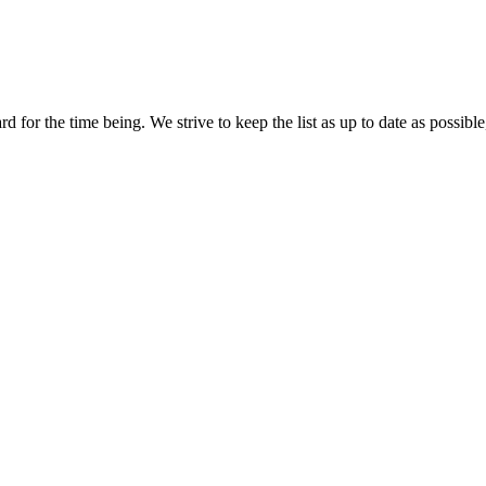
 for the time being. We strive to keep the list as up to date as possible