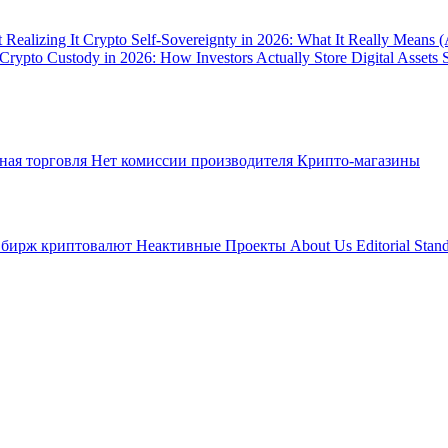
 Realizing It
Crypto Self-Sovereignty in 2026: What It Really Means 
Crypto Custody in 2026: How Investors Actually Store Digital Assets 
ная торговля
Нет комиссии производителя
Крипто-магазины
 бирж криптовалют
Неактивные Проекты
About Us
Editorial Stan