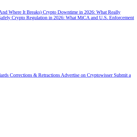
(And Where It Breaks)
Crypto Downtime in 2026: What Really
Safely
Crypto Regulation in 2026: What MiCA and U.S. Enforcement
dards
Corrections & Retractions
Advertise on Cryptowisser
Submit a