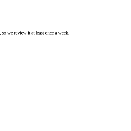
, so we review it at least once a week.