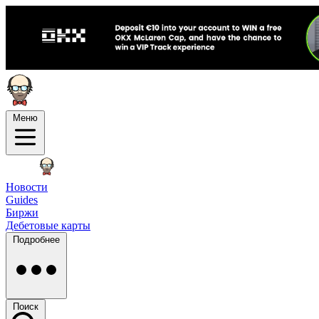
Меню
Новости
Guides
Биржи
Дебетовые карты
Подробнее
Поиск