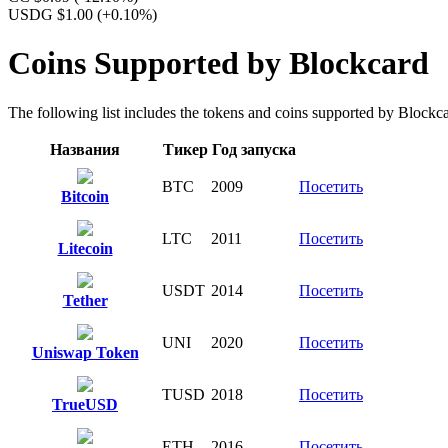
USDG $1.00
(+0.10%)
Coins Supported by Blockcard
The following list includes the tokens and coins supported by Blockcard
Названия
Тикер
Год запуска
BTC
2009
Посетить
Bitcoin
LTC
2011
Посетить
Litecoin
USDT
2014
Посетить
Tether
UNI
2020
Посетить
Uniswap Token
TUSD
2018
Посетить
TrueUSD
ETH
2016
Посетить