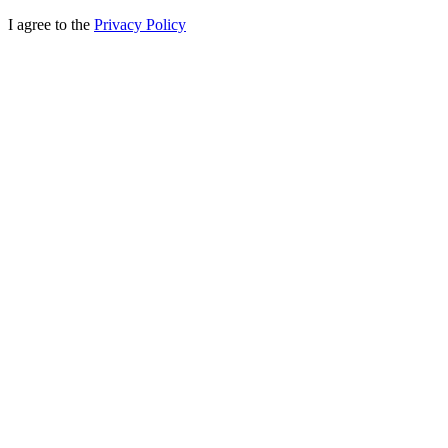
I agree to the
Privacy Policy