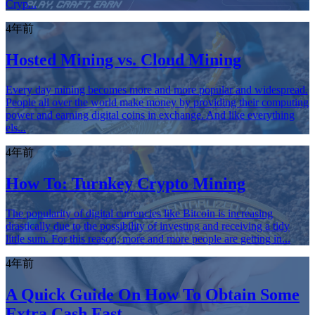
Cryp...
4年前
Hosted Mining vs. Cloud Mining
Every day mining becomes more and more popular and widespread.
People all over the world make money by providing their computing
power and earning digital coins in exchange. And like everything
els...
4年前
How To: Turnkey Crypto Mining
The popularity of digital currencies like Bitcoin is increasing
drastically due to the possibility of investing and receiving a tidy
little sum. For this reason, more and more people are getting in...
4年前
A Quick Guide On How To Obtain Some
Extra Cash Fast