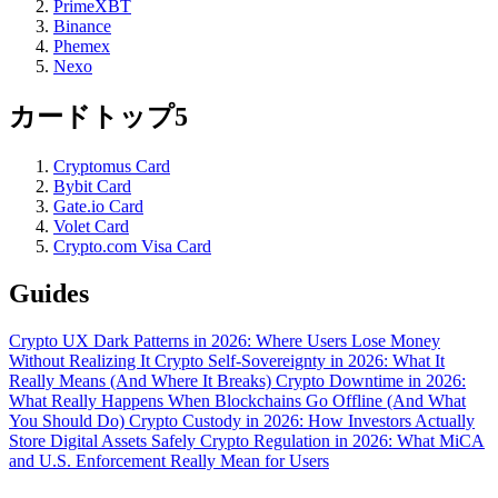
PrimeXBT
Binance
Phemex
Nexo
カードトップ5
Cryptomus Card
Bybit Card
Gate.io Card
Volet Card
Crypto.com Visa Card
Guides
Crypto UX Dark Patterns in 2026: Where Users Lose Money
Without Realizing It
Crypto Self-Sovereignty in 2026: What It
Really Means (And Where It Breaks)
Crypto Downtime in 2026:
What Really Happens When Blockchains Go Offline (And What
You Should Do)
Crypto Custody in 2026: How Investors Actually
Store Digital Assets Safely
Crypto Regulation in 2026: What MiCA
and U.S. Enforcement Really Mean for Users