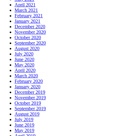
April 2021
March 2021
February 2021
January 2021
December 2020
November 2020
October 2020
September 2020
August 2020
July 2020
June 2020
May 2020
April 2020
March 2020
February 2020
January 2020
December 2019
November 2019
October 2019
September 2019
August 2019
July 2019
June 2019
May 2019
April 2019