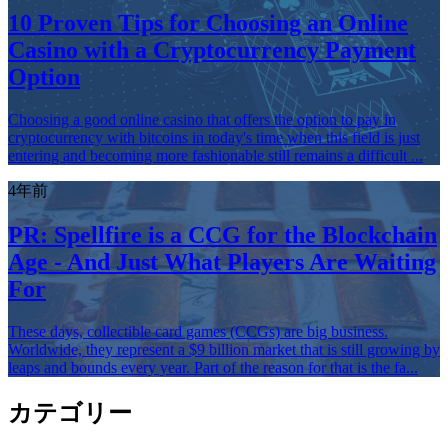
10 Proven Tips for Choosing an Online
Casino with a Cryptocurrency Payment
Option
Choosing a good online casino that offers the option to pay in
cryptocurrency with bitcoins in today's time when this field is just
entering and becoming more fashionable still remains a difficult ...
4年前
PR: Spellfire is a CCG for the Blockchain
Age - And Just What Players Are Waiting
For
These days, collectible card games (CCGs) are big business.
Worldwide, they represent a $9 billion market that is still growing by
leaps and bounds every year. Part of the reason for that is the fa...
カテゴリー