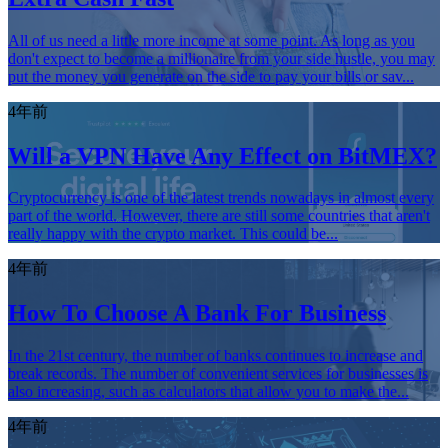
All of us need a little more income at some point. As long as you
don't expect to become a millionaire from your side hustle, you may
put the money you generate on the side to pay your bills or sav...
4年前
Will a VPN Have Any Effect on BitMEX?
Cryptocurrency is one of the latest trends nowadays in almost every
part of the world. However, there are still some countries that aren't
really happy with the crypto market. This could be...
4年前
How To Choose A Bank For Business
In the 21st century, the number of banks continues to increase and
break records. The number of convenient services for businesses is
also increasing, such as calculators that allow you to make the...
4年前