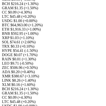
BCH $216.24
(+1.30%)
GRAM $1.35
(+1.50%)
CC $0.09
(+4.30%)
LTC $45.48
(+0.20%)
USDG $1.00
(+0.00%)
BTC $64,963.00
(+1.20%)
ETH $1,916.33
(+1.00%)
BNB $592.95
(+1.00%)
XRP $1.03
(+1.10%)
SOL $74.61
(+2.60%)
TRX $0.33
(+0.10%)
HYPE $54.41
(-1.50%)
DOGE $0.07
(+1.70%)
RAIN $0.01
(+1.30%)
LEO $9.71
(-0.50%)
ZEC $506.96
(+0.50%)
ADA $0.20
(+0.40%)
XMR $380.67
(+3.10%)
LINK $8.26
(+1.40%)
XLM $0.16
(+1.60%)
BCH $216.24
(+1.30%)
GRAM $1.35
(+1.50%)
CC $0.09
(+4.30%)
LTC $45.48
(+0.20%)
USDG $1.00
(+0.00%)