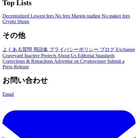
Top Lists
Decentralized
Lowest fees
No fees
Margin trading
No maker fees
Crypto Shops
その他
よくある質問
用語集
プライバシーポリシー
ブログ
Exchange
Graveyard
Inactive Projects
About Us
Editorial Standards
Corrections & Retractions
Advertise on Cryptowisser
Submit a
Press Release
お問い合わせ
Email