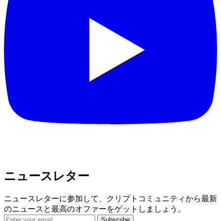
ニュースレター
ニュースレターに参加して、クリプトコミュニティから最新
のニュースと最高のオファーをゲットしましょう。
Subscribe