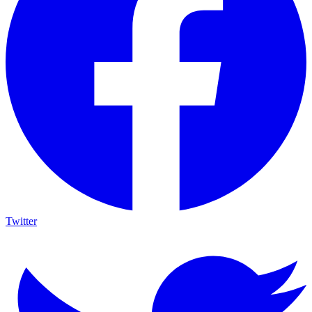
Twitter