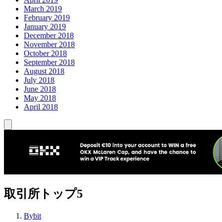
March 2019
February 2019
January 2019
December 2018
November 2018
October 2018
September 2018
August 2018
July 2018
June 2018
May 2018
April 2018
取引所トップ5
Bybit