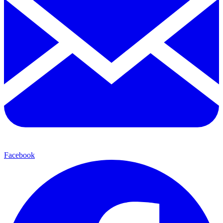
Facebook