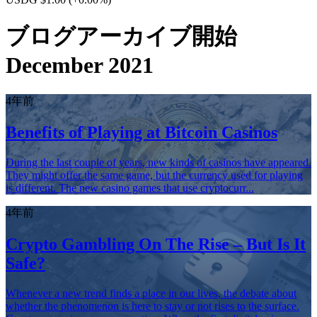
ブログアーカイブ開始
December 2021
4年前
Benefits of Playing at Bitcoin Casinos
During the last couple of years, new kinds of casinos have appeared.
They might offer the same game, but the currency used for playing
is different. The new casino games that use cryptocurr...
4年前
Crypto Gambling On The Rise – But Is It
Safe?
Whenever a new trend finds a place in our lives, the debate about
whether the phenomenon is here to stay or not rises to the surface.