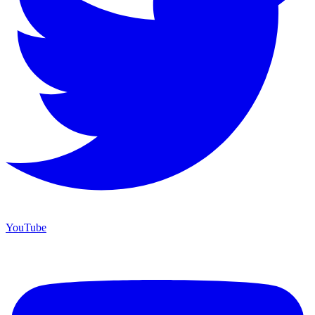
YouTube