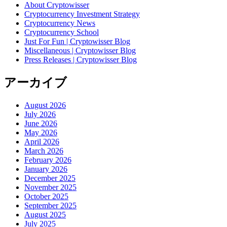
About Cryptowisser
Cryptocurrency Investment Strategy
Cryptocurrency News
Cryptocurrency School
Just For Fun | Cryptowisser Blog
Miscellaneous | Cryptowisser Blog
Press Releases | Cryptowisser Blog
アーカイブ
August 2026
July 2026
June 2026
May 2026
April 2026
March 2026
February 2026
January 2026
December 2025
November 2025
October 2025
September 2025
August 2025
July 2025