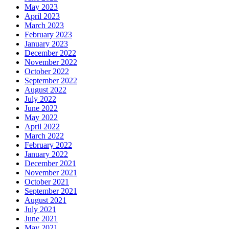
May 2023
April 2023
March 2023
February 2023
January 2023
December 2022
November 2022
October 2022
September 2022
August 2022
July 2022
June 2022
May 2022
April 2022
March 2022
February 2022
January 2022
December 2021
November 2021
October 2021
September 2021
August 2021
July 2021
June 2021
May 2021