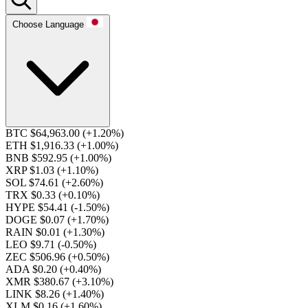
Choose Language
BTC $64,963.00
(+1.20%)
ETH $1,916.33
(+1.00%)
BNB $592.95
(+1.00%)
XRP $1.03
(+1.10%)
SOL $74.61
(+2.60%)
TRX $0.33
(+0.10%)
HYPE $54.41
(-1.50%)
DOGE $0.07
(+1.70%)
RAIN $0.01
(+1.30%)
LEO $9.71
(-0.50%)
ZEC $506.96
(+0.50%)
ADA $0.20
(+0.40%)
XMR $380.67
(+3.10%)
LINK $8.26
(+1.40%)
XLM $0.16
(+1.60%)