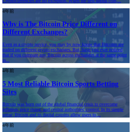
Cryptocurrencies are no exception. When the first digital coin,...
4年前
Why is The Bitcoin Price Different on
Different Exchanges?
Even as a crypto novice, you may by now know that Bitcoins are
traded on different crypto exchanges. But, have you ever noticed
that if you compare any Bitcoin across exchanges at the same point
in...
4年前
5 Most Reliable Bitcoin Sports Betting
Sites
Bitcoin was born out of the global financial crisis to overcome
inflation, price rising, and central authorities' control. In its simple
sense, Bitcoin and its digital cousins ​​allow users to ...
4年前