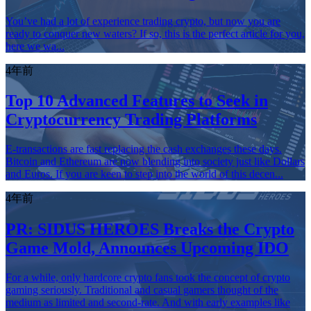
You’ve had a lot of experience trading crypto, but now you are
ready to conquer new waters? If so, this is the perfect article for you,
here we wa...
4年前
Top 10 Advanced Features to Seek in
Cryptocurrency Trading Platforms
E-transactions are fast replacing the cash exchanges these days.
Bitcoin and Ethereum are now blending into society just like Dollars
and Euros. If you are keen to step into the world of this decen...
4年前
PR: SIDUS HEROES Breaks the Crypto
Game Mold, Announces Upcoming IDO
For a while, only hardcore crypto fans took the concept of crypto
gaming seriously. Traditional and casual gamers thought of the
medium as limited and second-rate. And with early examples like