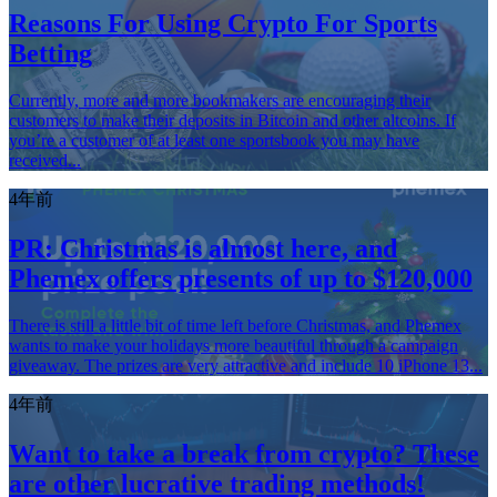
Reasons For Using Crypto For Sports
Betting
Currently, more and more bookmakers are encouraging their
customers to make their deposits in Bitcoin and other altcoins. If
you’re a customer of at least one sportsbook you may have
received...
4年前
PR: Christmas is almost here, and
Phemex offers presents of up to $120,000
There is still a little bit of time left before Christmas, and Phemex
wants to make your holidays more beautiful through a campaign
giveaway. The prizes are very attractive and include 10 iPhone 13...
4年前
Want to take a break from crypto? These
are other lucrative trading methods!