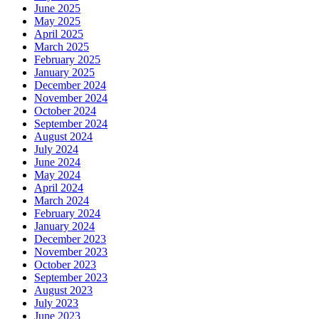
June 2025
May 2025
April 2025
March 2025
February 2025
January 2025
December 2024
November 2024
October 2024
September 2024
August 2024
July 2024
June 2024
May 2024
April 2024
March 2024
February 2024
January 2024
December 2023
November 2023
October 2023
September 2023
August 2023
July 2023
June 2023