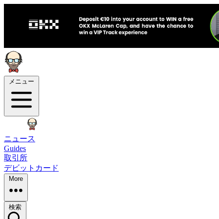
メニュー
ニュース
Guides
取引所
デビットカード
More
検索