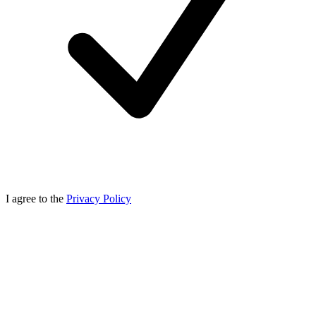
I agree to the
Privacy Policy