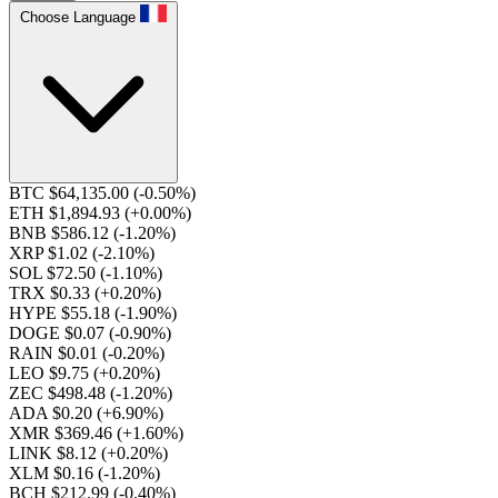
Choose Language
BTC $64,135.00
(-0.50%)
ETH $1,894.93
(+0.00%)
BNB $586.12
(-1.20%)
XRP $1.02
(-2.10%)
SOL $72.50
(-1.10%)
TRX $0.33
(+0.20%)
HYPE $55.18
(-1.90%)
DOGE $0.07
(-0.90%)
RAIN $0.01
(-0.20%)
LEO $9.75
(+0.20%)
ZEC $498.48
(-1.20%)
ADA $0.20
(+6.90%)
XMR $369.46
(+1.60%)
LINK $8.12
(+0.20%)
XLM $0.16
(-1.20%)
BCH $212.99
(-0.40%)