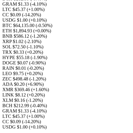
GRAM $1.33
(-4.10%)
LTC $45.37
(+1.00%)
CC $0.09
(-14.20%)
USDG $1.00
(+0.10%)
BTC $64,135.00
(-0.50%)
ETH $1,894.93
(+0.00%)
BNB $586.12
(-1.20%)
XRP $1.02
(-2.10%)
SOL $72.50
(-1.10%)
TRX $0.33
(+0.20%)
HYPE $55.18
(-1.90%)
DOGE $0.07
(-0.90%)
RAIN $0.01
(-0.20%)
LEO $9.75
(+0.20%)
ZEC $498.48
(-1.20%)
ADA $0.20
(+6.90%)
XMR $369.46
(+1.60%)
LINK $8.12
(+0.20%)
XLM $0.16
(-1.20%)
BCH $212.99
(-0.40%)
GRAM $1.33
(-4.10%)
LTC $45.37
(+1.00%)
CC $0.09
(-14.20%)
USDG $1.00
(+0.10%)