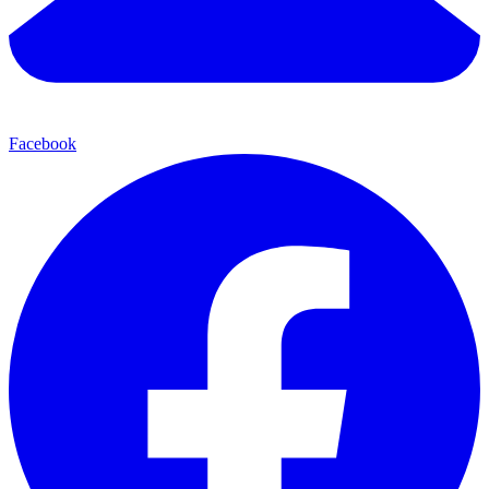
Facebook