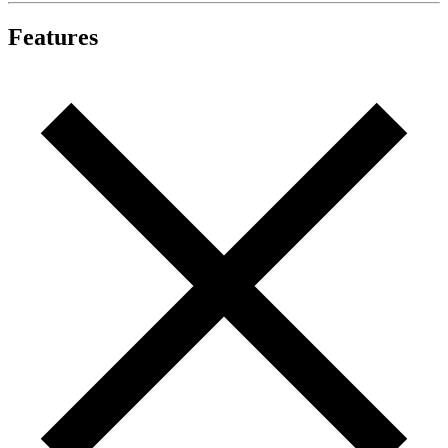
Features