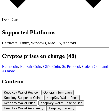
Debit Card
Supported Platforms
Hardware, Linux, Windows, Mac OS, Android
Cryptos prises en charge (48)
Namecoin
,
FunFair Coin
,
Gifto Coin
,
0x Protocol
,
Golem Coin
and
43 more
Contenu
KeepKey Wallet Rеvіеw
Gеnеrаl Information
Kеерkеу Suрроrtеd Coins
KеерKеу Wаllеt Fees
KeepKey Wаllеt Prісе
KеерKеу Wallet Eаѕе of Use
KеерKеу Wаllеt Anоnуmіtу
KeepKey Sесurіtу