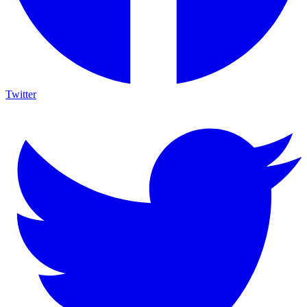
Twitter