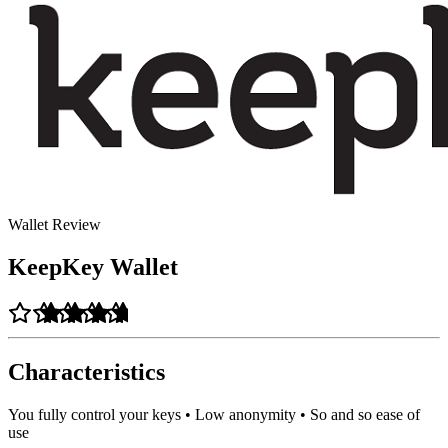
Wallet Review
KeepKey Wallet
Characteristics
You fully control your keys • Low anonymity • So and so ease of
use