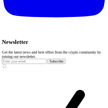
Newsletter
Get the latest news and best offers from the crypto community by
joining our newsletter.
Subscribe