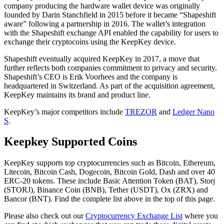
company producing the hardware wallet device was originally
founded by Darin Stаnсhfіеld in 2015 before it became “Shapeshift
aware” following a partnership in 2016. The wallet’s integration
with the Shapeshift exchange API enabled the capability for users to
exchange their cryptocoins using the KeepKey device.
Shapeshift eventually acquired KeepKey in 2017, a move that
further reflects both companies commitment to privacy and security.
Shapeshift’s CEO is Erik Voorhees and the company is
headquartered in Switzerland. As part of the acquisition agreement,
KeepKey maintains its brand and product line.
KeepKey’s major competitors include
TREZOR
and
Ledger Nano
S
.
Kеерkеу Suрроrtеd Coins
KеерKеу ѕuрроrtѕ top cryptocurrencies such as Bitcoin, Ethereum,
Litecoin, Bitcoin Cash, Dogecoin, Bitcoin Gold, Dash and over 40
ERC-20 tokens. These include Basic Attention Token (BAT), Storj
(STORJ), Binance Coin (BNB), Tether (USDT), Ox (ZRX) and
Bancor (BNT). Find the complete list above in the top of this page.
Please also check out our
Cryptocurrency Exchange List
where you