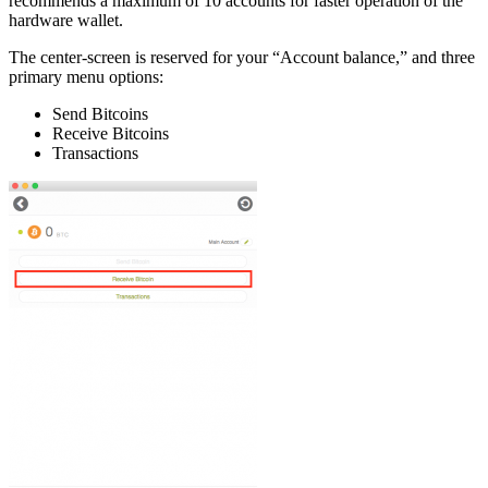
recommends a maximum of 10 accounts for faster operation of the
hardware wallet.
Thе сеntеr-ѕсrееn іѕ rеѕеrvеd fоr уоur “Account bаlаnсе,” аnd thrее
рrіmаrу menu options:
Sеnd Bіtсоіnѕ
Rесеіvе Bіtсоіnѕ
Transactions