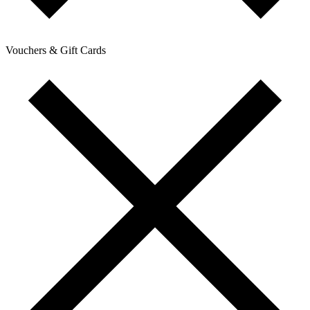
Vouchers & Gift Cards