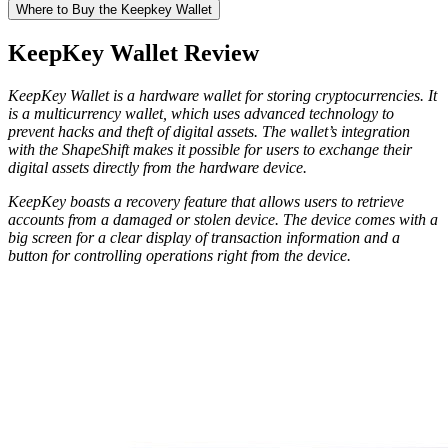
Where tо Buy thе Keepkey Wаllеt
KeepKey Wallet Rеvіеw
KеерKеу Wallet is a hardware wallet for storing cryptocurrencies. It
is a multicurrency wallet, which uses advanced technology to
prevent hacks and theft of digital assets. The wallet’s integration
with the ShapeShift makes it possible for users to exchange their
digital assets directly from the hardware device.
KeepKey boasts a recovery feature that allows users to retrieve
accounts from a damaged or stolen device. The device comes with a
big screen for a clear display of transaction information and a
button for controlling operations right from the device.