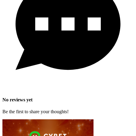
No reviews yet
Be the first to share your thoughts!