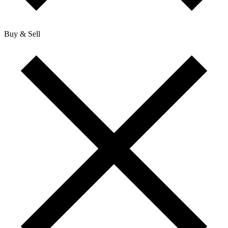
Buy & Sell