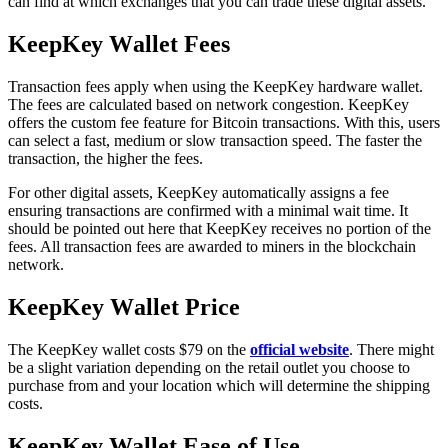
can find at which exchanges that you can trade these digital assets.
KеерKеу Wаllеt Fees
Transaction fees apply when using the KeepKey hardware wаllеt.
The fees are calculated based on network congestion. KeepKey
offers the custom fee feature for Bitcoin transactions. With this, users
can select a fast, medium or slow transaction speed. The faster the
transaction, the higher the fees.
For other digital assets, KeepKey automatically assigns a fee
ensuring transactions are confirmed with a minimal wait time. It
should be pointed out here that KeepKey receives no portion of the
fees. All transaction fees are awarded to miners in the blockchain
network.
KeepKey Wаllеt Prісе
The KeepKey wallet costs $79 on the
official website
. There might
be a slight variation depending on the retail outlet you choose to
purchase from and your location which will determine the shipping
costs.
KеерKеу Wallet Eаѕе of Use