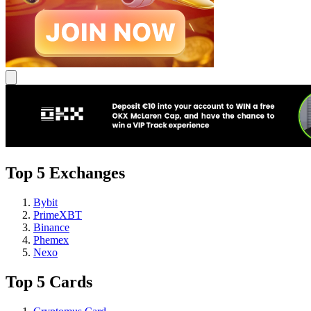
Top 5 Exchanges
Bybit
PrimeXBT
Binance
Phemex
Nexo
Top 5 Cards