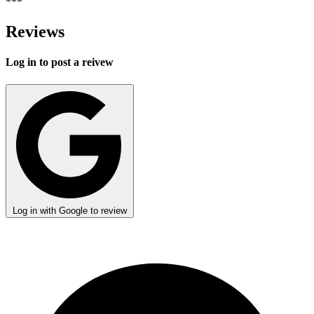
***
Reviews
Log in to post a reivew
Log in with Google to review