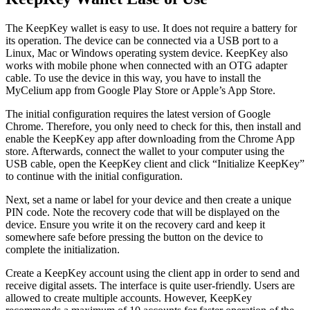
Thе KeepKey wаllеt іѕ easy tо uѕе. It does not require a battery for
its operation. The device can be connected via a USB port to a
Linux, Mac or Windows operating system device. KeepKey also
works with mobile phone when connected with an OTG adapter
cable. To use the device in this way, you have to install the
MyCelium app from Google Play Store or Apple’s App Store.
The initial configuration requires the latest version of Google
Chrome. Therefore, you only need to check for this, then install and
enable the KeepKey app after downloading from the Chrome App
store. Afterwards, connect the wallet to your computer using the
USB cable, open the KeepKey client and click “Initialize KeepKey”
to continue with the initial configuration.
Next, set a name or label for your device and then create a unique
PIN code. Note the recovery code that will be displayed on the
device. Ensure you write it on the recovery card and keep it
somewhere safe before pressing the button on the device to
complete the initialization.
Create a KeepKey account using the client app in order to send and
receive digital assets. The interface is quite user-friendly. Users are
allowed to create multiple accounts. However, KeepKey