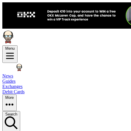
Menu
News
Guides
Exchanges
Debit Cards
More
Search