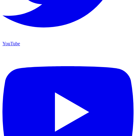
YouTube