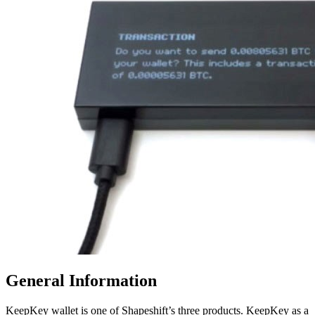
Gеnеrаl Information
KeepKey wallet is one of Shapeshift’s three products. KeepKey as a