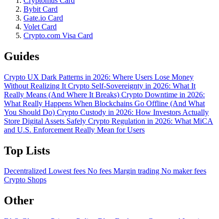
Cryptomus Card
Bybit Card
Gate.io Card
Volet Card
Crypto.com Visa Card
Guides
Crypto UX Dark Patterns in 2026: Where Users Lose Money
Without Realizing It
Crypto Self-Sovereignty in 2026: What It
Really Means (And Where It Breaks)
Crypto Downtime in 2026:
What Really Happens When Blockchains Go Offline (And What
You Should Do)
Crypto Custody in 2026: How Investors Actually
Store Digital Assets Safely
Crypto Regulation in 2026: What MiCA
and U.S. Enforcement Really Mean for Users
Top Lists
Decentralized
Lowest fees
No fees
Margin trading
No maker fees
Crypto Shops
Other