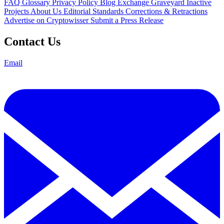
FAQ
Glossary
Privacy Policy
Blog
Exchange Graveyard
Inactive
Projects
About Us
Editorial Standards
Corrections & Retractions
Advertise on Cryptowisser
Submit a Press Release
Contact Us
Email