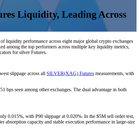
res Liquidity, Leading Across
 of liquidity performance across eight major global crypto exchanges
anked among the top performers across multiple key liquidity metrics,
tors for silver Futures.
west slippage across all
SILVER(XAG) Futures
measurements, with
.351 bps seen among other exchanges. The dual advantage in both
ly 0.015%, with P90 slippage at 0.020%. In the $5M sell order test,
r absorption capacity and stable execution performance in large-size