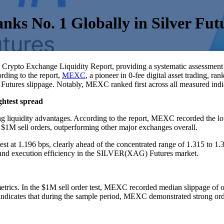
s No. 1 Globally in Silver Futu
ts Crypto Exchange Liquidity Report, providing a systematic assessment
rding to the report,
MEXC
, a pioneer in 0-fee digital asset trading, r
ures slippage. Notably, MEXC ranked first across all measured indica
ightest spread
g liquidity advantages. According to the report, MEXC recorded the lo
 $1M sell orders, outperforming other major exchanges overall.
 at 1.196 bps, clearly ahead of the concentrated range of 1.315 to 1
 and execution efficiency in the SILVER(XAG) Futures market.
rics. In the $1M sell order test, MEXC recorded median slippage of on
ndicates that during the sample period, MEXC demonstrated strong orde