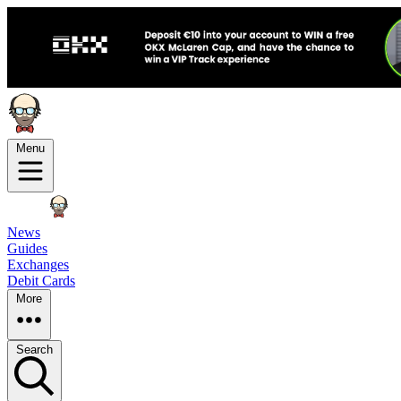
Menu
News
Guides
Exchanges
Debit Cards
More
Search