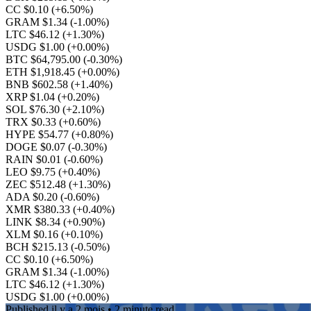
CC $0.10
(+6.50%)
GRAM $1.34
(-1.00%)
LTC $46.12
(+1.30%)
USDG $1.00
(+0.00%)
BTC $64,795.00
(-0.30%)
ETH $1,918.45
(+0.00%)
BNB $602.58
(+1.40%)
XRP $1.04
(+0.20%)
SOL $76.30
(+2.10%)
TRX $0.33
(+0.60%)
HYPE $54.77
(+0.80%)
DOGE $0.07
(-0.30%)
RAIN $0.01
(-0.60%)
LEO $9.75
(+0.40%)
ZEC $512.48
(+1.30%)
ADA $0.20
(-0.60%)
XMR $380.33
(+0.40%)
LINK $8.34
(+0.90%)
XLM $0.16
(+0.10%)
BCH $215.13
(-0.50%)
CC $0.10
(+6.50%)
GRAM $1.34
(-1.00%)
LTC $46.12
(+1.30%)
USDG $1.00
(+0.00%)
Published
il y a 2 mois
• 2 minute read