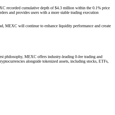
EXC recorded cumulative depth of $4.3 million within the 0.1% price
orders and provides users with a more stable trading execution
head, MEXC will continue to enhance liquidity performance and create
irst philosophy, MEXC offers industry-leading 0-fee trading and
cryptocurrencies alongside tokenized assets, including stocks, ETFs,