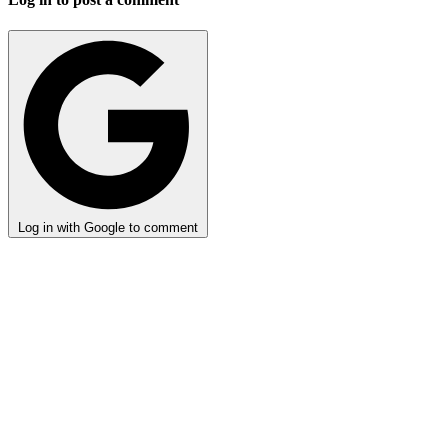
Log in with Google to comment