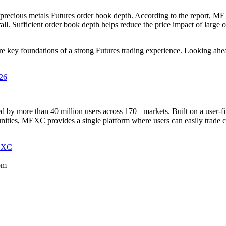
 precious metals Futures order book depth. According to the report, M
all. Sufficient order book depth helps reduce the price impact of large 
 are key foundations of a strong Futures trading experience. Looking a
026
 by more than 40 million users across 170+ markets. Built on a user-f
tunities, MEXC provides a single platform where users can easily trade 
EXC
om