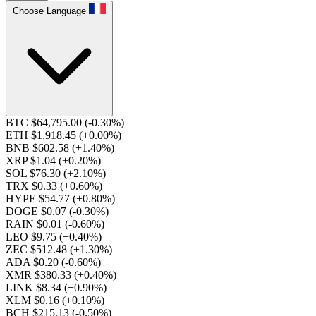
Choose Language
BTC $64,795.00
(-0.30%)
ETH $1,918.45
(+0.00%)
BNB $602.58
(+1.40%)
XRP $1.04
(+0.20%)
SOL $76.30
(+2.10%)
TRX $0.33
(+0.60%)
HYPE $54.77
(+0.80%)
DOGE $0.07
(-0.30%)
RAIN $0.01
(-0.60%)
LEO $9.75
(+0.40%)
ZEC $512.48
(+1.30%)
ADA $0.20
(-0.60%)
XMR $380.33
(+0.40%)
LINK $8.34
(+0.90%)
XLM $0.16
(+0.10%)
BCH $215.13
(-0.50%)