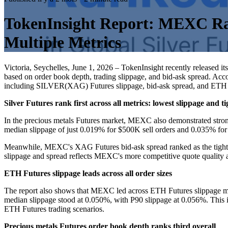
TokenInsight Report: MEXC Rank
Multiple Metrics
Victoria, Seychelles, June 1, 2026 – TokenInsight recently released i
based on order book depth, trading slippage, and bid-ask spread. Acco
including SILVER(XAG) Futures slippage, bid-ask spread, and ETH Fut
Silver Futures rank first across all metrics: lowest slippage and t
In the precious metals Futures market, MEXC also demonstrated stron
median slippage of just 0.019% for $500K sell orders and 0.035% for
Meanwhile, MEXC's XAG Futures bid-ask spread ranked as the tightest
slippage and spread reflects MEXC's more competitive quote quality
ETH Futures slippage leads across all order sizes
The report also shows that MEXC led across ETH Futures slippage met
median slippage stood at 0.050%, with P90 slippage at 0.056%. This i
ETH Futures trading scenarios.
Precious metals Futures order book depth ranks third overall