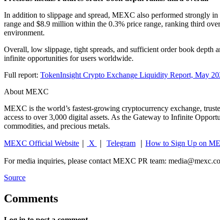
In addition to slippage and spread, MEXC also performed strongly in
range and $8.9 million within the 0.3% price range, ranking third over
environment.
Overall, low slippage, tight spreads, and sufficient order book depth
infinite opportunities for users worldwide.
Full report:
TokenInsight Crypto Exchange Liquidity Report, May 2
About MEXC
MEXC is the world’s fastest-growing cryptocurrency exchange, trusted
access to over 3,000 digital assets. As the Gateway to Infinite Oppor
commodities, and precious metals.
MEXC Official Website
｜
X
｜
Telegram
｜
How to Sign Up on M
For media inquiries, please contact MEXC PR team:
media@mexc.c
Source
Comments
Log in to post a comment