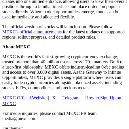
classes into one unified entrance, allowing users to view their overall
positions through a familiar interface and place orders on popular
stocks directly. When market opportunities emerge, funds can be
used immediately and allocated flexibly.
The official version of stocks will launch soon. Please follow
MEXC's official announcements
for the latest updates on supported
regions, rollout progress, and detailed product rules.
About MEXC
MEXC is the world's fastest-growing cryptocurrency exchange,
trusted by more than 40 million users across 170+ markets. Built on
a user-first philosophy, MEXC offers industry-leading 0-fee trading
and access to over 3,000 digital assets. As the Gateway to Infinite
Opportunities, MEXC provides a single platform where users can
easily trade cryptocurrencies alongside tokenized assets, including
stocks, ETFs, commodities, and precious metals.
MEXC Official Website
｜
X
｜
Telegram
｜
How to Sign Up on
MEXC
For media inquiries, please contact MEXC PR team:
media@mexc.com
Disclaimer: