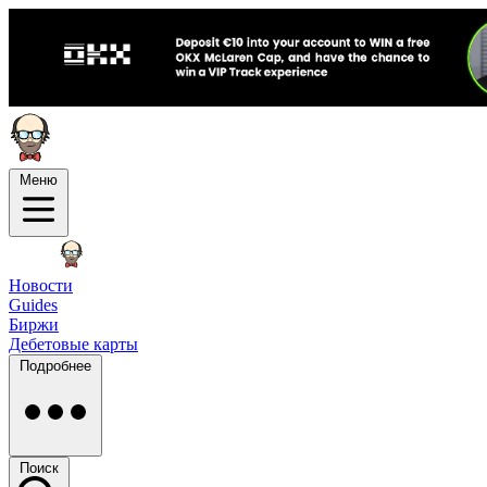
Меню
Новости
Guides
Биржи
Дебетовые карты
Подробнее
Поиск