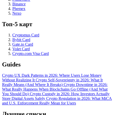
Binance
Phemex
Nexo
Топ-5 карт
Cryptomus Card
Bybit Card
Gate.io Card
Volet Card
Crypto.com Visa Card
Guides
Crypto UX Dark Patterns in 2026: Where Users Lose Money
Without Realizing It
Crypto Self-Sovereignty in 2026: What It
Really Means (And Where It Breaks)
Crypto Downtime in 2026:
What Really Happens When Blockchains Go Offline (And What
You Should Do)
Crypto Custody in 2026: How Investors Actually
Store Digital Assets Safely
Crypto Regulation in 2026: What MiCA
and U.S. Enforcement Really Mean for Users
Лучшие списки