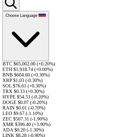
Choose Language
BTC $65,002.00
(+0.20%)
ETH $1,918.74
(+0.00%)
BNB $604.60
(+0.30%)
XRP $1.03
(-0.30%)
SOL $76.61
(+0.30%)
TRX $0.33
(+0.30%)
HYPE $54.53
(-0.20%)
DOGE $0.07
(-0.20%)
RAIN $0.01
(-0.70%)
LEO $9.67
(-1.10%)
ZEC $507.31
(-1.90%)
XMR $396.40
(+3.90%)
ADA $0.20
(-1.30%)
LINK $8.28
(-0.90%)