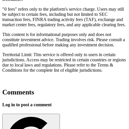
"0 fees" refers only to the platform's service charge. Users may still
be subject to certain fees, including but not limited to SEC
transaction fees, FINRA trading activity fees (TAF), exchange and
market center fees, regulatory fees, and any applicable clearing fees.
This content is for informational purposes only and does not
constitute investment advice. Trading involves risk. Please consult a
qualified professional before making any investment decision.
Territorial Limit: This service is offered only to users in certain
jurisdictions. Access may be restricted in certain countries or regions
due to local laws and regulations. Please refer to the Terms &
Conditions for the complete list of eligible jurisdictions.
Comments
Log in to post a comment