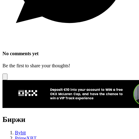
No comments yet
Be the first to share your thoughts!
Биржи
Bybit
PrimeXBT