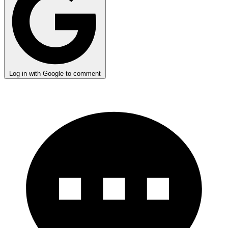
Log in with Google to comment