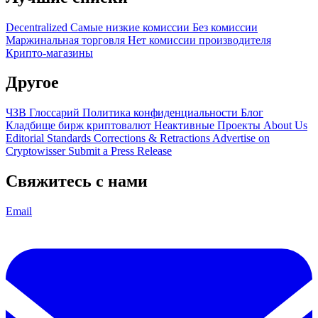
Decentralized
Самые низкие комиссии
Без комиссии
Маржинальная торговля
Нет комиссии производителя
Крипто-магазины
Другое
ЧЗВ
Глоссарий
Политика конфиденциальности
Блог
Кладбище бирж криптовалют
Неактивные Проекты
About Us
Editorial Standards
Corrections & Retractions
Advertise on
Cryptowisser
Submit a Press Release
Свяжитесь с нами
Email