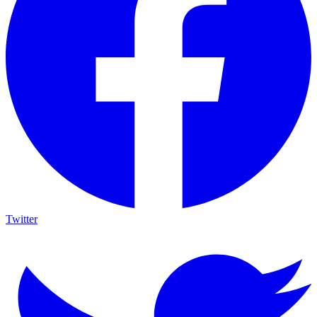
Twitter