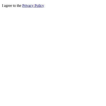
I agree to the
Privacy Policy