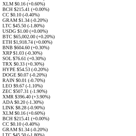
XLM $0.16
(+0.60%)
BCH $215.41
(+0.00%)
CC $0.10
(-0.40%)
GRAM $1.34
(-0.20%)
LTC $45.50
(-1.80%)
USDG $1.00
(+0.00%)
BTC $65,002.00
(+0.20%)
ETH $1,918.74
(+0.00%)
BNB $604.60
(+0.30%)
XRP $1.03
(-0.30%)
SOL $76.61
(+0.30%)
TRX $0.33
(+0.30%)
HYPE $54.53
(-0.20%)
DOGE $0.07
(-0.20%)
RAIN $0.01
(-0.70%)
LEO $9.67
(-1.10%)
ZEC $507.31
(-1.90%)
XMR $396.40
(+3.90%)
ADA $0.20
(-1.30%)
LINK $8.28
(-0.90%)
XLM $0.16
(+0.60%)
BCH $215.41
(+0.00%)
CC $0.10
(-0.40%)
GRAM $1.34
(-0.20%)
LTC $45.50
(-1.80%)