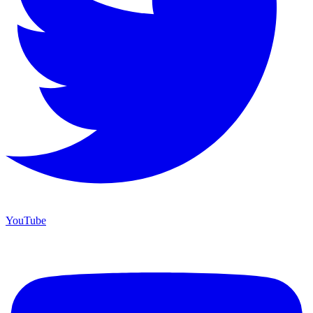
YouTube