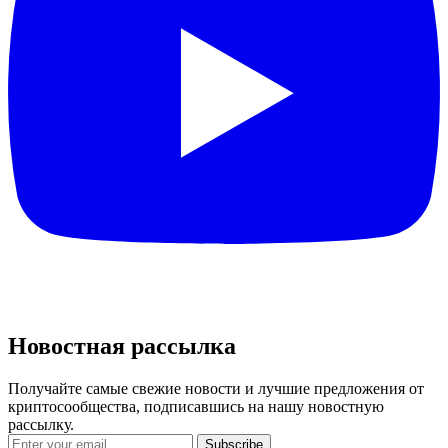
Новостная рассылка
Получайте самые свежие новости и лучшие предложения от
криптосообщества, подписавшись на нашу новостную
рассылку.
Subscribe