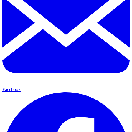
Facebook