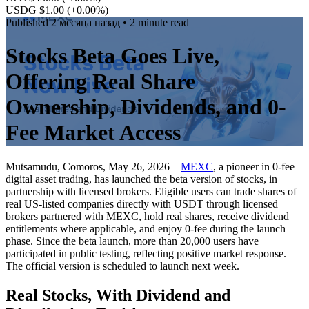
USDG $1.00
(+0.00%)
Published
2 месяца назад
• 2 minute read
Stocks Beta Goes Live,
Offering Real Share
Ownership, Dividends, and 0-
Fee Market Access
Mutsamudu, Comoros, May 26, 2026 –
MEXC
, a pioneer in 0-fee
digital asset trading, has launched the beta version of stocks, in
partnership with licensed brokers. Eligible users can trade shares of
real US-listed companies directly with USDT through licensed
brokers partnered with MEXC, hold real shares, receive dividend
entitlements where applicable, and enjoy 0-fee during the launch
phase. Since the beta launch, more than 20,000 users have
participated in public testing, reflecting positive market response.
The official version is scheduled to launch next week.
Real Stocks, With Dividend and