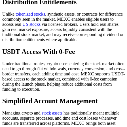
Distribution Entitlements
Unlike
tokenized stocks
, synthetic assets, or contracts for difference
commonly seen in the market, MEXC enables eligible users to
access real
US stocks
via licensed brokers. Users hold real shares,
gain real market exposure, access liquidity consistent with the
traditional stock market, and may receive corresponding dividend or
distribution entitlements where applicable.
USDT Access With 0-Fee
Under traditional routes, crypto users entering the stock market often
need to go through fiat withdrawals, currency conversion, and cross-
border transfers, each adding time and cost. MEXC supports USDT-
based access to the stock market, combined with 0-fee campaign
during the launch phase, helping reduce additional costs from
funding to execution.
Simplified Account Management
Managing crypto and
stock assets
has traditionally meant multiple
accounts, separate processes, and time and cost losses whenever
funds are transferred across platforms. MEXC brings both asset