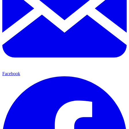
Facebook