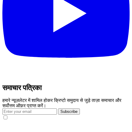
समाचार पत्रिका
हमारे न्यूज़लेटर में शामिल होकर क्रिप्टो समुदाय से जुड़े ताज़ा समाचार और
सर्वोत्तम ऑफ़र प्राप्त करें।
Subscribe