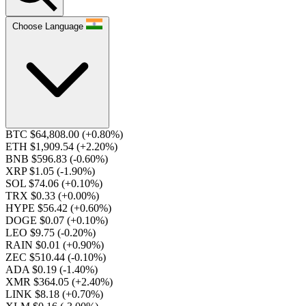
Choose Language
BTC $64,808.00
(+0.80%)
ETH $1,909.54
(+2.20%)
BNB $596.83
(-0.60%)
XRP $1.05
(-1.90%)
SOL $74.06
(+0.10%)
TRX $0.33
(+0.00%)
HYPE $56.42
(+0.60%)
DOGE $0.07
(+0.10%)
LEO $9.75
(-0.20%)
RAIN $0.01
(+0.90%)
ZEC $510.44
(-0.10%)
ADA $0.19
(-1.40%)
XMR $364.05
(+2.40%)
LINK $8.18
(+0.70%)