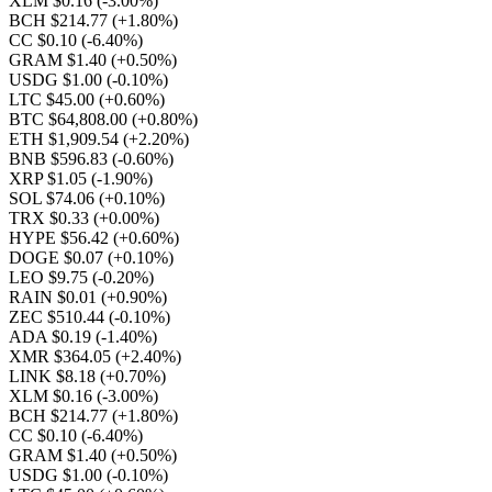
XLM $0.16
(-3.00%)
BCH $214.77
(+1.80%)
CC $0.10
(-6.40%)
GRAM $1.40
(+0.50%)
USDG $1.00
(-0.10%)
LTC $45.00
(+0.60%)
BTC $64,808.00
(+0.80%)
ETH $1,909.54
(+2.20%)
BNB $596.83
(-0.60%)
XRP $1.05
(-1.90%)
SOL $74.06
(+0.10%)
TRX $0.33
(+0.00%)
HYPE $56.42
(+0.60%)
DOGE $0.07
(+0.10%)
LEO $9.75
(-0.20%)
RAIN $0.01
(+0.90%)
ZEC $510.44
(-0.10%)
ADA $0.19
(-1.40%)
XMR $364.05
(+2.40%)
LINK $8.18
(+0.70%)
XLM $0.16
(-3.00%)
BCH $214.77
(+1.80%)
CC $0.10
(-6.40%)
GRAM $1.40
(+0.50%)
USDG $1.00
(-0.10%)