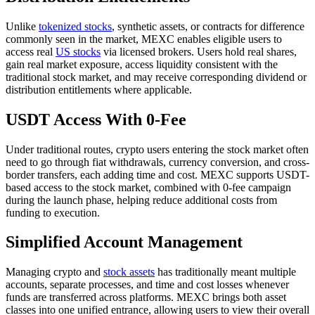
Unlike
tokenized stocks
, synthetic assets, or contracts for difference
commonly seen in the market, MEXC enables eligible users to
access real
US stocks
via licensed brokers. Users hold real shares,
gain real market exposure, access liquidity consistent with the
traditional stock market, and may receive corresponding dividend or
distribution entitlements where applicable.
USDT Access With 0-Fee
Under traditional routes, crypto users entering the stock market often
need to go through fiat withdrawals, currency conversion, and cross-
border transfers, each adding time and cost. MEXC supports USDT-
based access to the stock market, combined with 0-fee campaign
during the launch phase, helping reduce additional costs from
funding to execution.
Simplified Account Management
Managing crypto and
stock assets
has traditionally meant multiple
accounts, separate processes, and time and cost losses whenever
funds are transferred across platforms. MEXC brings both asset
classes into one unified entrance, allowing users to view their overall