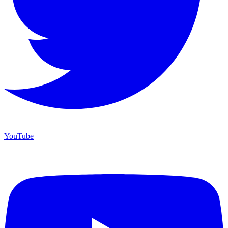
YouTube