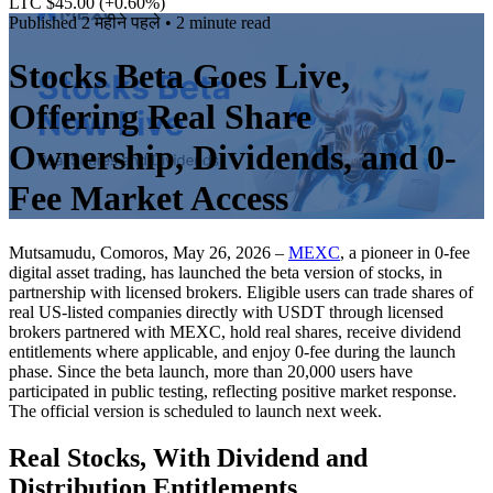
LTC $45.00
(+0.60%)
Published
2 महीने पहले
• 2 minute read
Stocks Beta Goes Live,
Offering Real Share
Ownership, Dividends, and 0-
Fee Market Access
Mutsamudu, Comoros, May 26, 2026 –
MEXC
, a pioneer in 0-fee
digital asset trading, has launched the beta version of stocks, in
partnership with licensed brokers. Eligible users can trade shares of
real US-listed companies directly with USDT through licensed
brokers partnered with MEXC, hold real shares, receive dividend
entitlements where applicable, and enjoy 0-fee during the launch
phase. Since the beta launch, more than 20,000 users have
participated in public testing, reflecting positive market response.
The official version is scheduled to launch next week.
Real Stocks, With Dividend and
Distribution Entitlements