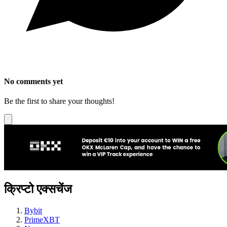
No comments yet
Be the first to share your thoughts!
क्रिप्टो एक्सचेंज
Bybit
PrimeXBT