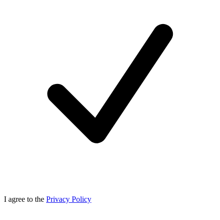
I agree to the
Privacy Policy