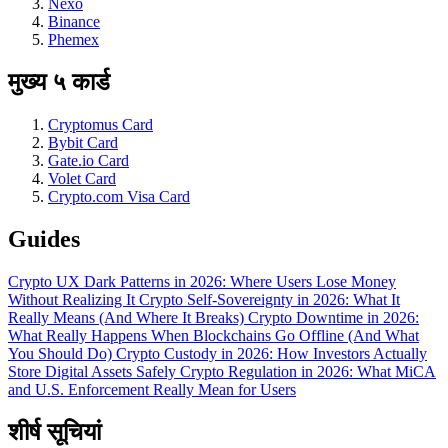
Nexo
Binance
Phemex
मुख्य ५ कार्ड
Cryptomus Card
Bybit Card
Gate.io Card
Volet Card
Crypto.com Visa Card
Guides
Crypto UX Dark Patterns in 2026: Where Users Lose Money
Without Realizing It
Crypto Self-Sovereignty in 2026: What It
Really Means (And Where It Breaks)
Crypto Downtime in 2026:
What Really Happens When Blockchains Go Offline (And What
You Should Do)
Crypto Custody in 2026: How Investors Actually
Store Digital Assets Safely
Crypto Regulation in 2026: What MiCA
and U.S. Enforcement Really Mean for Users
शीर्ष सूचियां