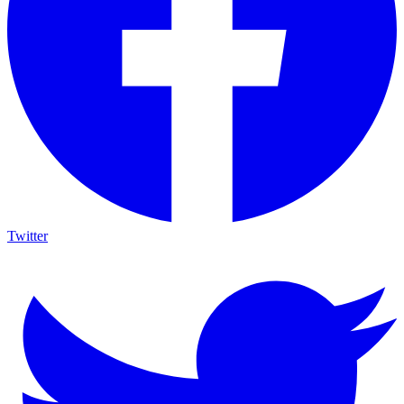
Twitter