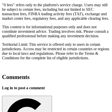
"0 fees" refers only to the platform's service charge. Users may still
be subject to certain fees, including but not limited to SEC
transaction fees, FINRA trading activity fees (TAF), exchange and
market center fees, regulatory fees, and any applicable clearing fees.
This content is for informational purposes only and does not
constitute investment advice. Trading involves risk. Please consult a
qualified professional before making any investment decision.
Territorial Limit: This service is offered only to users in certain
jurisdictions. Access may be restricted in certain countries or regions
due to local laws and regulations. Please refer to the Terms &
Conditions for the complete list of eligible jurisdictions.
Comments
Log in to post a comment