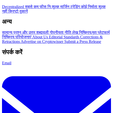
Decentralized
सबसे कम फीस
निःशुल्क
मार्जिन ट्रेडिंग
कोई निर्माता शुल्क
नहीं
क्रिप्टो दुकानें
अन्य
सामान्य प्रश्न और उत्तर
शब्दावली
गोपनीयता नीति
लेख
निष्क्रिय/मृत प्लेटफार्म
निष्क्रिय परियोजनाएं
About Us
Editorial Standards
Corrections &
Retractions
Advertise on Cryptowisser
Submit a Press Release
संपर्क करें
Email