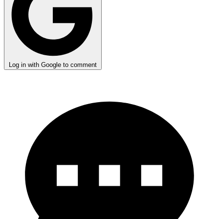
Log in with Google to comment