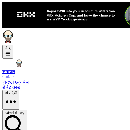
मेन्यू
समाचार
Guides
क्रिप्टो एक्सचेंज
डेबिट कार्ड
और देखें
खोजने के लिए