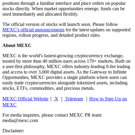
positions through a familiar interface and place orders on popular
stocks directly. When market opportunities emerge, funds can be
used immediately and allocated flexibly.
The official version of stocks will launch soon. Please follow
MEXC's official announcements
for the latest updates on supported
regions, rollout progress, and detailed product rules.
About MEXC
MEXC is the world's fastest-growing cryptocurrency exchange,
trusted by more than 40 million users across 170+ markets. Built on
a user-first philosophy, MEXC offers industry-leading 0-fee trading
and access to over 3,000 digital assets. As the Gateway to Infinite
Opportunities, MEXC provides a single platform where users can
easily trade cryptocurrencies alongside tokenized assets, including
stocks, ETFs, commodities, and precious metals.
MEXC Official Website
｜
X
｜
Telegram
｜
How to Sign Up on
MEXC
For media inquiries, please contact MEXC PR team:
media@mexc.com
Disclaimer: