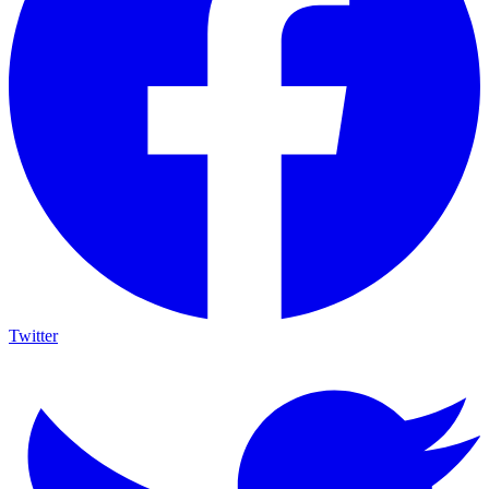
Twitter