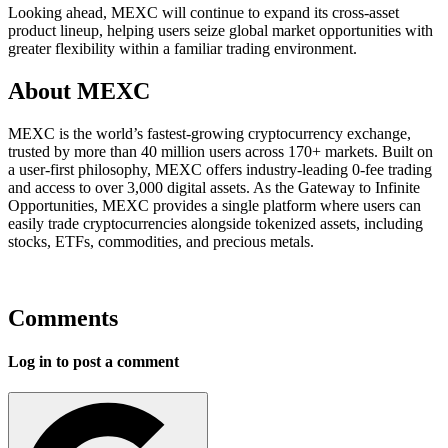
Looking ahead, MEXC will continue to expand its cross-asset
product lineup, helping users seize global market opportunities with
greater flexibility within a familiar trading environment.
About MEXC
MEXC is the world’s fastest-growing cryptocurrency exchange,
trusted by more than 40 million users across 170+ markets. Built on
a user-first philosophy, MEXC offers industry-leading 0-fee trading
and access to over 3,000 digital assets. As the Gateway to Infinite
Opportunities, MEXC provides a single platform where users can
easily trade cryptocurrencies alongside tokenized assets, including
stocks, ETFs, commodities, and precious metals.
Comments
Log in to post a comment