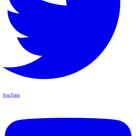
YouTube