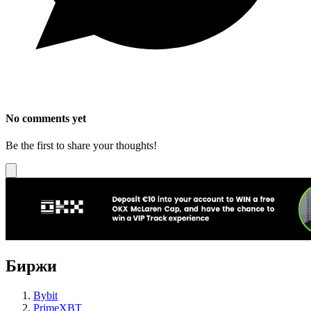
No comments yet
Be the first to share your thoughts!
Биржи
Bybit
PrimeXBT