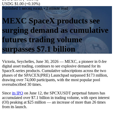
USDG $1.00
(+0.10%)
Published
1 месяц назад
• 2 minute read
MEXC SpaceX products see
surging demand as cumulative
futures trading volume
surpasses $7.1 billion
Victoria, Seychelles, June 30, 2026 — MEXC, a pioneer in 0-fee
digital asset trading, continues to see explosive demand for its
SpaceX-series products. Cumulative subscriptions across the two
phases of the SPACEX(PRE) Launchpad surpassed $173 million,
drawing over 74,000 participants, with the most popular pool
oversubscribed 30 times.
Since
its IPO
on June 12, the SPCXUSDT perpetual futures has
accumulated over $7.1 billion in trading volume, with open interest
(OI) peaking at $25 million — an increase of more than 26 times
from its launch.