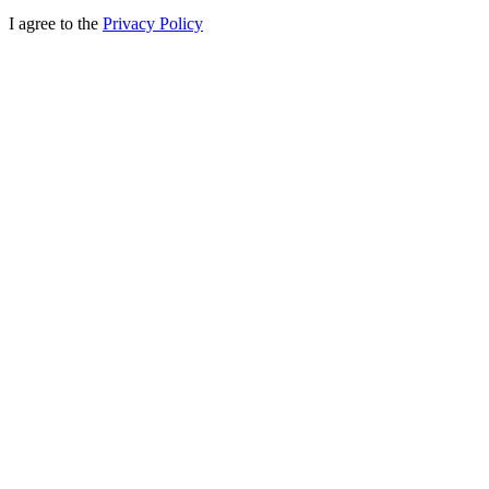
I agree to the
Privacy Policy