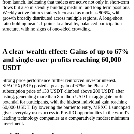
from launch, indicating that traders are active not only in short-term
flows but also in steadily building medium- and long-term positions.
Weekly active futures traders increased as much as 806%, with
growth broadly distributed across multiple regions. A long-short
ratio holding near 1:1 points to a healthy, balanced participation
structure, with no signs of one-sided crowding.
A clear wealth effect: Gains of up to 67%
and single-user profits reaching 60,000
USDT
Strong price performance further reinforced investor interest.
SPACEX(PRE) posted a peak gain of 67%: the Phase 2
subscription price of 130 USDT climbed above 200 USDT after
listing, generating more than 8 million USDT in aggregate profit
potential for participants, with the highest individual gain reaching
60,000 USDT. By lowering the barrier to entry, MEXC Launchpad
gives everyday users access to Pre-IPO opportunities in the world's
leading technology companies at a comparatively modest minimum
investment.