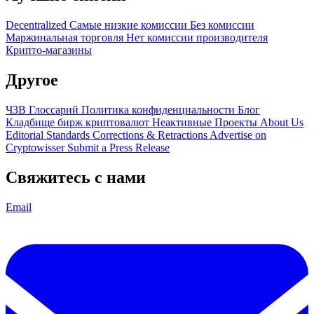
Decentralized
Самые низкие комиссии
Без комиссии
Маржинальная торговля
Нет комиссии производителя
Крипто-магазины
Другое
ЧЗВ
Глоссарий
Политика конфиденциальности
Блог
Кладбище бирж криптовалют
Неактивные Проекты
About Us
Editorial Standards
Corrections & Retractions
Advertise on
Cryptowisser
Submit a Press Release
Свяжитесь с нами
Email