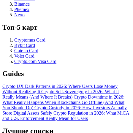
Binance
Phemex
Nexo
Топ-5 карт
Cryptomus Card
Bybit Card
Gate.io Card
Volet Card
Crypto.com Visa Card
Guides
Crypto UX Dark Patterns in 2026: Where Users Lose Money
Without Realizing It
Crypto Self-Sovereignty in 2026: What It
Really Means (And Where It Breaks)
Crypto Downtime in 2026:
What Really Happens When Blockchains Go Offline (And What
You Should Do)
Crypto Custody in 2026: How Investors Actually
Store Digital Assets Safely
Crypto Regulation in 2026: What MiCA
and U.S. Enforcement Really Mean for Users
Лучшие списки