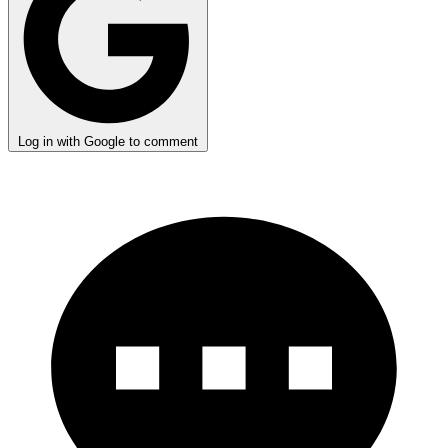
Log in with Google to comment