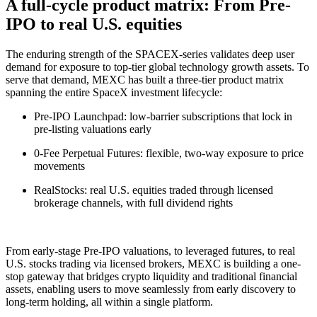
A full-cycle product matrix: From Pre-
IPO to real U.S. equities
The enduring strength of the SPACEX-series validates deep user
demand for exposure to top-tier global technology growth assets. To
serve that demand, MEXC has built a three-tier product matrix
spanning the entire SpaceX investment lifecycle:
Pre-IPO Launchpad: low-barrier subscriptions that lock in
pre-listing valuations early
0-Fee Perpetual Futures: flexible, two-way exposure to price
movements
RealStocks: real U.S. equities traded through licensed
brokerage channels, with full dividend rights
From early-stage Pre-IPO valuations, to leveraged futures, to real
U.S. stocks trading via licensed brokers, MEXC is building a one-
stop gateway that bridges crypto liquidity and traditional financial
assets, enabling users to move seamlessly from early discovery to
long-term holding, all within a single platform.