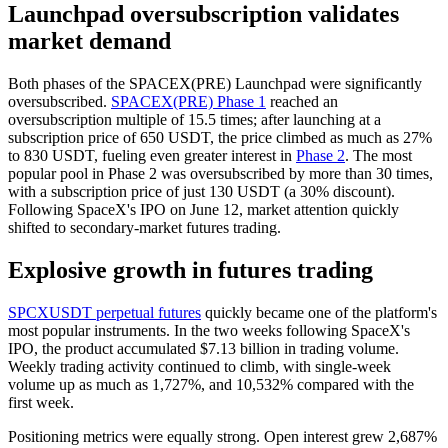
Launchpad oversubscription validates
market demand
Both phases of the SPACEX(PRE) Launchpad were significantly
oversubscribed.
SPACEX(PRE) Phase 1
reached an
oversubscription multiple of 15.5 times; after launching at a
subscription price of 650 USDT, the price climbed as much as 27%
to 830 USDT, fueling even greater interest in
Phase 2
. The most
popular pool in Phase 2 was oversubscribed by more than 30 times,
with a subscription price of just 130 USDT (a 30% discount).
Following SpaceX's IPO on June 12, market attention quickly
shifted to secondary-market futures trading.
Explosive growth in futures trading
SPCXUSDT perpetual futures
quickly became one of the platform's
most popular instruments. In the two weeks following SpaceX's
IPO, the product accumulated $7.13 billion in trading volume.
Weekly trading activity continued to climb, with single-week
volume up as much as 1,727%, and 10,532% compared with the
first week.
Positioning metrics were equally strong. Open interest grew 2,687%