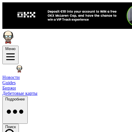
Меню
Новости
Guides
Биржи
Дебетовые карты
Подробнее
Поиск