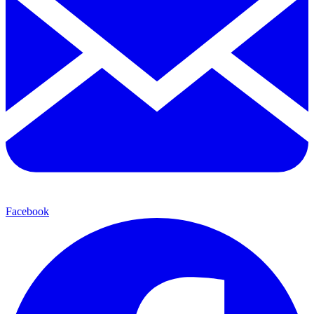
Facebook