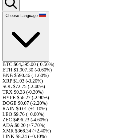
Choose Language
BTC $64,395.00
(-0.50%)
ETH $1,907.30
(-0.60%)
BNB $590.46
(-1.60%)
XRP $1.03
(-3.20%)
SOL $72.75
(-2.40%)
TRX $0.33
(-0.30%)
HYPE $56.27
(-2.90%)
DOGE $0.07
(-2.20%)
RAIN $0.01
(+1.10%)
LEO $9.76
(+0.00%)
ZEC $496.23
(-4.60%)
ADA $0.20
(+7.70%)
XMR $366.34
(+2.40%)
LINK $8.24
(+0.10%)