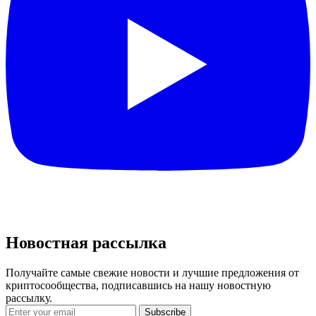
Новостная рассылка
Получайте самые свежие новости и лучшие предложения от
криптосообщества, подписавшись на нашу новостную
рассылку.
Subscribe