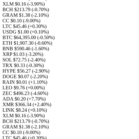
XLM $0.16
(-3.90%)
BCH $213.79
(-0.70%)
GRAM $1.38
(-2.10%)
CC $0.10
(-9.00%)
LTC $45.46
(+0.30%)
USDG $1.00
(+0.10%)
BTC $64,395.00
(-0.50%)
ETH $1,907.30
(-0.60%)
BNB $590.46
(-1.60%)
XRP $1.03
(-3.20%)
SOL $72.75
(-2.40%)
TRX $0.33
(-0.30%)
HYPE $56.27
(-2.90%)
DOGE $0.07
(-2.20%)
RAIN $0.01
(+1.10%)
LEO $9.76
(+0.00%)
ZEC $496.23
(-4.60%)
ADA $0.20
(+7.70%)
XMR $366.34
(+2.40%)
LINK $8.24
(+0.10%)
XLM $0.16
(-3.90%)
BCH $213.79
(-0.70%)
GRAM $1.38
(-2.10%)
CC $0.10
(-9.00%)
LTC $45.46
(+0.30%)