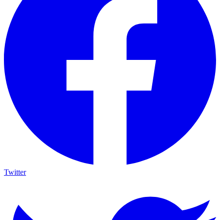
Twitter