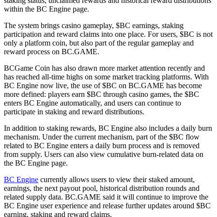
staking status, unclaimed rewards and historical reward distributions
within the BC Engine page.
The system brings casino gameplay, $BC earnings, staking
participation and reward claims into one place. For users, $BC is not
only a platform coin, but also part of the regular gameplay and
reward process on BC.GAME.
BCGame Coin has also drawn more market attention recently and
has reached all-time highs on some market tracking platforms. With
BC Engine now live, the use of $BC on BC.GAME has become
more defined: players earn $BC through casino games, the $BC
enters BC Engine automatically, and users can continue to
participate in staking and reward distributions.
In addition to staking rewards, BC Engine also includes a daily burn
mechanism. Under the current mechanism, part of the $BC flow
related to BC Engine enters a daily burn process and is removed
from supply. Users can also view cumulative burn-related data on
the BC Engine page.
BC Engine
currently allows users to view their staked amount,
earnings, the next payout pool, historical distribution rounds and
related supply data. BC.GAME said it will continue to improve the
BC Engine user experience and release further updates around $BC
earning, staking and reward claims.