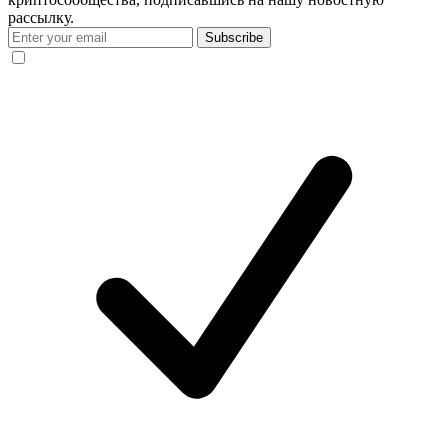
рассылку.
Subscribe