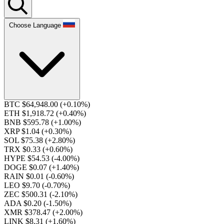
Choose Language
BTC $64,948.00
(+0.10%)
ETH $1,918.72
(+0.40%)
BNB $595.78
(+1.00%)
XRP $1.04
(+0.30%)
SOL $75.38
(+2.80%)
TRX $0.33
(+0.60%)
HYPE $54.53
(-4.00%)
DOGE $0.07
(+1.40%)
RAIN $0.01
(-0.60%)
LEO $9.70
(-0.70%)
ZEC $500.31
(-2.10%)
ADA $0.20
(-1.50%)
XMR $378.47
(+2.00%)
LINK $8.31
(+1.60%)