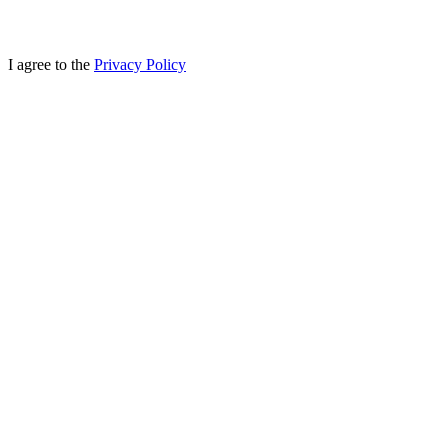
I agree to the
Privacy Policy