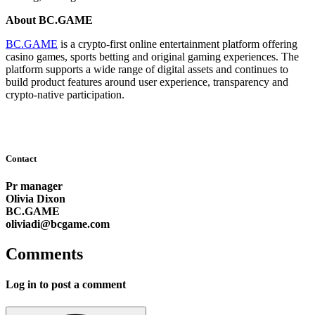
About BC.GAME
BC.GAME
is a crypto-first online entertainment platform offering
casino games, sports betting and original gaming experiences. The
platform supports a wide range of digital assets and continues to
build product features around user experience, transparency and
crypto-native participation.
Contact
Pr manager
Olivia Dixon
BC.GAME
oliviadi@bcgame.com
Comments
Log in to post a comment