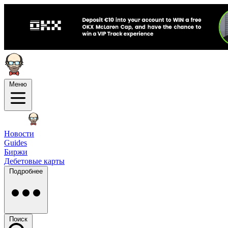
Меню
Новости
Guides
Биржи
Дебетовые карты
Подробнее
Поиск