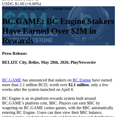
USDG $1.00
(+0.00%)
Published
2 месяца назад
• 1 minute read
BC.GAME: BC Engine Stakers
Have Earned Over $2M in
Rewards
Press Release:
BELIZE City, Belize, May 28th, 2026, PlayNewswire
BC.GAME
has announced that stakers on
BC Engine
have earned
more than 2.1 million BCD, worth over
$2.1 million
, only a few
weeks after the system launched on April 8.
BC Engine is an in-platform rewards system built around
BC.GAME’s platform coin, $BC. Players can earn $BC by
wagering on BC.GAME casino games, with the $BC automatically
entering BC Engine. Users can then view their $BC balance,