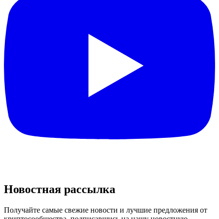
Новостная рассылка
Получайте самые свежие новости и лучшие предложения от
криптосообщества, подписавшись на нашу новостную