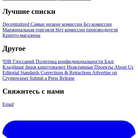
Лучшие списки
Decentralized
Самые низкие комиссии
Без комиссии
Маржинальная торговля
Нет комиссии производителя
Крипто-магазины
Другое
ЧЗВ
Глоссарий
Политика конфиденциальности
Блог
Кладбище бирж криптовалют
Неактивные Проекты
About Us
Editorial Standards
Corrections & Retractions
Advertise on
Cryptowisser
Submit a Press Release
Свяжитесь с нами
Email