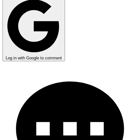
Log in with Google to comment