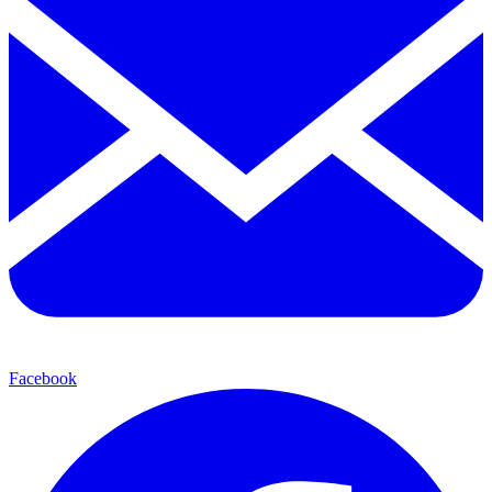
Facebook