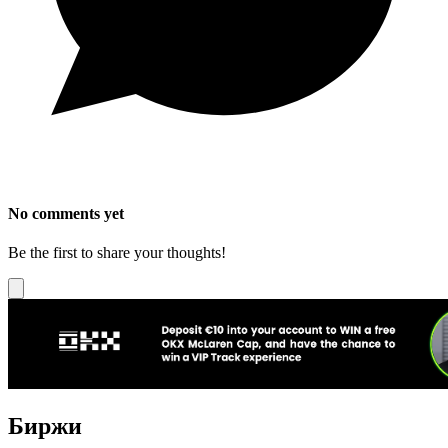
No comments yet
Be the first to share your thoughts!
Биржи