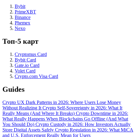
Bybit
PrimeXBT
Binance
Phemex
Nexo
Топ-5 карт
Cryptomus Card
Bybit Card
Gate.io Card
Volet Card
Crypto.com Visa Card
Guides
Crypto UX Dark Patterns in 2026: Where Users Lose Money
Without Realizing It
Crypto Self-Sovereignty in 2026: What It
Really Means (And Where It Breaks)
Crypto Downtime in 2026:
What Really Happens When Blockchains Go Offline (And What
You Should Do)
Crypto Custody in 2026: How Investors Actually
Store Digital Assets Safely
Crypto Regulation in 2026: What MiCA
and U.S. Enforcement Really Mean for Users