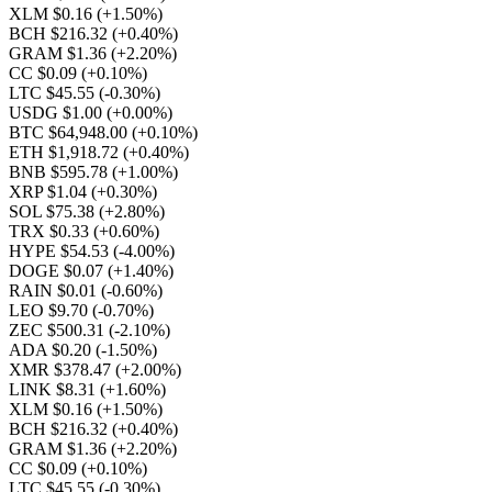
XLM $0.16
(+1.50%)
BCH $216.32
(+0.40%)
GRAM $1.36
(+2.20%)
CC $0.09
(+0.10%)
LTC $45.55
(-0.30%)
USDG $1.00
(+0.00%)
BTC $64,948.00
(+0.10%)
ETH $1,918.72
(+0.40%)
BNB $595.78
(+1.00%)
XRP $1.04
(+0.30%)
SOL $75.38
(+2.80%)
TRX $0.33
(+0.60%)
HYPE $54.53
(-4.00%)
DOGE $0.07
(+1.40%)
RAIN $0.01
(-0.60%)
LEO $9.70
(-0.70%)
ZEC $500.31
(-2.10%)
ADA $0.20
(-1.50%)
XMR $378.47
(+2.00%)
LINK $8.31
(+1.60%)
XLM $0.16
(+1.50%)
BCH $216.32
(+0.40%)
GRAM $1.36
(+2.20%)
CC $0.09
(+0.10%)
LTC $45.55
(-0.30%)