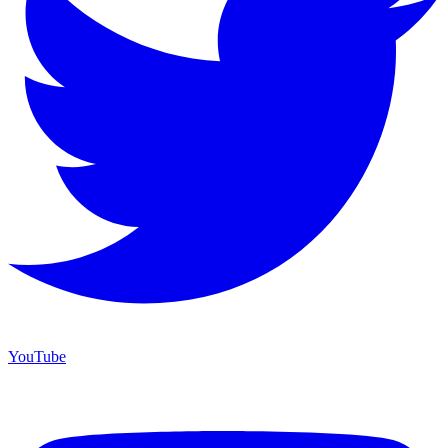
YouTube