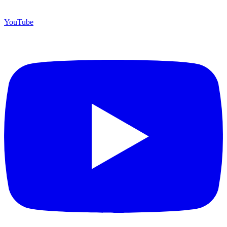
YouTube