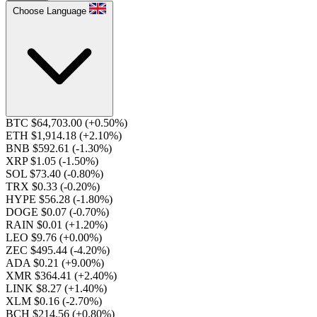
Choose Language
BTC $64,703.00
(+0.50%)
ETH $1,914.18
(+2.10%)
BNB $592.61
(-1.30%)
XRP $1.05
(-1.50%)
SOL $73.40
(-0.80%)
TRX $0.33
(-0.20%)
HYPE $56.28
(-1.80%)
DOGE $0.07
(-0.70%)
RAIN $0.01
(+1.20%)
LEO $9.76
(+0.00%)
ZEC $495.44
(-4.20%)
ADA $0.21
(+9.00%)
XMR $364.41
(+2.40%)
LINK $8.27
(+1.40%)
XLM $0.16
(-2.70%)
BCH $214.56
(+0.80%)