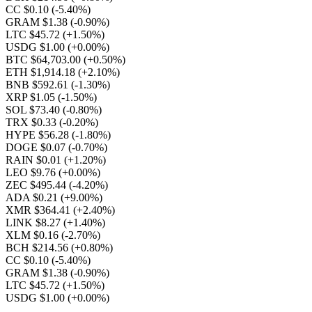
CC $0.10
(-5.40%)
GRAM $1.38
(-0.90%)
LTC $45.72
(+1.50%)
USDG $1.00
(+0.00%)
BTC $64,703.00
(+0.50%)
ETH $1,914.18
(+2.10%)
BNB $592.61
(-1.30%)
XRP $1.05
(-1.50%)
SOL $73.40
(-0.80%)
TRX $0.33
(-0.20%)
HYPE $56.28
(-1.80%)
DOGE $0.07
(-0.70%)
RAIN $0.01
(+1.20%)
LEO $9.76
(+0.00%)
ZEC $495.44
(-4.20%)
ADA $0.21
(+9.00%)
XMR $364.41
(+2.40%)
LINK $8.27
(+1.40%)
XLM $0.16
(-2.70%)
BCH $214.56
(+0.80%)
CC $0.10
(-5.40%)
GRAM $1.38
(-0.90%)
LTC $45.72
(+1.50%)
USDG $1.00
(+0.00%)