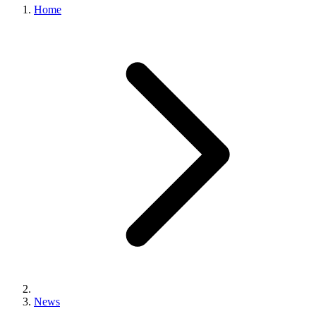
Home
News