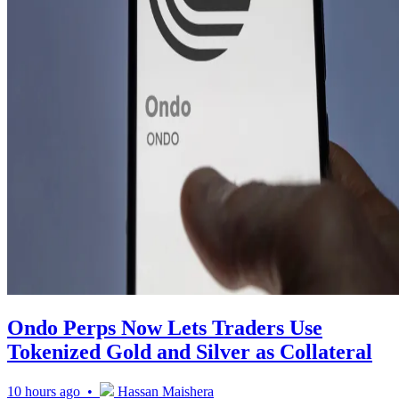
Ondo Perps Now Lets Traders Use
Tokenized Gold and Silver as Collateral
10 hours ago •
Hassan Maishera