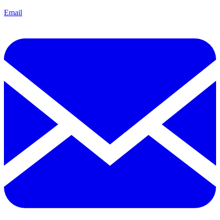
Email