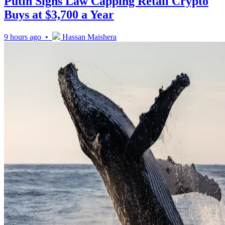
Putin Signs Law Capping Retail Crypto
Buys at $3,700 a Year
9 hours ago •
Hassan Maishera