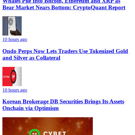
Whales Pile Into Bitcoin, Ethereum and XRP as
Bear Market Nears Bottom: CryptoQuant Report
10 hours ago
Ondo Perps Now Lets Traders Use Tokenized Gold
and Silver as Collateral
10 hours ago
Korean Brokerage DB Securities Brings Its Assets
Onchain via Optimism