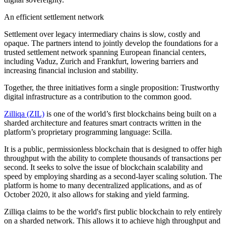
An efficient settlement network
Settlement over legacy intermediary chains is slow, costly and
opaque. The partners intend to jointly develop the foundations for a
trusted settlement network spanning European financial centers,
including Vaduz, Zurich and Frankfurt, lowering barriers and
increasing financial inclusion and stability.
Together, the three initiatives form a single proposition: Trustworthy
digital infrastructure as a contribution to the common good.
Zilliqa (ZIL)
is one of the world’s first blockchains being built on a
sharded architecture and features smart contracts written in the
platform’s proprietary programming language: Scilla.
It is a public, permissionless blockchain that is designed to offer high
throughput with the ability to complete thousands of transactions per
second. It seeks to solve the issue of blockchain scalability and
speed by employing sharding as a second-layer scaling solution. The
platform is home to many decentralized applications, and as of
October 2020, it also allows for staking and yield farming.
Zilliqa claims to be the world's first public blockchain to rely entirely
on a sharded network. This allows it to achieve high throughput and