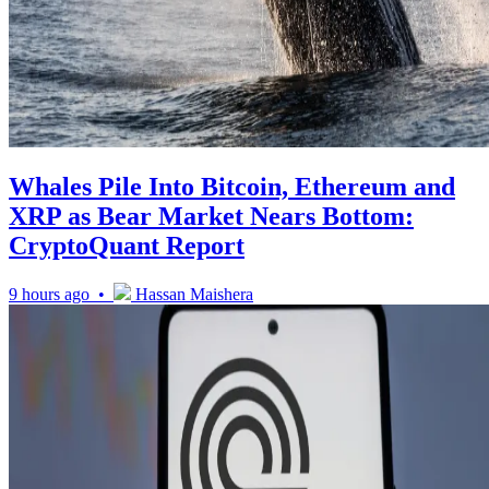
Whales Pile Into Bitcoin, Ethereum and
XRP as Bear Market Nears Bottom:
CryptoQuant Report
9 hours ago •
Hassan Maishera