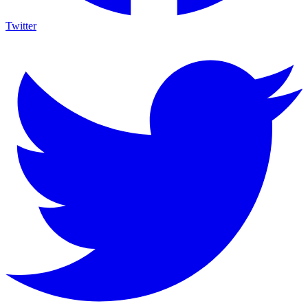
Twitter