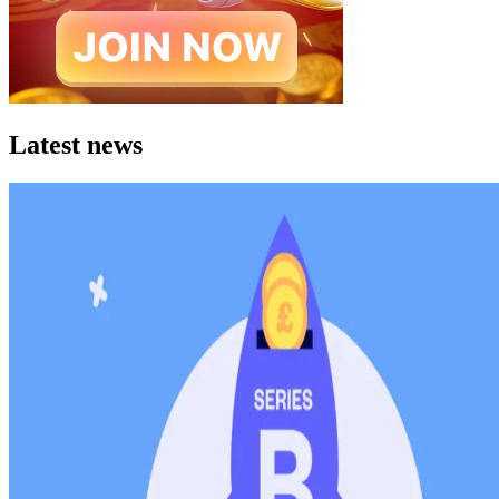
Latest news