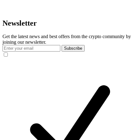
Newsletter
Get the latest news and best offers from the crypto community by
joining our newsletter.
Subscribe