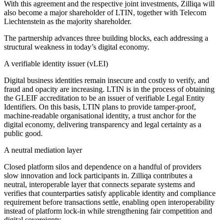
With this agreement and the respective joint investments, Zilliqa will
also become a major shareholder of LTIN, together with Telecom
Liechtenstein as the majority shareholder.
The partnership advances three building blocks, each addressing a
structural weakness in today’s digital economy.
A verifiable identity issuer (vLEI)
Digital business identities remain insecure and costly to verify, and
fraud and opacity are increasing. LTIN is in the process of obtaining
the GLEIF accreditation to be an issuer of verifiable Legal Entity
Identifiers. On this basis, LTIN plans to provide tamper-proof,
machine-readable organisational identity, a trust anchor for the
digital economy, delivering transparency and legal certainty as a
public good.
A neutral mediation layer
Closed platform silos and dependence on a handful of providers
slow innovation and lock participants in. Zilliqa contributes a
neutral, interoperable layer that connects separate systems and
verifies that counterparties satisfy applicable identity and compliance
requirement before transactions settle, enabling open interoperability
instead of platform lock-in while strengthening fair competition and
digital sovereignty.