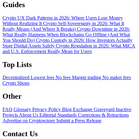
Guides
Crypto UX Dark Patterns in 2026: Where Users Lose Money
Without Realizing It
Crypto Self-Sovereignty in 2026: What It
Really Means (And Where It Breaks)
Crypto Downtime in 2026:
What Really Happens When Blockchains Go Offline (And What
You Should Do)
Crypto Custody in 2026: How Investors Actually
Store Digital Assets Safely
Crypto Regulation in 2026: What MiCA
and U.S. Enforcement Really Mean for Users
Top Lists
Decentralized
Lowest fees
No fees
Margin trading
No maker fees
Crypto Shops
Other
FAQ
Glossary
Privacy Policy
Blog
Exchange Graveyard
Inactive
Projects
About Us
Editorial Standards
Corrections & Retractions
Advertise on Cryptowisser
Submit a Press Release
Contact Us