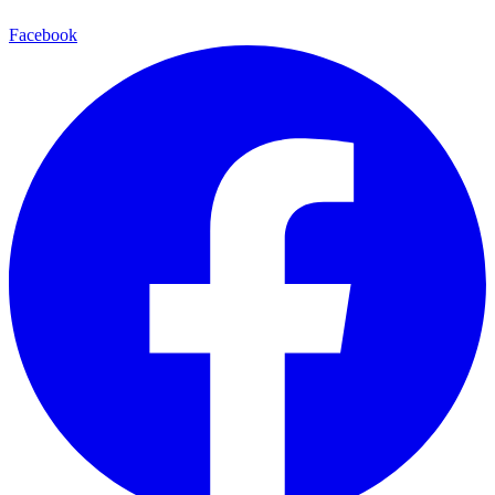
Facebook