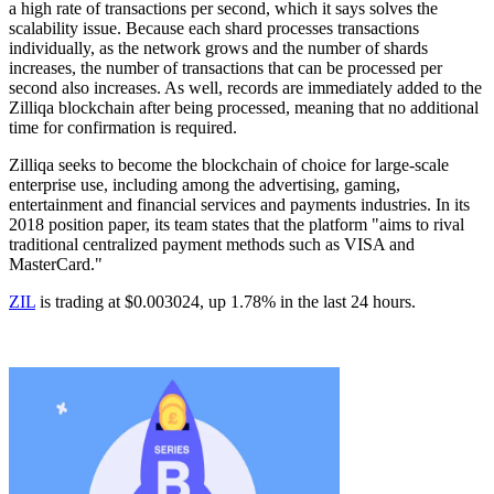
a high rate of transactions per second, which it says solves the
scalability issue. Because each shard processes transactions
individually, as the network grows and the number of shards
increases, the number of transactions that can be processed per
second also increases. As well, records are immediately added to the
Zilliqa blockchain after being processed, meaning that no additional
time for confirmation is required.
Zilliqa seeks to become the blockchain of choice for large-scale
enterprise use, including among the advertising, gaming,
entertainment and financial services and payments industries. In its
2018 position paper, its team states that the platform "aims to rival
traditional centralized payment methods such as VISA and
MasterCard."
ZIL
is trading at $0.003024, up 1.78% in the last 24 hours.