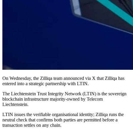
On Wednesday, the Zilliqa team announced via X that Zilliqa has
entered into a strategic partnership with LTIN.
The Liechtenstein Trust Integrity Network (LTIN) is the sovereign
blockchain infrastructure majority-owned by Telecom
Liechtenstein.
LTIN issues the verifiable organisational identity; Zilliqa runs the
neutral check that confirms both parties are permitted before a
transaction settles on any chain.