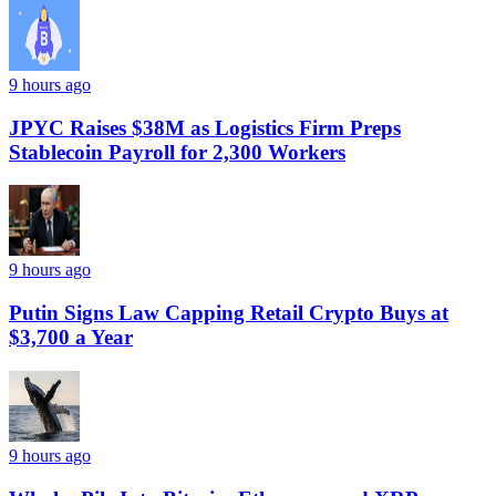
9 hours ago
JPYC Raises $38M as Logistics Firm Preps
Stablecoin Payroll for 2,300 Workers
9 hours ago
Putin Signs Law Capping Retail Crypto Buys at
$3,700 a Year
9 hours ago