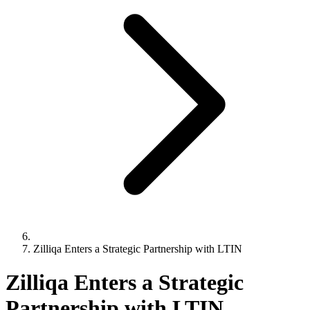
Zilliqa Enters a Strategic Partnership with LTIN
Zilliqa Enters a Strategic
Partnership with LTIN