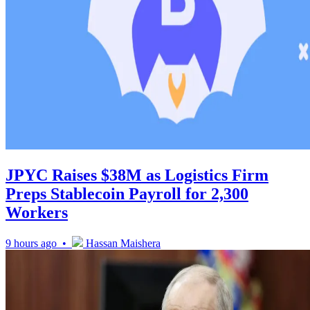
JPYC Raises $38M as Logistics Firm
Preps Stablecoin Payroll for 2,300
Workers
9 hours ago •
Hassan Maishera