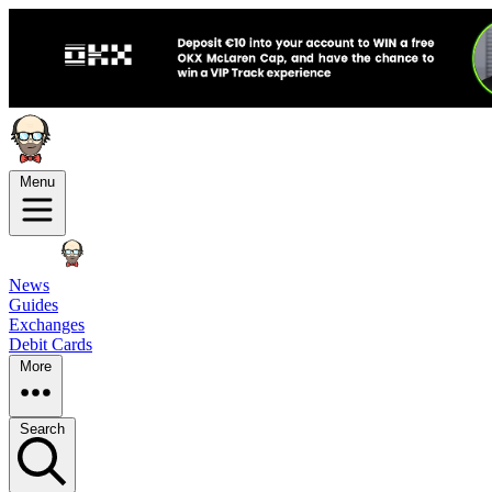
Menu
News
Guides
Exchanges
Debit Cards
More
Search