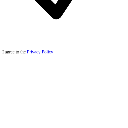
I agree to the
Privacy Policy