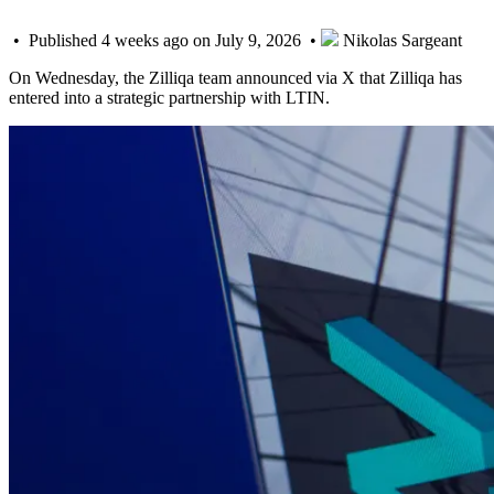
• Published 4 weeks ago on July 9, 2026 •
Nikolas Sargeant
On Wednesday, the Zilliqa team announced via X that Zilliqa has
entered into a strategic partnership with LTIN.