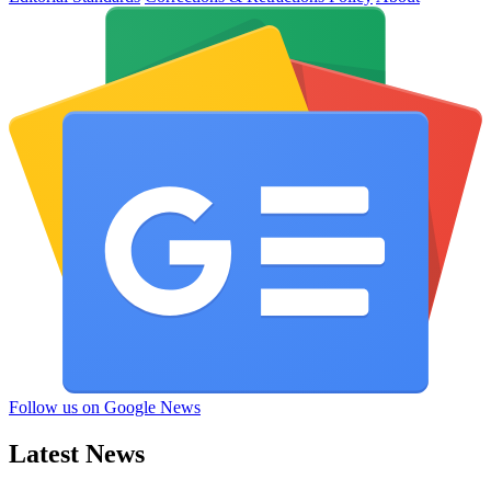
Follow us on Google News
Latest News