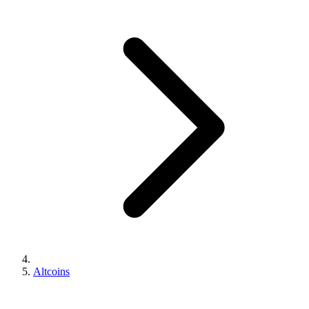
Altcoins