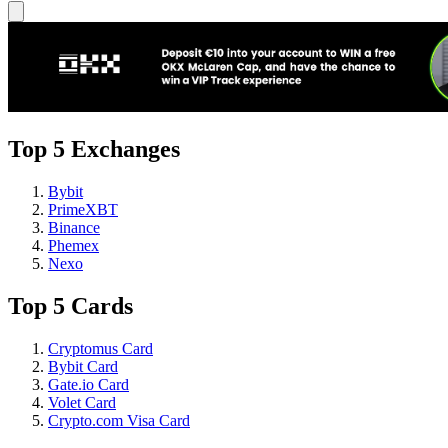
Top 5 Exchanges
Bybit
PrimeXBT
Binance
Phemex
Nexo
Top 5 Cards
Cryptomus Card
Bybit Card
Gate.io Card
Volet Card
Crypto.com Visa Card