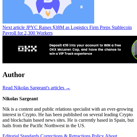
Next article
JPYC Raises $38M as Logistics Firm Preps Stablecoin
Payroll for 2,300 Workers
Author
Read Nikolas Sargeant's articles →
Nikolas Sargeant
Nik is a content and public relations specialist with an ever-growing
interest in Crypto. He has been published on several leading Crypto
and blockchain based news sites. He is currently based in Spain, but
hails from the Pacific Northwest in the US.
Editorial Standards
Corrections & Retractions Policy
About