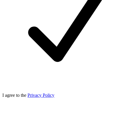
I agree to the
Privacy Policy