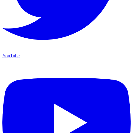
YouTube