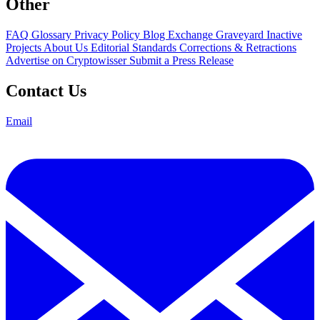
Other
FAQ
Glossary
Privacy Policy
Blog
Exchange Graveyard
Inactive
Projects
About Us
Editorial Standards
Corrections & Retractions
Advertise on Cryptowisser
Submit a Press Release
Contact Us
Email