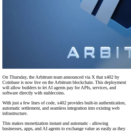
On Thursday, the Arbitrum team announced via X that x402 by
Coinbase is now live on the Arbitrum blockchain. This deployment
will allow builders to let AI agents pay for APIs, services, and
software directly with stablecoins.
With just a few lines of code, x402 provides built-in authentication,
automatic settlement, and seamless integration into existing web
infrastructure.
This makes monetization instant and automatic - allowing
businesses, apps, and AI agents to exchange value as easily as they