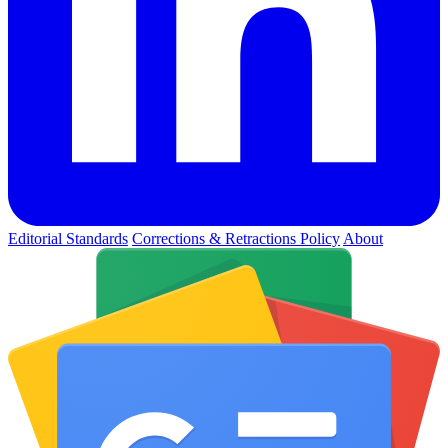
Editorial Standards
Corrections & Retractions Policy
About