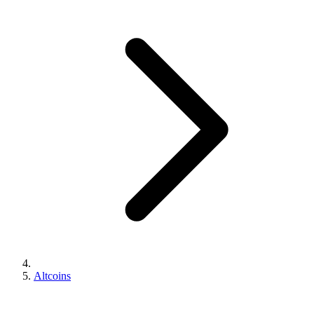
Altcoins