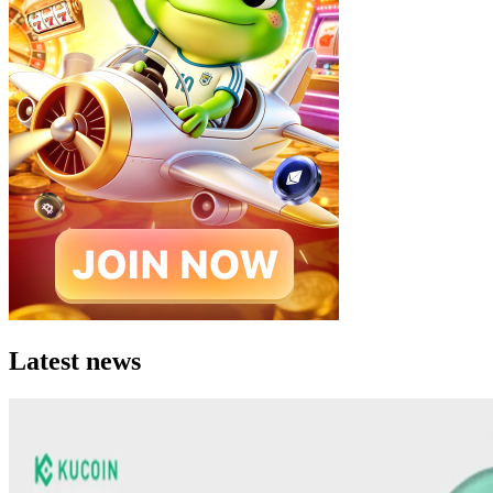
Latest news