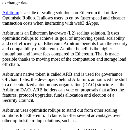
exchange data.
Arbitrum
is a suite of scaling solutions on Ethereum that utilize
Optimistic Rollup. It allows users to enjoy faster speed and cheaper
transaction costs when interacting with web3 dApps.
Arbitrum is an Ethereum layer-two (L2) scaling solution. It uses
optimistic rollups to achieve its goal of improving speed, scalability
and cost-efficiency on Ethereum. Arbitrum benefits from the security
and compatibility of Ethereum. Another benefit is the higher
throughput and lower fees compared to Ethereum. That is made
possible thanks to moving most of the computation and storage load
off-chain.
Arbitrum’s native token is called ARB and is used for governance.
Offchain Labs, the developers behind Arbitrum, announced the shift
to a decentralized autonomous organization (DAO) structure — the
Arbitrum DAO. ARB holders can vote on proposals that affect the
features, protocol upgrades, funds allocation and election of a
Security Council.
Arbitrum uses optimistic rollups to stand out from other scaling
solutions for Ethereum. It claims to offer several advantages over
other optimistic rollup solutions, such as: