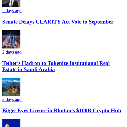
2 days ago
Senate Delays CLARITY Act Vote to September
2 days ago
Tether’s Hadron to Tokenize Institutional Real
Estate in Saudi Arabia
2 days ago
Bitget Eyes License in Bhutan's $100B Crypto Hub