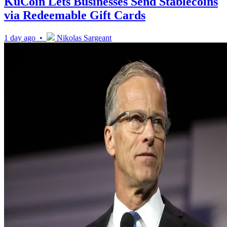
KuCoin Lets Businesses Send Stablecoins
via Redeemable Gift Cards
1 day ago •
Nikolas Sargeant