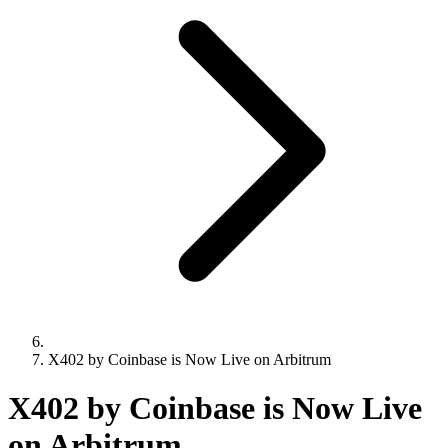
X402 by Coinbase is Now Live on Arbitrum
X402 by Coinbase is Now Live
on Arbitrum