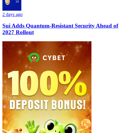
2 days ago
Sui Adds Quantum-Resistant Security Ahead of
2027 Rollout