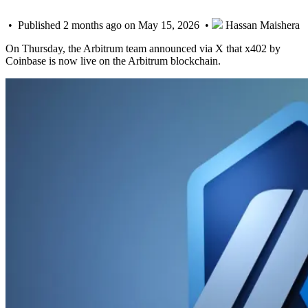
• Published 2 months ago on May 15, 2026 •
Hassan Maishera
On Thursday, the Arbitrum team announced via X that x402 by
Coinbase is now live on the Arbitrum blockchain.