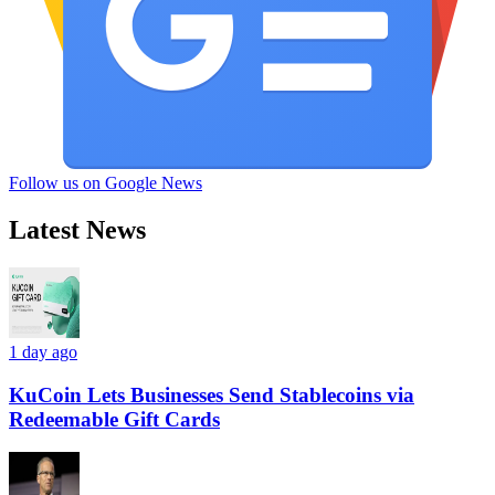
Follow us on Google News
Latest News
1 day ago
KuCoin Lets Businesses Send Stablecoins via
Redeemable Gift Cards