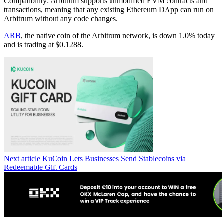
Compatibility: Arbitrum supports unmodified EVM contracts and
transactions, meaning that any existing Ethereum DApp can run on
Arbitrum without any code changes.
ARB
, the native coin of the Arbitrum network, is down 1.0% today
and is trading at $0.1288.
Next article
KuCoin Lets Businesses Send Stablecoins via
Redeemable Gift Cards