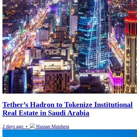
Tether’s Hadron to Tokenize Institutional
Real Estate in Saudi Arabia
2 days ago •
Hassan Maishera