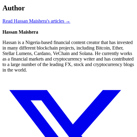
Author
Read Hassan Maishera's articles →
Hassan Maishera
Hassan is a Nigeria-based financial content creator that has invested
in many different blockchain projects, including Bitcoin, Ether,
Stellar Lumens, Cardano, VeChain and Solana. He currently works
as a financial markets and cryptocurrency writer and has contributed
to a large number of the leading FX, stock and cryptocurrency blogs
in the world.