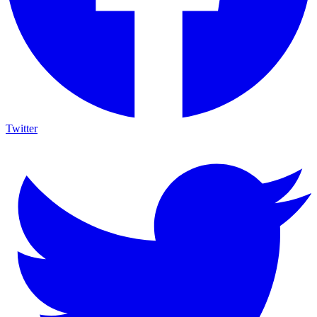
Twitter