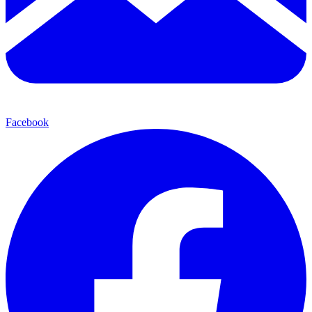
Facebook