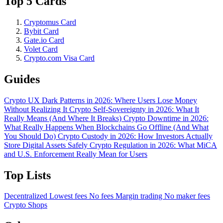
Top 5 Cards
Cryptomus Card
Bybit Card
Gate.io Card
Volet Card
Crypto.com Visa Card
Guides
Crypto UX Dark Patterns in 2026: Where Users Lose Money
Without Realizing It
Crypto Self-Sovereignty in 2026: What It
Really Means (And Where It Breaks)
Crypto Downtime in 2026:
What Really Happens When Blockchains Go Offline (And What
You Should Do)
Crypto Custody in 2026: How Investors Actually
Store Digital Assets Safely
Crypto Regulation in 2026: What MiCA
and U.S. Enforcement Really Mean for Users
Top Lists
Decentralized
Lowest fees
No fees
Margin trading
No maker fees
Crypto Shops