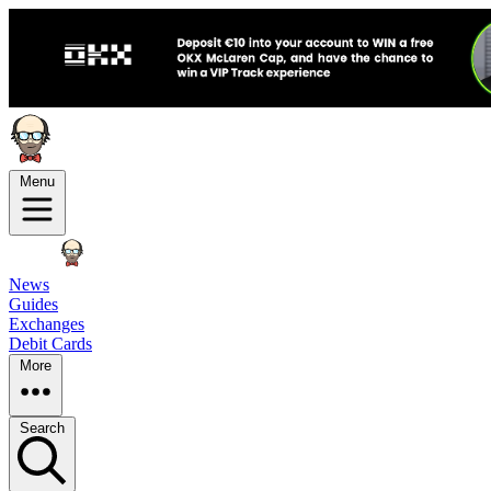
Menu
News
Guides
Exchanges
Debit Cards
More
Search