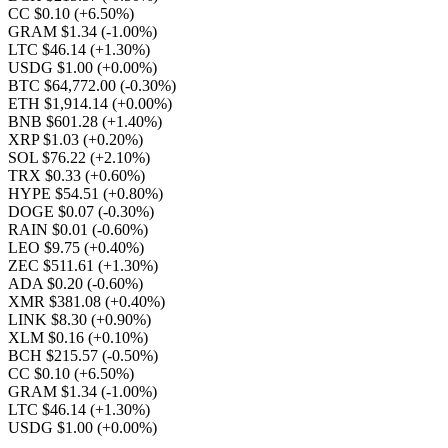
CC $0.10
(+6.50%)
GRAM $1.34
(-1.00%)
LTC $46.14
(+1.30%)
USDG $1.00
(+0.00%)
BTC $64,772.00
(-0.30%)
ETH $1,914.14
(+0.00%)
BNB $601.28
(+1.40%)
XRP $1.03
(+0.20%)
SOL $76.22
(+2.10%)
TRX $0.33
(+0.60%)
HYPE $54.51
(+0.80%)
DOGE $0.07
(-0.30%)
RAIN $0.01
(-0.60%)
LEO $9.75
(+0.40%)
ZEC $511.61
(+1.30%)
ADA $0.20
(-0.60%)
XMR $381.08
(+0.40%)
LINK $8.30
(+0.90%)
XLM $0.16
(+0.10%)
BCH $215.57
(-0.50%)
CC $0.10
(+6.50%)
GRAM $1.34
(-1.00%)
LTC $46.14
(+1.30%)
USDG $1.00
(+0.00%)