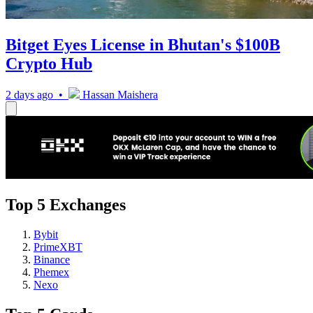
Bitget Eyes License in Bhutan's $100B
Crypto Hub
2 days ago •
Hassan Maishera
Top 5 Exchanges
Bybit
PrimeXBT
Binance
Phemex
Nexo