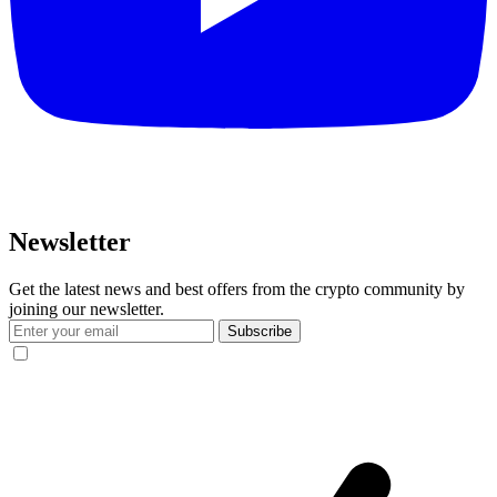
Newsletter
Get the latest news and best offers from the crypto community by
joining our newsletter.
Subscribe