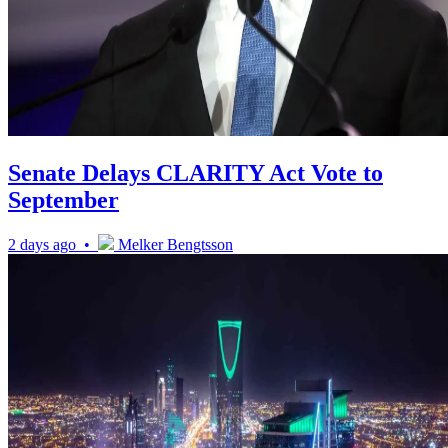
Senate Delays CLARITY Act Vote to
September
2 days ago •
Melker Bengtsson