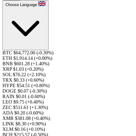
Choose Language
BTC $64,772.00
(-0.30%)
ETH $1,914.14
(+0.00%)
BNB $601.28
(+1.40%)
XRP $1.03
(+0.20%)
SOL $76.22
(+2.10%)
TRX $0.33
(+0.60%)
HYPE $54.51
(+0.80%)
DOGE $0.07
(-0.30%)
RAIN $0.01
(-0.60%)
LEO $9.75
(+0.40%)
ZEC $511.61
(+1.30%)
ADA $0.20
(-0.60%)
XMR $381.08
(+0.40%)
LINK $8.30
(+0.90%)
XLM $0.16
(+0.10%)
BCH $215.57
(-0.50%)