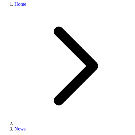
Home
News